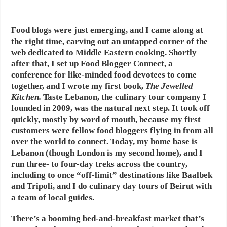
Food blogs were just emerging, and I came along at
the right time, carving out an untapped corner of the
web dedicated to Middle Eastern cooking. Shortly
after that, I set up Food Blogger Connect, a
conference for like-minded food devotees to come
together, and I wrote my first book,
The Jewelled
Kitchen
.
Taste Lebanon, the culinary tour company I
founded in 2009, was the natural next step. It took off
quickly, mostly by word of mouth, because my first
customers were fellow food bloggers flying in from all
over the world to connect. Today, my home base is
Lebanon (though London is my second home), and I
run three- to four-day treks across the country,
including to once “off-limit” destinations like Baalbek
and Tripoli, and I do culinary day tours of Beirut with
a team of local guides.
There’s a booming bed-and-breakfast market that’s