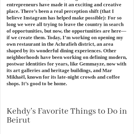
entrepreneurs have made it an exciting and creative
place. There’s been a real perception shift (that I
believe Instagram has helped make possible): For so
long we were all trying to leave the country in search
of opportunities, but now, the opportunities are here—
if we create them. Today, I’m working on opening my
own restaurant in the Achrafieh district, an area
shaped by its wonderful dining experiences. Other
neighborhoods have been working on defining modern,
postwar identities for years, like Gemmayze, now with
its art galleries and heritage buildings, and Mar
Mikhaël, known for its late-night crowds and coffee
shops. It’s good to be home.
Kehdy’s Favorite Things to Do in
Beirut