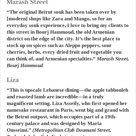
Marash Street
“The original Beirut souk has been taken over by
[modern] shops like Zara and Mango, so for an
everyday souk experience, I love to bring my clients to
this street in Bourj Hammoud, the old Armenian
district on the edge of the city. It’s the best place to
stock up on spices such as Aleppo peppers, sour
cherries, herbs, every dried fruit and vegetable you
can think of, and Armenian specialties.”
Marash Street,
Bourj Hammoud
Liza
“This is upscale Lebanese dining—the apple tabbouleh
and roasted lamb are incredible—in a truly
magnificent setting. Liza Asseily, who first opened her
namesake restaurant in Paris, went big and grand with
the Beirut outpost, which occupies part of a 19th-
century palace and was designed by Maria
Ousseimi.”
(Metropolitan Club Doumani Street,