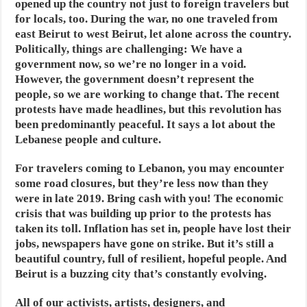
opened up the country not just to foreign travelers but
for locals, too. During the war, no one traveled from
east Beirut to west Beirut, let alone across the country.
Politically, things are challenging: We have a
government now, so we’re no longer in a void.
However, the government doesn’t represent the
people, so we are working to change that. The recent
protests have made headlines, but this revolution has
been predominantly peaceful. It says a lot about the
Lebanese people and culture.
For travelers coming to Lebanon, you may encounter
some road closures, but they’re less now than they
were in late 2019. Bring cash with you! The economic
crisis that was building up prior to the protests has
taken its toll. Inflation has set in, people have lost their
jobs, newspapers have gone on strike. But it’s still a
beautiful country, full of resilient, hopeful people. And
Beirut is a buzzing city that’s constantly evolving.
All of our activists, artists, designers, and