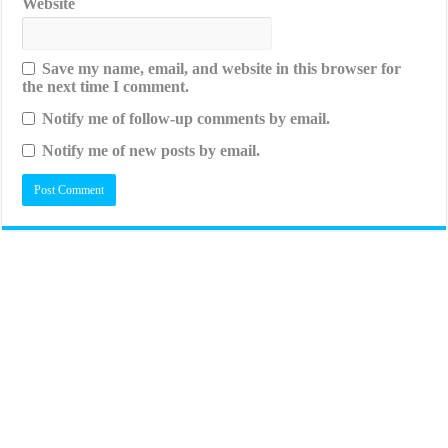
Website
Save my name, email, and website in this browser for
the next time I comment.
Notify me of follow-up comments by email.
Notify me of new posts by email.