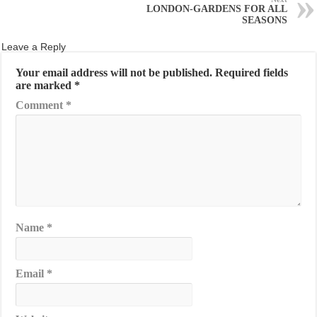
LONDON-GARDENS FOR ALL
SEASONS
Leave a Reply
Your email address will not be published.
Required fields
are marked
*
Comment
*
Name
*
Email
*