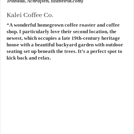
Trabaud, Achrafieh,
lizabeirut.com
)
Kalei Coffee Co.
“A wonderful homegrown coffee roaster and coffee
shop. I particularly love their second location, the
newest, which occupies a late 19th-century heritage
house with a beautiful backyard garden with outdoor
seating set up beneath the trees. It’s a perfect spot to
kick back and relax.