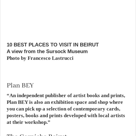
10 BEST PLACES TO VISIT IN BEIRUT
A view from the Sursock Museum
Photo by Francesco Lastrucci
Plan BEY
“An independent publisher of artist books and prints,
Plan BEY is also an exhibition space and shop where
you can pick up a selection of contemporary cards,
posters, books and prints developed with local artists
at their workshop.”