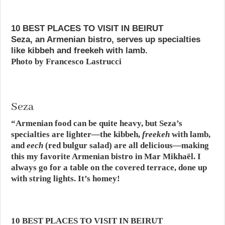
10 BEST PLACES TO VISIT IN BEIRUT
Seza, an Armenian bistro, serves up specialties
like kibbeh and freekeh with lamb.
Photo by Francesco Lastrucci
Seza
“Armenian food can be quite heavy, but Seza’s
specialties are lighter—the kibbeh,
freekeh
with lamb,
and
eech
(red bulgur salad) are all delicious—making
this my favorite Armenian bistro in Mar Mikhaël. I
always go for a table on the covered terrace, done up
with string lights. It’s homey!
10 BEST PLACES TO VISIT IN BEIRUT