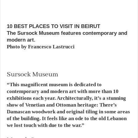
10 BEST PLACES TO VISIT IN BEIRUT
The Sursock Museum features contemporary and
modern art.
Photo by Francesco Lastrucci
Sursock Museum
“This magnificent museum is dedicated to
contemporary and modern art with more than 10
exhibitions each year. Architecturally, it’s a stunning
show of Venetian and Ottoman heritage: There’s
Damascan woodwork and original tiling in some areas
of the building. It feels like an ode to the old Lebanon
we lost touch with due to the war.”