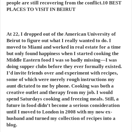
people are still recovering from the conflict.10 BEST
PLACES TO VISIT IN BEIRUT
At 22, I dropped out of the American University of
Beirut to figure out what I really wanted to do. I
moved to Miami and worked in real estate for a time
but only found happiness when I started cooking the
Middle Eastern food I was so badly missing—I was
doing supper clubs before they ever formally existed.
I’d invite friends over and experiment with recipes,
some of which were merely rough instructions my
aunt dictated to me by phone. Cooking was both a
creative outlet and therapy from my job. I would
spend Saturdays cooking and freezing meals. Still, a
future in food didn’t become a serious consideration
until I moved to London in 2008 with my now ex-
husband and turned my collection of recipes into a
blog.