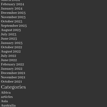
March 2024
February 2024
January 2024
December 2023
November 2023
October 2023
September 2023
August 2023
July 2023
June 2023
January 2023
October 2022
August 2022
July 2022
June 2022
February 2022
January 2022
December 2021
November 2021
October 2021
Categories
Africa
articles
Asia
Australia