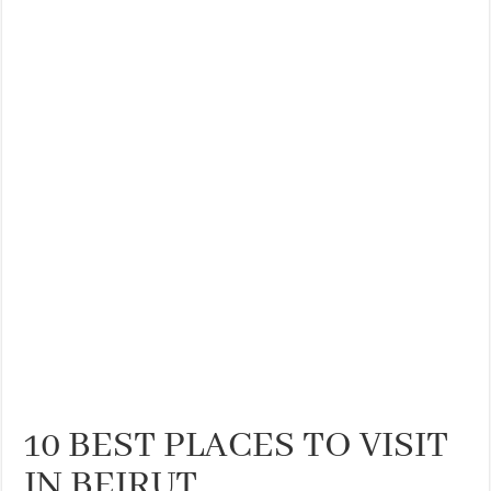
THE BEST CENTRAL STAYS TO STAY IN VALENCIA
BEST FOOD SCENE IN SPAIN
10 BEST PLACES TO VISIT
IN BEIRUT