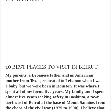
10 BEST PLACES TO VISIT IN BEIRUT
My parents, a Lebanese father and an American
mother from Texas, relocated to Lebanon when I was
a baby, but we were born in Houston. It was where I
spent all of my formative years. My family and I spent
almost five years seeking safety in Baskinta, a town
northeast of Beirut at the base of Mount Sannine, from
the chaos of the civil war (1975 to 1990). I believe that