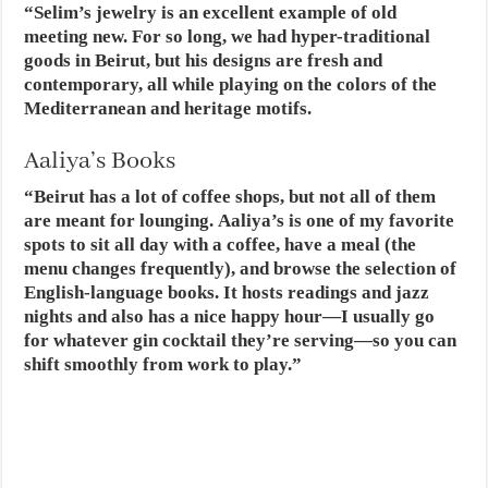
“Selim’s jewelry is an excellent example of old
meeting new. For so long, we had hyper-traditional
goods in Beirut, but his designs are fresh and
contemporary, all while playing on the colors of the
Mediterranean and heritage motifs.
Aaliya’s Books
“Beirut has a lot of coffee shops, but not all of them
are meant for lounging. Aaliya’s is one of my favorite
spots to sit all day with a coffee, have a meal (the
menu changes frequently), and browse the selection of
English-language books. It hosts readings and jazz
nights and also has a nice happy hour—I usually go
for whatever gin cocktail they’re serving—so you can
shift smoothly from work to play.”