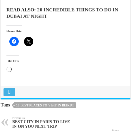
READ ALSO:
20 INCREDIBLE THINGS TO DO IN
DUBAI AT NIGHT
Share this:
Like this:
Loading…
Tags
10 BEST PLACES TO VISIT IN BEIRUT
Previous
BEST CITY IN PARIS TO LIVE
IN ON YOU NEXT TRIP
Next