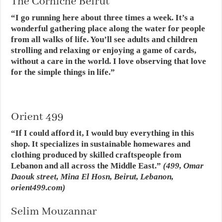
The Corniche Beirut
“I go running here about three times a week. It’s a
wonderful gathering place along the water for people
from all walks of life. You’ll see adults and children
strolling and relaxing or enjoying a game of cards,
without a care in the world. I love observing that love
for the simple things in life.”
Orient 499
“If I could afford it, I would buy everything in this
shop. It specializes in sustainable homewares and
clothing produced by skilled craftspeople from
Lebanon and all across the Middle East.”
(499, Omar
Daouk street, Mina El Hosn, Beirut, Lebanon,
orient499.com)
Selim Mouzannar