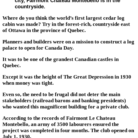
city, Fairmont Chateau Montebello is in the
countryside.
Where do you think the world’s first largest cedar log
cabin was made? Try in the forest-rich, countryside east
of Ottawa in the province of Quebec.
Planners and builders were on a mission to construct a log
palace to open for Canada Day.
It was to be one of the grandest Canadian castles in
Quebec.
Except it was the height of The Great Depression in 1930
when money was tight.
Even so, the need to be frugal did not deter the main
stakeholders (railroad barons and banking presidents)
who wanted this magnificent building for a private club.
According to the records of Fairmont Le Chateau
Montebello, an army of 3500 labourers ensured the
project was completed in four months. The club opened on
July 1, 1930.