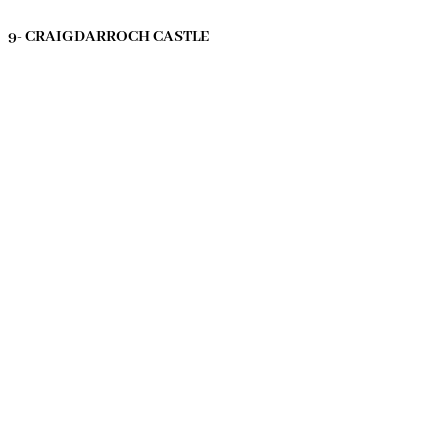
9- CRAIGDARROCH CASTLE