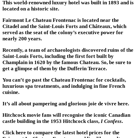
This world-renowned luxury hotel was built in 1893 and is
located on a historic site.
Fairmont Le Chateau Frontenac is located near the
Citadel and the Saint-Louis Forts and Châteaux, which
served as the seat of the colony’s executive power for
nearly 200 years.
Recently, a team of archaeologists discovered ruins of the
Saint-Louis Forts, including the first fort built by
Champlain in 1620 by the famous Chateau. So, be sure to
get a glimpse of them by the Dufferin Terrace.
You can’t go past the Chateau Frontenac for cocktails,
luxurious spa treatments, and indulging in fine French
cuisine.
It’s all about pampering and glorious joie de vivre here.
Hitchcock movie fans will recognise the iconic Canadian
castle building in the 1953 Hitchcock class,
I Confess
.
Click here to compare the latest hotel prices for the