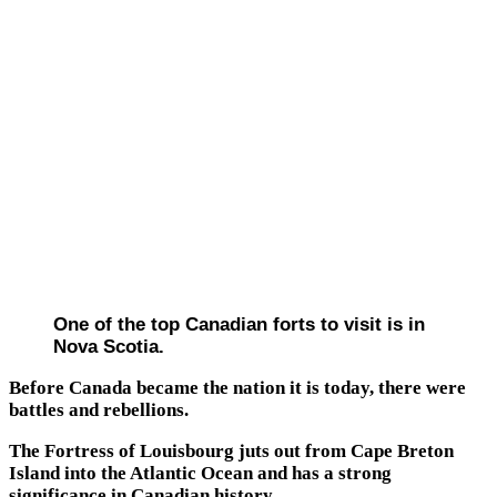
One of the top Canadian forts to visit is in
Nova Scotia.
Before Canada became the nation it is today, there were
battles and rebellions.
The Fortress of Louisbourg juts out from Cape Breton
Island into the Atlantic Ocean and has a strong
significance in Canadian history.