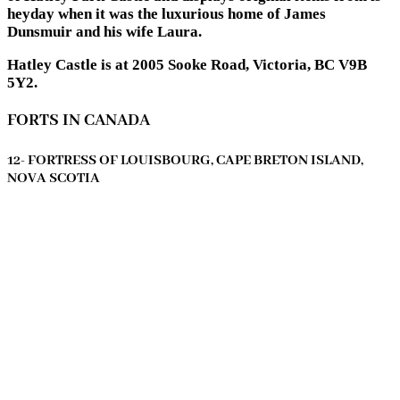
heyday when it was the luxurious home of James
Dunsmuir and his wife Laura.
Hatley Castle is at 2005 Sooke Road, Victoria, BC V9B
5Y2.
FORTS IN CANADA
12- FORTRESS OF LOUISBOURG, CAPE BRETON ISLAND,
NOVA SCOTIA