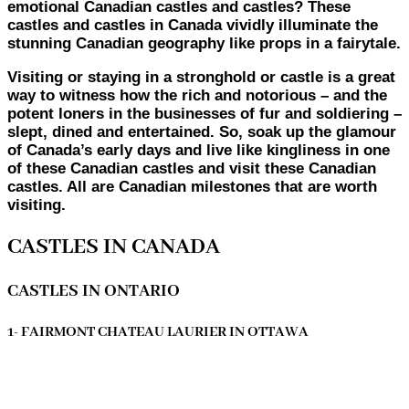
emotional Canadian castles and castles? These
castles and castles in Canada vividly illuminate the
stunning Canadian geography like props in a fairytale.
Visiting or staying in a stronghold or castle is a great
way to witness how the rich and notorious – and the
potent loners in the businesses of fur and soldiering –
slept, dined and entertained. So, soak up the glamour
of Canada’s early days and live like kingliness in one
of these Canadian castles and visit these Canadian
castles. All are Canadian milestones that are worth
visiting.
CASTLES IN CANADA
CASTLES IN ONTARIO
1- FAIRMONT CHATEAU LAURIER IN OTTAWA