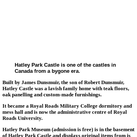
Hatley Park Castle is one of the castles in
Canada from a bygone era.
Built by James Dunsmuir, the son of Robert Dunsmuir,
Hatley Castle was a lavish family home with teak floors,
oak panelling and custom-made furnishings.
It became a Royal Roads Military College dormitory and
mess hall and is now the administrative centre of Royal
Roads University.
Hatley Park Museum (admission is free) is in the basement
of Hatley Park Castle and displays original items from is