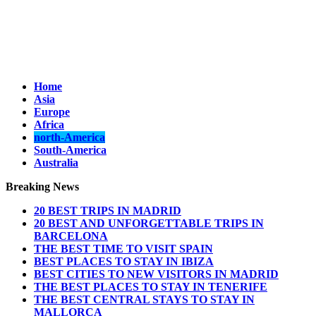
Home
Asia
Europe
Africa
north-America
South-America
Australia
Breaking News
20 BEST TRIPS IN MADRID
20 BEST AND UNFORGETTABLE TRIPS IN
BARCELONA
THE BEST TIME TO VISIT SPAIN
BEST PLACES TO STAY IN IBIZA
BEST CITIES TO NEW VISITORS IN MADRID
THE BEST PLACES TO STAY IN TENERIFE
THE BEST CENTRAL STAYS TO STAY IN
MALLORCA