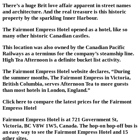
There’s a huge Brit love affair apparent in street names
and architecture. And the real treasure is this historic
property by the sparkling Inner Harbour.
The Fairmont Empress Hotel opened as a hotel, like so
many other historic Canadian castles.
This location was also owned by the Canadian Pacific
Railways as a terminus for the company’s steamship line.
High Tea Afternoon is a definite bucket list activity.
The Fairmont Empress Hotel website declares, “During
the summer months, The Fairmont Empress in Victoria,
British Columbia, serves Afternoon Tea to more guests
than most hotels in London, England.”
Click here to compare the latest prices for the Fairmont
Empress Hotel
Fairmont Empress Hotel is at 721 Government St,
Victoria, BC V8W 1W5, Canada. The hop-on hop-off bus is
an easy way to see the Fairmont Empress Hotel and 15
other sites.