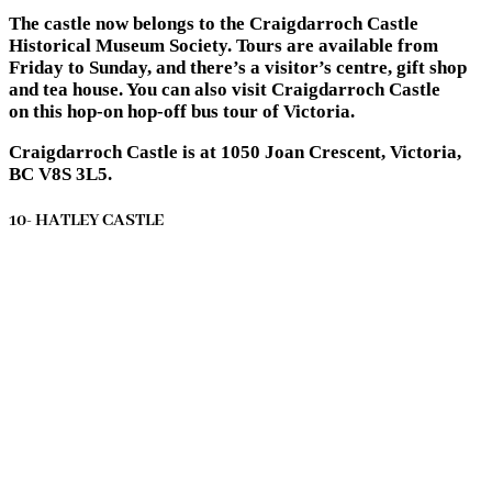
The castle now belongs to the Craigdarroch Castle
Historical Museum Society. Tours are available from
Friday to Sunday, and there’s a visitor’s centre, gift shop
and tea house. You can also visit Craigdarroch Castle
on this hop-on hop-off bus tour of Victoria.
Craigdarroch Castle is at 1050 Joan Crescent, Victoria,
BC V8S 3L5.
10- HATLEY CASTLE