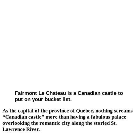
Fairmont Le Chateau is a Canadian castle to
put on your bucket list.
As the capital of the province of Quebec, nothing screams
“Canadian castle” more than having a fabulous palace
overlooking the romantic city along the storied St.
Lawrence River.