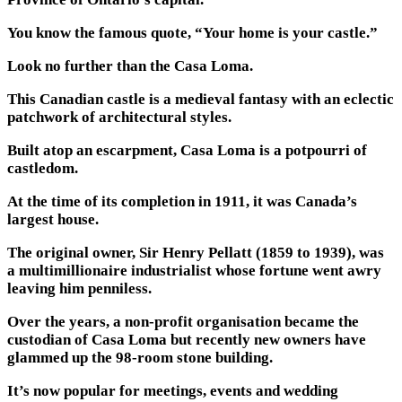
You know the famous quote, “Your home is your castle.”
Look no further than the Casa Loma.
This Canadian castle is a medieval fantasy with an eclectic
patchwork of architectural styles.
Built atop an escarpment, Casa Loma is a potpourri of
castledom.
At the time of its completion in 1911, it was Canada’s
largest house.
The original owner, Sir Henry Pellatt (1859 to 1939), was
a multimillionaire industrialist whose fortune went awry
leaving him penniless.
Over the years, a non-profit organisation became the
custodian of Casa Loma but recently new owners have
glammed up the 98-room stone building.
It’s now popular for meetings, events and wedding