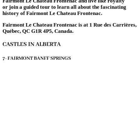
Fairmont Le Chateau Frontenac and live like royalty
or join a guided tour to learn all about the fascinating
history of Fairmont Le Chateau Frontenac.
Fairmont Le Chateau Frontenac is at 1 Rue des Carrières,
Québec, QC G1R 4P5, Canada.
CASTLES IN ALBERTA
7- FAIRMONT BANFF SPRINGS