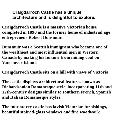
Craigdarroch Castle has a unique
architecture and is delightful to explore.
Craigdarroch Castle is a massive Victorian house
completed in 1890 and the former home of industrial age
entrepreneur Robert Dunsmuir.
Dunsmuir was a Scottish immigrant who became one of
the wealthiest and most influential men in Western
Canada by making his fortune from mining coal on
Vancouver Island.
Craigdarroch Castle sits on a hill with views of Victoria.
The castle displays architectural features known as
Richardsonian Romanesque style, incorporating 11th and
12th-century designs similar to southern French, Spanish
and Italian Romanesque styles.
The four-storey castle has lavish Victorian furnishings,
beautiful stained-glass windows and fine woodwork.