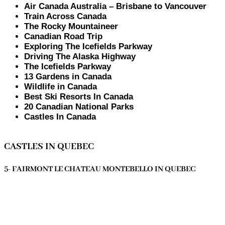
Air Canada Australia – Brisbane to Vancouver
Train Across Canada
The Rocky Mountaineer
Canadian Road Trip
Exploring The Icefields Parkway
Driving The Alaska Highway
The Icefields Parkway
13 Gardens in Canada
Wildlife in Canada
Best Ski Resorts In Canada
20 Canadian National Parks
Castles In Canada
CASTLES IN QUEBEC
5- FAIRMONT LE CHATEAU MONTEBELLO IN QUEBEC