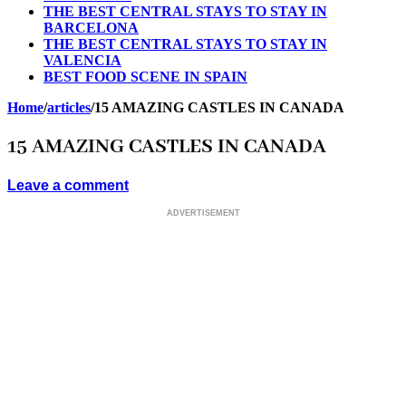
THE BEST CENTRAL STAYS TO STAY IN
BARCELONA
THE BEST CENTRAL STAYS TO STAY IN
VALENCIA
BEST FOOD SCENE IN SPAIN
Home
/
articles
/
15 AMAZING CASTLES IN CANADA
15 AMAZING CASTLES IN CANADA
Leave a comment
ADVERTISEMENT