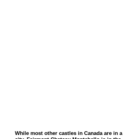
While most other castles in Canada are in a