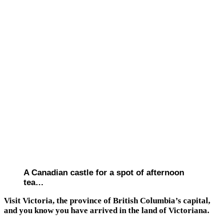
A Canadian castle for a spot of afternoon
tea…
Visit Victoria, the province of British Columbia’s capital,
and you know you have arrived in the land of Victoriana.