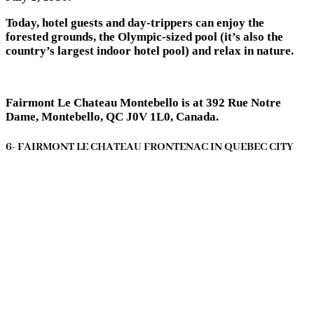
Today, hotel guests and day-trippers can enjoy the
forested grounds, the Olympic-sized pool (it’s also the
country’s largest indoor hotel pool) and relax in nature.
Fairmont Le Chateau Montebello is at 392 Rue Notre
Dame, Montebello, QC J0V 1L0, Canada.
6- FAIRMONT LE CHATEAU FRONTENAC IN QUEBEC CITY