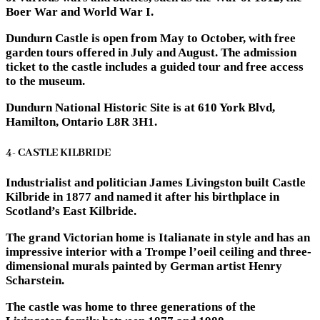
Boer War and World War I.
Dundurn Castle is open from May to October, with free
garden tours offered in July and August. The admission
ticket to the castle includes a guided tour and free access
to the museum.
Dundurn National Historic Site is at 610 York Blvd,
Hamilton, Ontario L8R 3H1.
4- CASTLE KILBRIDE
Industrialist and politician James Livingston built Castle
Kilbride in 1877 and named it after his birthplace in
Scotland’s East Kilbride.
The grand Victorian home is Italianate in style and has an
impressive interior with a Trompe l’oeil ceiling and three-
dimensional murals painted by German artist Henry
Scharstein.
The castle was home to three generations of the