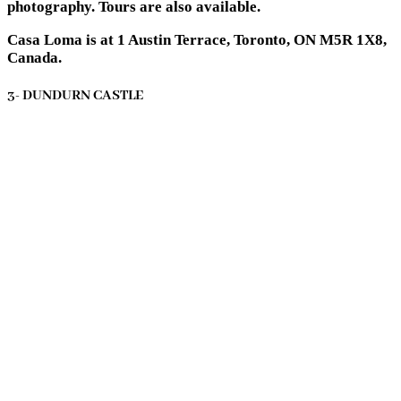
photography. Tours are also available.
Casa Loma is at 1 Austin Terrace, Toronto, ON M5R 1X8,
Canada.
3- DUNDURN CASTLE