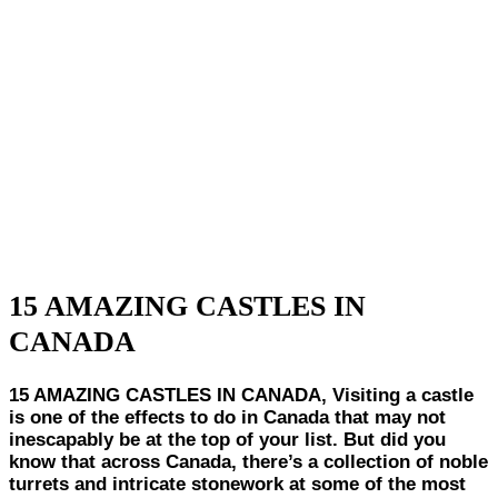
15 AMAZING CASTLES IN
CANADA
15 AMAZING CASTLES IN CANADA, Visiting a castle
is one of the effects to do in Canada that may not
inescapably be at the top of your list. But did you
know that across Canada, there’s a collection of noble
turrets and intricate stonework at some of the most