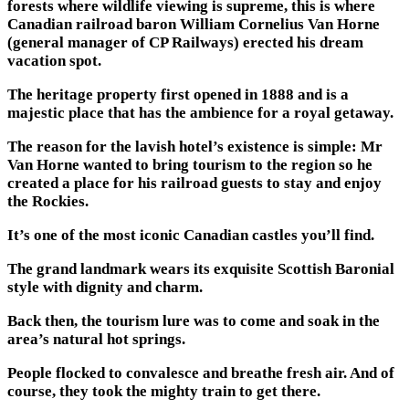
forests where wildlife viewing is supreme, this is where
Canadian railroad baron William Cornelius Van Horne
(general manager of CP Railways) erected his dream
vacation spot.
The heritage property first opened in 1888 and is a
majestic place that has the ambience for a royal getaway.
The reason for the lavish hotel’s existence is simple: Mr
Van Horne wanted to bring tourism to the region so he
created a place for his railroad guests to stay and enjoy
the Rockies.
It’s one of the most iconic Canadian castles you’ll find.
The grand landmark wears its exquisite Scottish Baronial
style with dignity and charm.
Back then, the tourism lure was to come and soak in the
area’s natural hot springs.
People flocked to convalesce and breathe fresh air. And of
course, they took the mighty train to get there.