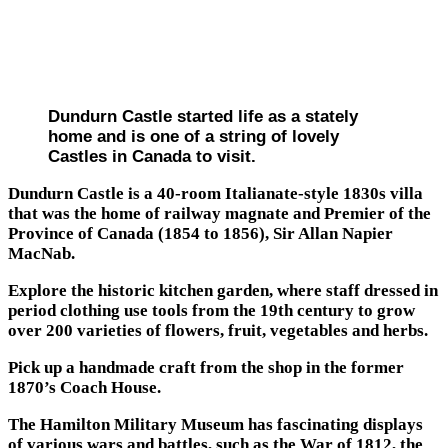
Dundurn Castle started life as a stately
home and is one of a string of lovely
Castles in Canada to visit.
Dundurn Castle is a 40-room Italianate-style 1830s villa
that was the home of railway magnate and Premier of the
Province of Canada (1854 to 1856), Sir Allan Napier
MacNab.
Explore the historic kitchen garden, where staff dressed in
period clothing use tools from the 19th century to grow
over 200 varieties of flowers, fruit, vegetables and herbs.
Pick up a handmade craft from the shop in the former
1870’s Coach House.
The Hamilton Military Museum has fascinating displays
of various wars and battles, such as the War of 1812, the