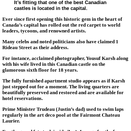
It’s fitting that one of the best Canadian
castles is located in the capital.
Ever since first opening this historic gem in the heart of
Canada’s capital has rolled out the red carpet to world
leaders, tycoons, and renowned artists.
Many celebs and noted politicians also have claimed 1
Rideau Street as their address.
For instance, acclaimed photographer, Yousuf Karsh along
with his wife lived in this Canadian castle on the
glamorous sixth floor for 18 years.
The fully furnished apartment studio appears as if Karsh
just stepped out for a moment. The living quarters are
beautifully preserved and restored and are available for
hotel reservations.
Prime Minister Trudeau (Justin’s dad) used to swim laps
regularly in the art deco pool at the Fairmont Chateau
Laurier.