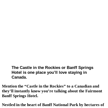
The Castle in the Rockies or Banff Springs
Hotel is one place you’ll love staying in
Canada.
Mention the “Castle in the Rockies” to a Canadian and
they’ll instantly know you’re talking about the Fairmont
Banff Springs Hotel.
Nestled in the heart of Banff National Park by hectares of