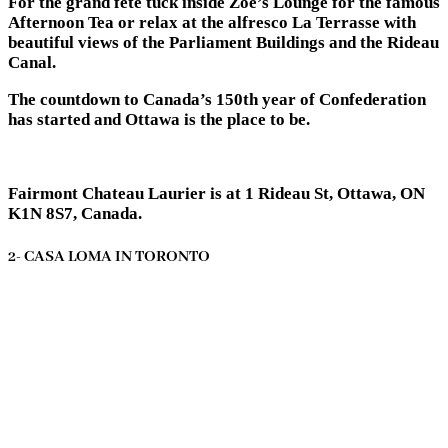
For the grand fete tuck inside Zoe’s Lounge for the famous
Afternoon Tea or relax at the alfresco La Terrasse with
beautiful views of the Parliament Buildings and the Rideau
Canal.
The countdown to Canada’s 150th year of Confederation
has started and Ottawa is the place to be.
Fairmont Chateau Laurier is at 1 Rideau St, Ottawa, ON
K1N 8S7, Canada.
2- CASA LOMA IN TORONTO