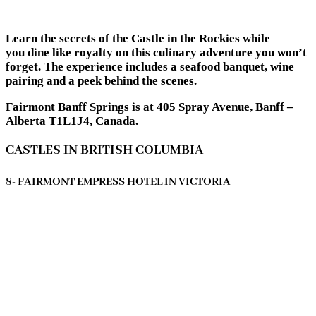
Learn the secrets of the Castle in the Rockies while
you dine like royalty on this culinary adventure you won’t
forget. The experience includes a seafood banquet, wine
pairing and a peek behind the scenes.
Fairmont Banff Springs is at 405 Spray Avenue, Banff –
Alberta T1L1J4, Canada.
CASTLES IN BRITISH COLUMBIA
8- FAIRMONT EMPRESS HOTEL IN VICTORIA