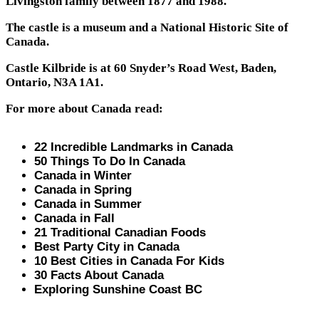
Livingston family between 1877 and 1988.
The castle is a museum and a National Historic Site of
Canada.
Castle Kilbride is at 60 Snyder’s Road West, Baden,
Ontario, N3A 1A1.
For more about Canada read:
22 Incredible Landmarks in Canada
50 Things To Do In Canada
Canada in Winter
Canada in Spring
Canada in Summer
Canada in Fall
21 Traditional Canadian Foods
Best Party City in Canada
10 Best Cities in Canada For Kids
30 Facts About Canada
Exploring Sunshine Coast BC