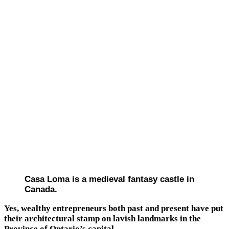
Casa Loma is a medieval fantasy castle in
Canada.
Yes, wealthy entrepreneurs both past and present have put
their architectural stamp on lavish landmarks in the
Province of Ontario’s capital.