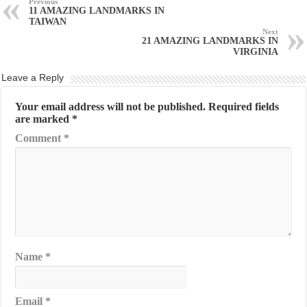
Previous
11 AMAZING LANDMARKS IN
TAIWAN
Next
21 AMAZING LANDMARKS IN
VIRGINIA
Leave a Reply
Your email address will not be published.
Required fields
are marked
*
Comment
*
Name
*
Email
*