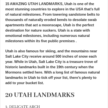
15 AMAZING UTAH LANDMARKS, Utah is one of the
most stunning countries to explore in the USA that’s full
of natural milestones. From towering sandstone belts to
thousands of naturally eroded bends to desolate swab
apartments that act a moonscape, Utah is the perfect
destination for nature suckers. Utah is a state with
emotional milestones, including numerous natural
milestones within its five public premises .
Utah is also famous for skiing, and the mountains near
Salt Lake City receive around 500 inches of snow each
year. While in Utah, Salt Lake City is a treasure trove of
historic landmarks built in the 19th century when the
Mormons settled here. With a long list of famous natural
landmarks in Utah to tick off your list, there’s plenty to
add to your bucket list.
20 UTAH LANDMARKS
1- DELICATE ARCH