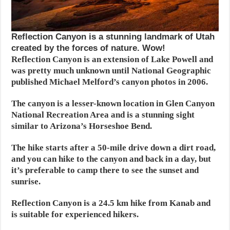
Reflection Canyon is a stunning landmark of Utah
created by the forces of nature. Wow!
Reflection Canyon is an extension of Lake Powell and
was pretty much unknown until National Geographic
published Michael Melford’s canyon photos in 2006.
The canyon is a lesser-known location in Glen Canyon
National Recreation Area and is a stunning sight
similar to Arizona’s Horseshoe Bend.
The hike starts after a 50-mile drive down a dirt road,
and you can hike to the canyon and back in a day, but
it’s preferable to camp there to see the sunset and
sunrise.
Reflection Canyon is a 24.5 km hike from Kanab and
is suitable for experienced hikers.