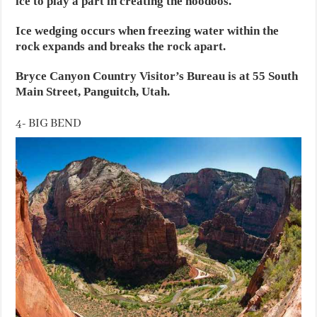
ice to play a part in creating the hoodoos.
Ice wedging occurs when freezing water within the
rock expands and breaks the rock apart.
Bryce Canyon Country Visitor’s Bureau is at 55 South
Main Street, Panguitch, Utah.
4- BIG BEND