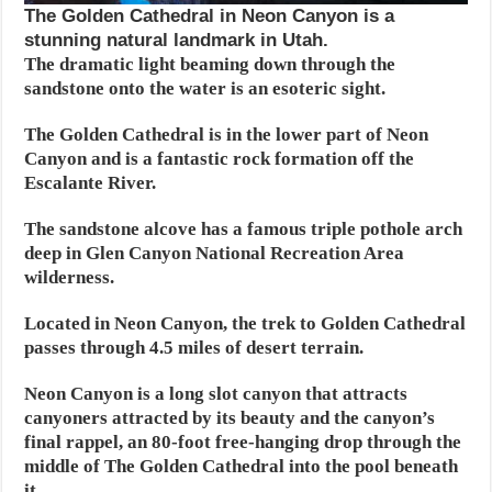
The Golden Cathedral in Neon Canyon is a
stunning natural landmark in Utah.
The dramatic light beaming down through the
sandstone onto the water is an esoteric sight.
The Golden Cathedral is in the lower part of Neon
Canyon and is a fantastic rock formation off the
Escalante River.
The sandstone alcove has a famous triple pothole arch
deep in Glen Canyon National Recreation Area
wilderness.
Located in Neon Canyon, the trek to Golden Cathedral
passes through 4.5 miles of desert terrain.
Neon Canyon is a long slot canyon that attracts
canyoners attracted by its beauty and the canyon’s
final rappel, an 80-foot free-hanging drop through the
middle of The Golden Cathedral into the pool beneath
it.