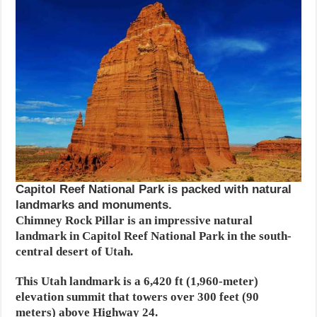
Capitol Reef National Park is packed with natural
landmarks and monuments.
Chimney Rock Pillar is an impressive natural
landmark in Capitol Reef National Park in the south-
central desert of Utah.
This Utah landmark is a 6,420 ft (1,960-meter)
elevation summit that towers over 300 feet (90
meters) above Highway 24.