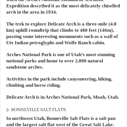
Expedition described it as the most delicately chiselled
arch in the area in 1934.
The trek to explore Delicate Arch is a three-mile (4.8
km) uphill roundtrip that climbs to 480 feet (146m),
passing some interesting monuments such as a wall of
Ute Indian petroglyphs and Wolfe Ranch cabin.
Arches National Park is one of Utah’s most stunning
national parks and home to over 2,000 natural
sandstone arches.
Activities in the park include canyoneering, hiking,
climbing and horse riding.
Delicate Arch is in Arches National Park, Moab, Utah.
2- BONNEVILLE SALT FLATS
In northwest Utah, Bonneville Salt Flats is a salt pan
and the largest salt flat west of the Great Salt Lake.