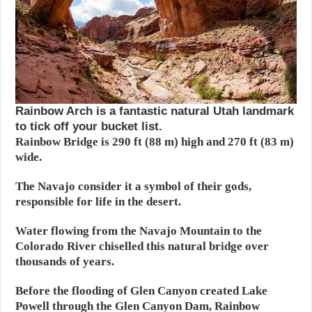
Rainbow Arch is a fantastic natural Utah landmark
to tick off your bucket list.
Rainbow Bridge is 290 ft (88 m) high and 270 ft (83 m)
wide.
The Navajo consider it a symbol of their gods,
responsible for life in the desert.
Water flowing from the Navajo Mountain to the
Colorado River chiselled this natural bridge over
thousands of years.
Before the flooding of Glen Canyon created Lake
Powell through the Glen Canyon Dam, Rainbow