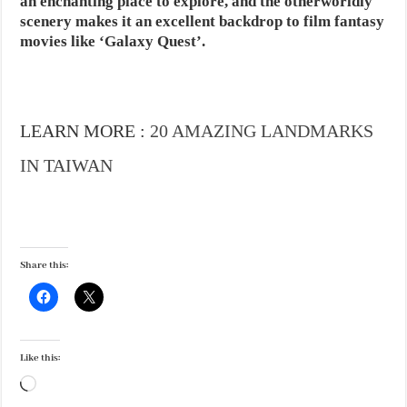
an enchanting place to explore, and the otherworldly
scenery makes it an excellent backdrop to film fantasy
movies like ‘Galaxy Quest’.
LEARN MORE :
20 AMAZING LANDMARKS
IN TAIWAN
Share this:
Like this:
Loading…