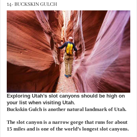
14- BUCKSKIN GULCH
Exploring Utah’s slot canyons should be high on
your list when visiting Utah.
Buckskin Gulch is another natural landmark of Utah.
The slot canyon is a narrow gorge that runs for about
15 miles and is one of the world’s longest slot canyons.