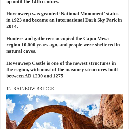
up until the 14th century.
Hovenweep was granted ‘National Monument’ status
in 1923 and became an International Dark Sky Park in
2014.
Hunters and gatherers occupied the Cajon Mesa
region 10,000 years ago, and people were sheltered in
natural caves.
Hovenweep Castle is one of the newest structures in
the region, with most of the masonry structures built
between AD 1230 and 1275.
12- RAINBOW BRIDGE