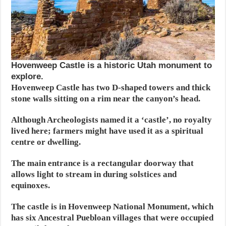
Hovenweep Castle is a historic Utah monument to
explore.
Hovenweep Castle has two D-shaped towers and thick
stone walls sitting on a rim near the canyon’s head.
Although Archeologists named it a ‘castle’, no royalty
lived here; farmers might have used it as a spiritual
centre or dwelling.
The main entrance is a rectangular doorway that
allows light to stream in during solstices and
equinoxes.
The castle is in Hovenweep National Monument, which
has six Ancestral Puebloan villages that were occupied