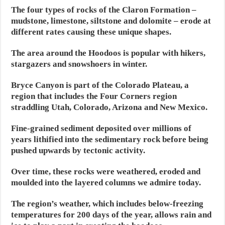
The four types of rocks of the Claron Formation –
mudstone, limestone, siltstone and dolomite – erode at
different rates causing these unique shapes.
The area around the Hoodoos is popular with hikers,
stargazers and snowshoers in winter.
Bryce Canyon is part of the Colorado Plateau, a
region that includes the Four Corners region
straddling Utah, Colorado, Arizona and New Mexico.
Fine-grained sediment deposited over millions of
years lithified into the sedimentary rock before being
pushed upwards by tectonic activity.
Over time, these rocks were weathered, eroded and
moulded into the layered columns we admire today.
The region’s weather, which includes below-freezing
temperatures for 200 days of the year, allows rain and