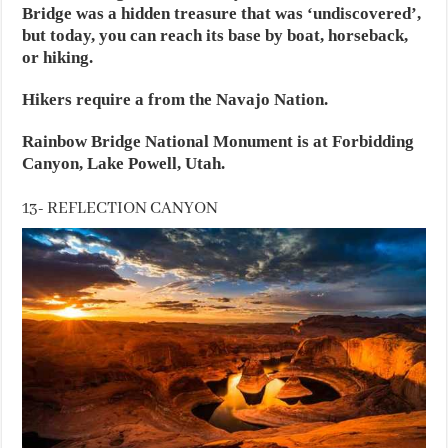
Bridge was a hidden treasure that was ‘undiscovered’,
but today, you can reach its base by boat, horseback,
or hiking.
Hikers require a from the Navajo Nation.
Rainbow Bridge National Monument is at Forbidding
Canyon, Lake Powell, Utah.
13- REFLECTION CANYON