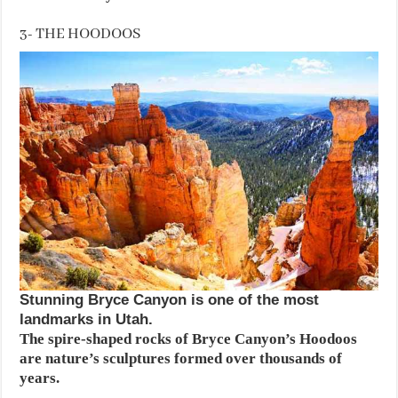
3- THE HOODOOS
Stunning Bryce Canyon is one of the most
landmarks in Utah.
The spire-shaped rocks of Bryce Canyon’s Hoodoos
are nature’s sculptures formed over thousands of
years.