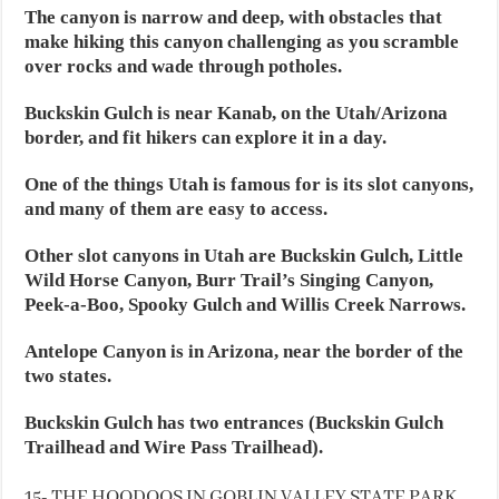
The canyon is narrow and deep, with obstacles that
make hiking this canyon challenging as you scramble
over rocks and wade through potholes.
Buckskin Gulch is near Kanab, on the Utah/Arizona
border, and fit hikers can explore it in a day.
One of the things Utah is famous for is its slot canyons,
and many of them are easy to access.
Other slot canyons in Utah are Buckskin Gulch, Little
Wild Horse Canyon, Burr Trail’s Singing Canyon,
Peek-a-Boo, Spooky Gulch and Willis Creek Narrows.
Antelope Canyon is in Arizona, near the border of the
two states.
Buckskin Gulch has two entrances (Buckskin Gulch
Trailhead and Wire Pass Trailhead).
15- THE HOODOOS IN GOBLIN VALLEY STATE PARK