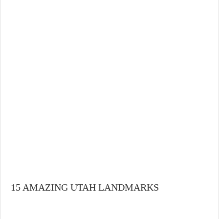
15 AMAZING UTAH LANDMARKS