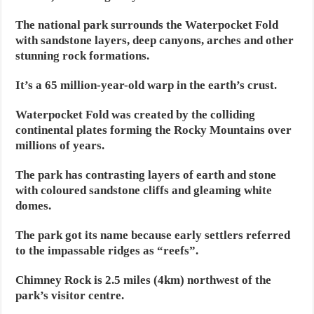
The national park surrounds the Waterpocket Fold
with sandstone layers, deep canyons, arches and other
stunning rock formations.
It’s a 65 million-year-old warp in the earth’s crust.
Waterpocket Fold was created by the colliding
continental plates forming the Rocky Mountains over
millions of years.
The park has contrasting layers of earth and stone
with coloured sandstone cliffs and gleaming white
domes.
The park got its name because early settlers referred
to the impassable ridges as “reefs”.
Chimney Rock is 2.5 miles (4km) northwest of the
park’s visitor centre.