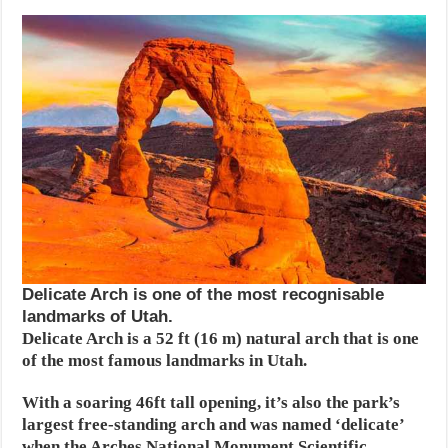
Delicate Arch is one of the most recognisable
landmarks of Utah.
Delicate Arch is a 52 ft (16 m) natural arch that is one
of the most famous landmarks in Utah.
With a soaring 46ft tall opening, it’s also the park’s
largest free-standing arch and was named ‘delicate’
when the Arches National Monument Scientific