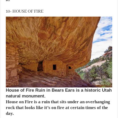
10- HOUSE OF FIRE
House of Fire Ruin in Bears Ears is a historic Utah
natural monument.
House on Fire is a ruin that sits under an overhanging
rock that looks like it’s on fire at certain times of the
day.