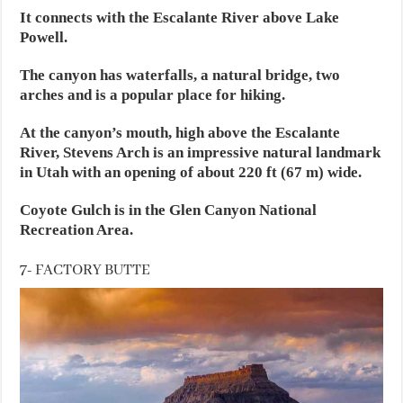
It connects with the Escalante River above Lake
Powell.
The canyon has waterfalls, a natural bridge, two
arches and is a popular place for hiking.
At the canyon’s mouth, high above the Escalante
River, Stevens Arch is an impressive natural landmark
in Utah with an opening of about 220 ft (67 m) wide.
Coyote Gulch is in the Glen Canyon National
Recreation Area.
7- FACTORY BUTTE