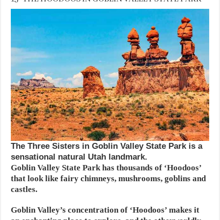
The Three Sisters in Goblin Valley State Park is a
sensational natural Utah landmark.
Goblin Valley State Park has thousands of ‘Hoodoos’
that look like fairy chimneys, mushrooms, goblins and
castles.
Goblin Valley’s concentration of ‘Hoodoos’ makes it