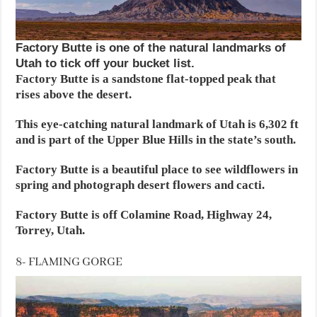
Factory Butte is one of the natural landmarks of
Utah to tick off your bucket list.
Factory Butte is a sandstone flat-topped peak that
rises above the desert.
This eye-catching natural landmark of Utah is 6,302 ft
and is part of the Upper Blue Hills in the state’s south.
Factory Butte is a beautiful place to see wildflowers in
spring and photograph desert flowers and cacti.
Factory Butte is off Colamine Road, Highway 24,
Torrey, Utah.
8- FLAMING GORGE