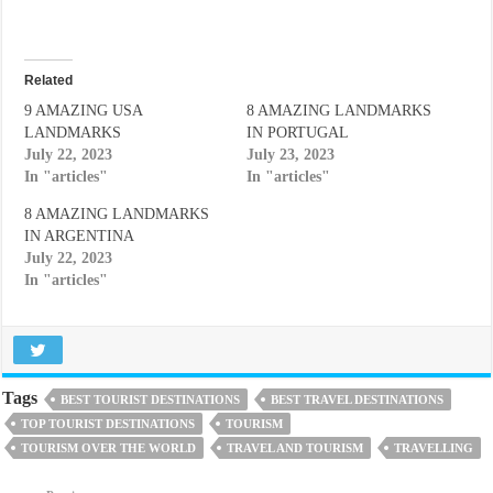
Related
9 AMAZING USA
8 AMAZING LANDMARKS
LANDMARKS
IN PORTUGAL
July 22, 2023
July 23, 2023
In "articles"
In "articles"
8 AMAZING LANDMARKS
IN ARGENTINA
July 22, 2023
In "articles"
Tags
BEST TOURIST DESTINATIONS
BEST TRAVEL DESTINATIONS
TOP TOURIST DESTINATIONS
TOURISM
TOURISM OVER THE WORLD
TRAVEL AND TOURISM
TRAVELLING