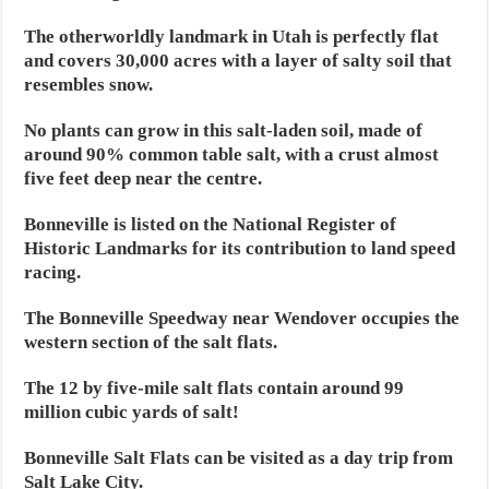
The otherworldly landmark in Utah is perfectly flat
and covers 30,000 acres with a layer of salty soil that
resembles snow.
No plants can grow in this salt-laden soil, made of
around 90% common table salt, with a crust almost
five feet deep near the centre.
Bonneville is listed on the National Register of
Historic Landmarks for its contribution to land speed
racing.
The Bonneville Speedway near Wendover occupies the
western section of the salt flats.
The 12 by five-mile salt flats contain around 99
million cubic yards of salt!
Bonneville Salt Flats can be visited as a day trip from
Salt Lake City.