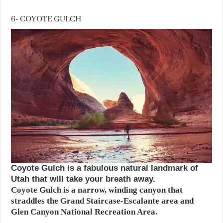
6- COYOTE GULCH
Coyote Gulch is a fabulous natural landmark of
Utah that will take your breath away.
Coyote Gulch is a narrow, winding canyon that
straddles the Grand Staircase-Escalante area and
Glen Canyon National Recreation Area.