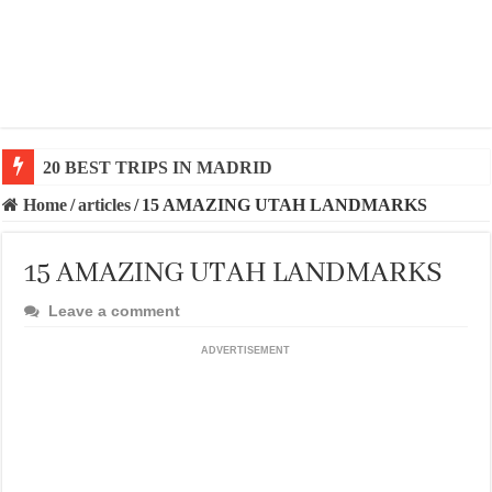
20 BEST AND UNFORGETTABLE TRIPS IN BARCEL
Home
/
articles
/
15 AMAZING UTAH LANDMARKS
15 AMAZING UTAH LANDMARKS
Leave a comment
ADVERTISEMENT