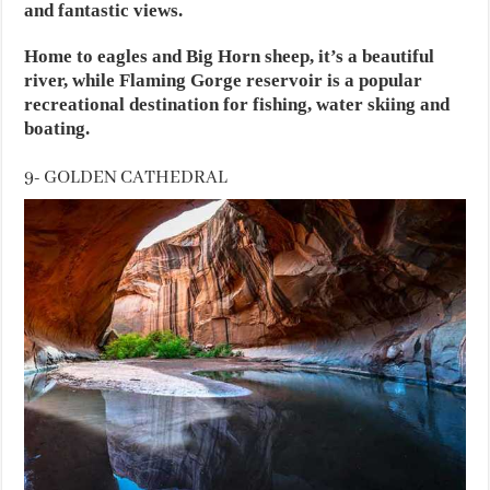
and fantastic views.
Home to eagles and Big Horn sheep, it’s a beautiful
river, while Flaming Gorge reservoir is a popular
recreational destination for fishing, water skiing and
boating.
9- GOLDEN CATHEDRAL