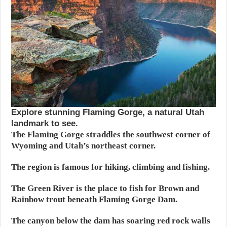
Explore stunning Flaming Gorge, a natural Utah
landmark to see.
The Flaming Gorge straddles the southwest corner of
Wyoming and Utah’s northeast corner.
The region is famous for hiking, climbing and fishing.
The Green River is the place to fish for Brown and
Rainbow trout beneath Flaming Gorge Dam.
The canyon below the dam has soaring red rock walls