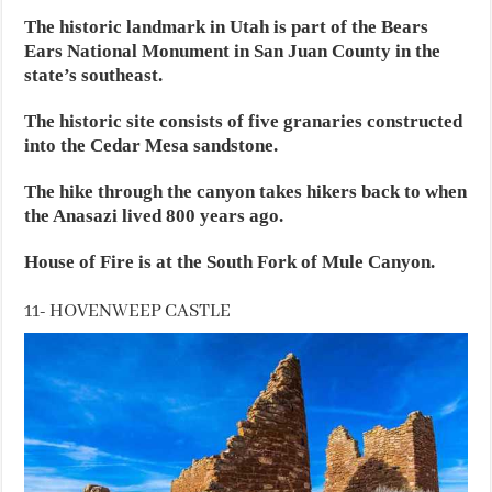
The historic landmark in Utah is part of the Bears
Ears National Monument in San Juan County in the
state’s southeast.
The historic site consists of five granaries constructed
into the Cedar Mesa sandstone.
The hike through the canyon takes hikers back to when
the Anasazi lived 800 years ago.
House of Fire is at the South Fork of Mule Canyon.
11- HOVENWEEP CASTLE