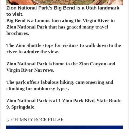
Zion National Park’s Big Bend is a Utah landmark
to visit.
Big Bend is a famous turn along the Virgin River in
Zion National Park that has graced many travel
brochures.
The Zion Shuttle stops for visitors to walk down to the
river to admire the view.
Zion National Park is home to the Zion Canyon and
Virgin River Narrows.
The park offers fabulous hiking, canyoneering and
climbing for outdoorsy types.
Zion National Park is at 1 Zion Park Blvd, State Route
9, Springdale.
5- CHIMNEY ROCK PILLAR