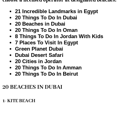
21 Incredible Landmarks in Egypt
20 Things To Do In Dubai
20 Beaches in Dubai
20 Things To Do In Oman
8 Things To Do In Jordan With Kids
7 Places To Visit In Egypt
Green Planet Dubai
Dubai Desert Safari
20 Cities in Jordan
20 Things To Do In Amman
20 Things To Do In Beirut
20 BEACHES IN DUBAI
1- KITE BEACH