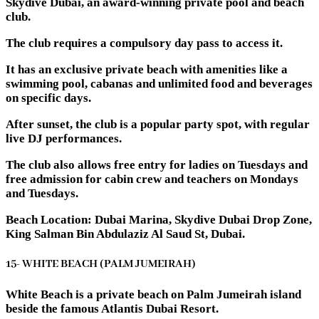
Skydive Dubai, an award-winning private pool and beach
club.
The club requires a compulsory day pass to access it.
It has an exclusive private beach with amenities like a
swimming pool, cabanas and unlimited food and beverages
on specific days.
After sunset, the club is a popular party spot, with regular
live DJ performances.
The club also allows free entry for ladies on Tuesdays and
free admission for cabin crew and teachers on Mondays
and Tuesdays.
Beach Location: Dubai Marina, Skydive Dubai Drop Zone,
King Salman Bin Abdulaziz Al Saud St, Dubai.
15- WHITE BEACH (PALM JUMEIRAH)
White Beach is a private beach on Palm Jumeirah island
beside the famous Atlantis Dubai Resort.