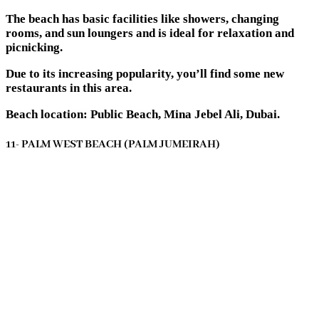
The beach has basic facilities like showers, changing
rooms, and sun loungers and is ideal for relaxation and
picnicking.
Due to its increasing popularity, you’ll find some new
restaurants in this area.
Beach location: Public Beach, Mina Jebel Ali, Dubai.
11- PALM WEST BEACH (PALM JUMEIRAH)