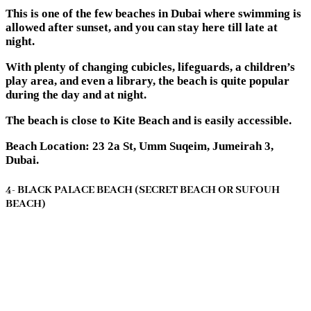
This is one of the few beaches in Dubai where swimming is
allowed after sunset, and you can stay here till late at
night.
With plenty of changing cubicles, lifeguards, a children’s
play area, and even a library, the beach is quite popular
during the day and at night.
The beach is close to Kite Beach and is easily accessible.
Beach Location: 23 2a St, Umm Suqeim, Jumeirah 3,
Dubai.
4- BLACK PALACE BEACH (SECRET BEACH OR SUFOUH
BEACH)