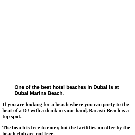
One of the best hotel beaches in Dubai is at
Dubai Marina Beach.
If you are looking for a beach where you can party to the
beat of a DJ with a drink in your hand, Barasti Beach is a
top spot.
The beach is free to enter, but the facilities on offer by the
beach club are not free.