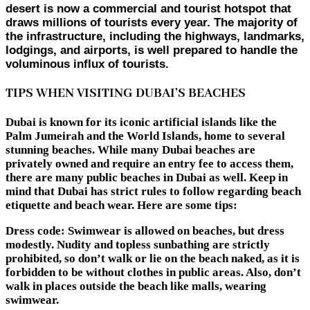
desert is now a commercial and tourist hotspot that
draws millions of tourists every year. The majority of
the infrastructure, including the highways, landmarks,
lodgings, and airports, is well prepared to handle the
voluminous influx of tourists.
TIPS WHEN VISITING DUBAI’S BEACHES
Dubai is known for its iconic artificial islands like the
Palm Jumeirah and the World Islands, home to several
stunning beaches. While many Dubai beaches are
privately owned and require an entry fee to access them,
there are many public beaches in Dubai as well. Keep in
mind that Dubai has strict rules to follow regarding beach
etiquette and beach wear. Here are some tips:
Dress code:
Swimwear is allowed on beaches, but dress
modestly. Nudity and topless sunbathing are strictly
prohibited, so don’t walk or lie on the beach naked, as it is
forbidden to be without clothes in public areas. Also, don’t
walk in places outside the beach like malls, wearing
swimwear.