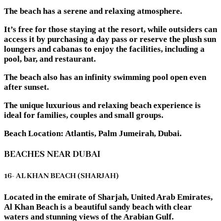
The beach has a serene and relaxing atmosphere.
It’s free for those staying at the resort, while outsiders can
access it by purchasing a day pass or reserve the plush sun
loungers and cabanas to enjoy the facilities, including a
pool, bar, and restaurant.
The beach also has an infinity swimming pool open even
after sunset.
The unique luxurious and relaxing beach experience is
ideal for families, couples and small groups.
Beach Location: Atlantis, Palm Jumeirah, Dubai.
BEACHES NEAR DUBAI
16- AL KHAN BEACH (SHARJAH)
Located in the emirate of Sharjah, United Arab Emirates,
Al Khan Beach is a beautiful sandy beach with clear
waters and stunning views of the Arabian Gulf.