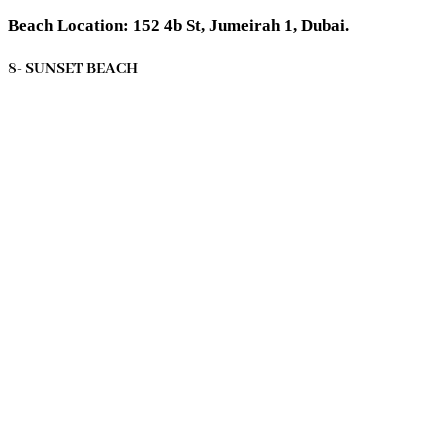
Beach Location: 152 4b St, Jumeirah 1, Dubai.
8- SUNSET BEACH