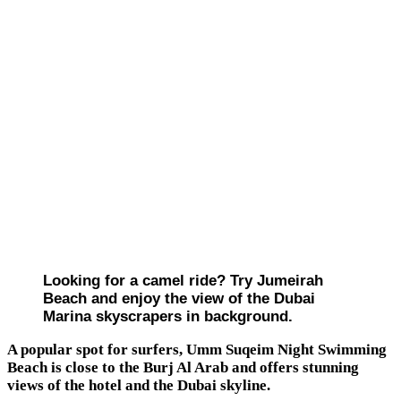
Looking for a camel ride? Try Jumeirah
Beach and enjoy the view of the Dubai
Marina skyscrapers in background.
A popular spot for surfers, Umm Suqeim Night Swimming
Beach is close to the Burj Al Arab and offers stunning
views of the hotel and the Dubai skyline.