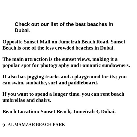
Check out our list of the best beaches in
Dubai.
Opposite Sunset Mall on Jumeirah Beach Road, Sunset
Beach is one of the less crowded beaches in Dubai.
The main attraction is the sunset views, making it a
popular spot for photography and romantic sundowners.
It also has jogging tracks and a playground for its; you
can swim, sunbathe, surf and paddleboard.
If you want to spend a longer time, you can rent beach
umbrellas and chairs.
Beach Location: Sunset Beach, Jumeirah 3, Dubai.
9- AL MAMZAR BEACH PARK