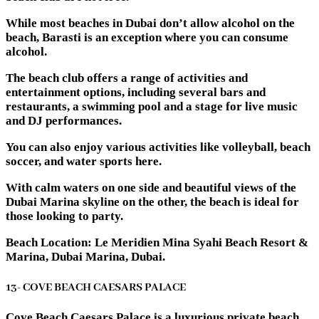
While most beaches in Dubai don’t allow alcohol on the
beach, Barasti is an exception where you can consume
alcohol.
The beach club offers a range of activities and
entertainment options, including several bars and
restaurants, a swimming pool and a stage for live music
and DJ performances.
You can also enjoy various activities like volleyball, beach
soccer, and water sports here.
With calm waters on one side and beautiful views of the
Dubai Marina skyline on the other, the beach is ideal for
those looking to party.
Beach Location: Le Meridien Mina Syahi Beach Resort &
Marina, Dubai Marina, Dubai.
13- COVE BEACH CAESARS PALACE
Cove Beach Caesars Palace is a luxurious private beach