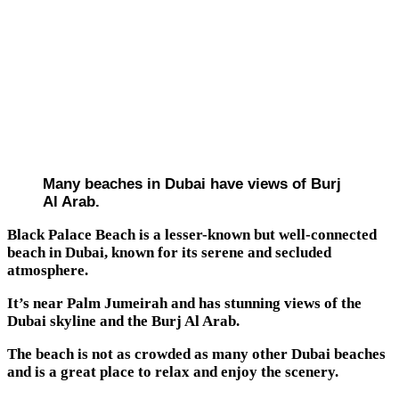
Many beaches in Dubai have views of Burj
Al Arab.
Black Palace Beach is a lesser-known but well-connected
beach in Dubai, known for its serene and secluded
atmosphere.
It’s near Palm Jumeirah and has stunning views of the
Dubai skyline and the Burj Al Arab.
The beach is not as crowded as many other Dubai beaches
and is a great place to relax and enjoy the scenery.