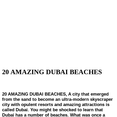
20 AMAZING DUBAI BEACHES
20 AMAZING DUBAI BEACHES, A city that emerged
from the sand to become an ultra-modern skyscraper
city with opulent resorts and amazing attractions is
called Dubai. You might be shocked to learn that
Dubai has a number of beaches. What was once a