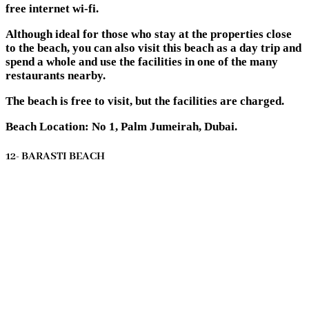
free internet wi-fi.
Although ideal for those who stay at the properties close
to the beach, you can also visit this beach as a day trip and
spend a whole and use the facilities in one of the many
restaurants nearby.
The beach is free to visit, but the facilities are charged.
Beach Location: No 1, Palm Jumeirah, Dubai.
12- BARASTI BEACH