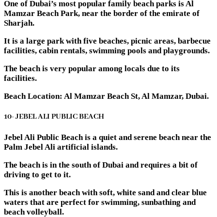
One of Dubai’s most popular family beach parks is Al
Mamzar Beach Park, near the border of the emirate of
Sharjah.
It is a large park with five beaches, picnic areas, barbecue
facilities, cabin rentals, swimming pools and playgrounds.
The beach is very popular among locals due to its
facilities.
Beach Location: Al Mamzar Beach St, Al Mamzar, Dubai.
10- JEBEL ALI PUBLIC BEACH
Jebel Ali Public Beach is a quiet and serene beach near the
Palm Jebel Ali artificial islands.
The beach is in the south of Dubai and requires a bit of
driving to get to it.
This is another beach with soft, white sand and clear blue
waters that are perfect for swimming, sunbathing and
beach volleyball.