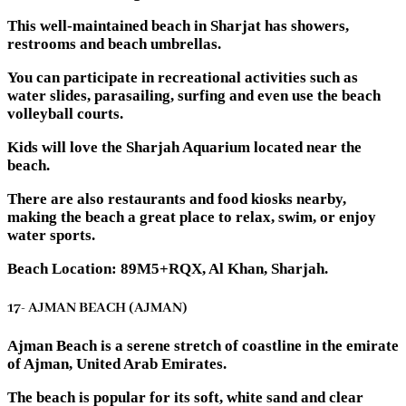
This well-maintained beach in Sharjat has showers,
restrooms and beach umbrellas.
You can participate in recreational activities such as
water slides, parasailing, surfing and even use the beach
volleyball courts.
Kids will love the Sharjah Aquarium located near the
beach.
There are also restaurants and food kiosks nearby,
making the beach a great place to relax, swim, or enjoy
water sports.
Beach Location: 89M5+RQX, Al Khan, Sharjah.
17- AJMAN BEACH (AJMAN)
Ajman Beach is a serene stretch of coastline in the emirate
of Ajman, United Arab Emirates.
The beach is popular for its soft, white sand and clear