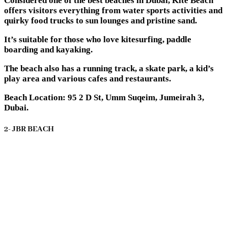
Considered one of the best beaches in Dubai, Kite Beach
offers visitors everything from water sports activities and
quirky food trucks to sun lounges and pristine sand.
It’s suitable for those who love kitesurfing, paddle
boarding and kayaking.
The beach also has a running track, a skate park, a kid’s
play area and various cafes and restaurants.
Beach Location: 95 2 D St, Umm Suqeim, Jumeirah 3,
Dubai.
2- JBR BEACH