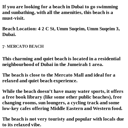
If you are looking for a beach in Dubai to go swimming
and sunbathing, with all the amenities, this beach is a
must-visit.
Beach Location: 4 2 C St, Umm Suqeim, Umm Suqeim 3,
Dubai.
7- MERCATO BEACH
This charming and quiet beach is located in a residential
neighbourhood of Dubai in the Jumeirah 1 area.
The beach is close to the Mercato Mall and ideal for a
relaxed and quiet beach experience.
While the beach doesn’t have many water sports, it offers
a free book library (like some other public beaches), free
changing rooms, sun loungers, a cycling track and some
low-key cafes offering Middle Eastern and Western food.
The beach is not very touristy and popular with locals due
to its relaxed vibe.