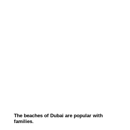
The beaches of Dubai are popular with
families.