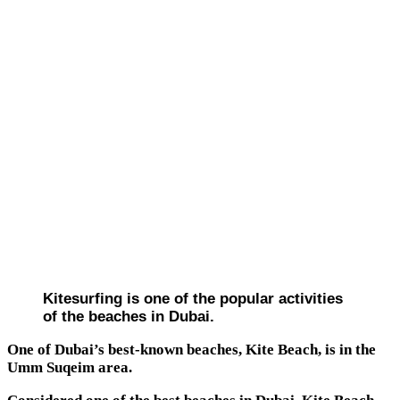
Kitesurfing is one of the popular activities
of the beaches in Dubai.
One of Dubai’s best-known beaches, Kite Beach, is in the
Umm Suqeim area.