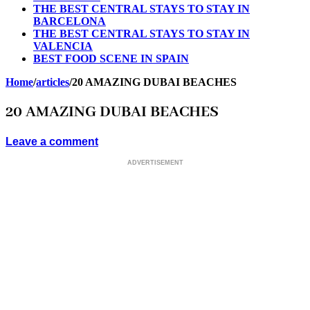
THE BEST CENTRAL STAYS TO STAY IN
BARCELONA
THE BEST CENTRAL STAYS TO STAY IN
VALENCIA
BEST FOOD SCENE IN SPAIN
Home
/
articles
/
20 AMAZING DUBAI BEACHES
20 AMAZING DUBAI BEACHES
Leave a comment
ADVERTISEMENT