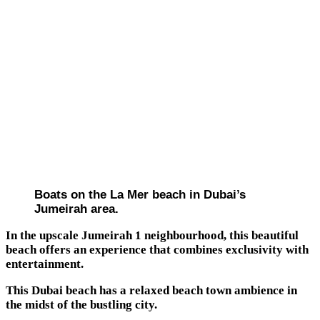
Boats on the La Mer beach in Dubai’s
Jumeirah area.
In the upscale Jumeirah 1 neighbourhood, this beautiful
beach offers an experience that combines exclusivity with
entertainment.
This Dubai beach has a relaxed beach town ambience in
the midst of the bustling city.