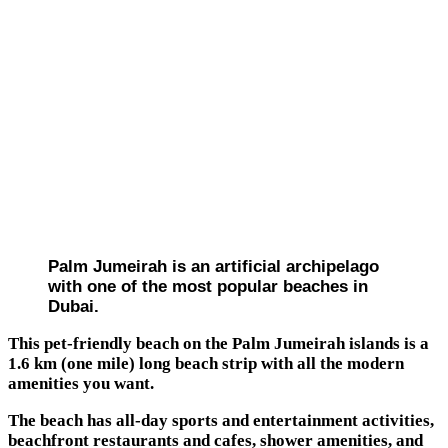
Palm Jumeirah is an artificial archipelago
with one of the most popular beaches in
Dubai.
This pet-friendly beach on the Palm Jumeirah islands is a
1.6 km (one mile) long beach strip with all the modern
amenities you want.
The beach has all-day sports and entertainment activities,
beachfront restaurants and cafes, shower amenities, and