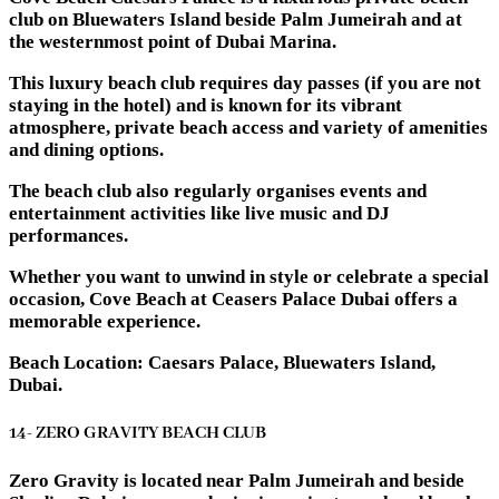
club on Bluewaters Island beside Palm Jumeirah and at
the westernmost point of Dubai Marina.
This luxury beach club requires day passes (if you are not
staying in the hotel) and is known for its vibrant
atmosphere, private beach access and variety of amenities
and dining options.
The beach club also regularly organises events and
entertainment activities like live music and DJ
performances.
Whether you want to unwind in style or celebrate a special
occasion, Cove Beach at Ceasers Palace Dubai offers a
memorable experience.
Beach Location: Caesars Palace, Bluewaters Island,
Dubai.
14- ZERO GRAVITY BEACH CLUB
Zero Gravity is located near Palm Jumeirah and beside