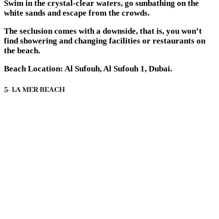
Swim in the crystal-clear waters, go sunbathing on the
white sands and escape from the crowds.
The seclusion comes with a downside, that is, you won’t
find showering and changing facilities or restaurants on
the beach.
Beach Location: Al Sufouh, Al Sufouh 1, Dubai.
5- LA MER BEACH