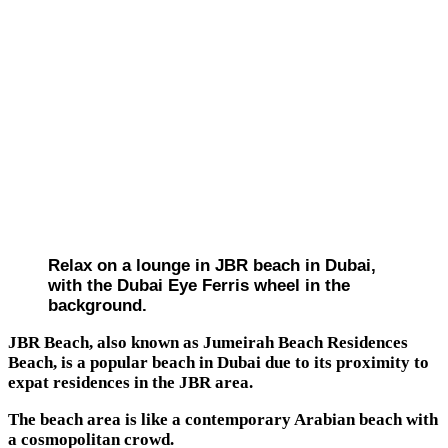
Relax on a lounge in JBR beach in Dubai,
with the Dubai Eye Ferris wheel in the
background.
JBR Beach, also known as Jumeirah Beach Residences
Beach, is a popular beach in Dubai due to its proximity to
expat residences in the JBR area.
The beach area is like a contemporary Arabian beach with
a cosmopolitan crowd.