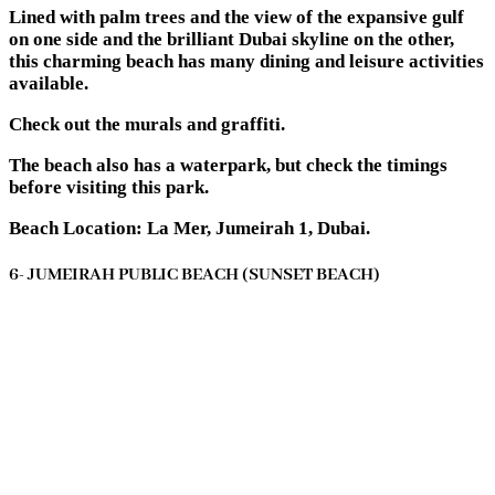
Lined with palm trees and the view of the expansive gulf
on one side and the brilliant Dubai skyline on the other,
this charming beach has many dining and leisure activities
available.
Check out the murals and graffiti.
The beach also has a waterpark, but check the timings
before visiting this park.
Beach Location: La Mer, Jumeirah 1, Dubai.
6- JUMEIRAH PUBLIC BEACH (SUNSET BEACH)