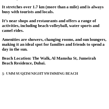
It stretches over 1.7 km (more than a mile) and is always
busy with tourists and locals.
It’s near shops and restaurants and offers a range of
activities, including beach volleyball, water sports and
camel rides.
Amenities are showers, changing rooms, and sun loungers,
making it an ideal spot for families and friends to spend a
day in the sun.
Beach Location: The Walk, Al Mamsha St, Jumeirah
Beach Residence, Dubai.
3- UMM SUQEIM NIGHT SWIMMING BEACH