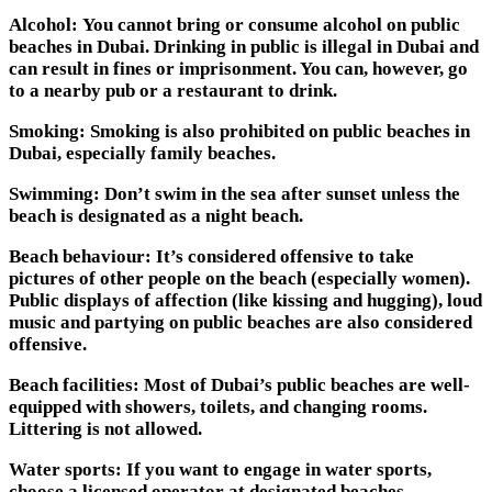
Alcohol:
You cannot bring or consume alcohol on public
beaches in Dubai. Drinking in public is illegal in Dubai and
can result in fines or imprisonment. You can, however, go
to a nearby pub or a restaurant to drink.
Smoking:
Smoking is also prohibited on public beaches in
Dubai, especially family beaches.
Swimming:
Don’t swim in the sea after sunset unless the
beach is designated as a night beach.
Beach behaviour:
It’s considered offensive to take
pictures of other people on the beach (especially women).
Public displays of affection (like kissing and hugging), loud
music and partying on public beaches are also considered
offensive.
Beach facilities:
Most of Dubai’s public beaches are well-
equipped with showers, toilets, and changing rooms.
Littering is not allowed.
Water sports:
If you want to engage in water sports,
choose a licensed operator at designated beaches.