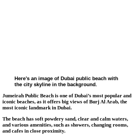
Here’s an image of Dubai public beach with
the city skyline in the background.
Jumeirah Public Beach is one of Dubai’s most popular and
iconic beaches, as it offers big views of Burj Al Arab, the
most iconic landmark in Dubai.
The beach has soft powdery sand, clear and calm waters,
and various amenities, such as showers, changing rooms,
and cafes in close proximity.