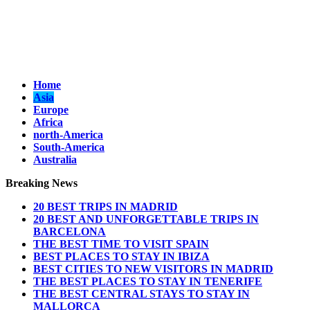
Home
Asia
Europe
Africa
north-America
South-America
Australia
Breaking News
20 BEST TRIPS IN MADRID
20 BEST AND UNFORGETTABLE TRIPS IN
BARCELONA
THE BEST TIME TO VISIT SPAIN
BEST PLACES TO STAY IN IBIZA
BEST CITIES TO NEW VISITORS IN MADRID
THE BEST PLACES TO STAY IN TENERIFE
THE BEST CENTRAL STAYS TO STAY IN
MALLORCA