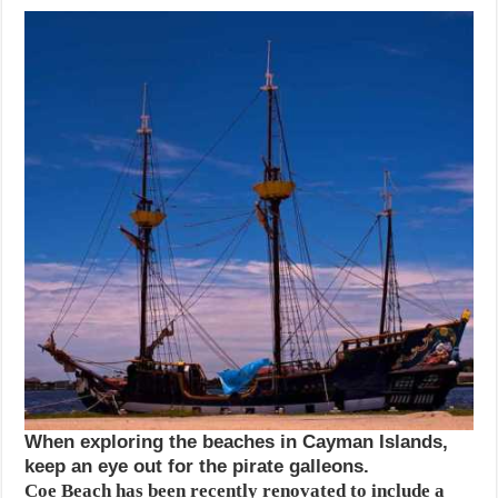
When exploring the beaches in Cayman Islands,
keep an eye out for the pirate galleons.
Coe Beach has been recently renovated to include a