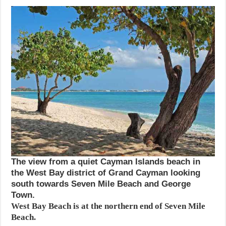
The view from a quiet Cayman Islands beach in
the West Bay district of Grand Cayman looking
south towards Seven Mile Beach and George
Town.
West Bay Beach is at the northern end of Seven Mile
Beach.