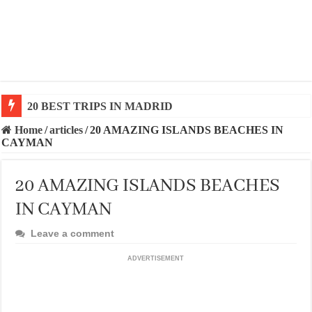
20 BEST AND UNFORGETTABLE TRIPS IN BARCEL
Home
/
articles
/
20 AMAZING ISLANDS BEACHES IN
CAYMAN
20 AMAZING ISLANDS BEACHES
IN CAYMAN
Leave a comment
ADVERTISEMENT