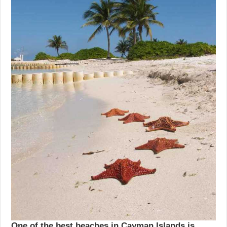
One of the best beaches in Cayman Islands is