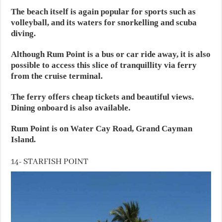
The beach itself is again popular for sports such as
volleyball, and its waters for snorkelling and scuba
diving.
Although Rum Point is a bus or car ride away, it is also
possible to access this slice of tranquillity via ferry
from the cruise terminal.
The ferry offers cheap tickets and beautiful views.
Dining onboard is also available.
Rum Point is on Water Cay Road, Grand Cayman
Island.
14- STARFISH POINT