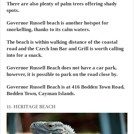
There are also plenty of palm trees offering shady
spots.
Governor Russell beach is another hotspot for
snorkelling, thanks to its calm waters.
The beach is within walking distance of the coastal
road and the Czech Inn Bar and Grill is worth calling
into for a snack.
Governor Russell Beach does not have a car park,
however, it is possible to park on the road close by.
Governor Russell Beach is at 416 Bodden Town Road,
Bodden Town, Cayman Islands.
11- HERITAGE BEACH