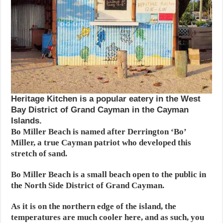
Heritage Kitchen is a popular eatery in the West
Bay District of Grand Cayman in the Cayman
Islands.
Bo Miller Beach is named after Derrington ‘Bo’
Miller, a true Cayman patriot who developed this
stretch of sand.
Bo Miller Beach is a small beach open to the public in
the North Side District of Grand Cayman.
As it is on the northern edge of the island, the
temperatures are much cooler here, and as such, you