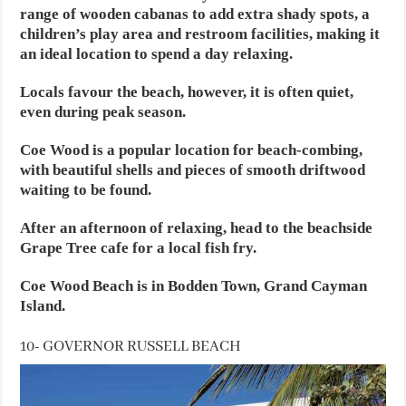
range of wooden cabanas to add extra shady spots, a
children’s play area and restroom facilities, making it
an ideal location to spend a day relaxing.
Locals favour the beach, however, it is often quiet,
even during peak season.
Coe Wood is a popular location for beach-combing,
with beautiful shells and pieces of smooth driftwood
waiting to be found.
After an afternoon of relaxing, head to the beachside
Grape Tree cafe for a local fish fry.
Coe Wood Beach is in Bodden Town, Grand Cayman
Island.
10- GOVERNOR RUSSELL BEACH