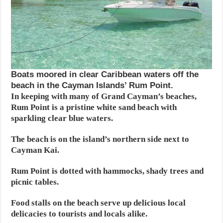
Boats moored in clear Caribbean waters off the
beach in the Cayman Islands’ Rum Point.
In keeping with many of Grand Cayman’s beaches,
Rum Point is a pristine white sand beach with
sparkling clear blue waters.
The beach is on the island’s northern side next to
Cayman Kai.
Rum Point is dotted with hammocks, shady trees and
picnic tables.
Food stalls on the beach serve up delicious local
delicacies to tourists and locals alike.