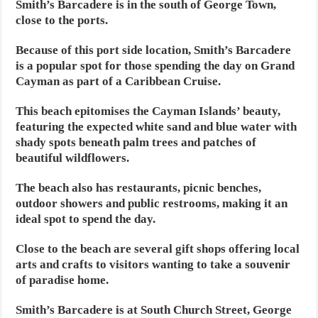
Smith’s Barcadere is in the south of George Town,
close to the ports.
Because of this port side location, Smith’s Barcadere
is a popular spot for those spending the day on Grand
Cayman as part of a Caribbean Cruise.
This beach epitomises the Cayman Islands’ beauty,
featuring the expected white sand and blue water with
shady spots beneath palm trees and patches of
beautiful wildflowers.
The beach also has restaurants, picnic benches,
outdoor showers and public restrooms, making it an
ideal spot to spend the day.
Close to the beach are several gift shops offering local
arts and crafts to visitors wanting to take a souvenir
of paradise home.
Smith’s Barcadere is at South Church Street, George