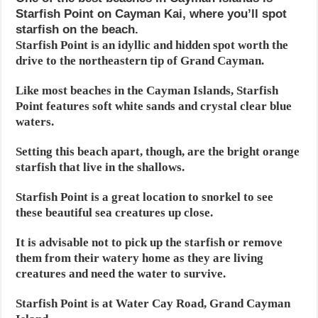
Starfish Point on Cayman Kai, where you’ll spot
starfish on the beach.
Starfish Point is an idyllic and hidden spot worth the
drive to the northeastern tip of Grand Cayman.
Like most beaches in the Cayman Islands, Starfish
Point features soft white sands and crystal clear blue
waters.
Setting this beach apart, though, are the bright orange
starfish that live in the shallows.
Starfish Point is a great location to snorkel to see
these beautiful sea creatures up close.
It is advisable not to pick up the starfish or remove
them from their watery home as they are living
creatures and need the water to survive.
Starfish Point is at Water Cay Road, Grand Cayman