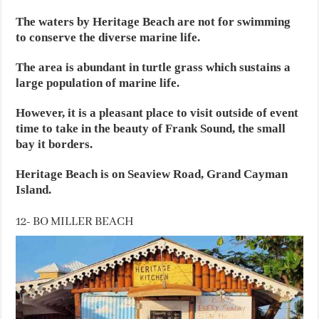
The waters by Heritage Beach are not for swimming
to conserve the diverse marine life.
The area is abundant in turtle grass which sustains a
large population of marine life.
However, it is a pleasant place to visit outside of event
time to take in the beauty of Frank Sound, the small
bay it borders.
Heritage Beach is on Seaview Road, Grand Cayman
Island.
12- BO MILLER BEACH