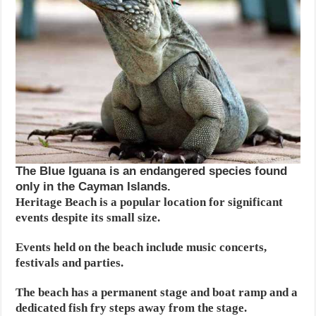
The Blue Iguana is an endangered species found
only in the Cayman Islands.
Heritage Beach is a popular location for significant
events despite its small size.
Events held on the beach include music concerts,
festivals and parties.
The beach has a permanent stage and boat ramp and a
dedicated fish fry steps away from the stage.