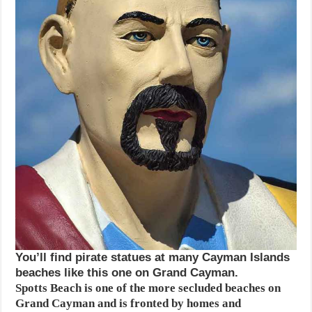
You’ll find pirate statues at many Cayman Islands
beaches like this one on Grand Cayman.
Spotts Beach is one of the more secluded beaches on
Grand Cayman and is fronted by homes and