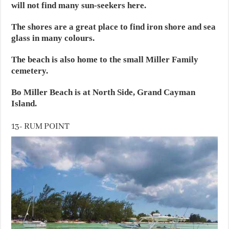
will not find many sun-seekers here.
The shores are a great place to find iron shore and sea
glass in many colours.
The beach is also home to the small Miller Family
cemetery.
Bo Miller Beach is at North Side, Grand Cayman
Island.
13- RUM POINT