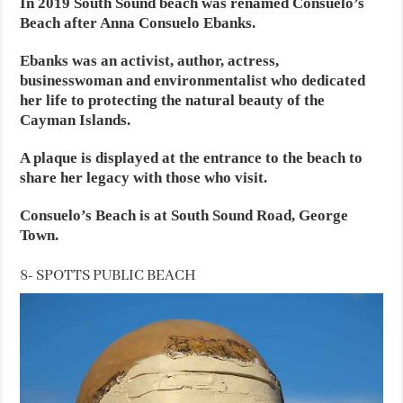
In 2019 South Sound beach was renamed Consuelo’s
Beach after Anna Consuelo Ebanks.
Ebanks was an activist, author, actress,
businesswoman and environmentalist who dedicated
her life to protecting the natural beauty of the
Cayman Islands.
A plaque is displayed at the entrance to the beach to
share her legacy with those who visit.
Consuelo’s Beach is at South Sound Road, George
Town.
8- SPOTTS PUBLIC BEACH