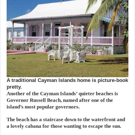
A traditional Cayman Islands home is picture-book
pretty.
Another of the Cayman Islands’ quieter beaches is
Governor Russell Beach, named after one of the
island’s most popular governors.
The beach has a staircase down to the waterfront and
a lovely cabana for those wanting to escape the sun.