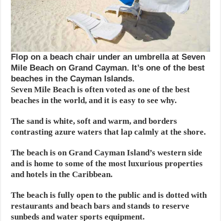
Flop on a beach chair under an umbrella at Seven
Mile Beach on Grand Cayman. It’s one of the best
beaches in the Cayman Islands.
Seven Mile Beach is often voted as one of the best
beaches in the world, and it is easy to see why.
The sand is white, soft and warm, and borders
contrasting azure waters that lap calmly at the shore.
The beach is on Grand Cayman Island’s western side
and is home to some of the most luxurious properties
and hotels in the Caribbean.
The beach is fully open to the public and is dotted with
restaurants and beach bars and stands to reserve
sunbeds and water sports equipment.