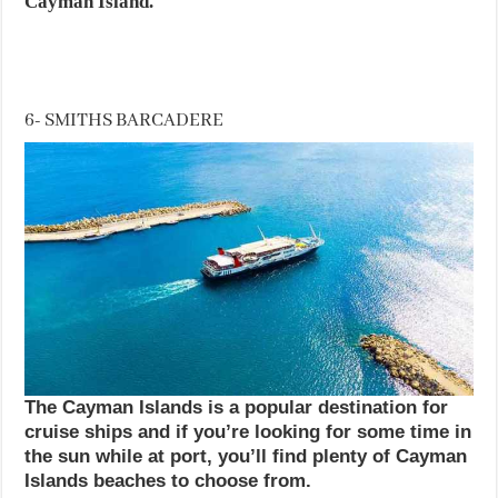
Cayman Island.
6- SMITHS BARCADERE
The Cayman Islands is a popular destination for
cruise ships and if you’re looking for some time in
the sun while at port, you’ll find plenty of Cayman
Islands beaches to choose from.