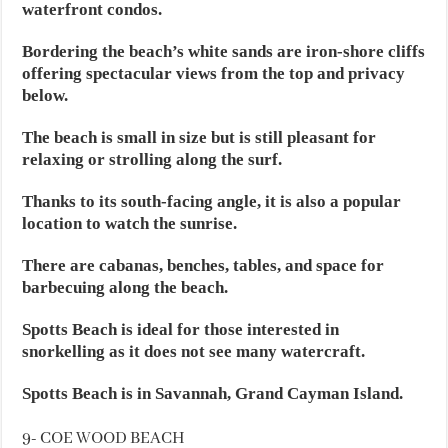
waterfront condos.
Bordering the beach’s white sands are iron-shore cliffs
offering spectacular views from the top and privacy
below.
The beach is small in size but is still pleasant for
relaxing or strolling along the surf.
Thanks to its south-facing angle, it is also a popular
location to watch the sunrise.
There are cabanas, benches, tables, and space for
barbecuing along the beach.
Spotts Beach is ideal for those interested in
snorkelling as it does not see many watercraft.
Spotts Beach is in Savannah, Grand Cayman Island.
9- COE WOOD BEACH