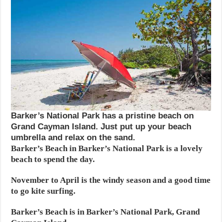
Barker’s National Park has a pristine beach on
Grand Cayman Island. Just put up your beach
umbrella and relax on the sand.
Barker’s Beach in Barker’s National Park is a lovely
beach to spend the day.
November to April is the windy season and a good time
to go kite surfing.
Barker’s Beach is in Barker’s National Park, Grand