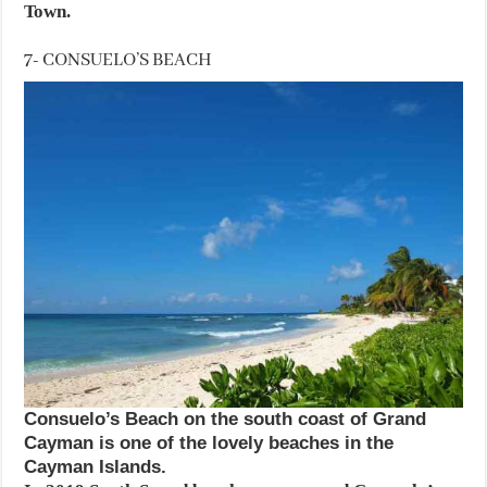
Town.
7- CONSUELO’S BEACH
Consuelo’s Beach on the south coast of Grand
Cayman is one of the lovely beaches in the
Cayman Islands.