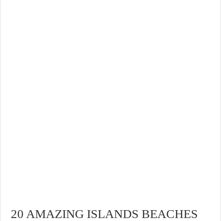
20 AMAZING ISLANDS BEACHES