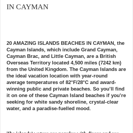
IN CAYMAN
20 AMAZING ISLANDS BEACHES IN CAYMAN, the
Cayman Islands, which include Grand Cayman,
Cayman Brac, and Little Cayman, are a British
Overseas Territory located 4,500 miles (7242 km)
from the United Kingdom. The Cayman Islands are
the ideal vacation location with year-round
average temperatures of 82°F/28°C and award-
winning public and private beaches. So you’ll find
it on one of these Cayman Island beaches if you’re
seeking for white sandy shoreline, crystal-clear
water, and a paradise-fuelled mood.