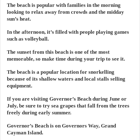
The beach is popular with families in the morning
looking to relax away from crowds and the midday
sun’s heat.
In the afternoon, it’s filled with people playing games
such as volleyball.
The sunset from this beach is one of the most
memorable, so make time during your trip to see it.
The beach is a popular location for snorkelling
because of its shallow waters and local stalls selling
equipment.
If you are visiting Governor’s Beach during June or
July, be sure to try sea grapes that fall from the trees
freely during early summer.
Governor’s Beach is on Governors Way, Grand
Cayman Island.