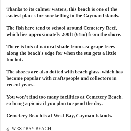
Thanks to its calmer waters, this beach is one of the
easiest places for snorkelling in the Cayman Islands.
The fish here tend to school around Cemetery Reef,
which lies approximately 200ft (61m) from the shore.
There is lots of natural shade from sea grape trees
along the beach’s edge for when the sun gets a little
too hot.
The shores are also dotted with beach glass, which has
become popular with craftspeople and collectors in
recent years.
You won’t find too many facilities at Cemetery Beach,
so bring a picnic if you plan to spend the day.
Cemetery Beach is at West Bay, Cayman Islands.
4- WEST BAY BEACH