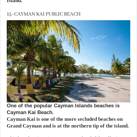
Island.
15- CAYMAN KAI PUBLIC BEACH
One of the popular Cayman Islands beaches is
Cayman Kai Beach.
Cayman Kai is one of the more secluded beaches on
Grand Cayman and is at the northern tip of the island.