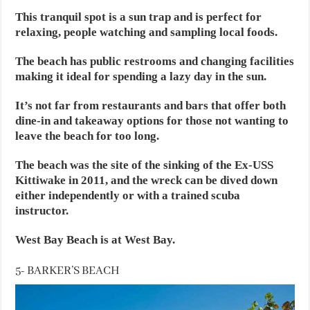
This tranquil spot is a sun trap and is perfect for
relaxing, people watching and sampling local foods.
The beach has public restrooms and changing facilities
making it ideal for spending a lazy day in the sun.
It’s not far from restaurants and bars that offer both
dine-in and takeaway options for those not wanting to
leave the beach for too long.
The beach was the site of the sinking of the Ex-USS
Kittiwake in 2011, and the wreck can be dived down
either independently or with a trained scuba
instructor.
West Bay Beach is at West Bay.
5- BARKER’S BEACH