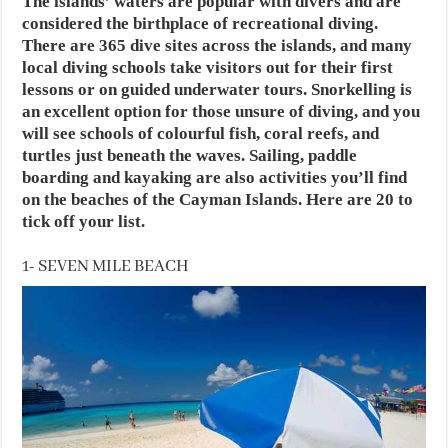
The islands’ waters are popular with divers and are
considered the birthplace of recreational diving.
There are 365 dive sites across the islands, and many
local diving schools take visitors out for their first
lessons or on guided underwater tours. Snorkelling is
an excellent option for those unsure of diving, and you
will see schools of colourful fish, coral reefs, and
turtles just beneath the waves. Sailing, paddle
boarding and kayaking are also activities you’ll find
on the beaches of the Cayman Islands. Here are 20 to
tick off your list.
1- SEVEN MILE BEACH