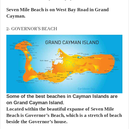
Seven Mile Beach is on West Bay Road in Grand
Cayman.
2- GOVERNOR’S BEACH
Some of the best beaches in Cayman Islands are
on Grand Cayman Island.
Located within the beautiful expanse of Seven Mile
Beach is Governor’s Beach, which is a stretch of beach
beside the Governor’s house.