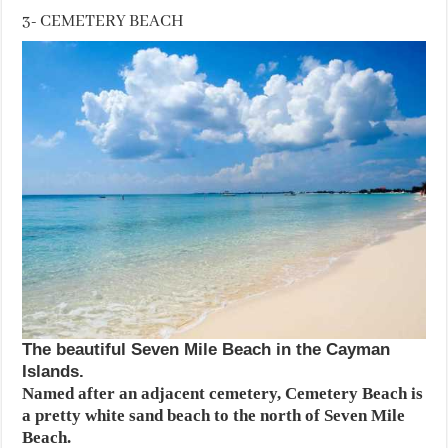
3- CEMETERY BEACH
The beautiful Seven Mile Beach in the Cayman
Islands.
Named after an adjacent cemetery, Cemetery Beach is
a pretty white sand beach to the north of Seven Mile
Beach.