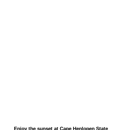
Enjoy the sunset at Cape Henlopen State