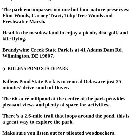
The park encompasses not one but four nature preserves:
Flint Woods, Carney Tract, Tulip Tree Woods and
Freshwater Marsh.
Head to the meadow land to enjoy a picnic, disc golf, and
kite flying.
Brandywine Creek State Park is at 41 Adams Dam Rd,
Wilmington, DE 19807.
9- KILLENS POND STATE PARK
Killens Pond State Park is in central Delaware just 25
minutes’ drive south of Dover.
The 66-acre millpond at the centre of the park provides
pleasant views and plenty of space for activities.
There’s a 2.6-mile trail that loops around the pond, this is
a great way to explore the park.
Make sure you listen out for pileated woodpeckers,