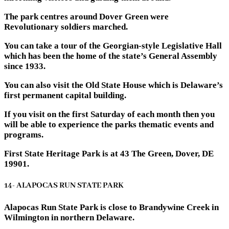
The park centres around Dover Green were
Revolutionary soldiers marched.
You can take a tour of the Georgian-style Legislative Hall
which has been the home of the state’s General Assembly
since 1933.
You can also visit the Old State House which is Delaware’s
first permanent capital building.
If you visit on the first Saturday of each month then you
will be able to experience the parks thematic events and
programs.
First State Heritage Park is at 43 The Green, Dover, DE
19901.
14- ALAPOCAS RUN STATE PARK
Alapocas Run State Park is close to Brandywine Creek in
Wilmington in northern Delaware.