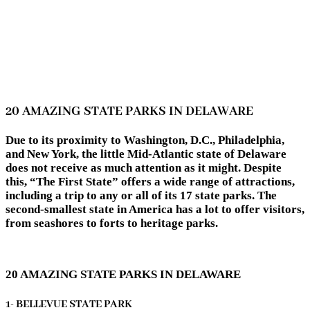
20 AMAZING STATE PARKS IN DELAWARE
Due to its proximity to Washington, D.C., Philadelphia,
and New York, the little Mid-Atlantic state of Delaware
does not receive as much attention as it might. Despite
this, “The First State” offers a wide range of attractions,
including a trip to any or all of its 17 state parks. The
second-smallest state in America has a lot to offer visitors,
from seashores to forts to heritage parks.
20 AMAZING STATE PARKS IN DELAWARE
1- BELLEVUE STATE PARK