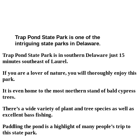
Trap Pond State Park is one of the
intriguing state parks in Delaware.
Trap Pond State Park is in southern Delaware just 15
minutes southeast of Laurel.
If you are a lover of nature, you will thoroughly enjoy this
park.
It is even home to the most northern stand of bald cypress
trees.
There’s a wide variety of plant and tree species as well as
excellent bass fishing.
Paddling the pond is a highlight of many people’s trip to
this state park.