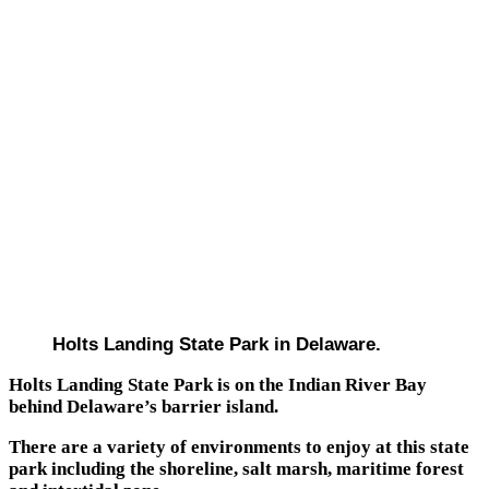
Holts Landing State Park in Delaware.
Holts Landing State Park is on the Indian River Bay
behind Delaware’s barrier island.
There are a variety of environments to enjoy at this state
park including the shoreline, salt marsh, maritime forest