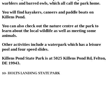
warblers and barred owls, which all call the park home.
You will find kayakers, canoers and paddle boats on
Killens Pond.
You can also check out the nature centre at the park to
learn about the local wildlife as well as meeting some
animals.
Other activities include a waterpark which has a leisure
pool and four speed slides.
Killens Pond State Park is at 5025 Killens Pond Rd, Felton,
DE 19943.
10- HOLTS LANDING STATE PARK