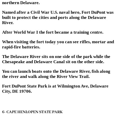
northern Delaware.
Named after a Civil War U.S. naval hero, Fort DuPont was
built to protect the cities and ports along the Delaware
River.
After World War I the fort became a training centre.
When visiting the fort today you can see rifles, mortar and
rapid-fire batteries.
The Delaware River sits on one side of the park while the
Chesapeake and Delaware Canal sit on the other side.
You can launch boats onto the Delaware River, fish along
the river and walk along the River View Trail.
Fort DuPont State Park is at Wilmington Ave, Delaware
City, DE 19706.
6- CAPE HENLOPEN STATE PARK