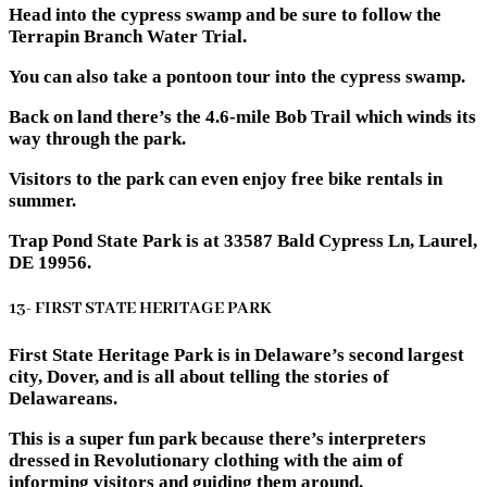
Head into the cypress swamp and be sure to follow the
Terrapin Branch Water Trial.
You can also take a pontoon tour into the cypress swamp.
Back on land there’s the 4.6-mile Bob Trail which winds its
way through the park.
Visitors to the park can even enjoy free bike rentals in
summer.
Trap Pond State Park is at 33587 Bald Cypress Ln, Laurel,
DE 19956.
13- FIRST STATE HERITAGE PARK
First State Heritage Park is in Delaware’s second largest
city, Dover, and is all about telling the stories of
Delawareans.
This is a super fun park because there’s interpreters
dressed in Revolutionary clothing with the aim of
informing visitors and guiding them around.