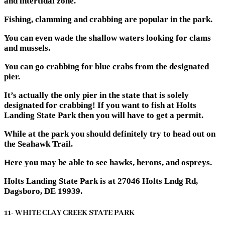
and intertidal zone.
Fishing, clamming and crabbing are popular in the park.
You can even wade the shallow waters looking for clams
and mussels.
You can go crabbing for blue crabs from the designated
pier.
It’s actually the only pier in the state that is solely
designated for crabbing! If you want to fish at Holts
Landing State Park then you will have to get a permit.
While at the park you should definitely try to head out on
the Seahawk Trail.
Here you may be able to see hawks, herons, and ospreys.
Holts Landing State Park is at 27046 Holts Lndg Rd,
Dagsboro, DE 19939.
11- WHITE CLAY CREEK STATE PARK