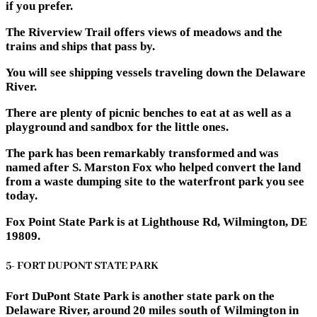
if you prefer.
The Riverview Trail offers views of meadows and the
trains and ships that pass by.
You will see shipping vessels traveling down the Delaware
River.
There are plenty of picnic benches to eat at as well as a
playground and sandbox for the little ones.
The park has been remarkably transformed and was
named after S. Marston Fox who helped convert the land
from a waste dumping site to the waterfront park you see
today.
Fox Point State Park is at Lighthouse Rd, Wilmington, DE
19809.
5- FORT DUPONT STATE PARK
Fort DuPont State Park is another state park on the
Delaware River, around 20 miles south of Wilmington in