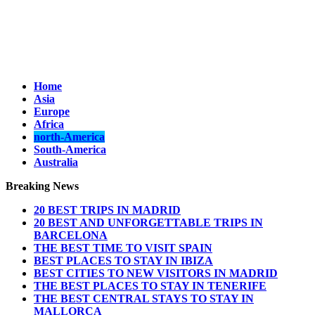
Home
Asia
Europe
Africa
north-America
South-America
Australia
Breaking News
20 BEST TRIPS IN MADRID
20 BEST AND UNFORGETTABLE TRIPS IN
BARCELONA
THE BEST TIME TO VISIT SPAIN
BEST PLACES TO STAY IN IBIZA
BEST CITIES TO NEW VISITORS IN MADRID
THE BEST PLACES TO STAY IN TENERIFE
THE BEST CENTRAL STAYS TO STAY IN
MALLORCA