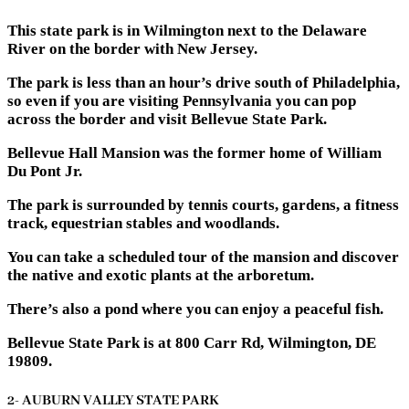
This state park is in Wilmington next to the Delaware
River on the border with New Jersey.
The park is less than an hour’s drive south of Philadelphia,
so even if you are visiting Pennsylvania you can pop
across the border and visit Bellevue State Park.
Bellevue Hall Mansion was the former home of William
Du Pont Jr.
The park is surrounded by tennis courts, gardens, a fitness
track, equestrian stables and woodlands.
You can take a scheduled tour of the mansion and discover
the native and exotic plants at the arboretum.
There’s also a pond where you can enjoy a peaceful fish.
Bellevue State Park is at 800 Carr Rd, Wilmington, DE
19809.
2- AUBURN VALLEY STATE PARK