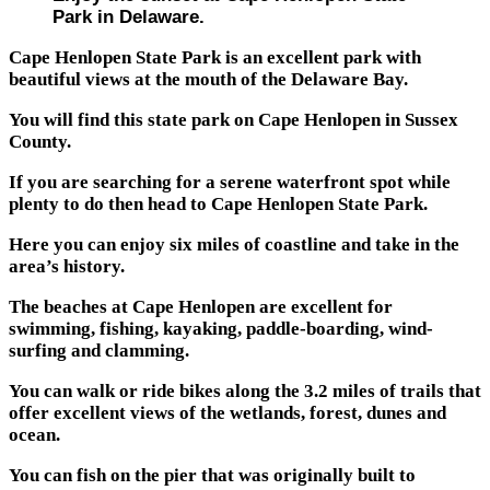
Park in Delaware.
Cape Henlopen State Park is an excellent park with
beautiful views at the mouth of the Delaware Bay.
You will find this state park on Cape Henlopen in Sussex
County.
If you are searching for a serene waterfront spot while
plenty to do then head to Cape Henlopen State Park.
Here you can enjoy six miles of coastline and take in the
area’s history.
The beaches at Cape Henlopen are excellent for
swimming, fishing, kayaking, paddle-boarding, wind-
surfing and clamming.
You can walk or ride bikes along the 3.2 miles of trails that
offer excellent views of the wetlands, forest, dunes and
ocean.
You can fish on the pier that was originally built to