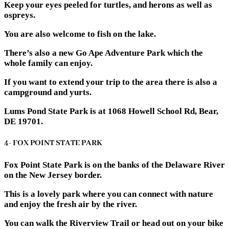
Keep your eyes peeled for turtles, and herons as well as
ospreys.
You are also welcome to fish on the lake.
There’s also a new Go Ape Adventure Park which the
whole family can enjoy.
If you want to extend your trip to the area there is also a
campground and yurts.
Lums Pond State Park is at 1068 Howell School Rd, Bear,
DE 19701.
4- FOX POINT STATE PARK
Fox Point State Park is on the banks of the Delaware River
on the New Jersey border.
This is a lovely park where you can connect with nature
and enjoy the fresh air by the river.
You can walk the Riverview Trail or head out on your bike