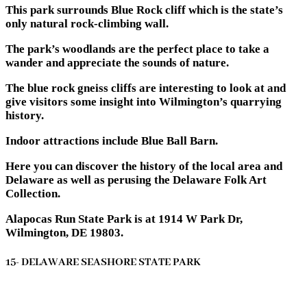
This park surrounds Blue Rock cliff which is the state’s
only natural rock-climbing wall.
The park’s woodlands are the perfect place to take a
wander and appreciate the sounds of nature.
The blue rock gneiss cliffs are interesting to look at and
give visitors some insight into Wilmington’s quarrying
history.
Indoor attractions include Blue Ball Barn.
Here you can discover the history of the local area and
Delaware as well as perusing the Delaware Folk Art
Collection.
Alapocas Run State Park is at 1914 W Park Dr,
Wilmington, DE 19803.
15- DELAWARE SEASHORE STATE PARK