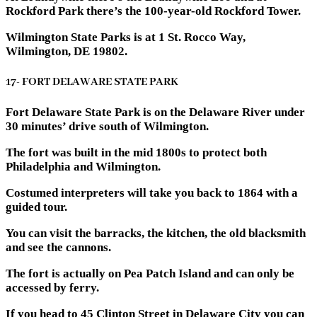
Rockford Park there’s the 100-year-old Rockford Tower.
Wilmington State Parks is at 1 St. Rocco Way,
Wilmington, DE 19802.
17- FORT DELAWARE STATE PARK
Fort Delaware State Park is on the Delaware River under
30 minutes’ drive south of Wilmington.
The fort was built in the mid 1800s to protect both
Philadelphia and Wilmington.
Costumed interpreters will take you back to 1864 with a
guided tour.
You can visit the barracks, the kitchen, the old blacksmith
and see the cannons.
The fort is actually on Pea Patch Island and can only be
accessed by ferry.
If you head to 45 Clinton Street in Delaware City you can