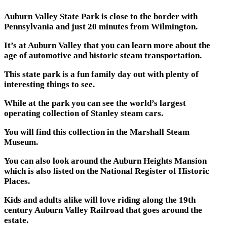
Auburn Valley State Park is close to the border with
Pennsylvania and just 20 minutes from Wilmington.
It’s at Auburn Valley that you can learn more about the
age of automotive and historic steam transportation.
This state park is a fun family day out with plenty of
interesting things to see.
While at the park you can see the world’s largest
operating collection of Stanley steam cars.
You will find this collection in the Marshall Steam
Museum.
You can also look around the Auburn Heights Mansion
which is also listed on the National Register of Historic
Places.
Kids and adults alike will love riding along the 19th
century Auburn Valley Railroad that goes around the
estate.