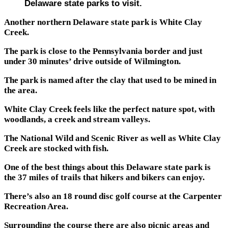
Delaware state parks to visit.
Another northern Delaware state park is White Clay
Creek.
The park is close to the Pennsylvania border and just
under 30 minutes’ drive outside of Wilmington.
The park is named after the clay that used to be mined in
the area.
White Clay Creek feels like the perfect nature spot, with
woodlands, a creek and stream valleys.
The National Wild and Scenic River as well as White Clay
Creek are stocked with fish.
One of the best things about this Delaware state park is
the 37 miles of trails that hikers and bikers can enjoy.
There’s also an 18 round disc golf course at the Carpenter
Recreation Area.
Surrounding the course there are also picnic areas and