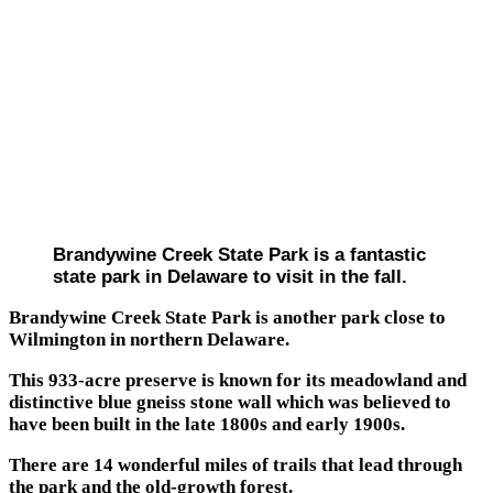
Brandywine Creek State Park is a fantastic
state park in Delaware to visit in the fall.
Brandywine Creek State Park is another park close to
Wilmington in northern Delaware.
This 933-acre preserve is known for its meadowland and
distinctive blue gneiss stone wall which was believed to
have been built in the late 1800s and early 1900s.
There are 14 wonderful miles of trails that lead through
the park and the old-growth forest.