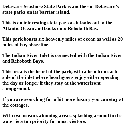
Delaware Seashore State Park is another of Delaware’s
state parks on its barrier island.
This is an interesting state park as it looks out to the
Atlantic Ocean and backs onto Rehoboth Bay.
This park boasts six heavenly miles of ocean as well as 20
miles of bay shoreline.
The Indian River Inlet is connected with the Indian River
and Rehoboth Bays.
This area is the heart of the park, with a beach on each
side of the inlet where beachgoers enjoy either spending
the day or longer if they stay at the waterfront
campground.
If you are searching for a bit more luxury you can stay at
the cottages.
With two ocean swimming areas, splashing around in the
water is a top priority for most visitors.