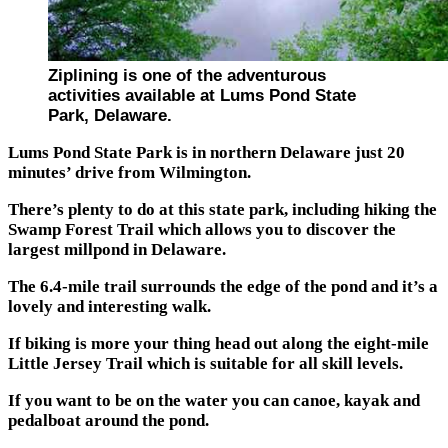
Ziplining is one of the adventurous
activities available at Lums Pond State
Park, Delaware.
Lums Pond State Park is in northern Delaware just 20
minutes’ drive from Wilmington.
There’s plenty to do at this state park, including hiking the
Swamp Forest Trail which allows you to discover the
largest millpond in Delaware.
The 6.4-mile trail surrounds the edge of the pond and it’s a
lovely and interesting walk.
If biking is more your thing head out along the eight-mile
Little Jersey Trail which is suitable for all skill levels.
If you want to be on the water you can canoe, kayak and
pedalboat around the pond.