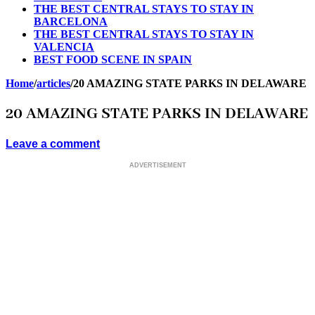
THE BEST CENTRAL STAYS TO STAY IN
BARCELONA
THE BEST CENTRAL STAYS TO STAY IN
VALENCIA
BEST FOOD SCENE IN SPAIN
Home
/
articles
/
20 AMAZING STATE PARKS IN DELAWARE
20 AMAZING STATE PARKS IN DELAWARE
Leave a comment
ADVERTISEMENT