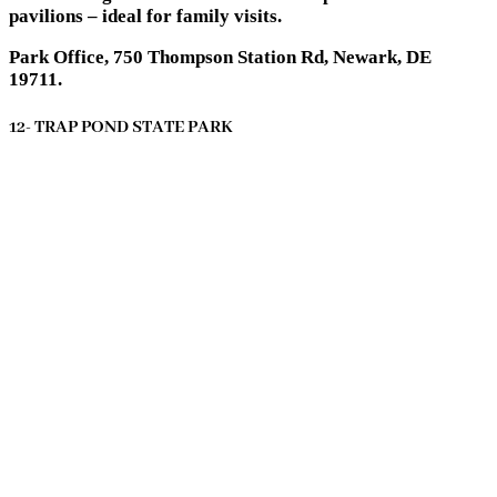
pavilions – ideal for family visits.
Park Office, 750 Thompson Station Rd, Newark, DE
19711.
12- TRAP POND STATE PARK