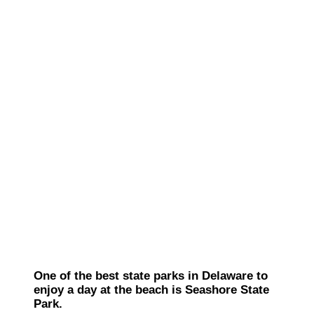
One of the best state parks in Delaware to
enjoy a day at the beach is Seashore State
Park.