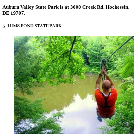
Auburn Valley State Park is at 3000 Creek Rd, Hockessin,
DE 19707.
3- LUMS POND STATE PARK