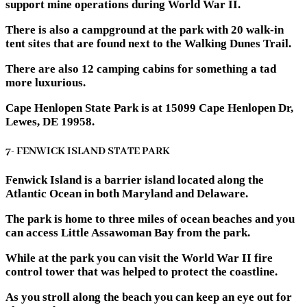
support mine operations during World War II.
There is also a campground at the park with 20 walk-in
tent sites that are found next to the Walking Dunes Trail.
There are also 12 camping cabins for something a tad
more luxurious.
Cape Henlopen State Park is at 15099 Cape Henlopen Dr,
Lewes, DE 19958.
7- FENWICK ISLAND STATE PARK
Fenwick Island is a barrier island located along the
Atlantic Ocean in both Maryland and Delaware.
The park is home to three miles of ocean beaches and you
can access Little Assawoman Bay from the park.
While at the park you can visit the World War II fire
control tower that was helped to protect the coastline.
As you stroll along the beach you can keep an eye out for