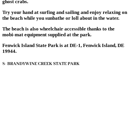
ghost crabs.
Try your hand at surfing and sailing and enjoy relaxing on
the beach while you sunbathe or loll about in the water.
The beach is also wheelchair accessible thanks to the
mobi-mat equipment supplied at the park.
Fenwick Island State Park is at DE-1, Fenwick Island, DE
19944.
8- BRANDYWINE CREEK STATE PARK