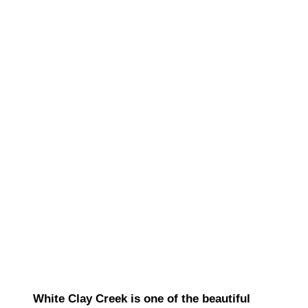
White Clay Creek is one of the beautiful