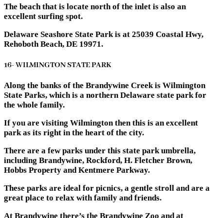
The beach that is locate north of the inlet is also an
excellent surfing spot.
Delaware Seashore State Park is at 25039 Coastal Hwy,
Rehoboth Beach, DE 19971.
16- WILMINGTON STATE PARK
Along the banks of the Brandywine Creek is Wilmington
State Parks, which is a northern Delaware state park for
the whole family.
If you are visiting Wilmington then this is an excellent
park as its right in the heart of the city.
There are a few parks under this state park umbrella,
including Brandywine, Rockford, H. Fletcher Brown,
Hobbs Property and Kentmere Parkway.
These parks are ideal for picnics, a gentle stroll and are a
great place to relax with family and friends.
At Brandywine there’s the Brandywine Zoo and at