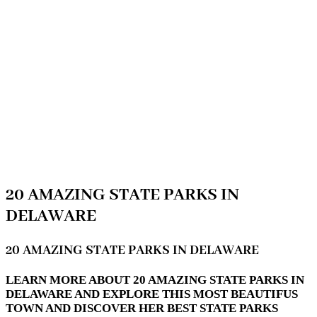
20 AMAZING STATE PARKS IN
DELAWARE
20 AMAZING STATE PARKS IN DELAWARE
LEARN MORE ABOUT 20 AMAZING STATE PARKS IN
DELAWARE AND EXPLORE THIS MOST BEAUTIFUS
TOWN AND DISCOVER HER BEST STATE PARKS