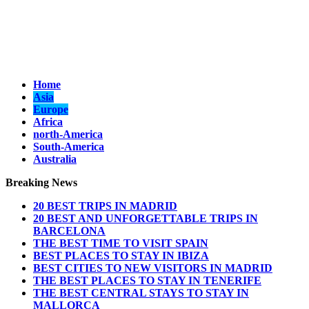
Home
Asia
Europe
Africa
north-America
South-America
Australia
Breaking News
20 BEST TRIPS IN MADRID
20 BEST AND UNFORGETTABLE TRIPS IN
BARCELONA
THE BEST TIME TO VISIT SPAIN
BEST PLACES TO STAY IN IBIZA
BEST CITIES TO NEW VISITORS IN MADRID
THE BEST PLACES TO STAY IN TENERIFE
THE BEST CENTRAL STAYS TO STAY IN
MALLORCA