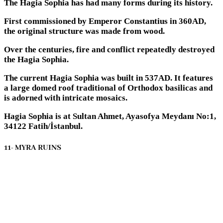
The Hagia Sophia has had many forms during its history.
First commissioned by Emperor Constantius in 360AD,
the original structure was made from wood.
Over the centuries, fire and conflict repeatedly destroyed
the Hagia Sophia.
The current Hagia Sophia was built in 537AD. It features
a large domed roof traditional of Orthodox basilicas and
is adorned with intricate mosaics.
Hagia Sophia is at Sultan Ahmet, Ayasofya Meydanı No:1,
34122 Fatih/İstanbul.
11- MYRA RUINS