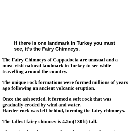
If there is one landmark in Turkey you must
see, it’s the Fairy Chimneys.
The Fairy Chimneys of Cappadocia are unusual and a
must-visit natural landmark in Turkey to see while
travelling around the country.
The unique rock formations were formed millions of years
ago following an ancient volcanic eruption.
Once the ash settled, it formed a soft rock that was
gradually eroded by wind and water.
Harder rock was left behind, forming the fairy chimneys.
The tallest fairy chimney is 4.5m(130ft) tall.