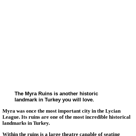
The Myra Ruins is another historic
landmark in Turkey you will love.
Myra was once the most important city in the Lycian
League. Its ruins are one of the most incredible historical
landmarks in Turkey.
Within the ruins is a large theatre capable of seating