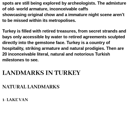
spots are still being explored by archeologists. The admixture
of old- world armature, inconceivable caffs
showcasing original chow and a immature night scene aren’t
to be missed within its metropolises.
Turkey is filled with retired treasures, from secret strands and
bays only accessible by water to retired agreements sculpted
directly into the gemstone face. Turkey is a country of
hospitality, striking armature and natural prodigies. Then are
20 inconceivable literal, natural and notorious Turkish
milestones to see.
LANDMARKS IN TURKEY
NATURAL LANDMARKS
1- LAKE VAN