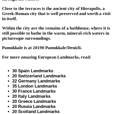
Close to the terraces is the ancient city of Hierapolis, a
Greek-Roman city that is well preserved and worth a visit
in itself.
Within the city are the remains of a bathhouse, where it is
still possible to bathe in the warm, mineral-rich waters in
picturesque surroundings.
Pamukkale is at 20190 Pamukkale/Denizli.
For more amazing European Landmarks, read:
30 Spain Landmarks
20 Switzerland Landmarks
22 Germany Landmarks
35 London Landmarks
30 France Landmarks
20 Italy Landmarks
20 Greece Landmarks
20 Russia Landmarks
20 Scotland Landmarks