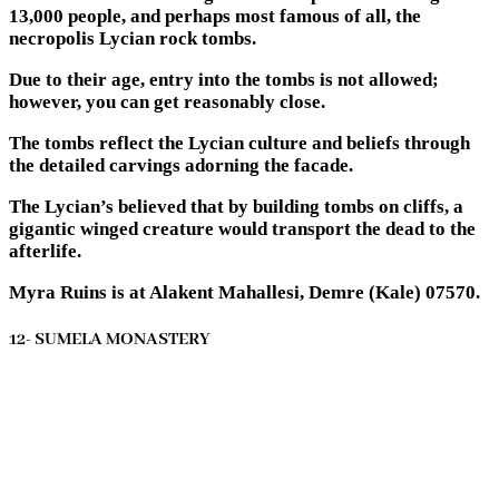
13,000 people, and perhaps most famous of all, the
necropolis Lycian rock tombs.
Due to their age, entry into the tombs is not allowed;
however, you can get reasonably close.
The tombs reflect the Lycian culture and beliefs through
the detailed carvings adorning the facade.
The Lycian’s believed that by building tombs on cliffs, a
gigantic winged creature would transport the dead to the
afterlife.
Myra Ruins is at Alakent Mahallesi, Demre (Kale) 07570.
12- SUMELA MONASTERY