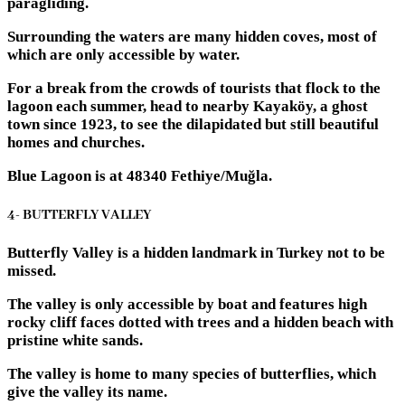
paragliding.
Surrounding the waters are many hidden coves, most of
which are only accessible by water.
For a break from the crowds of tourists that flock to the
lagoon each summer, head to nearby Kayaköy, a ghost
town since 1923, to see the dilapidated but still beautiful
homes and churches.
Blue Lagoon is at 48340 Fethiye/Muğla.
4- BUTTERFLY VALLEY
Butterfly Valley is a hidden landmark in Turkey not to be
missed.
The valley is only accessible by boat and features high
rocky cliff faces dotted with trees and a hidden beach with
pristine white sands.
The valley is home to many species of butterflies, which
give the valley its name.