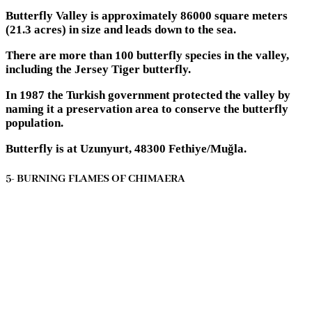
Butterfly Valley is approximately 86000 square meters
(21.3 acres) in size and leads down to the sea.
There are more than 100 butterfly species in the valley,
including the Jersey Tiger butterfly.
In 1987 the Turkish government protected the valley by
naming it a preservation area to conserve the butterfly
population.
Butterfly is at Uzunyurt, 48300 Fethiye/Muğla.
5- BURNING FLAMES OF CHIMAERA