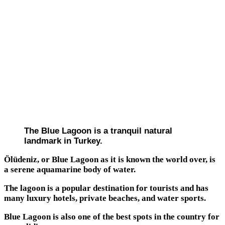
The Blue Lagoon is a tranquil natural
landmark in Turkey.
Ölüdeniz, or Blue Lagoon as it is known the world over, is
a serene aquamarine body of water.
The lagoon is a popular destination for tourists and has
many luxury hotels, private beaches, and water sports.
Blue Lagoon is also one of the best spots in the country for