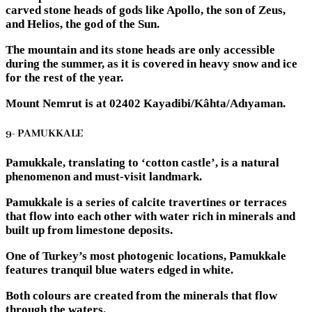
carved stone heads of gods like Apollo, the son of Zeus,
and Helios, the god of the Sun.
The mountain and its stone heads are only accessible
during the summer, as it is covered in heavy snow and ice
for the rest of the year.
Mount Nemrut is at 02402 Kayadibi/Kâhta/Adıyaman.
9- PAMUKKALE
Pamukkale, translating to ‘cotton castle’, is a natural
phenomenon and must-visit landmark.
Pamukkale is a series of calcite travertines or terraces
that flow into each other with water rich in minerals and
built up from limestone deposits.
One of Turkey’s most photogenic locations, Pamukkale
features tranquil blue waters edged in white.
Both colours are created from the minerals that flow
through the waters.