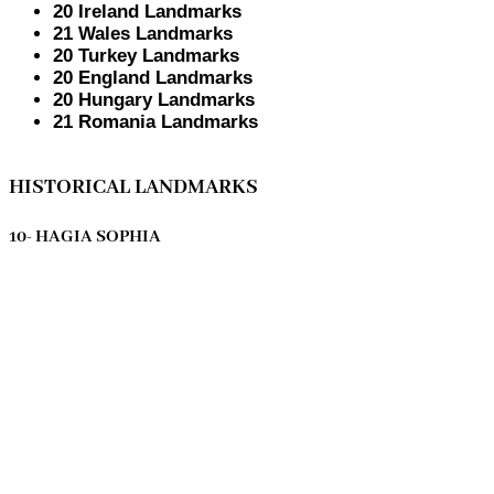
20 Ireland Landmarks
21 Wales Landmarks
20 Turkey Landmarks
20 England Landmarks
20 Hungary Landmarks
21 Romania Landmarks
HISTORICAL LANDMARKS
10- HAGIA SOPHIA