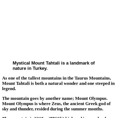
Mystical Mount Tahtali is a landmark of
nature in Turkey.
As one of the tallest mountains in the Taurus Mountains,
Mount Tahtali is both a natural wonder and one steeped in
legend.
The mountain goes by another name; Mount Olympus.
Mount Olympus is where Zeus, the ancient Greek god of
sky and thunder, resided during the summer months.