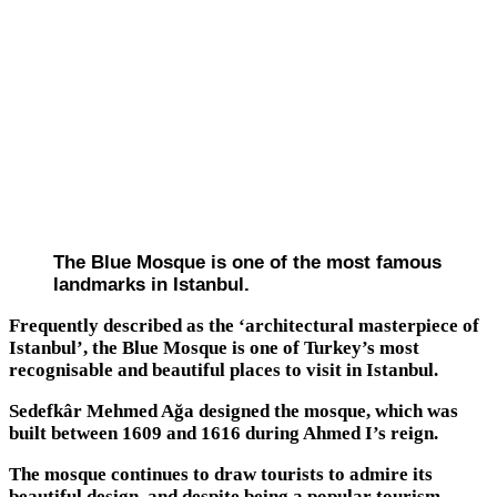
The Blue Mosque is one of the most famous
landmarks in Istanbul.
Frequently described as the ‘architectural masterpiece of
Istanbul’, the Blue Mosque is one of Turkey’s most
recognisable and beautiful places to visit in Istanbul.
Sedefkâr Mehmed Ağa designed the mosque, which was
built between 1609 and 1616 during Ahmed I’s reign.
The mosque continues to draw tourists to admire its
beautiful design, and despite being a popular tourism