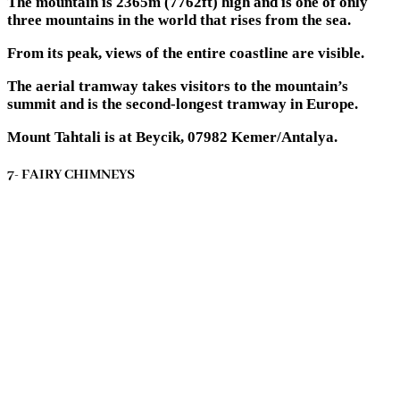
The mountain is 2365m (7762ft) high and is one of only
three mountains in the world that rises from the sea.
From its peak, views of the entire coastline are visible.
The aerial tramway takes visitors to the mountain’s
summit and is the second-longest tramway in Europe.
Mount Tahtali is at Beycik, 07982 Kemer/Antalya.
7- FAIRY CHIMNEYS