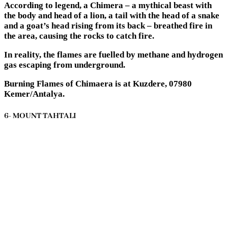
According to legend, a Chimera – a mythical beast with
the body and head of a lion, a tail with the head of a snake
and a goat’s head rising from its back – breathed fire in
the area, causing the rocks to catch fire.
In reality, the flames are fuelled by methane and hydrogen
gas escaping from underground.
Burning Flames of Chimaera is at Kuzdere, 07980
Kemer/Antalya.
6- MOUNT TAHTALI