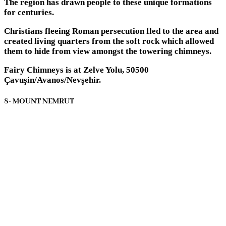
The region has drawn people to these unique formations
for centuries.
Christians fleeing Roman persecution fled to the area and
created living quarters from the soft rock which allowed
them to hide from view amongst the towering chimneys.
Fairy Chimneys is at Zelve Yolu, 50500
Çavuşin/Avanos/Nevşehir.
8- MOUNT NEMRUT