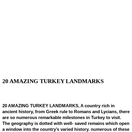
20 AMAZING TURKEY LANDMARKS
20 AMAZING TURKEY LANDMARKS, A country rich in
ancient history, from Greek rule to Romans and Lycians, there
are so numerous remarkable milestones in Turkey to visit.
The geography is dotted with well- saved remains which open
a window into the country’s varied history. numerous of these