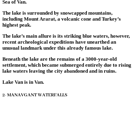
Sea of Van.
The lake is surrounded by snowcapped mountains,
including Mount Ararat, a volcanic cone and Turkey’s
highest peak.
The lake’s main allure is its striking blue waters, however,
recent archeological expeditions have unearthed an
unusual landmark under this already famous lake.
Beneath the lake are the remains of a 3000-year-old
settlement, which became submerged entirely due to rising
lake waters leaving the city abandoned and in ruins.
Lake Van is in Van.
2- MANAVGANT WATERFALLS