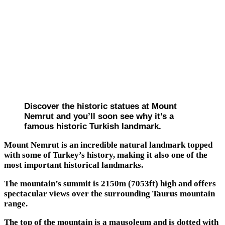
Discover the historic statues at Mount
Nemrut and you’ll soon see why it’s a
famous historic Turkish landmark.
Mount Nemrut is an incredible natural landmark topped
with some of Turkey’s history, making it also one of the
most important historical landmarks.
The mountain’s summit is 2150m (7053ft) high and offers
spectacular views over the surrounding Taurus mountain
range.
The top of the mountain is a mausoleum and is dotted with