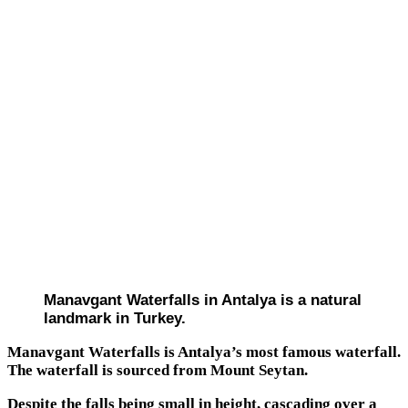
Manavgant Waterfalls in Antalya is a natural
landmark in Turkey.
Manavgant Waterfalls is Antalya’s most famous waterfall.
The waterfall is sourced from Mount Seytan.
Despite the falls being small in height, cascading over a