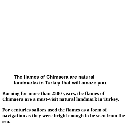
The flames of Chimaera are natural
landmarks in Turkey that will amaze you.
Burning for more than 2500 years, the flames of
Chimaera are a must-visit natural landmark in Turkey.
For centuries sailors used the flames as a form of
navigation as they were bright enough to be seen from the
sea.