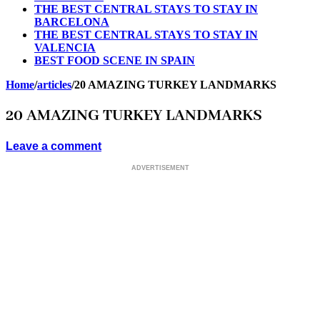
THE BEST CENTRAL STAYS TO STAY IN
BARCELONA
THE BEST CENTRAL STAYS TO STAY IN
VALENCIA
BEST FOOD SCENE IN SPAIN
Home
/
articles
/
20 AMAZING TURKEY LANDMARKS
20 AMAZING TURKEY LANDMARKS
Leave a comment
ADVERTISEMENT