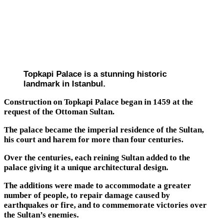
Topkapi Palace is a stunning historic
landmark in Istanbul.
Construction on Topkapi Palace began in 1459 at the
request of the Ottoman Sultan.
The palace became the imperial residence of the Sultan,
his court and harem for more than four centuries.
Over the centuries, each reining Sultan added to the
palace giving it a unique architectural design.
The additions were made to accommodate a greater
number of people, to repair damage caused by
earthquakes or fire, and to commemorate victories over
the Sultan’s enemies.