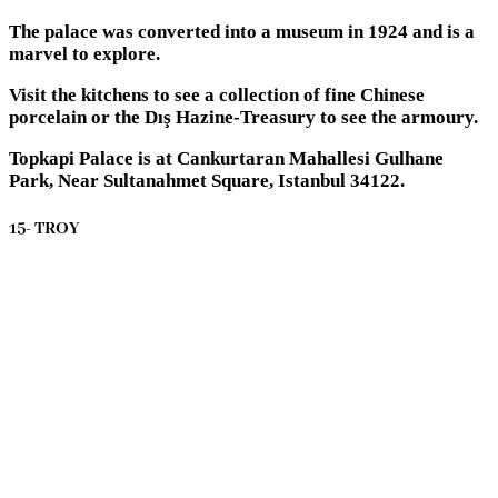
The palace was converted into a museum in 1924 and is a
marvel to explore.
Visit the kitchens to see a collection of fine Chinese
porcelain or the Dış Hazine-Treasury to see the armoury.
Topkapi Palace is at Cankurtaran Mahallesi Gulhane
Park, Near Sultanahmet Square, Istanbul 34122.
15- TROY