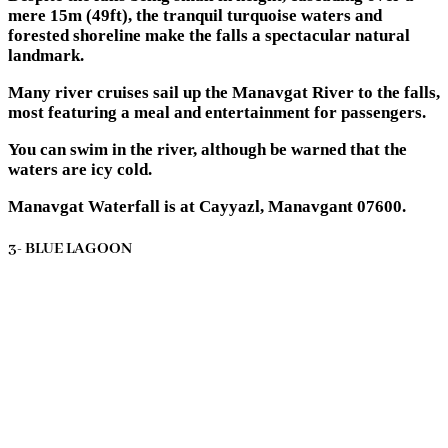
mere 15m (49ft), the tranquil turquoise waters and
forested shoreline make the falls a spectacular natural
landmark.
Many river cruises sail up the Manavgat River to the falls,
most featuring a meal and entertainment for passengers.
You can swim in the river, although be warned that the
waters are icy cold.
Manavgat Waterfall is at Cayyazl, Manavgant 07600.
3- BLUE LAGOON