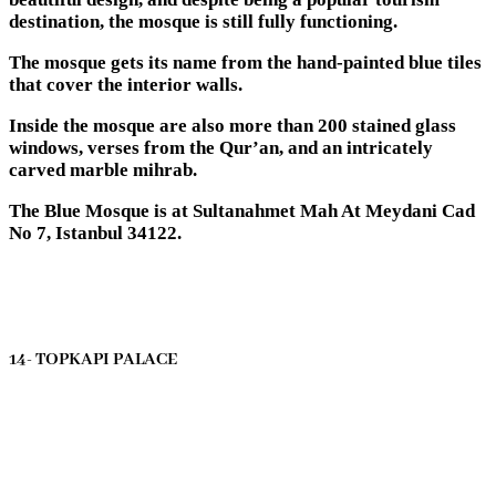
destination, the mosque is still fully functioning.
The mosque gets its name from the hand-painted blue tiles
that cover the interior walls.
Inside the mosque are also more than 200 stained glass
windows, verses from the Qur’an, and an intricately
carved marble mihrab.
The Blue Mosque is at Sultanahmet Mah At Meydani Cad
No 7, Istanbul 34122.
14- TOPKAPI PALACE