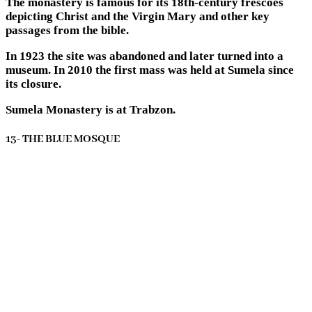
The monastery is famous for its 18th-century frescoes
depicting Christ and the Virgin Mary and other key
passages from the bible.
In 1923 the site was abandoned and later turned into a
museum. In 2010 the first mass was held at Sumela since
its closure.
Sumela Monastery is at Trabzon.
13- THE BLUE MOSQUE