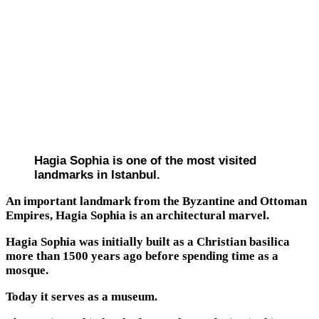
Hagia Sophia is one of the most visited
landmarks in Istanbul.
An important landmark from the Byzantine and Ottoman
Empires, Hagia Sophia is an architectural marvel.
Hagia Sophia was initially built as a Christian basilica
more than 1500 years ago before spending time as a
mosque.
Today it serves as a museum.