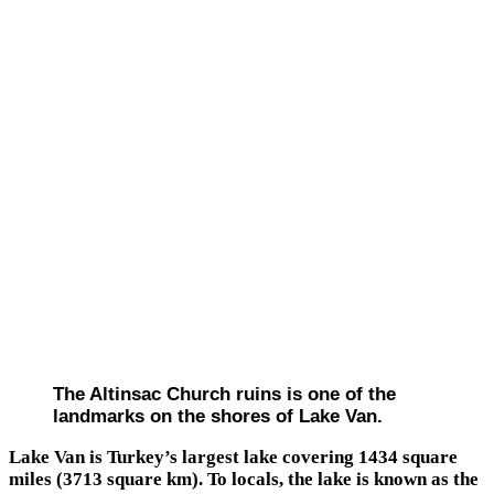
The Altinsac Church ruins is one of the
landmarks on the shores of Lake Van.
Lake Van is Turkey’s largest lake covering 1434 square
miles (3713 square km). To locals, the lake is known as the