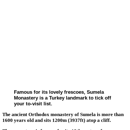
Famous for its lovely frescoes, Sumela
Monastery is a Turkey landmark to tick off
your to-visit list.
The ancient Orthodox monastery of Sumela is more than
1600 years old and sits 1200m (3937ft) atop a cliff.