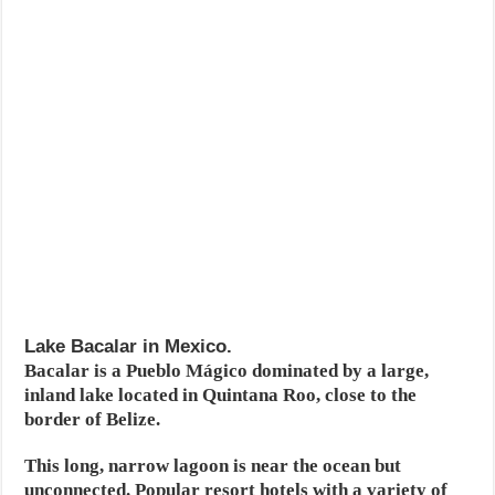
Lake Bacalar in Mexico.
Bacalar is a Pueblo Mágico dominated by a large,
inland lake located in Quintana Roo, close to the
border of Belize.
This long, narrow lagoon is near the ocean but
unconnected. Popular resort hotels with a variety of