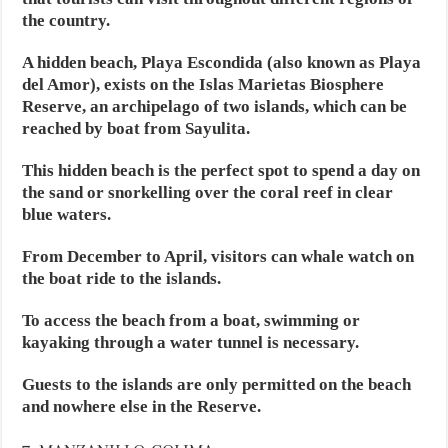
the country.
A hidden beach, Playa Escondida (also known as Playa
del Amor), exists on the Islas Marietas Biosphere
Reserve, an archipelago of two islands, which can be
reached by boat from Sayulita.
This hidden beach is the perfect spot to spend a day on
the sand or snorkelling over the coral reef in clear
blue waters.
From December to April, visitors can whale watch on
the boat ride to the islands.
To access the beach from a boat, swimming or
kayaking through a water tunnel is necessary.
Guests to the islands are only permitted on the beach
and nowhere else in the Reserve.