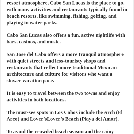
resort atmosphere, Cabo San Lucas is the place to go,
with many activities and restaurants typically found in
beach resorts, like swimming, fishing, golfing, and
playing in water parks.
Cabo San Lucas also offers a fun, active nightlife with
bars, casinos, and music.
San José del Cabo offers a more tranquil atmosphere
with quiet streets and less-touristy shops and
restaurants that reflect more traditional Mexican
architecture and culture for visitors who want a
slower vacation pace.
It is easy to travel between the two towns and enjoy
activities in both locations.
The must-see spots in Los Cabos include the Arch (El
Arco) and Lover’sLover’s Beach (Playa del Amor).
To avoid the crowded beach season and the rainy