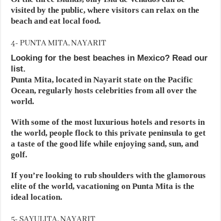
visited by the public, where visitors can relax on the
beach and eat local food.
4- PUNTA MITA, NAYARIT
Looking for the best beaches in Mexico? Read our
list.
Punta Mita, located in Nayarit state on the Pacific
Ocean, regularly hosts celebrities from all over the
world.
With some of the most luxurious hotels and resorts in
the world, people flock to this private peninsula to get
a taste of the good life while enjoying sand, sun, and
golf.
If you’re looking to rub shoulders with the glamorous
elite of the world, vacationing on Punta Mita is the
ideal location.
5- SAYULITA, NAYARIT