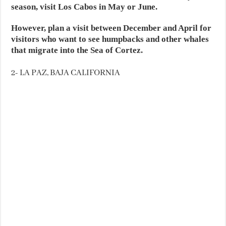
season, visit Los Cabos in May or June.
However, plan a visit between December and April for
visitors who want to see humpbacks and other whales
that migrate into the Sea of Cortez.
2- LA PAZ, BAJA CALIFORNIA