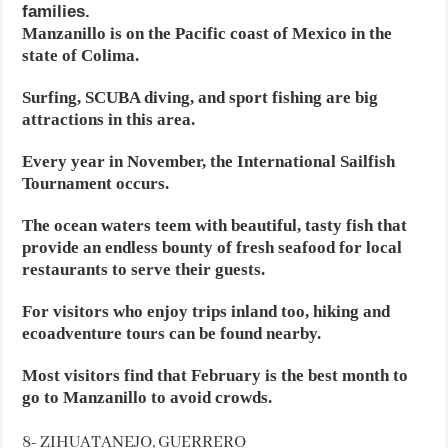
families.
Manzanillo is on the Pacific coast of Mexico in the
state of Colima.
Surfing, SCUBA diving, and sport fishing are big
attractions in this area.
Every year in November, the International Sailfish
Tournament occurs.
The ocean waters teem with beautiful, tasty fish that
provide an endless bounty of fresh seafood for local
restaurants to serve their guests.
For visitors who enjoy trips inland too, hiking and
ecoadventure tours can be found nearby.
Most visitors find that February is the best month to
go to Manzanillo to avoid crowds.
8- ZIHUATANEJO, GUERRERO