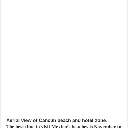
Aerial view of Cancun beach and hotel zone.
The best time to visit Mexico’s beaches is November to