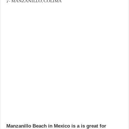
7- MANZANILLO, COLIMA
Manzanillo Beach in Mexico is a is great for