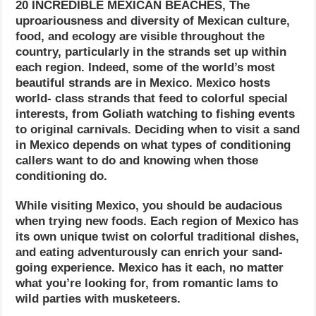
20 INCREDIBLE MEXICAN BEACHES, The
uproariousness and diversity of Mexican culture,
food, and ecology are visible throughout the
country, particularly in the strands set up within
each region. Indeed, some of the world’s most
beautiful strands are in Mexico. Mexico hosts
world- class strands that feed to colorful special
interests, from Goliath watching to fishing events
to original carnivals. Deciding when to visit a sand
in Mexico depends on what types of conditioning
callers want to do and knowing when those
conditioning do.
While visiting Mexico, you should be audacious
when trying new foods. Each region of Mexico has
its own unique twist on colorful traditional dishes,
and eating adventurously can enrich your sand-
going experience. Mexico has it each, no matter
what you’re looking for, from romantic lams to
wild parties with musketeers.