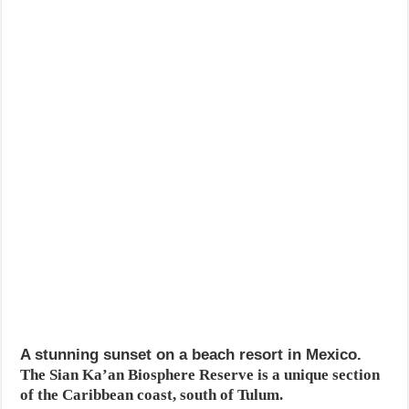
A stunning sunset on a beach resort in Mexico.
The Sian Ka’an Biosphere Reserve is a unique section
of the Caribbean coast, south of Tulum.