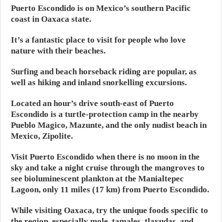
Puerto Escondido is on Mexico’s southern Pacific
coast in Oaxaca state.
It’s a fantastic place to visit for people who love
nature with their beaches.
Surfing and beach horseback riding are popular, as
well as hiking and inland snorkelling excursions.
Located an hour’s drive south-east of Puerto
Escondido is a turtle-protection camp in the nearby
Pueblo Magico, Mazunte, and the only nudist beach in
Mexico, Zipolite.
Visit Puerto Escondido when there is no moon in the
sky and take a night cruise through the mangroves to
see bioluminescent plankton at the Manialtepec
Lagoon, only 11 miles (17 km) from Puerto Escondido.
While visiting Oaxaca, try the unique foods specific to
the region, especially mole, tamales, tlayudas, and