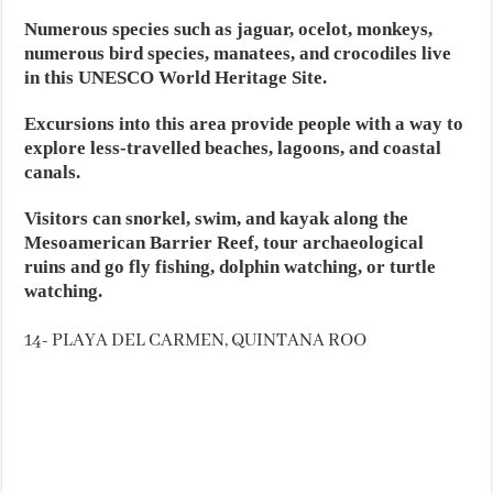
Numerous species such as jaguar, ocelot, monkeys,
numerous bird species, manatees, and crocodiles live
in this UNESCO World Heritage Site.
Excursions into this area provide people with a way to
explore less-travelled beaches, lagoons, and coastal
canals.
Visitors can snorkel, swim, and kayak along the
Mesoamerican Barrier Reef, tour archaeological
ruins and go fly fishing, dolphin watching, or turtle
watching.
14- PLAYA DEL CARMEN, QUINTANA ROO