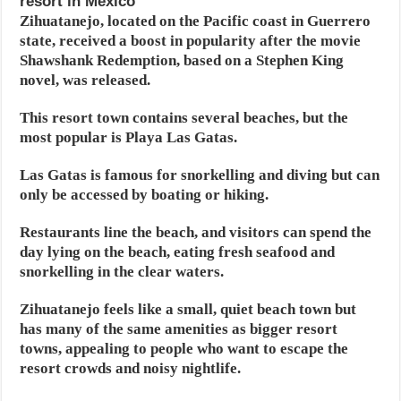
resort in Mexico
Zihuatanejo, located on the Pacific coast in Guerrero
state, received a boost in popularity after the movie
Shawshank Redemption, based on a Stephen King
novel, was released.
This resort town contains several beaches, but the
most popular is Playa Las Gatas.
Las Gatas is famous for snorkelling and diving but can
only be accessed by boating or hiking.
Restaurants line the beach, and visitors can spend the
day lying on the beach, eating fresh seafood and
snorkelling in the clear waters.
Zihuatanejo feels like a small, quiet beach town but
has many of the same amenities as bigger resort
towns, appealing to people who want to escape the
resort crowds and noisy nightlife.