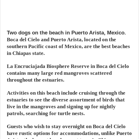
Two dogs on the beach in Puerto Arista, Mexico.
Boca del Cielo and Puerto Arista, located on the
southern Pacific coast of Mexico, are the best beaches
in Chiapas state.
La Encruciajada Biosphere Reserve in Boca del Cielo
contains many large red mangroves scattered
throughout the estuaries.
Activities on this beach include cruising through the
estuaries to see the diverse assortment of birds that
live in the mangroves and signing up for nightly
patrols, searching for turtle nests.
Guests who wish to stay overnight on Boca del Cielo
have rustic options for accommodations, unlike Puerto