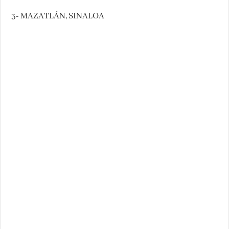
3- MAZATLÁN, SINALOA