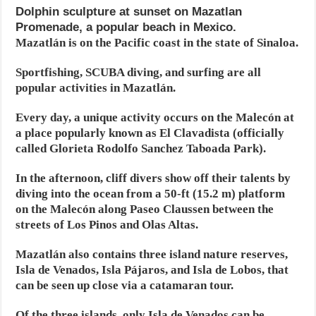
Dolphin sculpture at sunset on Mazatlan
Promenade, a popular beach in Mexico.
Mazatlán is on the Pacific coast in the state of Sinaloa.
Sportfishing, SCUBA diving, and surfing are all
popular activities in Mazatlán.
Every day, a unique activity occurs on the Malecón at
a place popularly known as El Clavadista (officially
called Glorieta Rodolfo Sanchez Taboada Park).
In the afternoon, cliff divers show off their talents by
diving into the ocean from a 50-ft (15.2 m) platform
on the Malecón along Paseo Claussen between the
streets of Los Pinos and Olas Altas.
Mazatlán also contains three island nature reserves,
Isla de Venados, Isla Pájaros, and Isla de Lobos, that
can be seen up close via a catamaran tour.
Of the three islands, only Isla de Venados can be