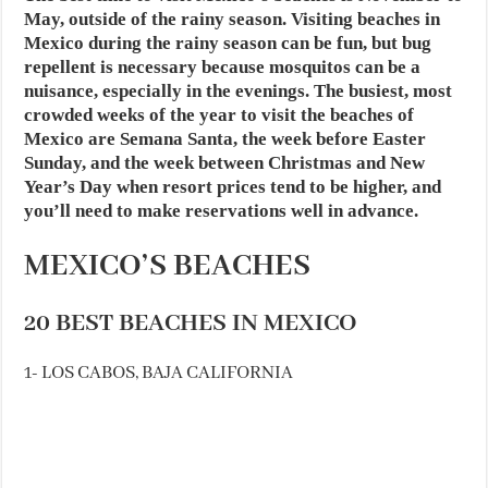
May, outside of the rainy season. Visiting beaches in
Mexico during the rainy season can be fun, but bug
repellent is necessary because mosquitos can be a
nuisance, especially in the evenings. The busiest, most
crowded weeks of the year to visit the beaches of
Mexico are Semana Santa, the week before Easter
Sunday, and the week between Christmas and New
Year’s Day when resort prices tend to be higher, and
you’ll need to make reservations well in advance.
MEXICO’S BEACHES
20 BEST BEACHES IN MEXICO
1- LOS CABOS, BAJA CALIFORNIA