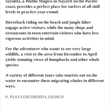
Sayulita, a Pueblo Mágico in Nayarit on the Pacific
coast, provides a perfect place for surfers of all skill
levels to practice year-round.
Horseback riding on the beach and jungle hikes
engage active visitors, while the many shops and
restaurants in town entertain visitors who have less
vigorous activities in mind.
For the adventurer who wants to see very large
wildlife, a visit to the area from December to April
yields stunning views of humpbacks and other whale
species.
A variety of different tours take tourists out on the
water to encounter these migrating whales in different
ways.
6- PLAYA ESCONDIDA, JALISCO