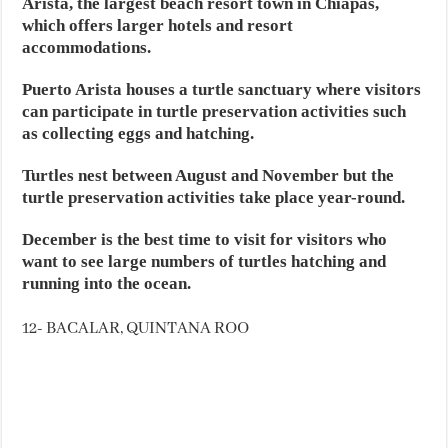
Arista, the largest beach resort town in Chiapas,
which offers larger hotels and resort
accommodations.
Puerto Arista houses a turtle sanctuary where visitors
can participate in turtle preservation activities such
as collecting eggs and hatching.
Turtles nest between August and November but the
turtle preservation activities take place year-round.
December is the best time to visit for visitors who
want to see large numbers of turtles hatching and
running into the ocean.
12- BACALAR, QUINTANA ROO