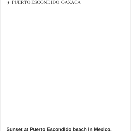
9- PUERTO ESCONDIDO, OAXACA
Sunset at Puerto Escondido beach in Mexico.