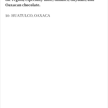
Oaxacan chocolate.
10- HUATULCO, OAXACA