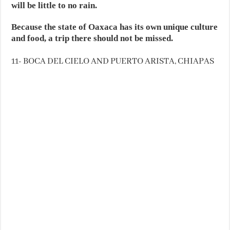
will be little to no rain.
Because the state of Oaxaca has its own unique culture
and food, a trip there should not be missed.
11- BOCA DEL CIELO AND PUERTO ARISTA, CHIAPAS