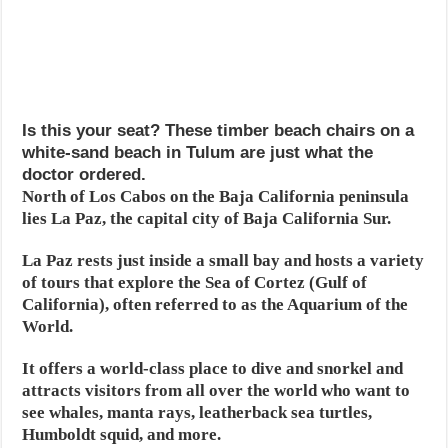
Is this your seat? These timber beach chairs on a
white-sand beach in Tulum are just what the
doctor ordered.
North of Los Cabos on the Baja California peninsula
lies La Paz, the capital city of Baja California Sur.
La Paz rests just inside a small bay and hosts a variety
of tours that explore the Sea of Cortez (Gulf of
California), often referred to as the Aquarium of the
World.
It offers a world-class place to dive and snorkel and
attracts visitors from all over the world who want to
see whales, manta rays, leatherback sea turtles,
Humboldt squid, and more.