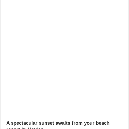
A spectacular sunset awaits from your beach