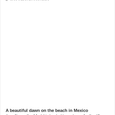
A beautiful dawn on the beach in Mexico