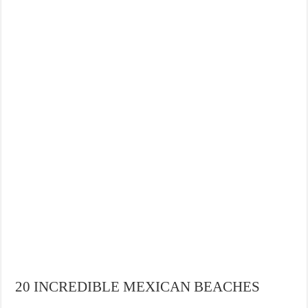
THE BEST CENTRAL STAYS TO STAY IN VALENCIA
BEST FOOD SCENE IN SPAIN
20 INCREDIBLE MEXICAN BEACHES