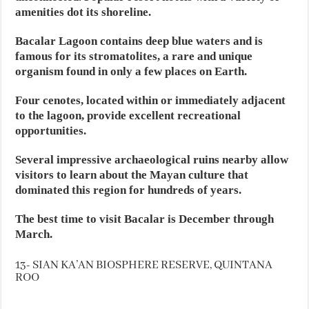
amenities dot its shoreline.
Bacalar Lagoon contains deep blue waters and is
famous for its stromatolites, a rare and unique
organism found in only a few places on Earth.
Four cenotes, located within or immediately adjacent
to the lagoon, provide excellent recreational
opportunities.
Several impressive archaeological ruins nearby allow
visitors to learn about the Mayan culture that
dominated this region for hundreds of years.
The best time to visit Bacalar is December through
March.
13- SIAN KA’AN BIOSPHERE RESERVE, QUINTANA
ROO