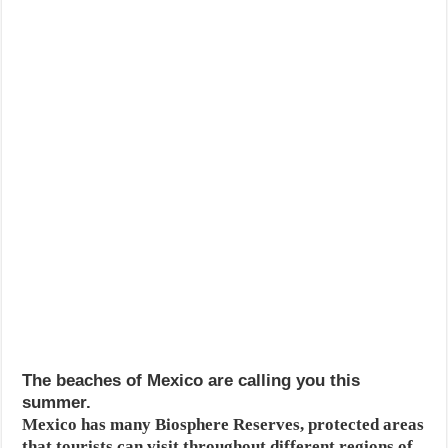
The beaches of Mexico are calling you this
summer.
Mexico has many Biosphere Reserves, protected areas
that tourists can visit throughout different regions of