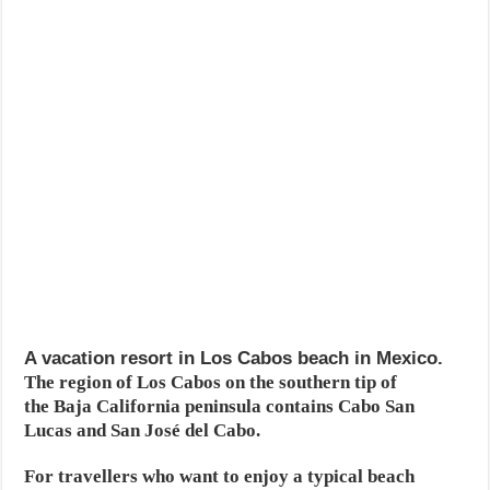
A vacation resort in Los Cabos beach in Mexico.
The region of Los Cabos on the southern tip of
the Baja California peninsula contains Cabo San
Lucas and San José del Cabo.
For travellers who want to enjoy a typical beach