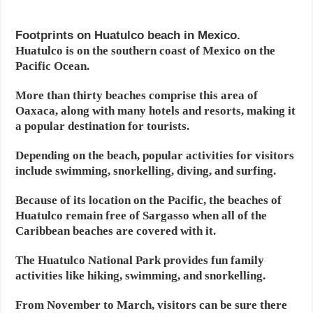
Footprints on Huatulco beach in Mexico.
Huatulco is on the southern coast of Mexico on the
Pacific Ocean.
More than thirty beaches comprise this area of
Oaxaca, along with many hotels and resorts, making it
a popular destination for tourists.
Depending on the beach, popular activities for visitors
include swimming, snorkelling, diving, and surfing.
Because of its location on the Pacific, the beaches of
Huatulco remain free of Sargasso when all of the
Caribbean beaches are covered with it.
The Huatulco National Park provides fun family
activities like hiking, swimming, and snorkelling.
From November to March, visitors can be sure there