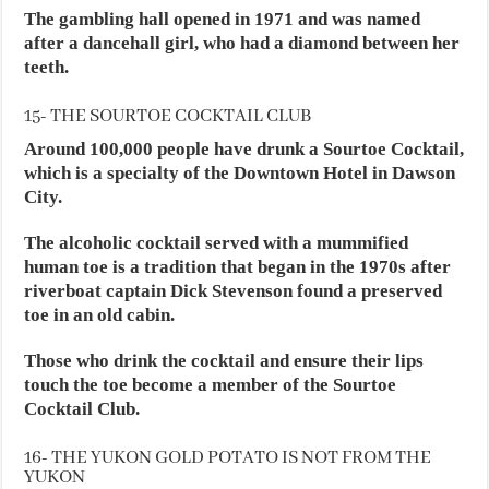
The gambling hall opened in 1971 and was named
after a dancehall girl, who had a diamond between her
teeth.
15- THE SOURTOE COCKTAIL CLUB
Around 100,000 people have drunk a Sourtoe Cocktail,
which is a specialty of the Downtown Hotel in Dawson
City.
The alcoholic cocktail served with a mummified
human toe is a tradition that began in the 1970s after
riverboat captain Dick Stevenson found a preserved
toe in an old cabin.
Those who drink the cocktail and ensure their lips
touch the toe become a member of the Sourtoe
Cocktail Club.
16- THE YUKON GOLD POTATO IS NOT FROM THE
YUKON