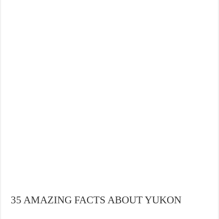
35 AMAZING FACTS ABOUT YUKON