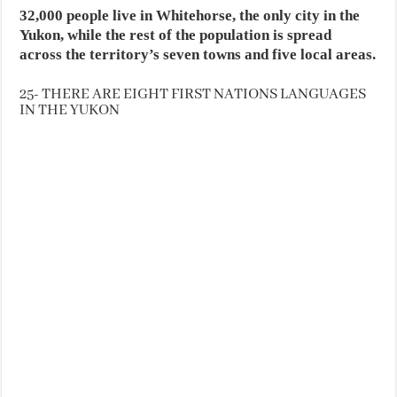
32,000 people live in Whitehorse, the only city in the
Yukon, while the rest of the population is spread
across the territory’s seven towns and five local areas.
25- THERE ARE EIGHT FIRST NATIONS LANGUAGES
IN THE YUKON