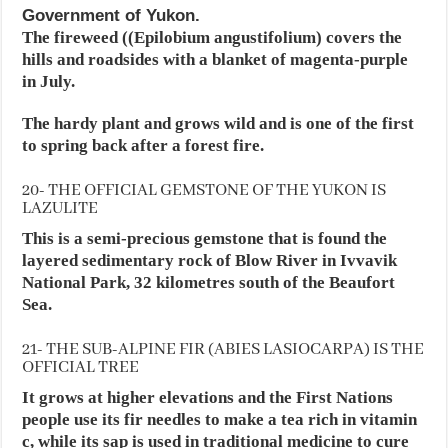
Government of Yukon.
The fireweed ((Epilobium angustifolium) covers the
hills and roadsides with a blanket of magenta-purple
in July.
The hardy plant and grows wild and is one of the first
to spring back after a forest fire.
20- THE OFFICIAL GEMSTONE OF THE YUKON IS
LAZULITE
This is a semi-precious gemstone that is found the
layered sedimentary rock of Blow River in Ivvavik
National Park, 32 kilometres south of the Beaufort
Sea.
21- THE SUB-ALPINE FIR (ABIES LASIOCARPA) IS THE
OFFICIAL TREE
It grows at higher elevations and the First Nations
people use its fir needles to make a tea rich in vitamin
c, while its sap is used in traditional medicine to cure