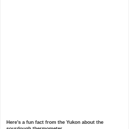
Here’s a fun fact from the Yukon about the
sourdough thermometer.