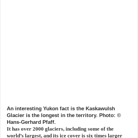
An interesting Yukon fact is the Kaskawulsh
Glacier is the longest in the territory. Photo: ©
Hans-Gerhard Pfaff.
It has over 2000 glaciers, including some of the
world’s largest, and its ice cover is six times larger