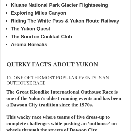
Kluane National Park Glacier Flightseeing
Exploring Miles Canyon
Riding The White Pass & Yukon Route Railway
The Yukon Quest
The Sourtoe Cocktail Club
Aroma Borealis
QUIRKY FACTS ABOUT YUKON
12- ONE OF THE MOST POPULAR EVENTS IS AN
OUTHOUSE RACE
The Great Klondike International Outhouse Race is
one of the Yukon’s oldest running events and has been
a Dawson City tradition since the 1970s.
This wacky race where teams of five dress-up to
complete challenges while pushing an ‘outhouse’ on
wheels through the streets of Dawson City.