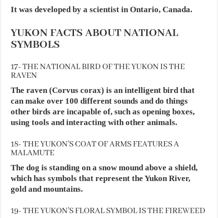
It was developed by a scientist in Ontario, Canada.
YUKON FACTS ABOUT NATIONAL
SYMBOLS
17- THE NATIONAL BIRD OF THE YUKON IS THE
RAVEN
The raven (Corvus corax) is an intelligent bird that
can make over 100 different sounds and do things
other birds are incapable of, such as opening boxes,
using tools and interacting with other animals.
18- THE YUKON’S COAT OF ARMS FEATURES A
MALAMUTE
The dog is standing on a snow mound above a shield,
which has symbols that represent the Yukon River,
gold and mountains.
19- THE YUKON’S FLORAL SYMBOL IS THE FIREWEED