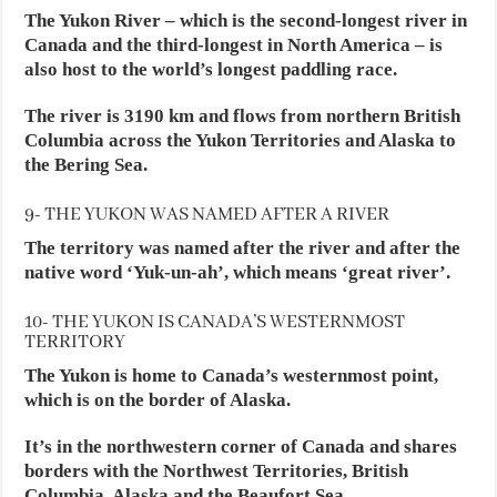
The Yukon River – which is the second-longest river in
Canada and the third-longest in North America – is
also host to the world’s longest paddling race.
The river is 3190 km and flows from northern British
Columbia across the Yukon Territories and Alaska to
the Bering Sea.
9- THE YUKON WAS NAMED AFTER A RIVER
The territory was named after the river and after the
native word ‘Yuk-un-ah’, which means ‘great river’.
10- THE YUKON IS CANADA’S WESTERNMOST
TERRITORY
The Yukon is home to Canada’s westernmost point,
which is on the border of Alaska.
It’s in the northwestern corner of Canada and shares
borders with the Northwest Territories, British
Columbia, Alaska and the Beaufort Sea.