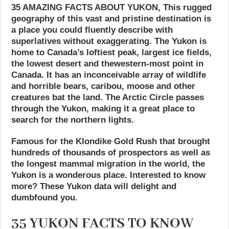
35 AMAZING FACTS ABOUT YUKON, This rugged
geography of this vast and pristine destination is
a place you could fluently describe with
superlatives without exaggerating. The Yukon is
home to Canada’s loftiest peak, largest ice fields,
the lowest desert and thewestern-most point in
Canada. It has an inconceivable array of wildlife
and horrible bears, caribou, moose and other
creatures bat the land. The Arctic Circle passes
through the Yukon, making it a great place to
search for the northern lights.
Famous for the Klondike Gold Rush that brought
hundreds of thousands of prospectors as well as
the longest mammal migration in the world, the
Yukon is a wonderous place. Interested to know
more? These Yukon data will delight and
dumbfound you.
35 YUKON FACTS TO KNOW