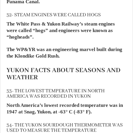
Panama Canal.
32- STEAM ENGINES WERE CALLED HOGS
The White Pass & Yukon Railway’s steam engines
were called “hogs” and engineers were known as
“hogheads”.
The WP&YR was an engineering marvel built during
the Klondike Gold Rush.
YUKON FACTS ABOUT SEASONS AND
WEATHER
33- THE LOWEST TEMPERATURE IN NORTH
AMERICA WAS RECORDED IN YUKON
North America’s lowest recorded temperature was in
1947 at Snag, Yukon, at -63° C (-83° F).
34- THE YUKON SOURDOUGH THERMOMETER WAS
USED TO MEASURE THE TEMPERATURE