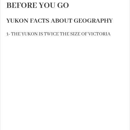
BEFORE YOU GO
YUKON FACTS ABOUT GEOGRAPHY
1- THE YUKON IS TWICE THE SIZE OF VICTORIA