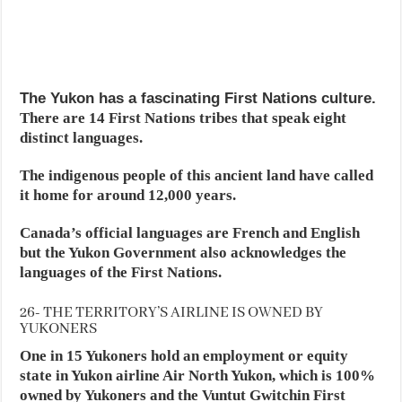
The Yukon has a fascinating First Nations culture.
There are 14 First Nations tribes that speak eight
distinct languages.
The indigenous people of this ancient land have called
it home for around 12,000 years.
Canada’s official languages are French and English
but the Yukon Government also acknowledges the
languages of the First Nations.
26- THE TERRITORY’S AIRLINE IS OWNED BY
YUKONERS
One in 15 Yukoners hold an employment or equity
state in Yukon airline Air North Yukon, which is 100%
owned by Yukoners and the Vuntut Gwitchin First