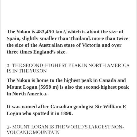
The Yukon is 483,450 km2, which is about the size of
Spain, slightly smaller than Thailand, more than twice
the size of the Australian state of Victoria and over
three times England’s size.
2- THE SECOND-HIGHEST PEAK IN NORTH AMERICA
IS IN THE YUKON
The Yukon is home to the highest peak in Canada and
Mount Logan (5959 m) is also the second-highest peak
in North America.
It was named after Canadian geologist Sir William E
Logan who spotted it in 1890.
3- MOUNT LOGAN IS THE WORLD’S LARGEST NON-
VOLCANIC MOUNTAIN