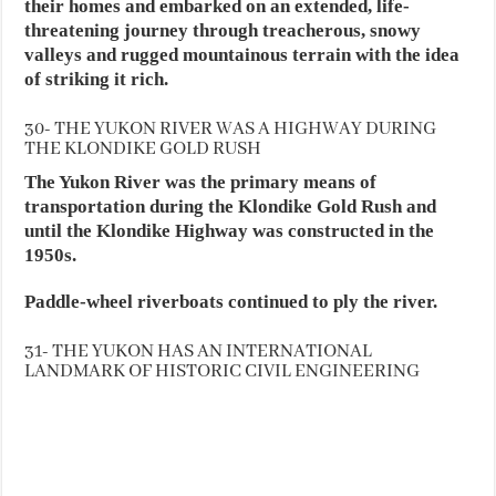
their homes and embarked on an extended, life-
threatening journey through treacherous, snowy
valleys and rugged mountainous terrain with the idea
of striking it rich.
30- THE YUKON RIVER WAS A HIGHWAY DURING
THE KLONDIKE GOLD RUSH
The Yukon River was the primary means of
transportation during the Klondike Gold Rush and
until the Klondike Highway was constructed in the
1950s.
Paddle-wheel riverboats continued to ply the river.
31- THE YUKON HAS AN INTERNATIONAL
LANDMARK OF HISTORIC CIVIL ENGINEERING