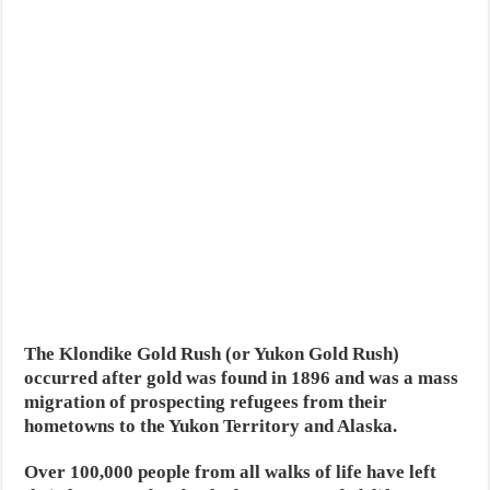
The Klondike Gold Rush (or Yukon Gold Rush)
occurred after gold was found in 1896 and was a mass
migration of prospecting refugees from their
hometowns to the Yukon Territory and Alaska.
Over 100,000 people from all walks of life have left