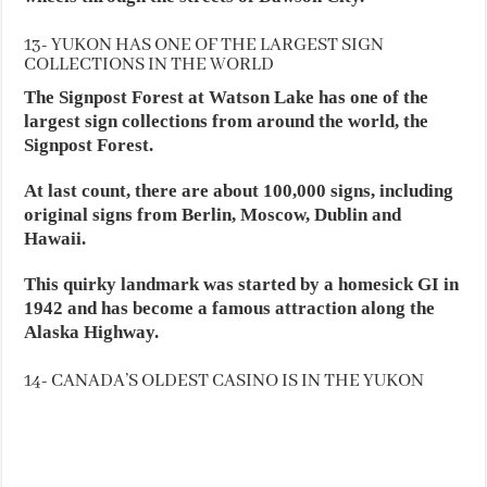
13- YUKON HAS ONE OF THE LARGEST SIGN
COLLECTIONS IN THE WORLD
The Signpost Forest at Watson Lake has one of the
largest sign collections from around the world, the
Signpost Forest.
At last count, there are about 100,000 signs, including
original signs from Berlin, Moscow, Dublin and
Hawaii.
This quirky landmark was started by a homesick GI in
1942 and has become a famous attraction along the
Alaska Highway.
14- CANADA’S OLDEST CASINO IS IN THE YUKON