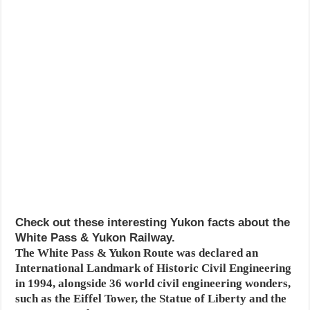
Check out these interesting Yukon facts about the
White Pass & Yukon Railway.
The White Pass & Yukon Route was declared an
International Landmark of Historic Civil Engineering
in 1994, alongside 36 world civil engineering wonders,
such as the Eiffel Tower, the Statue of Liberty and the