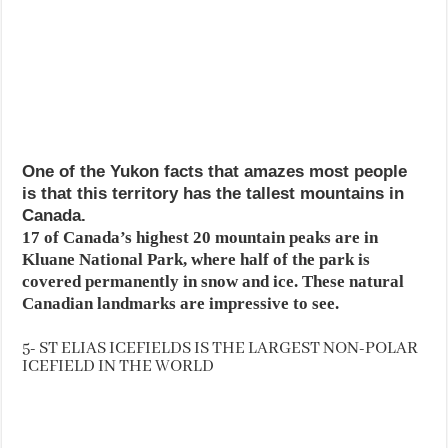
One of the Yukon facts that amazes most people
is that this territory has the tallest mountains in
Canada.
17 of Canada’s highest 20 mountain peaks are in
Kluane National Park, where half of the park is
covered permanently in snow and ice. These natural
Canadian landmarks are impressive to see.
5- ST ELIAS ICEFIELDS IS THE LARGEST NON-POLAR
ICEFIELD IN THE WORLD