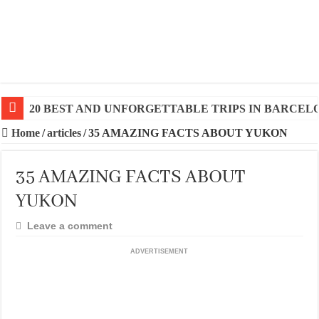
20 BEST AND UNFORGETTABLE TRIPS IN BARCEL
Home
/
articles
/
35 AMAZING FACTS ABOUT YUKON
35 AMAZING FACTS ABOUT
YUKON
Leave a comment
ADVERTISEMENT