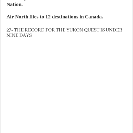
Nation.
Air North flies to 12 destinations in Canada.
27- THE RECORD FOR THE YUKON QUEST IS UNDER
NINE DAYS