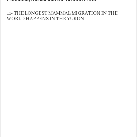
11- THE LONGEST MAMMAL MIGRATION IN THE
WORLD HAPPENS IN THE YUKON