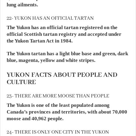
lung ailments.
22- YUKON HAS AN OFFICIAL TARTAN
The Yukon has an official tartan registered on the
official Scottish tartan registry and accepted under
the Yukon Tartan Act in 1984.
The Yukon tartan has a light blue base and green, dark
blue, magenta, yellow and white stripes.
YUKON FACTS ABOUT PEOPLE AND
CULTURE
23- THERE ARE MORE MOOSE THAN PEOPLE
The Yukon is one of the least populated among
Canada’s provinces and territories, with about 70,000
moose and 40,962 people.
24- THERE IS ONLY ONE CITY IN THE YUKON