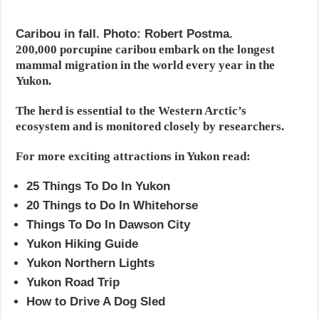
Caribou in fall. Photo: Robert Postma.
200,000 porcupine caribou embark on the longest
mammal migration in the world every year in the
Yukon.
The herd is essential to the Western Arctic’s
ecosystem and is monitored closely by researchers.
For more exciting attractions in Yukon read:
25 Things To Do In Yukon
20 Things to Do In Whitehorse
Things To Do In Dawson City
Yukon Hiking Guide
Yukon Northern Lights
Yukon Road Trip
How to Drive A Dog Sled