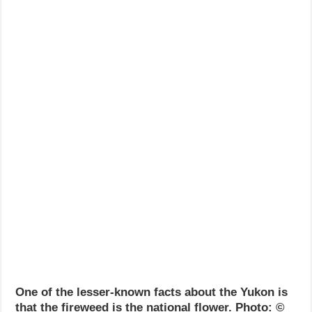
One of the lesser-known facts about the Yukon is
that the fireweed is the national flower. Photo: ©