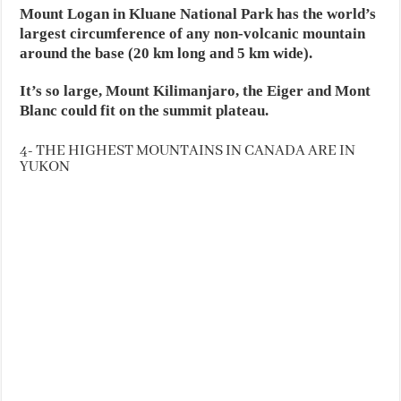
Mount Logan in Kluane National Park has the world’s
largest circumference of any non-volcanic mountain
around the base (20 km long and 5 km wide).
It’s so large, Mount Kilimanjaro, the Eiger and Mont
Blanc could fit on the summit plateau.
4- THE HIGHEST MOUNTAINS IN CANADA ARE IN
YUKON