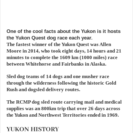
One of the cool facts about the Yukon is it hosts
the Yukon Quest dog race each year.
The fastest winner of the Yukon Quest was Allen
Moore in 2014, who took eight days, 14 hours and 21
minutes to complete the 1609 km (1000 miles) race
between Whitehorse and Fairbanks in Alaska.
Sled dog teams of 14 dogs and one musher race
through the wilderness following the historic Gold
Rush and dogsled delivery routes.
The RCMP dog sled route carrying mail and medical
supplies was an 800km trip that over 26 days across
the Yukon and Northwest Territories ended in 1969.
YUKON HISTORY