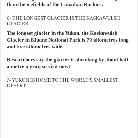
than the icefields of the Canadian Rockies.
6- THE LONGEST GLACIER IS THE KASKAWULSH
GLACIER
The longest glacier in the Yukon, the Kaskawulsh
Glacier in Kluane National Park is 70 kilometres long
and five kilometres wide.
Researchers say the glacier is shrinking by about half
a metre a year, so visit now!
7- YUKON IS HOME TO THE WORLD’S SMALLEST
DESERT