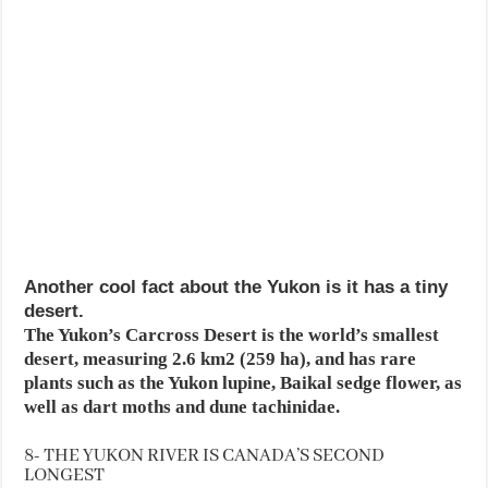
Another cool fact about the Yukon is it has a tiny
desert.
The Yukon’s Carcross Desert is the world’s smallest
desert, measuring 2.6 km2 (259 ha), and has rare
plants such as the Yukon lupine, Baikal sedge flower, as
well as dart moths and dune tachinidae.
8- THE YUKON RIVER IS CANADA’S SECOND
LONGEST