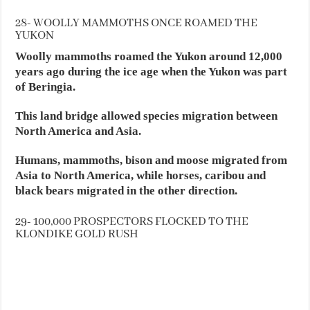
28- WOOLLY MAMMOTHS ONCE ROAMED THE
YUKON
Woolly mammoths roamed the Yukon around 12,000
years ago during the ice age when the Yukon was part
of Beringia.
This land bridge allowed species migration between
North America and Asia.
Humans, mammoths, bison and moose migrated from
Asia to North America, while horses, caribou and
black bears migrated in the other direction.
29- 100,000 PROSPECTORS FLOCKED TO THE
KLONDIKE GOLD RUSH