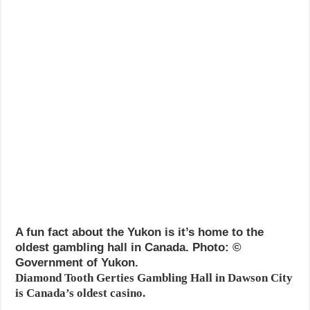
A fun fact about the Yukon is it’s home to the
oldest gambling hall in Canada. Photo: ©
Government of Yukon.
Diamond Tooth Gerties Gambling Hall in Dawson City
is Canada’s oldest casino.