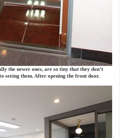
ly the newer ones, are so tiny that they don’t
o seeing them. After opening the front door.