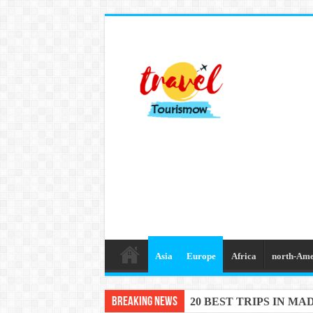
Asia
Europe
Africa
north-Ame
Breaking News
20 BEST TRIPS IN MA