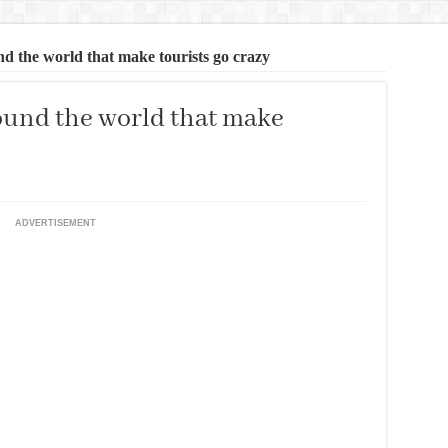
d the world that make tourists go crazy
ound the world that make
ADVERTISEMENT