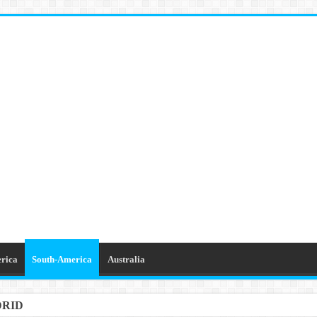
rica
South-America
Australia
DRID