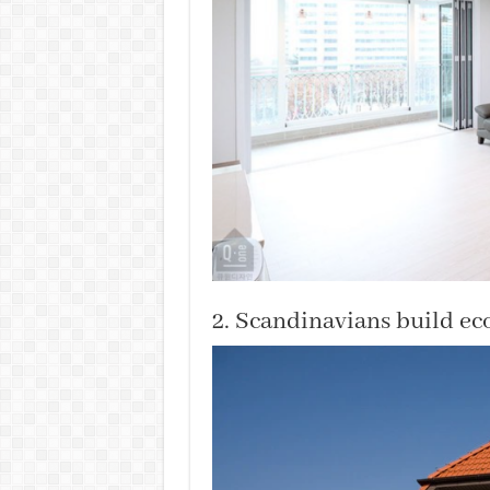
2. Scandinavians build ec