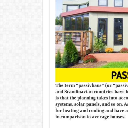
The term “passivhaus” (or “passiv
and Scandinavian countries have h
is that the planning takes into acc
systems, solar panels, and so on. 
for heating and cooling and have 
in comparison to average houses.