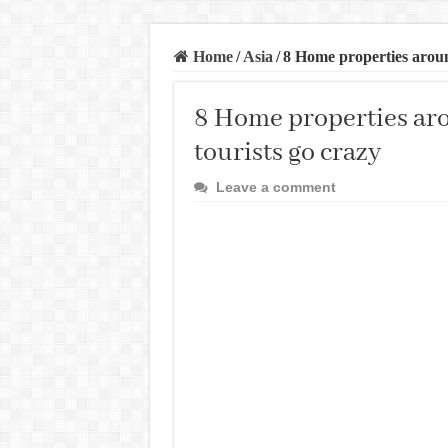
Home
/
Asia
/
8 Home properties aroun
8 Home properties ar
tourists go crazy
Leave a comment