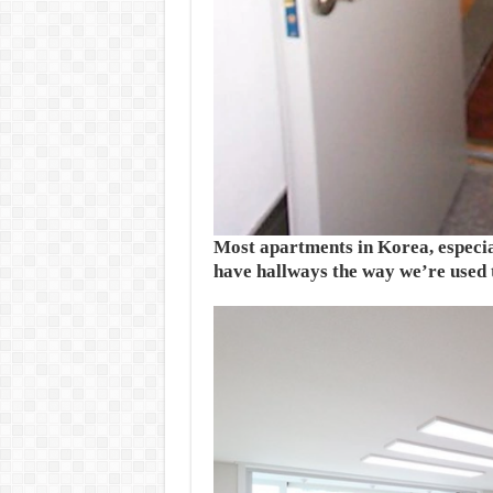
Most apartments in Korea, especial
have hallways the way we’re used t