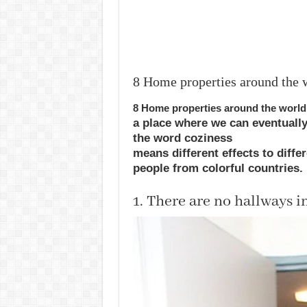
8 Home properties around the w
8 Home properties around the world 
a
place
where we can
eventuall
the
word
coziness
means
different
effects
to
diffe
people from
colorful
countries
.
1. There are no hallways 