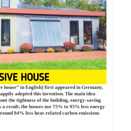
e house” in English) first appeared in Germany,
appily adopted this invention. The main idea
ount the tightness of the building, energy-saving
As a result, the houses use 75% to 95% less energy
around 94% less heat-related carbon emissions