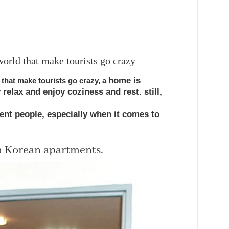
orld that make tourists go crazy
home
is
that make tourists go crazy,
a
y
relax
and
enjoy
coziness and rest.
still
,
rent
people,
especially
when it comes to
in Korean apartments.