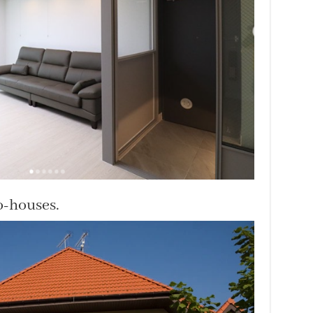
o-houses.