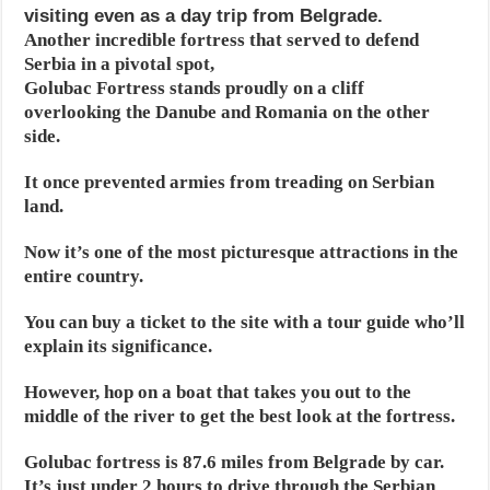
visiting even as a day trip from Belgrade.
Another incredible fortress that served to defend
Serbia in a pivotal spot,
Golubac Fortress stands proudly on a cliff
overlooking the Danube and Romania on the other
side.
It once prevented armies from treading on Serbian
land.
Now it’s one of the most picturesque attractions in the
entire country.
You can buy a ticket to the site with a tour guide who’ll
explain its significance.
However, hop on a boat that takes you out to the
middle of the river to get the best look at the fortress.
Golubac fortress is 87.6 miles from Belgrade by car.
It’s just under 2 hours to drive through the Serbian