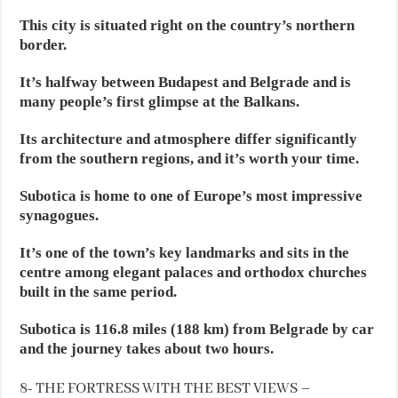
This city is situated right on the country’s northern
border.
It’s halfway between Budapest and Belgrade and is
many people’s first glimpse at the Balkans.
Its architecture and atmosphere differ significantly
from the southern regions, and it’s worth your time.
Subotica is home to one of Europe’s most impressive
synagogues.
It’s one of the town’s key landmarks and sits in the
centre among elegant palaces and orthodox churches
built in the same period.
Subotica is 116.8 miles (188 km) from Belgrade by car
and the journey takes about two hours.
8- THE FORTRESS WITH THE BEST VIEWS –