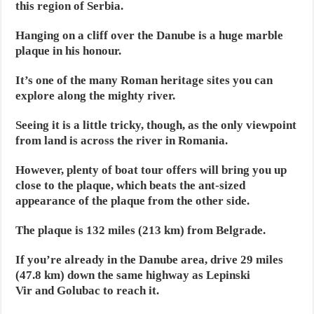
this region of Serbia.
Hanging on a cliff over the Danube is a huge marble
plaque in his honour.
It’s one of the many Roman heritage sites you can
explore along the mighty river.
Seeing it is a little tricky, though, as the only viewpoint
from land is across the river in Romania.
However, plenty of boat tour offers will bring you up
close to the plaque, which beats the ant-sized
appearance of the plaque from the other side.
The plaque is 132 miles (213 km) from Belgrade.
If you’re already in the Danube area, drive 29 miles
(47.8 km) down the same highway as Lepinski
Vir and Golubac to reach it.