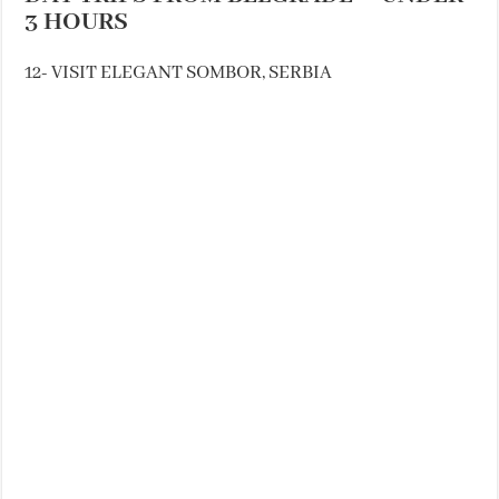
3 HOURS
12- VISIT ELEGANT SOMBOR, SERBIA