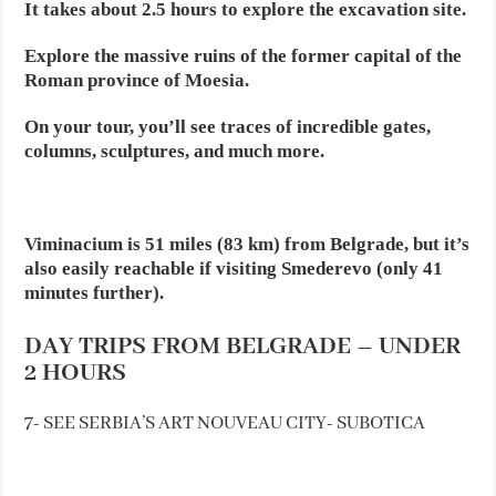
It takes about 2.5 hours to explore the excavation site.
Explore the massive ruins of the former capital of the
Roman province of Moesia.
On your tour, you’ll see traces of incredible gates,
columns, sculptures, and much more.
Viminacium is 51 miles (83 km) from Belgrade, but it’s
also easily reachable if visiting Smederevo (only 41
minutes further).
DAY TRIPS FROM BELGRADE – UNDER
2 HOURS
7- SEE SERBIA’S ART NOUVEAU CITY- SUBOTICA