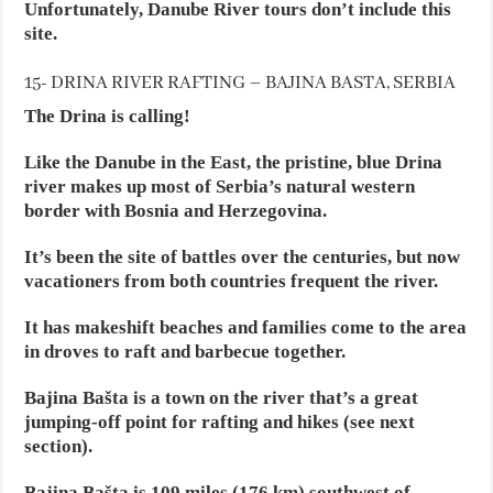
Unfortunately, Danube River tours don’t include this
site.
15- DRINA RIVER RAFTING – BAJINA BASTA, SERBIA
The Drina is calling!
Like the Danube in the East, the pristine, blue Drina
river makes up most of Serbia’s natural western
border with Bosnia and Herzegovina.
It’s been the site of battles over the centuries, but now
vacationers from both countries frequent the river.
It has makeshift beaches and families come to the area
in droves to raft and barbecue together.
Bajina Bašta is a town on the river that’s a great
jumping-off point for rafting and hikes (see next
section).
Bajina Bašta is 109 miles (176 km) southwest of