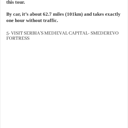
this tour.
By car, it’s about 62.7 miles (101km) and takes exactly
one hour without traffic.
5- VISIT SERBIA’S MEDIEVAL CAPITAL- SMEDEREVO
FORTRESS