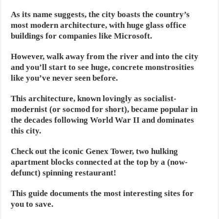
As its name suggests, the city boasts the country’s
most modern architecture, with huge glass office
buildings for companies like Microsoft.
However, walk away from the river and into the city
and you’ll start to see huge, concrete monstrosities
like you’ve never seen before.
This architecture, known lovingly as socialist-
modernist (or socmod for short), became popular in
the decades following World War II and dominates
this city.
Check out the iconic Genex Tower, two hulking
apartment blocks connected at the top by a (now-
defunct) spinning restaurant!
This guide documents the most interesting sites for
you to save.