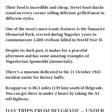
Their food is incredible and cheap. Street food shacks
stand on every corner selling delicious grilled meat in
different styles.
One of the town’s most iconic features is the Šumarice
Memorial Park, erected during Yugoslav years to
commemorate 2,400 civilians killed in World War II.
Despite its dark past, it makes for a peaceful
afternoon and has some amazing examples of
Yugoslavian Spomeniki (memorials).
There’s a museum dedicated to the 21 October 1941
incident onsite for history buffs.
Kragujevac is 86.3 miles (139 km) south of Belgrade.
You can get there in under 2 hours by taking the A1
toll highway.
DAY TRIPS FROM BELGRADE – UNDER