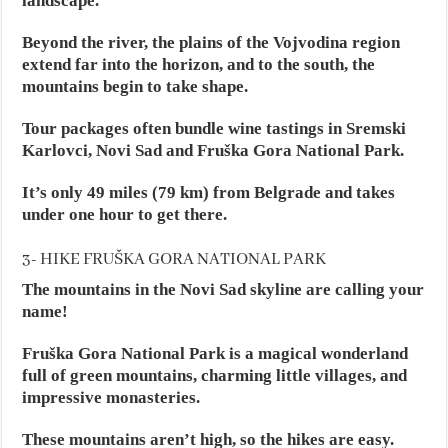
landscape.
Beyond the river, the plains of the Vojvodina region
extend far into the horizon, and to the south, the
mountains begin to take shape.
Tour packages often bundle wine tastings in Sremski
Karlovci, Novi Sad and Fruška Gora National Park.
It’s only 49 miles (79 km) from Belgrade and takes
under one hour to get there.
3- HIKE FRUŠKA GORA NATIONAL PARK
The mountains in the Novi Sad skyline are calling your
name!
Fruška Gora National Park is a magical wonderland
full of green mountains, charming little villages, and
impressive monasteries.
These mountains aren’t high, so the hikes are easy.