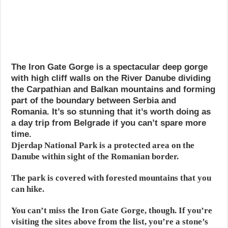
The Iron Gate Gorge is a spectacular deep gorge
with high cliff walls on the River Danube dividing
the Carpathian and Balkan mountains and forming
part of the boundary between Serbia and
Romania. It’s so stunning that it’s worth doing as
a day trip from Belgrade if you can’t spare more
time.
Djerdap National Park is a protected area on the
Danube within sight of the Romanian border.
The park is covered with forested mountains that you
can hike.
You can’t miss the Iron Gate Gorge, though. If you’re
visiting the sites above from the list, you’re a stone’s