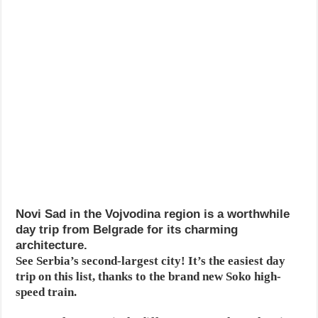
Novi Sad in the Vojvodina region is a worthwhile
day trip from Belgrade for its charming
architecture.
See Serbia’s second-largest city! It’s the easiest day
trip on this list, thanks to the brand new Soko high-
speed train.