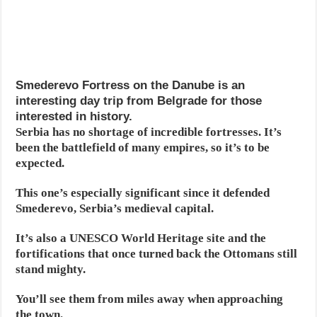
Smederevo Fortress on the Danube is an
interesting day trip from Belgrade for those
interested in history.
Serbia has no shortage of incredible fortresses. It’s
been the battlefield of many empires, so it’s to be
expected.
This one’s especially significant since it defended
Smederevo, Serbia’s medieval capital.
It’s also a UNESCO World Heritage site and the
fortifications that once turned back the Ottomans still
stand mighty.
You’ll see them from miles away when approaching
the town.