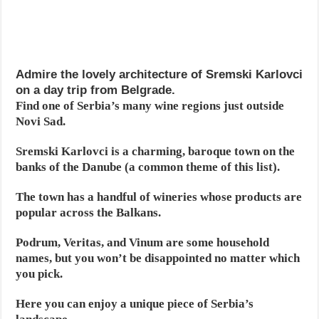
Admire the lovely architecture of Sremski Karlovci
on a day trip from Belgrade.
Find one of Serbia’s many wine regions just outside
Novi Sad.
Sremski Karlovci is a charming, baroque town on the
banks of the Danube (a common theme of this list).
The town has a handful of wineries whose products are
popular across the Balkans.
Podrum, Veritas, and Vinum are some household
names, but you won’t be disappointed no matter which
you pick.
Here you can enjoy a unique piece of Serbia’s