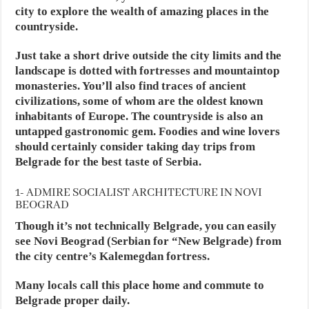
city to explore the wealth of amazing places in the
countryside.
Just take a short drive outside the city limits and the
landscape is dotted with fortresses and mountaintop
monasteries. You’ll also find traces of ancient
civilizations, some of whom are the oldest known
inhabitants of Europe. The countryside is also an
untapped gastronomic gem. Foodies and wine lovers
should certainly consider taking day trips from
Belgrade for the best taste of Serbia.
1- ADMIRE SOCIALIST ARCHITECTURE IN NOVI
BEOGRAD
Though it’s not technically Belgrade, you can easily
see Novi Beograd (Serbian for “New Belgrade) from
the city centre’s Kalemegdan fortress.
Many locals call this place home and commute to
Belgrade proper daily.