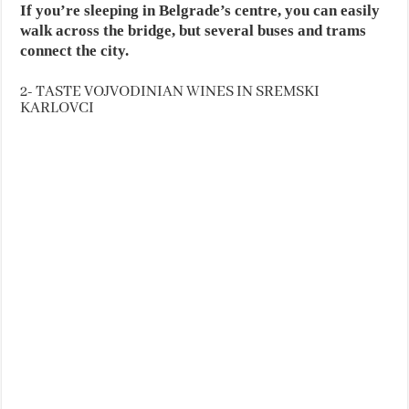
If you’re sleeping in Belgrade’s centre, you can easily
walk across the bridge, but several buses and trams
connect the city.
2- TASTE VOJVODINIAN WINES IN SREMSKI
KARLOVCI