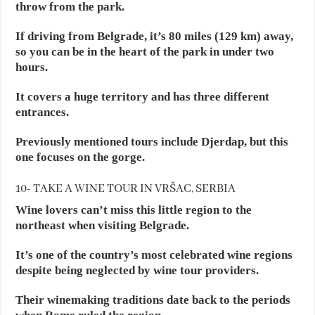
throw from the park.
If driving from Belgrade, it’s 80 miles (129 km) away,
so you can be in the heart of the park in under two
hours.
It covers a huge territory and has three different
entrances.
Previously mentioned tours include Djerdap, but this
one focuses on the gorge.
10- TAKE A WINE TOUR IN VRŠAC, SERBIA
Wine lovers can’t miss this little region to the
northeast when visiting Belgrade.
It’s one of the country’s most celebrated wine regions
despite being neglected by wine tour providers.
Their winemaking traditions date back to the periods