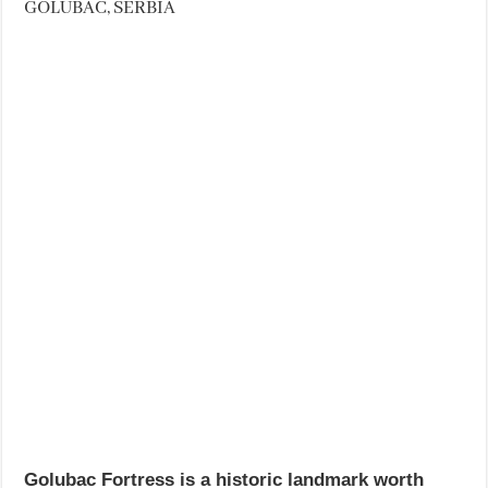
GOLUBAC, SERBIA
Golubac Fortress is a historic landmark worth