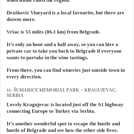
when Rome ruled the region.
Drašković Vineyard is a local favourite, but there are
dozens more.
Vršac is 53 miles (86.1 km) from Belgrade.
It’s only an hour and a half away, so you can hire a
private car to take you back to Belgrade if everyone
wants to partake in the wine tastings.
From there, you can find wineries just outside town in
every direction.
11- ŠUMARICE MEMORIAL PARK – KRAGUJEVAC,
SERBIA
Lovely Kragujevac is located just off the A1 highway
connecting Europe to Turkey via Serbia.
It’s another wonderful spot to escape the hustle and
bustle of Belgrade and see how the other side lives.