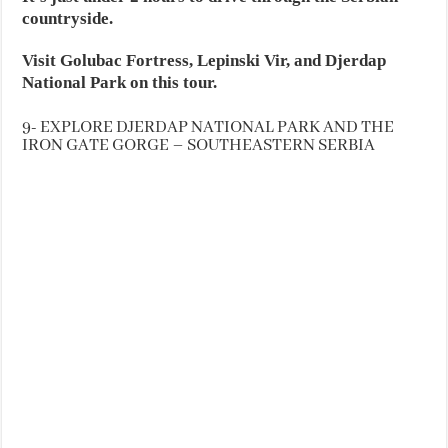
countryside.
Visit Golubac Fortress, Lepinski Vir, and Djerdap
National Park on this tour.
9- EXPLORE DJERDAP NATIONAL PARK AND THE
IRON GATE GORGE – SOUTHEASTERN SERBIA