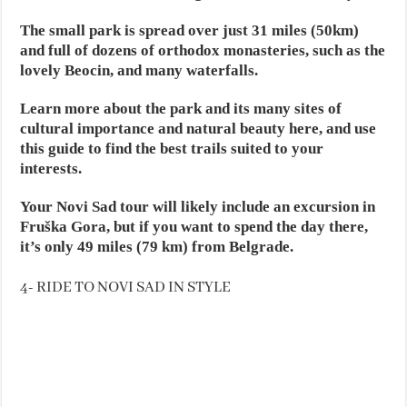
The small park is spread over just 31 miles (50km)
and full of dozens of orthodox monasteries, such as the
lovely Beocin, and many waterfalls.
Learn more about the park and its many sites of
cultural importance and natural beauty here, and use
this guide to find the best trails suited to your
interests.
Your Novi Sad tour will likely include an excursion in
Fruška Gora, but if you want to spend the day there,
it’s only 49 miles (79 km) from Belgrade.
4- RIDE TO NOVI SAD IN STYLE