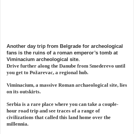
Another day trip from Belgrade for archeological
fans is the ruins of a roman emperor’s tomb at
Viminacium archeological site.
Drive further along the Danube from Smederevo until
you get to Požarevac, a regional hub.
Viminacium, a massive Roman archaeological site, lies
on its outskirts.
Serbia is a rare place where you can take a couple-
hour road trip and see traces of a range of
civilizations that called this land home over the
millennia.