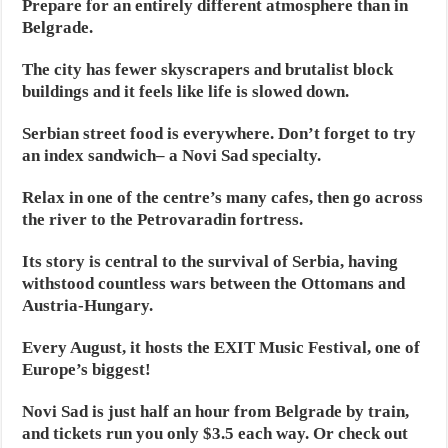
Prepare for an entirely different atmosphere than in
Belgrade.
The city has fewer skyscrapers and brutalist block
buildings and it feels like life is slowed down.
Serbian street food is everywhere. Don’t forget to try
an index sandwich– a Novi Sad specialty.
Relax in one of the centre’s many cafes, then go across
the river to the Petrovaradin fortress.
Its story is central to the survival of Serbia, having
withstood countless wars between the Ottomans and
Austria-Hungary.
Every August, it hosts the EXIT Music Festival, one of
Europe’s biggest!
Novi Sad is just half an hour from Belgrade by train,
and tickets run you only $3.5 each way. Or check out