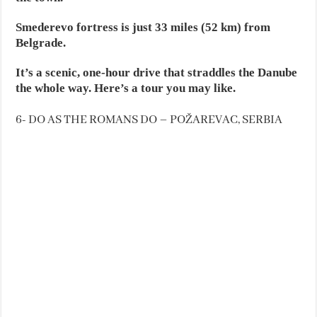
Smederevo fortress is just 33 miles (52 km) from
Belgrade.
It’s a scenic, one-hour drive that straddles the Danube
the whole way. Here’s a tour you may like.
6- DO AS THE ROMANS DO – POŽAREVAC, SERBIA