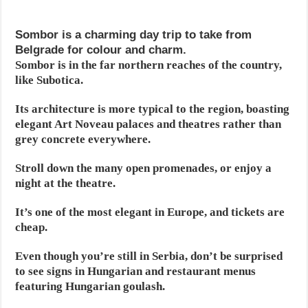
Sombor is a charming day trip to take from
Belgrade for colour and charm.
Sombor is in the far northern reaches of the country,
like Subotica.
Its architecture is more typical to the region, boasting
elegant Art Noveau palaces and theatres rather than
grey concrete everywhere.
Stroll down the many open promenades, or enjoy a
night at the theatre.
It’s one of the most elegant in Europe, and tickets are
cheap.
Even though you’re still in Serbia, don’t be surprised
to see signs in Hungarian and restaurant menus
featuring Hungarian goulash.