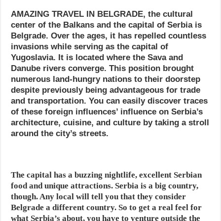
AMAZING TRAVEL IN BELGRADE, the cultural
center of the Balkans and the capital of Serbia is
Belgrade. Over the ages, it has repelled countless
invasions while serving as the capital of
Yugoslavia. It is located where the Sava and
Danube rivers converge. This position brought
numerous land-hungry nations to their doorstep
despite previously being advantageous for trade
and transportation. You can easily discover traces
of these foreign influences’ influence on Serbia’s
architecture, cuisine, and culture by taking a stroll
around the city’s streets.
The capital has a buzzing nightlife, excellent Serbian
food and unique attractions. Serbia is a big country,
though. Any local will tell you that they consider
Belgrade a different country. So to get a real feel for
what Serbia’s about, you have to venture outside the