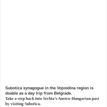
Subotica synagogue in the Vojvodina region is
doable as a day trip from Belgrade.
Take a step back into Serbia’s Austro-Hungarian past
by visiting Subotica.