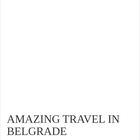
THE BEST CENTRAL STAYS TO STAY IN VALENCIA
BEST FOOD SCENE IN SPAIN
AMAZING TRAVEL IN
BELGRADE