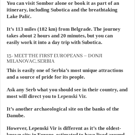
You can visit Sombor alone or book it as part of an
itinerary, including Subotica and the breathtaking
Lake Palić.
It’s 113 miles (182 km) from Belgrade. The journey
takes about 2 hours and 20 minutes, but you can
easily work it into a day trip with Subotica.
13- MEET THE FIRST EUROPEANS – DONJI
MILANOVAC, SERBIA
This is easily one of Serbia’s most unique attractions
and a source of pride for its people.
Ask any Serb what you should see in their country, and
most will direct you to
Lepenski Vir
.
It’s another archaeological site on the banks of the
Danube.
However, Lepenski Vir is different as it’s the oldest-
known city in Europe, estimated to have lived around