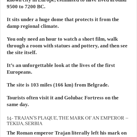
9500 to 7200 BC.
It sits under a huge dome that protects it from the
damp regional climate.
You only need an hour to watch a short film, walk
through a room with statues and pottery, and then see
the site itself.
It’s an unforgettable look at the lives of the first
Europeans.
The site is 103 miles (166 km) from Belgrade.
Tourists often visit it and Golubac Fortress on the
same day.
14- TRAJAN’S PLAQUE, THE MARK OF AN EMPEROR –
TEKIJA, SERBIA
The Roman emperor Trajan literally left his mark on