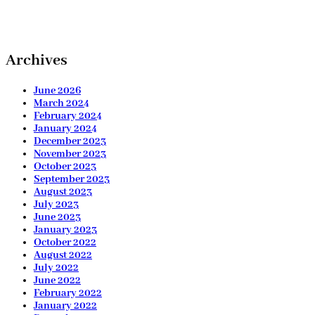
Archives
June 2026
March 2024
February 2024
January 2024
December 2023
November 2023
October 2023
September 2023
August 2023
July 2023
June 2023
January 2023
October 2022
August 2022
July 2022
June 2022
February 2022
January 2022