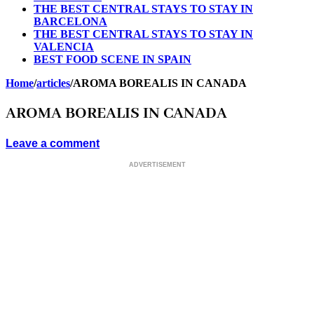
THE BEST CENTRAL STAYS TO STAY IN
BARCELONA
THE BEST CENTRAL STAYS TO STAY IN
VALENCIA
BEST FOOD SCENE IN SPAIN
Home
/
articles
/
AROMA BOREALIS IN CANADA
AROMA BOREALIS IN CANADA
Leave a comment
ADVERTISEMENT