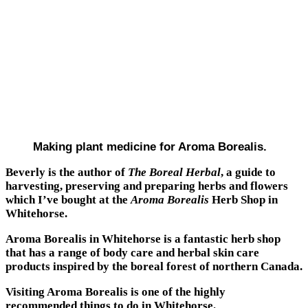
Making plant medicine for Aroma Borealis.
Beverly is the author of
The Boreal Herbal
, a guide to
harvesting, preserving and preparing herbs and flowers
which I’ve bought at the
Aroma Borealis
Herb Shop in
Whitehorse.
Aroma Borealis in Whitehorse is a fantastic herb shop
that has a range of body care and herbal skin care
products inspired by the boreal forest of northern Canada.
Visiting Aroma Borealis is one of the highly
recommended things to do in Whitehorse.