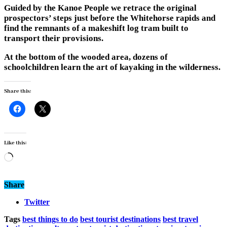
Guided by the Kanoe People we retrace the original
prospectors’ steps just before the Whitehorse rapids and
find the remnants of a makeshift log tram built to
transport their provisions.
At the bottom of the wooded area, dozens of
schoolchildren learn the art of kayaking in the wilderness.
Share this:
Like this:
Loading…
Share
Twitter
Tags
best things to do
best tourist destinations
best travel