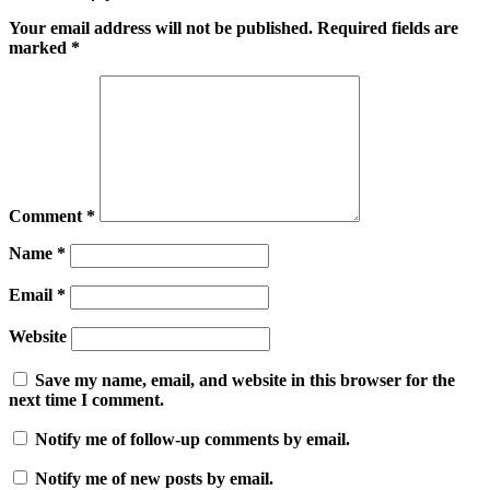
Your email address will not be published.
Required fields are
marked
*
Comment
*
Name
*
Email
*
Website
Save my name, email, and website in this browser for the
next time I comment.
Notify me of follow-up comments by email.
Notify me of new posts by email.