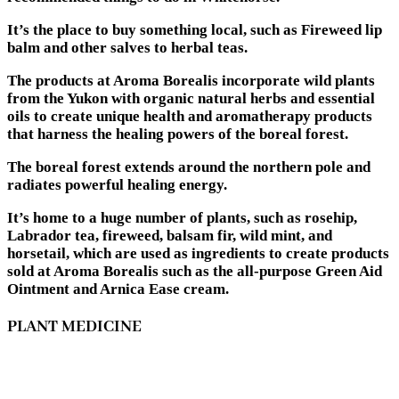
It’s the place to buy something local, such as Fireweed lip
balm and other salves to herbal teas.
The products at Aroma Borealis incorporate wild plants
from the Yukon with organic natural herbs and essential
oils to create unique health and aromatherapy products
that harness the healing powers of the boreal forest.
The boreal forest extends around the northern pole and
radiates powerful healing energy.
It’s home to a huge number of plants, such as rosehip,
Labrador tea, fireweed, balsam fir, wild mint, and
horsetail, which are used as ingredients to create products
sold at Aroma Borealis such as the all-purpose Green Aid
Ointment and Arnica Ease cream.
PLANT MEDICINE