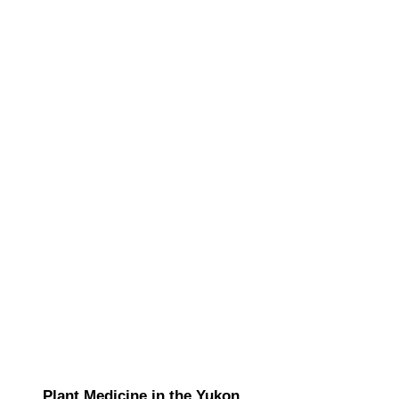
Plant Medicine in the Yukon.