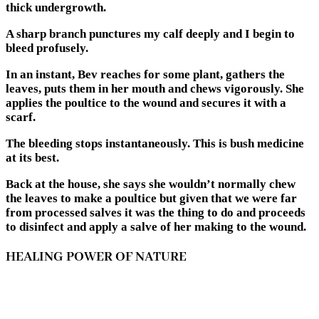
thick undergrowth.
A sharp branch punctures my calf deeply and I begin to
bleed profusely.
In an instant, Bev reaches for some plant, gathers the
leaves, puts them in her mouth and chews vigorously. She
applies the poultice to the wound and secures it with a
scarf.
The bleeding stops instantaneously. This is bush medicine
at its best.
Back at the house, she says she wouldn’t normally chew
the leaves to make a poultice but given that we were far
from processed salves it was the thing to do and proceeds
to disinfect and apply a salve of her making to the wound.
HEALING POWER OF NATURE