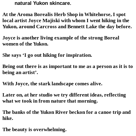
natural Yukon skincare.
At the Aroma Borealis Herb Shop in Whitehorse, I spot
local artist Joyce Majiski with whom I went hiking in the
Yukon, around Carcross and Bennett Lake the day before.
Joyce is another living example of the strong Boreal
women of the Yukon.
She says ‘I go out hiking for inspiration.
Being out there is as important to me as a person as it is to
being an artist’.
With Joyce, the stark landscape comes alive.
Later on, at her studio we try different ideas, reflecting
what we took in from nature that morning.
The banks of the Yukon River beckon for a canoe trip and
hike.
The beauty is overwhelming.