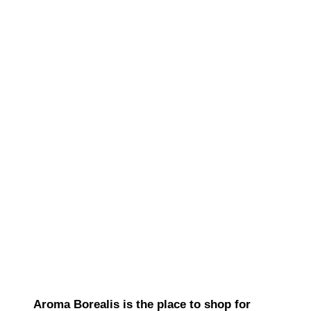
Aroma Borealis is the place to shop for