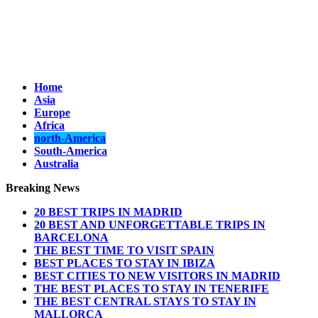
Home
Asia
Europe
Africa
north-America
South-America
Australia
Breaking News
20 BEST TRIPS IN MADRID
20 BEST AND UNFORGETTABLE TRIPS IN
BARCELONA
THE BEST TIME TO VISIT SPAIN
BEST PLACES TO STAY IN IBIZA
BEST CITIES TO NEW VISITORS IN MADRID
THE BEST PLACES TO STAY IN TENERIFE
THE BEST CENTRAL STAYS TO STAY IN
MALLORCA