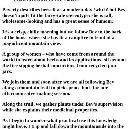
Beverly describes herself as a modern-day ‘witch’ but Bev
doesn’t quite fit the fairy-tale stereotype: she is tall,
wholesome-looking and has a great sense of humour.
It’s a crisp, chilly morning but we follow Bev to the back
of the house where she has lit a campfire in front of a
magnificent mountain view.
A group of women – who have come from around the
world to learn about herbs and its applications- sit around
the fire sipping herbal concoctions from recycled jam-
jars.
We join them and soon after we are all following Bev
along a mountain trail to pick spruce buds for our
afternoon salve-making session.
Along the trail, we gather plants under Bev’s supervision
while she explains their medicinal properties.
As I begin to wonder what practical use this knowledge
might have, I trip and fall down the mountainside into the