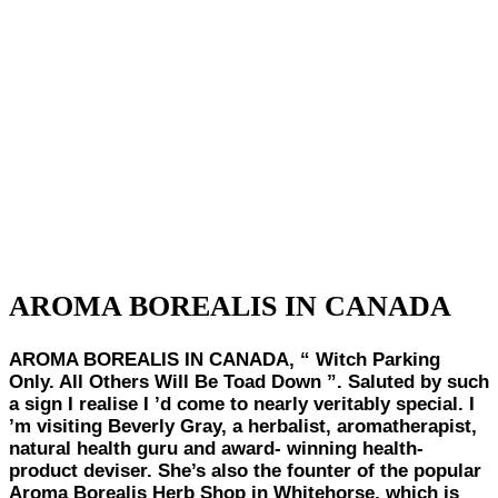
AROMA BOREALIS IN CANADA
AROMA BOREALIS IN CANADA,
“ Witch Parking
Only. All Others Will Be Toad Down ”. Saluted by such
a sign I realise I ’d come to nearly veritably special. I
’m visiting Beverly Gray, a herbalist, aromatherapist,
natural health guru and award- winning health-
product deviser. She’s also the founter of the popular
Aroma Borealis Herb Shop in Whitehorse, which is