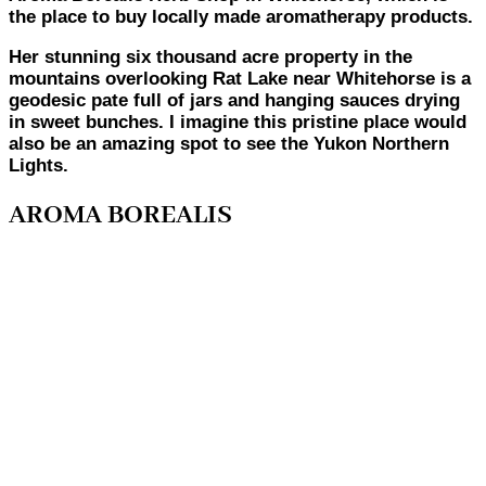
the place to buy locally made aromatherapy products.
Her stunning six thousand acre property in the
mountains overlooking Rat Lake near Whitehorse is a
geodesic pate full of jars and hanging sauces drying
in sweet bunches. I imagine this pristine place would
also be an amazing spot to see the Yukon Northern
Lights.
AROMA BOREALIS