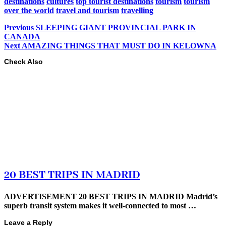
destinations
cultures
top tourist destinations
tourism
tourism
over the world
travel and tourism
travelling
Previous
SLEEPING GIANT PROVINCIAL PARK IN
CANADA
Next
AMAZING THINGS THAT MUST DO IN KELOWNA
Check Also
20 BEST TRIPS IN MADRID
ADVERTISEMENT 20 BEST TRIPS IN MADRID Madrid’s
superb transit system makes it well-connected to most …
Leave a Reply