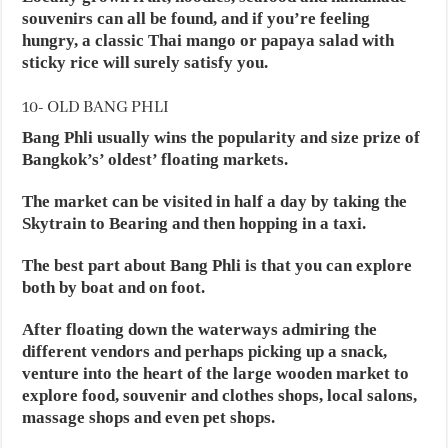
souvenirs can all be found, and if you’re feeling
hungry, a classic Thai mango or papaya salad with
sticky rice will surely satisfy you.
10- OLD BANG PHLI
Bang Phli usually wins the popularity and size prize of
Bangkok’s’ oldest’ floating markets.
The market can be visited in half a day by taking the
Skytrain to Bearing and then hopping in a taxi.
The best part about Bang Phli is that you can explore
both by boat and on foot.
After floating down the waterways admiring the
different vendors and perhaps picking up a snack,
venture into the heart of the large wooden market to
explore food, souvenir and clothes shops, local salons,
massage shops and even pet shops.