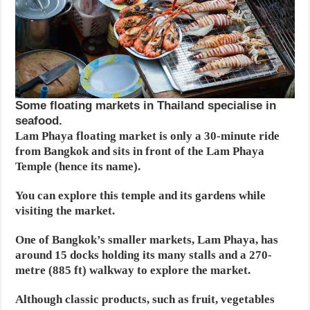
Some floating markets in Thailand specialise in
seafood.
Lam Phaya floating market is only a 30-minute ride
from Bangkok and sits in front of the Lam Phaya
Temple (hence its name).
You can explore this temple and its gardens while
visiting the market.
One of Bangkok’s smaller markets, Lam Phaya, has
around 15 docks holding its many stalls and a 270-
metre (885 ft) walkway to explore the market.
Although classic products, such as fruit, vegetables