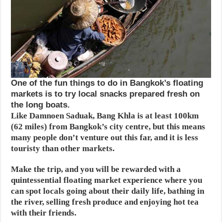
One of the fun things to do in Bangkok’s floating
markets is to try local snacks prepared fresh on
the long boats.
Like Damnoen Saduak, Bang Khla is at least 100km
(62 miles) from Bangkok’s city centre, but this means
many people don’t venture out this far, and it is less
touristy than other markets.
Make the trip, and you will be rewarded with a
quintessential floating market experience where you
can spot locals going about their daily life, bathing in
the river, selling fresh produce and enjoying hot tea
with their friends.