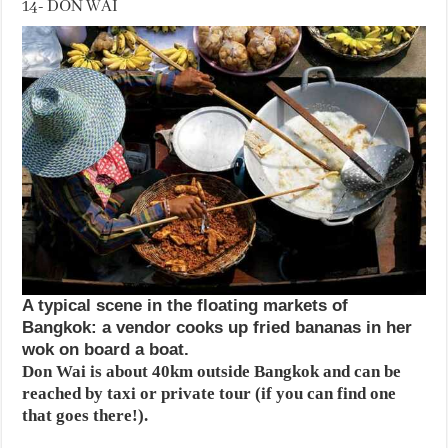
14- DON WAI
A typical scene in the floating markets of
Bangkok: a vendor cooks up fried bananas in her
wok on board a boat.
Don Wai is about 40km outside Bangkok and can be
reached by taxi or private tour (if you can find one
that goes there!).