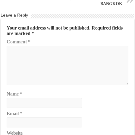
BANGKOK
Leave a Reply
Your email address will not be published.
Required fields
are marked
*
Comment
*
Name
*
Email
*
Website