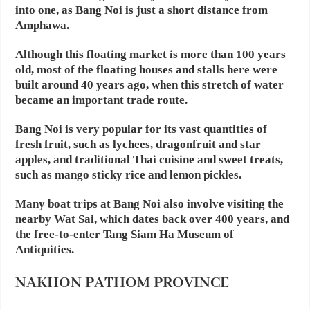
into one, as Bang Noi is just a short distance from
Amphawa.
Although this floating market is more than 100 years
old, most of the floating houses and stalls here were
built around 40 years ago, when this stretch of water
became an important trade route.
Bang Noi is very popular for its vast quantities of
fresh fruit, such as lychees, dragonfruit and star
apples, and traditional Thai cuisine and sweet treats,
such as mango sticky rice and lemon pickles.
Many boat trips at Bang Noi also involve visiting the
nearby Wat Sai, which dates back over 400 years, and
the free-to-enter Tang Siam Ha Museum of
Antiquities.
NAKHON PATHOM PROVINCE