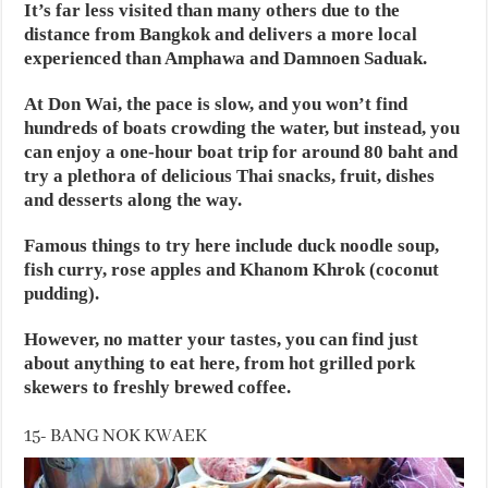
It’s far less visited than many others due to the
distance from Bangkok and delivers a more local
experienced than Amphawa and Damnoen Saduak.
At Don Wai, the pace is slow, and you won’t find
hundreds of boats crowding the water, but instead, you
can enjoy a one-hour boat trip for around 80 baht and
try a plethora of delicious Thai snacks, fruit, dishes
and desserts along the way.
Famous things to try here include duck noodle soup,
fish curry, rose apples and Khanom Khrok (coconut
pudding).
However, no matter your tastes, you can find just
about anything to eat here, from hot grilled pork
skewers to freshly brewed coffee.
15- BANG NOK KWAEK