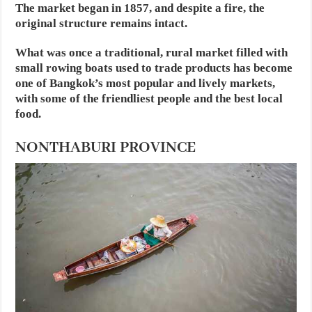
The market began in 1857, and despite a fire, the
original structure remains intact.
What was once a traditional, rural market filled with
small rowing boats used to trade products has become
one of Bangkok’s most popular and lively markets,
with some of the friendliest people and the best local
food.
NONTHABURI PROVINCE