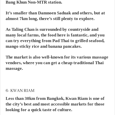
Bang Khun Non-MTR station.
It’s smaller than Damnoen Saduak and others, but at
almost 7km long, there’s still plenty to explore.
As Taling Chan is surrounded by countryside and
many local farms, the food here is fantastic, and you
can try everything from Pad Thai to grilled seafood,
mango sticky rice and banana pancakes.
The market is also well-known for its various massage
vendors, where you can get a cheap traditional Thai
massage.
6- KWAN RIAM
Less than 30km from Bangkok, Kwan Riam is one of
the city’s best and most accessible markets for those
looking for a quick taste of culture.