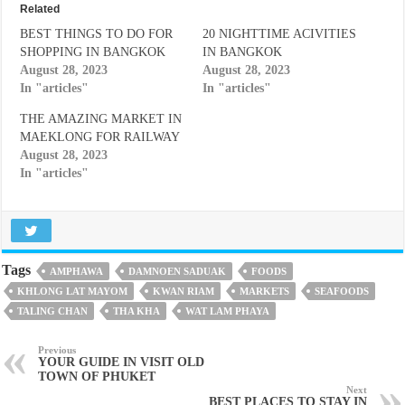
Related
BEST THINGS TO DO FOR
20 NIGHTTIME ACIVITIES
SHOPPING IN BANGKOK
IN BANGKOK
August 28, 2023
August 28, 2023
In "articles"
In "articles"
THE AMAZING MARKET IN
MAEKLONG FOR RAILWAY
August 28, 2023
In "articles"
Tags
AMPHAWA
DAMNOEN SADUAK
FOODS
KHLONG LAT MAYOM
KWAN RIAM
MARKETS
SEAFOODS
TALING CHAN
THA KHA
WAT LAM PHAYA
Previous
YOUR GUIDE IN VISIT OLD
TOWN OF PHUKET
Next
BEST PLACES TO STAY IN