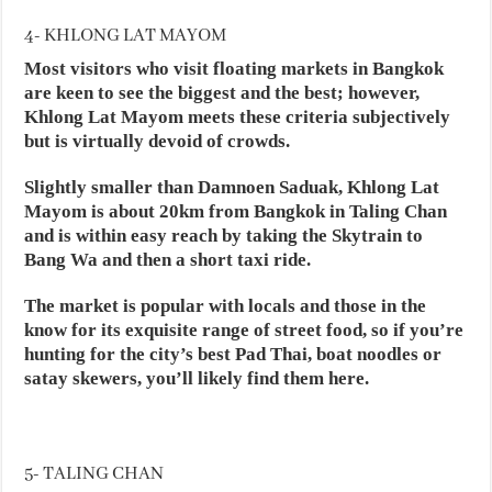
4- KHLONG LAT MAYOM
Most visitors who visit floating markets in Bangkok
are keen to see the biggest and the best; however,
Khlong Lat Mayom meets these criteria subjectively
but is virtually devoid of crowds.
Slightly smaller than Damnoen Saduak, Khlong Lat
Mayom is about 20km from Bangkok in Taling Chan
and is within easy reach by taking the Skytrain to
Bang Wa and then a short taxi ride.
The market is popular with locals and those in the
know for its exquisite range of street food, so if you’re
hunting for the city’s best Pad Thai, boat noodles or
satay skewers, you’ll likely find them here.
5- TALING CHAN