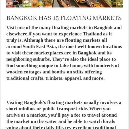
BANGKOK HAS 15 FLOATING MARKETS
Visit one of the many floating markets in Bangkok and
elsewhere if you want to experience Thailand as it
truly is. Although there are floating markets all
around South East Asia, the most well-known locations
to visit these marketplaces are in Bangkok and its
neighboring suburbs. They’re also the ideal place to
find something unique to take home, with hundreds of
wooden cottages and booths on stilts offering
traditional crafts, trinkets, apparel, and more.
Visiting Bangkok’s floating markets usually involves a
short minibus or public transport ride. When you
arrive at a market, you’ll pay a fee to travel around
the market on the water and be able to watch locals
going about their daily life, try excellent traditional