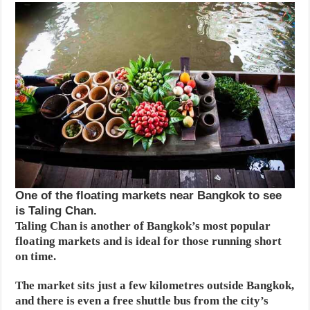
One of the floating markets near Bangkok to see
is Taling Chan.
Taling Chan is another of Bangkok’s most popular
floating markets and is ideal for those running short
on time.
The market sits just a few kilometres outside Bangkok,
and there is even a free shuttle bus from the city’s