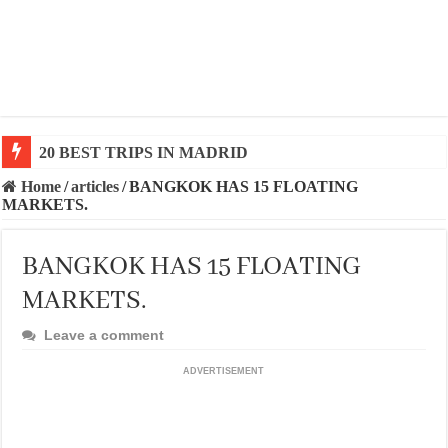
20 BEST AND UNFORGETTABLE TRIPS IN BARCEL
Home
/
articles
/
BANGKOK HAS 15 FLOATING
MARKETS.
BANGKOK HAS 15 FLOATING
MARKETS.
Leave a comment
ADVERTISEMENT