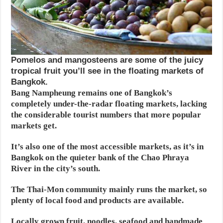
Pomelos and mangosteens are some of the juicy
tropical fruit you’ll see in the floating markets of
Bangkok.
Bang Nampheung remains one of Bangkok’s
completely under-the-radar floating markets, lacking
the considerable tourist numbers that more popular
markets get.
It’s also one of the most accessible markets, as it’s in
Bangkok on the quieter bank of the Chao Phraya
River in the city’s south.
The Thai-Mon community mainly runs the market, so
plenty of local food and products are available.
Locally grown fruit, noodles, seafood and handmade