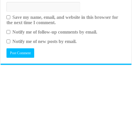
Save my name, email, and website in this browser for
the next time I comment.
Notify me of follow-up comments by email.
Notify me of new posts by email.