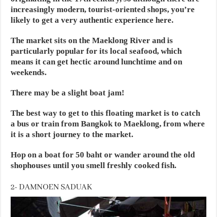
increasingly modern, tourist-oriented shops, you’re
likely to get a very authentic experience here.
The market sits on the Maeklong River and is
particularly popular for its local seafood, which
means it can get hectic around lunchtime and on
weekends.
There may be a slight boat jam!
The best way to get to this floating market is to catch
a bus or train from Bangkok to Maeklong, from where
it is a short journey to the market.
Hop on a boat for 50 baht or wander around the old
shophouses until you smell freshly cooked fish.
2- DAMNOEN SADUAK