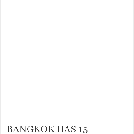
BANGKOK HAS 15