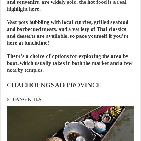
and souvenirs, are widely sold, the hot food is a real
highlight here.
Vast pots bubbling with local curries, grilled seafood
and barbecued meats, and a variety of Thai classics
and desserts are available, so pace yourself if you’re
here at lunchtime!
There’s a choice of options for exploring the area by
boat, which usually takes in both the market and a few
nearby temples.
CHACHOENGSAO PROVINCE
8- BANG KHLA