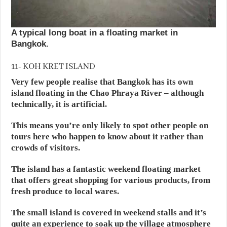
A typical long boat in a floating market in
Bangkok.
11- KOH KRET ISLAND
Very few people realise that Bangkok has its own
island floating in the Chao Phraya River – although
technically, it is artificial.
This means you’re only likely to spot other people on
tours here who happen to know about it rather than
crowds of visitors.
The island has a fantastic weekend floating market
that offers great shopping for various products, from
fresh produce to local wares.
The small island is covered in weekend stalls and it’s
quite an experience to soak up the village atmosphere