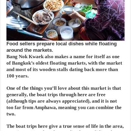
Food sellers prepare local dishes while floating
around the markets.
Bang Nok Kwaek also makes a name for itself as one
of Bangkok’s oldest floating markets, with the market
and most of its wooden stalls dating back more than
100 years.
One of the things you’ll love about this market is that
generally, the boat trips through here are free
(although tips are always appreciated), and it is not
too far from Amphawa, meaning you can combine the
two.
The boat trips here give a true sense of life in the area,