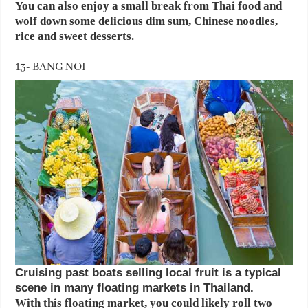
You can also enjoy a small break from Thai food and
wolf down some delicious dim sum, Chinese noodles,
rice and sweet desserts.
13- BANG NOI
Cruising past boats selling local fruit is a typical
scene in many floating markets in Thailand.
With this floating market, you could likely roll two