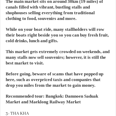
The main market sits on around 30km (19 miles) of
canals filled with vibrant, bustling stalls and
shophouses selling everything from traditional
clothing to food, souvenirs and more.
While on your boat ride, many stallholders will row
their boats right beside you so you can buy fresh fruit,
cold drinks, lunch and gifts.
This market gets extremely crowded on weekends, and
many stalls now sell souvenirs; however, it is still the
best market to visit.
Before going, beware of scams that have popped up
here, such as overpriced taxis and companies that
drop you miles from the market to gain money.
Recommended tour: Bangkok: Damnoen Saduak
Market and Maeklong Railway Market
3- THA KHA