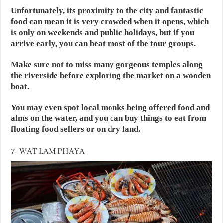
Unfortunately, its proximity to the city and fantastic
food can mean it is very crowded when it opens, which
is only on weekends and public holidays, but if you
arrive early, you can beat most of the tour groups.
Make sure not to miss many gorgeous temples along
the riverside before exploring the market on a wooden
boat.
You may even spot local monks being offered food and
alms on the water, and you can buy things to eat from
floating food sellers or on dry land.
7- WAT LAM PHAYA