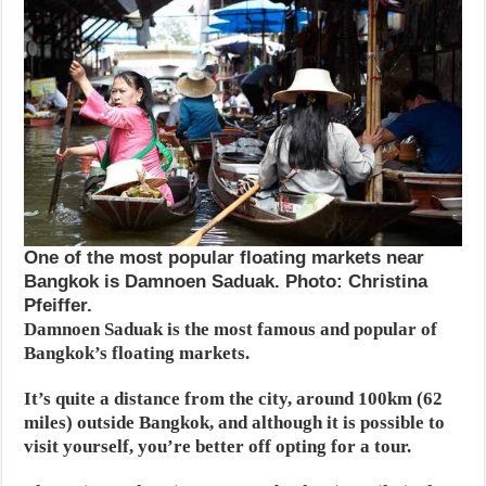
One of the most popular floating markets near
Bangkok is Damnoen Saduak. Photo: Christina
Pfeiffer.
Damnoen Saduak is the most famous and popular of
Bangkok’s floating markets.
It’s quite a distance from the city, around 100km (62
miles) outside Bangkok, and although it is possible to
visit yourself, you’re better off opting for a tour.