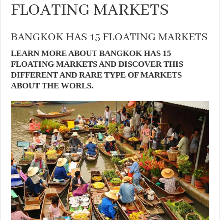
FLOATING MARKETS
BANGKOK HAS 15 FLOATING MARKETS
LEARN MORE ABOUT BANGKOK HAS 15
FLOATING MARKETS AND DISCOVER THIS
DIFFERENT AND RARE TYPE OF MARKETS
ABOUT THE WORLS.