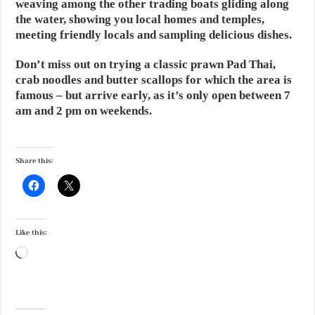
weaving among the other trading boats gliding along
the water, showing you local homes and temples,
meeting friendly locals and sampling delicious dishes.
Don’t miss out on trying a classic prawn Pad Thai,
crab noodles and butter scallops for which the area is
famous – but arrive early, as it’s only open between 7
am and 2 pm on weekends.
Share this:
Like this:
Loading…