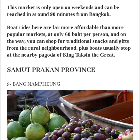
This market is only open on weekends and can be
reached in around 90 minutes from Bangkok.
Boat rides here are far more affordable than more
popular markets, at only 60 baht per person, and on
the way, you can shop for traditional snacks and gifts
from the rural neighbourhood, plus boats usually stop
at the nearby pagoda of King Taksin the Great.
SAMUT PRAKAN PROVINCE
9- BANG NAMPHEUNG