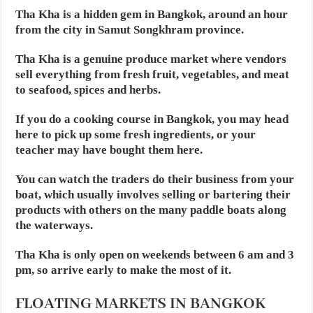
Tha Kha is a hidden gem in Bangkok, around an hour
from the city in Samut Songkhram province.
Tha Kha is a genuine produce market where vendors
sell everything from fresh fruit, vegetables, and meat
to seafood, spices and herbs.
If you do a cooking course in Bangkok, you may head
here to pick up some fresh ingredients, or your
teacher may have bought them here.
You can watch the traders do their business from your
boat, which usually involves selling or bartering their
products with others on the many paddle boats along
the waterways.
Tha Kha is only open on weekends between 6 am and 3
pm, so arrive early to make the most of it.
FLOATING MARKETS IN BANGKOK