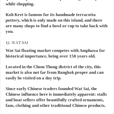
while shopping.
Koh Kret is famous for its handmade terracotta
pottery, which is only made on this island, and there
are many shops to find a bowl or cup to take back with
you.
12- WAT SAI
Wat Sai floating market competes with Amphawa for
historical importance, being over 150 years old.
Located in the Chom Thong district of the city, this
market is also not far from Bangkok proper and can
easily be visited on a day trip.
Since early Chinese traders founded Wat Sai, the
Chinese influence here is immediately apparent: stalls
and boat sellers offer beautifully crafted ornaments,
fans, clothing and other traditional Chinese products.