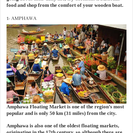
food and shop from the comfort of your wooden boat.
1- AMPHAWA
Amphawa Floating Market is one of the region’s most
popular and is only 50 km (31 miles) from the city.
Amphawa is also one of the oldest floating markets,
originating in the 17th century, so although there are