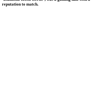
reputation to match.