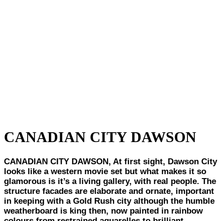
CANADIAN CITY DAWSON
CANADIAN CITY DAWSON, At first sight, Dawson City
looks like a western movie set but what makes it so
glamorous is it’s a living gallery, with real people. The
structure facades are elaborate and ornate, important
in keeping with a Gold Rush city although the humble
weatherboard is king then, now painted in rainbow
colours from restrained aquarelles to brilliant