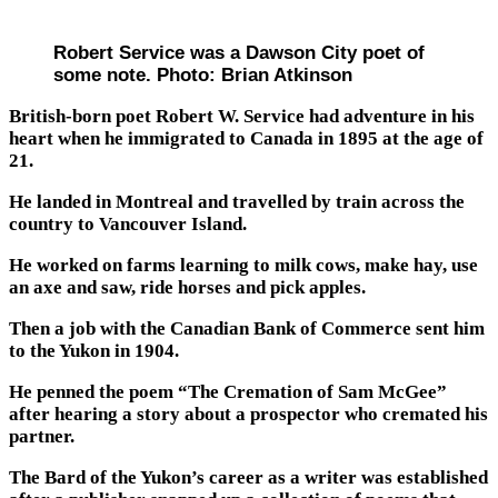
Robert Service was a Dawson City poet of
some note. Photo: Brian Atkinson
British-born poet Robert W. Service had adventure in his
heart when he immigrated to Canada in 1895 at the age of
21.
He landed in Montreal and travelled by train across the
country to Vancouver Island.
He worked on farms learning to milk cows, make hay, use
an axe and saw, ride horses and pick apples.
Then a job with the Canadian Bank of Commerce sent him
to the Yukon in 1904.
He penned the poem “The Cremation of Sam McGee”
after hearing a story about a prospector who cremated his
partner.
The Bard of the Yukon’s career as a writer was established