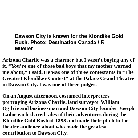
Dawson City is known for the Klondike Gold
Rush. Photo: Destination Canada / F.
Mueller.
Arizona Charlie was a charmer but I wasn’t buying any of
it. “You’re one of those bad boys that my mother warned
me about,” I said. He was one of three contestants in “The
Greatest Klondiker Contest” at the Palace Grand Theatre
in Dawson City. I was one of three judges.
On an August afternoon, costumed interpreters
portraying Arizona Charlie, land surveyor William
Ogilvie and businessman and Dawson City founder Joseph
Ladue each shared tales of their adventures during the
Klondike Gold Rush of 1898 and made their pitch to the
theatre audience about who made the greatest
contribution to Dawson City.