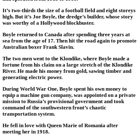
It’s two-thirds the size of a football field and eight storeys
high. But it’s Joe Boyle, the dredge’s builder, whose story
was worthy of a Hollywood blockbuster.
Boyle returned to Canada after spending three years at
sea from the age of 17. Then hit the road again to promote
Australian boxer Frank Slavin.
The two men went to the Klondike, where Boyle made a
fortune from his claim on a large stretch of the Klondike
River. He made his money from gold, sawing timber and
generating electric power.
During World War One, Boyle spent his own money to
equip a machine gun company, was appointed on a private
mission to Russia’s provisional government and took
command of the southwestern front’s chaotic
transportation system.
He fell in love with Queen Marie of Romania after
meeting her in 1918.