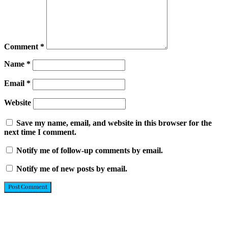
Comment
*
Name
*
Email
*
Website
Save my name, email, and website in this browser for the
next time I comment.
Notify me of follow-up comments by email.
Notify me of new posts by email.