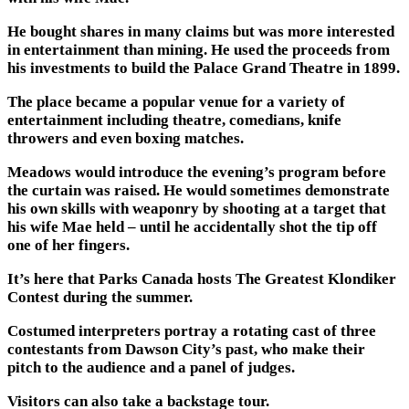
He bought shares in many claims but was more interested
in entertainment than mining. He used the proceeds from
his investments to build the Palace Grand Theatre in 1899.
The place became a popular venue for a variety of
entertainment including theatre, comedians, knife
throwers and even boxing matches.
Meadows would introduce the evening’s program before
the curtain was raised. He would sometimes demonstrate
his own skills with weaponry by shooting at a target that
his wife Mae held – until he accidentally shot the tip off
one of her fingers.
It’s here that Parks Canada hosts The Greatest Klondiker
Contest during the summer.
Costumed interpreters portray a rotating cast of three
contestants from Dawson City’s past, who make their
pitch to the audience and a panel of judges.
Visitors can also take a backstage tour.