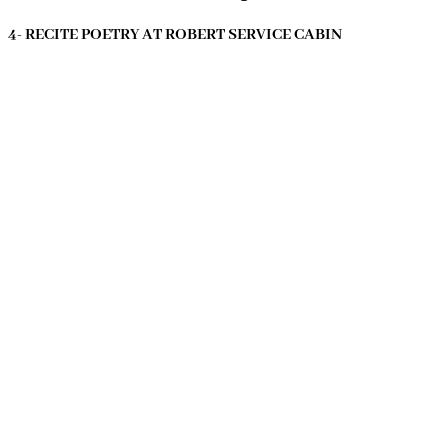
4- RECITE POETRY AT ROBERT SERVICE CABIN