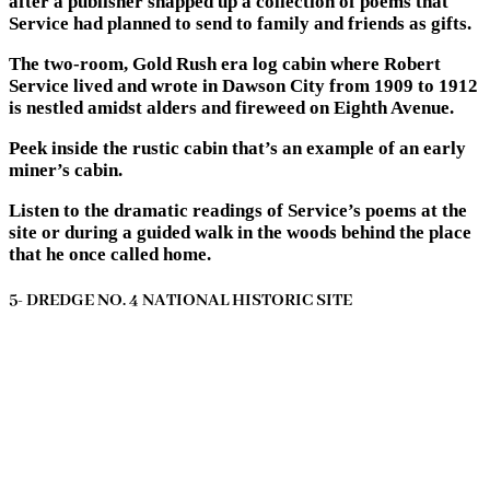
after a publisher snapped up a collection of poems that
Service had planned to send to family and friends as gifts.
The two-room, Gold Rush era log cabin where Robert
Service lived and wrote in Dawson City from 1909 to 1912
is nestled amidst alders and fireweed on Eighth Avenue.
Peek inside the rustic cabin that’s an example of an early
miner’s cabin.
Listen to the dramatic readings of Service’s poems at the
site or during a guided walk in the woods behind the place
that he once called home.
5- DREDGE NO. 4 NATIONAL HISTORIC SITE