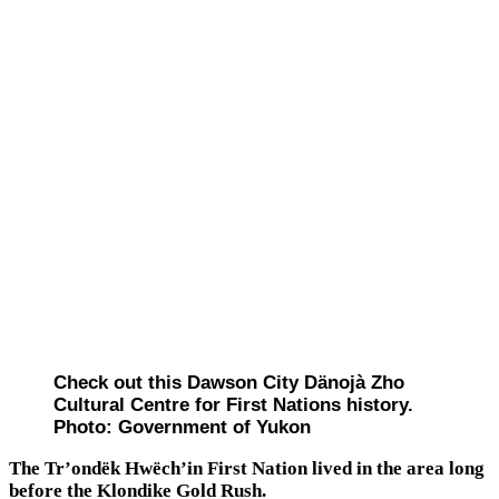
Check out this Dawson City Dänojà Zho
Cultural Centre for First Nations history.
Photo: Government of Yukon
The Tr’ondëk Hwëch’in First Nation lived in the area long
before the Klondike Gold Rush.