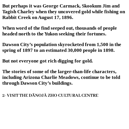
But perhaps it was George Carmack, Skookum Jim and
Tagish Charley when they uncovered gold while fishing on
Rabbit Creek on August 17, 1896.
When word of the find seeped out, thousands of people
headed north to the Yukon seeking their fortunes.
Dawson City’s population skyrocketed from 1,500 in the
spring of 1897 to an estimated 30,000 people in 1898.
But not everyone got rich digging for gold.
The stories of some of the larger-than-life characters,
including Arizona Charlie Meadows, continue to be told
through Dawson City’s buildings.
2- VISIT THE DÄNOJÀ ZHO CULTURAL CENTRE