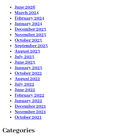
June 2026
March 2024
February 2024
January 2024
December 2023
November 2023
October 2023
September 2023
August 2023
July 2023
June 2023
January 2023
October 2022
August 2022
July 2022
June 2022
February 2022
January 2022
December 2021
November 2021
October 2021
Categories