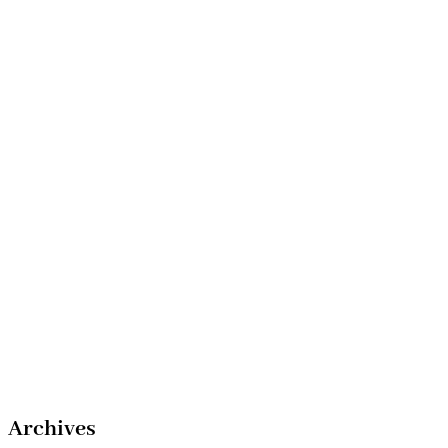
Archives