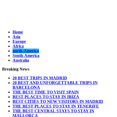
Home
Asia
Europe
Africa
north-America
South-America
Australia
Breaking News
20 BEST TRIPS IN MADRID
20 BEST AND UNFORGETTABLE TRIPS IN
BARCELONA
THE BEST TIME TO VISIT SPAIN
BEST PLACES TO STAY IN IBIZA
BEST CITIES TO NEW VISITORS IN MADRID
THE BEST PLACES TO STAY IN TENERIFE
THE BEST CENTRAL STAYS TO STAY IN
MALLORCA