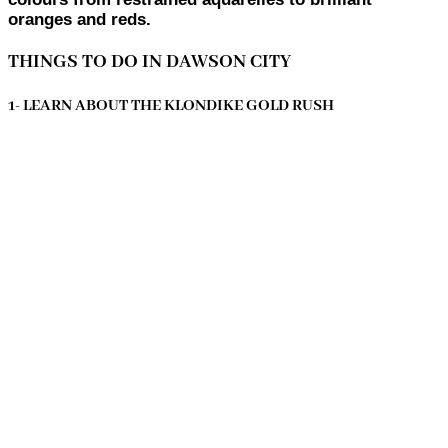
oranges and reds.
THINGS TO DO IN DAWSON CITY
1- LEARN ABOUT THE KLONDIKE GOLD RUSH