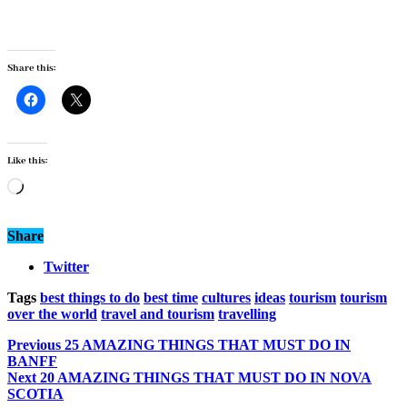
Share this:
Like this:
Loading…
Share
Twitter
Tags
best things to do
best time
cultures
ideas
tourism
tourism
over the world
travel and tourism
travelling
Previous
25 AMAZING THINGS THAT MUST DO IN
BANFF
Next
20 AMAZING THINGS THAT MUST DO IN NOVA
SCOTIA