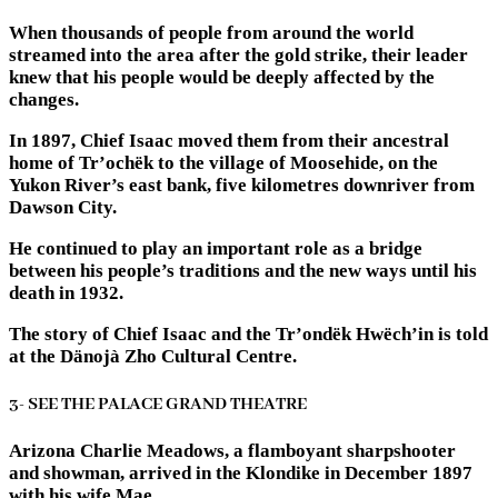
When thousands of people from around the world
streamed into the area after the gold strike, their leader
knew that his people would be deeply affected by the
changes.
In 1897, Chief Isaac moved them from their ancestral
home of Tr’ochëk to the village of Moosehide, on the
Yukon River’s east bank, five kilometres downriver from
Dawson City.
He continued to play an important role as a bridge
between his people’s traditions and the new ways until his
death in 1932.
The story of Chief Isaac and the Tr’ondëk Hwëch’in is told
at the Dänojà Zho Cultural Centre.
3- SEE THE PALACE GRAND THEATRE
Arizona Charlie Meadows, a flamboyant sharpshooter
and showman, arrived in the Klondike in December 1897
with his wife Mae.