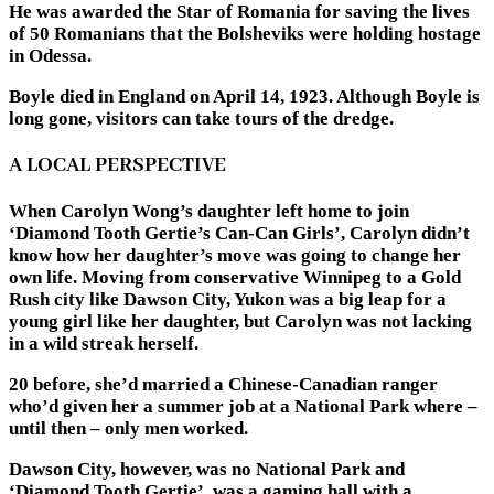
He was awarded the Star of Romania for saving the lives
of 50 Romanians that the Bolsheviks were holding hostage
in Odessa.
Boyle died in England on April 14, 1923. Although Boyle is
long gone, visitors can take tours of the dredge.
A LOCAL PERSPECTIVE
When Carolyn Wong’s daughter left home to join
‘Diamond Tooth Gertie’s Can-Can Girls’, Carolyn didn’t
know how her daughter’s move was going to change her
own life. Moving from conservative Winnipeg to a Gold
Rush city like Dawson City, Yukon was a big leap for a
young girl like her daughter, but Carolyn was not lacking
in a wild streak herself.
20 before, she’d married a Chinese-Canadian ranger
who’d given her a summer job at a National Park where –
until then – only men worked.
Dawson City, however, was no National Park and
‘Diamond Tooth Gertie’, was a gaming hall with a