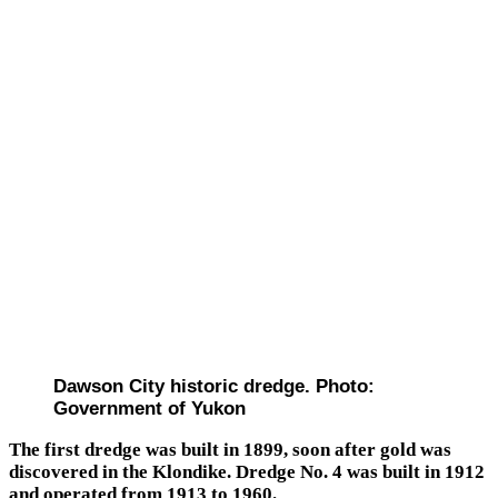
Dawson City historic dredge. Photo:
Government of Yukon
The first dredge was built in 1899, soon after gold was
discovered in the Klondike. Dredge No. 4 was built in 1912
and operated from 1913 to 1960.