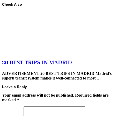
Check Also
20 BEST TRIPS IN MADRID
ADVERTISEMENT 20 BEST TRIPS IN MADRID Madrid’s
superb transit system makes it well-connected to most …
Leave a Reply
Your email address will not be published.
Required fields are
marked
*