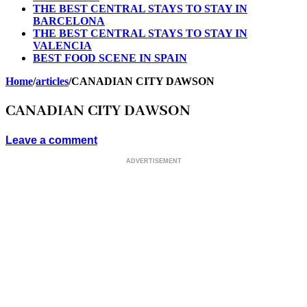
THE BEST CENTRAL STAYS TO STAY IN
BARCELONA
THE BEST CENTRAL STAYS TO STAY IN
VALENCIA
BEST FOOD SCENE IN SPAIN
Home
/
articles
/
CANADIAN CITY DAWSON
CANADIAN CITY DAWSON
Leave a comment
ADVERTISEMENT