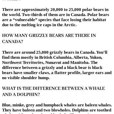
There are approximately 20,000 to 25,000 polar bears in
the world. Two-thirds of them are in Canada. Polar bears
are a “vulnerable” species that face losing their habitat
due to the melting ice caps in the Arctic.
HOW MANY GRIZZLY BEARS ARE THERE IN
CANADA?
There are around 25,000 grizzly bears in Canada. You’ll
find them mostly in British Columbia, Alberta, Yukon,
Northwest Territories, Nunavut and Manitoba. The
difference between a grizzly and a black bear is black
bears have smaller claws, a flatter profile, larger ears and
no visible shoulder hump.
WHAT IS THE DIFFERENCE BETWEEN A WHALE
AND A DOLPHIN?
Blue, minke, grey and humpback whales are baleen whales.
They have baleen and two blowholes. Dolphins are toothed