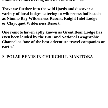
Traverse further into the wild fjords and discover a
variety of local lodges catering to wilderness buffs such
as Nimmo Bay Wilderness Resort, Knight Inlet Lodge
or Clayoquot Wilderness Resort.
One remote haven aptly known as Great Bear Lodge has
even been lauded by the BBC and National Geographic
Channel as ‘one of the best adventure travel companies on
earth.’
2- POLAR BEARS IN CHURCHILL, MANITOBA