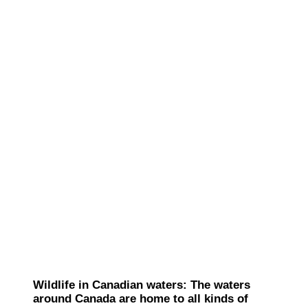
Wildlife in Canadian waters: The waters
around Canada are home to all kinds of