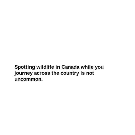
Spotting wildlife in Canada while you
journey across the country is not
uncommon.