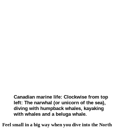
Canadian marine life: Clockwise from top
left: The narwhal (or unicorn of the sea),
diving with humpback whales, kayaking
with whales and a beluga whale.
Feel small in a big way when you dive into the North