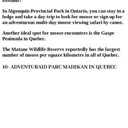
streams?
In Algonquin Provincial Park in Ontario, you can stay in a
lodge and take a day trip to look for moose or sign up for
an adventurous multi-day moose viewing safari by canoe.
Another ideal spot for moose encounters is the Gaspe
Peninsula in Quebec.
The Matane Wildlife Reserve reportedly has the largest
number of moose per square kilometre in all of Quebec.
10- ADVENTURAID PARC MAHIKAN IN QUEBEC