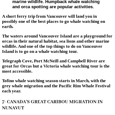
marine wildlife. Humpback whale watching
and orca spotting are popular activities.
A short ferry trip from Vancouver will land you in
possibly one of the best places to go whale watching on
earth.
The waters around Vancouver Island are a playground for
orcas in their natural habitat, sea lions and other marine
wildlife. And one of the top things to do on Vancouver
Island is to go on a whale watching tour.
Telegraph Cove, Port McNeill and Campbell River are
great for Orcas but a Victoria whale watching tour is the
most accessible.
Tofino whale watching season starts in March, with the
grey whale migration and the Pacific Rim Whale Festival
each year.
7- CANADA’S GREAT CARIBOU MIGRATION IN
NUNAVUT