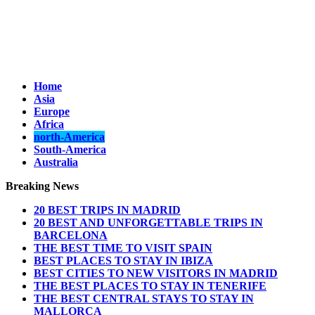
Home
Asia
Europe
Africa
north-America
South-America
Australia
Breaking News
20 BEST TRIPS IN MADRID
20 BEST AND UNFORGETTABLE TRIPS IN
BARCELONA
THE BEST TIME TO VISIT SPAIN
BEST PLACES TO STAY IN IBIZA
BEST CITIES TO NEW VISITORS IN MADRID
THE BEST PLACES TO STAY IN TENERIFE
THE BEST CENTRAL STAYS TO STAY IN
MALLORCA