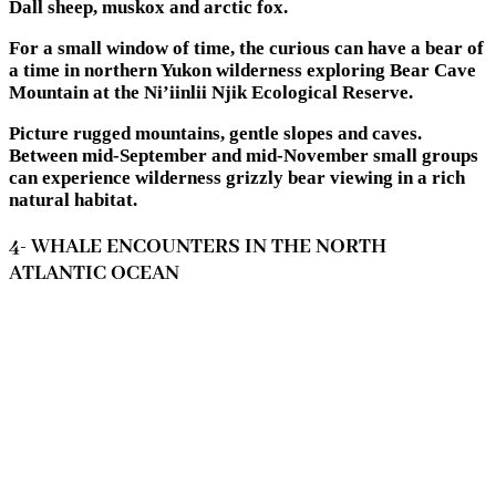
Dall sheep, muskox and arctic fox.
For a small window of time, the curious can have a bear of
a time in northern Yukon wilderness exploring Bear Cave
Mountain at the Ni’iinlii Njik Ecological Reserve.
Picture rugged mountains, gentle slopes and caves.
Between mid-September and mid-November small groups
can experience wilderness grizzly bear viewing in a rich
natural habitat.
4- WHALE ENCOUNTERS IN THE NORTH
ATLANTIC OCEAN