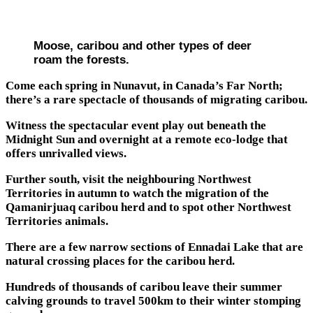
Moose, caribou and other types of deer
roam the forests.
Come each spring in Nunavut, in Canada’s Far North;
there’s a rare spectacle of thousands of migrating caribou.
Witness the spectacular event play out beneath the
Midnight Sun and overnight at a remote eco-lodge that
offers unrivalled views.
Further south, visit the neighbouring Northwest
Territories in autumn to watch the migration of the
Qamanirjuaq caribou herd and to spot other Northwest
Territories animals.
There are a few narrow sections of Ennadai Lake that are
natural crossing places for the caribou herd.
Hundreds of thousands of caribou leave their summer
calving grounds to travel 500km to their winter stomping