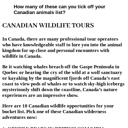
How many of these can you tick off your
Canadian animals list?
CANADIAN WILDLIFE TOURS
In Canada, there are many professional tour operators
who have knowledgeable staff to lure you into the animal
kingdom for up close and personal encounters with
wildlife in Canada.
Be it watching whales breach off the Gaspe Peninsula in
Quebec or hearing the cry of the wild at a wolf sanctuary
or kayaking by the magnificent fjords off Canada’s east
coast to view pods of whales or to watch sky-high icebergs
mysteriously shift down the coastline, Canada’s nature
experiences are an impressive show.
Here are 10 Canadian wildlife opportunities for your
bucket list. Pick one of these Canadian wilderness
adventures now: