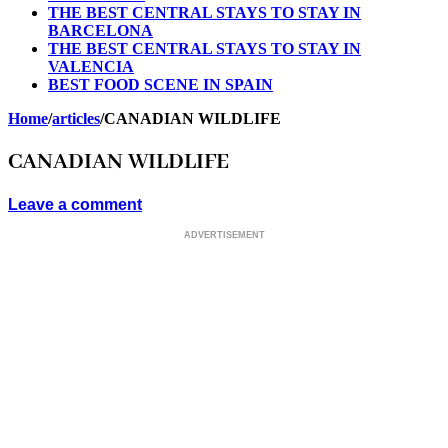
THE BEST CENTRAL STAYS TO STAY IN
BARCELONA
THE BEST CENTRAL STAYS TO STAY IN
VALENCIA
BEST FOOD SCENE IN SPAIN
Home
/
articles
/
CANADIAN WILDLIFE
CANADIAN WILDLIFE
Leave a comment
ADVERTISEMENT