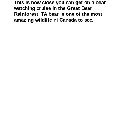
This is how close you can get on a bear
watching cruise in the Great Bear
Rainforest. TA bear is one of the most
amazing wildlife ni Canada to see.