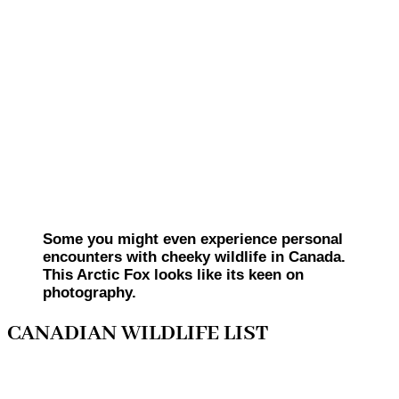
Some you might even experience personal
encounters with cheeky wildlife in Canada.
This Arctic Fox looks like its keen on
photography.
CANADIAN WILDLIFE LIST