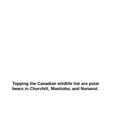
Topping the Canadian wildlife list are polar
bears in Churchill, Manitoba, and Nunavut.