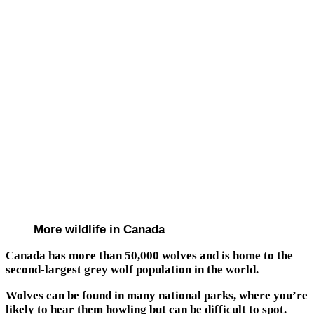
More wildlife in Canada
Canada has more than 50,000 wolves and is home to the
second-largest grey wolf population in the world.
Wolves can be found in many national parks, where you’re
likely to hear them howling but can be difficult to spot.