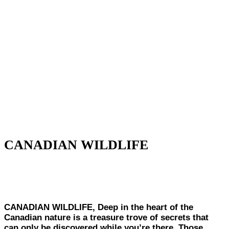
CANADIAN WILDLIFE
CANADIAN WILDLIFE,
Deep in the heart of the
Canadian nature is a treasure trove of secrets that
can only be discovered while you’re there. Those