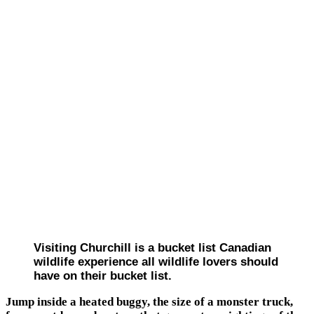
Visiting Churchill is a bucket list Canadian
wildlife experience all wildlife lovers should
have on their bucket list.
Jump inside a heated buggy, the size of a monster truck,