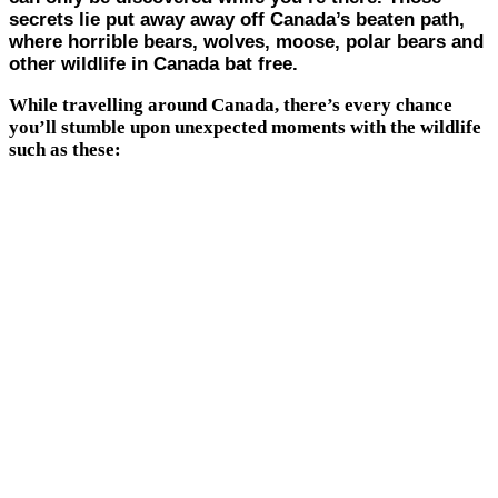
secrets lie put away away off Canada’s beaten path,
where horrible bears, wolves, moose, polar bears and
other wildlife in Canada bat free.
While travelling around Canada, there’s every chance
you’ll stumble upon unexpected moments with the wildlife
such as these: