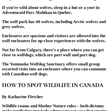
If you’re wild about wolves, sleep in a hut or a yurt in
Adventuraid Parc Mahikan in Quebec.
The wolf park has 40 wolves, including Arctic wolves and
grey wolves.
Enclosures are spacious and visitors are allowed into the
wolf enclosures for up-close experiences with the wolves.
Not far from Calgary, there’s a place where you can get
close to wolfdogs, which are part wolf and part dog.
The Yamnuska Wolfdog Sanctuary offers small group
escorted visits into an enclosure where you can commune
with Canadian wolf dogs.
HOW TO SPOT WILDLIFE IN CANADA
By Katharine Fletcher
Wildlife roams and Mother Nature rules – both dictums
make predicting precisely where you can see what species