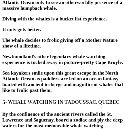
Atlantic Ocean only to see an otherworldly presence of a
massive humpback whale.
Diving with the whales is a bucket list experience.
It only gets better.
The whale decides to frolic giving off a Mother Nature
show of a lifetime.
Newfoundland’s other legendary whale watching
experience is tucked away in picture-pretty Cape Broyle.
Sea kayakers smile upon this great escape in the North
Atlantic Ocean as paddlers are led on an ocean fantasy
loaded with ancient icebergs and magnificent whales that
like to frolic past them.
5- WHALE WATCHING IN
TADOUSSAC,
QUEBEC
By the confluence of the ancient rivers called the St.
Lawrence and Saguenay, board a zodiac and ply the deep
waters for the most memorable whale watching