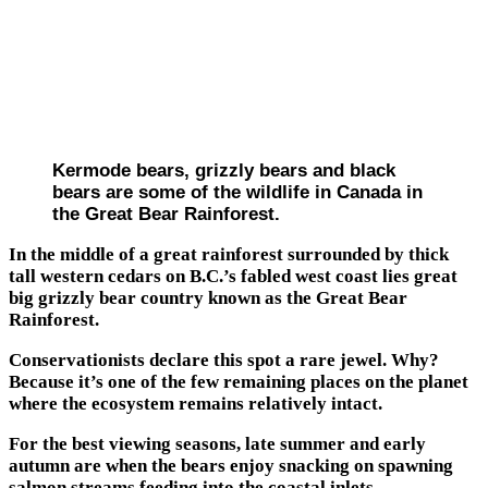
Kermode bears, grizzly bears and black
bears are some of the wildlife in Canada in
the Great Bear Rainforest.
In the middle of a great rainforest surrounded by thick
tall western cedars on B.C.’s fabled west coast lies great
big grizzly bear country known as the Great Bear
Rainforest.
Conservationists declare this spot a rare jewel. Why?
Because it’s one of the few remaining places on the planet
where the ecosystem remains relatively intact.
For the best viewing seasons, late summer and early
autumn are when the bears enjoy snacking on spawning
salmon streams feeding into the coastal inlets.