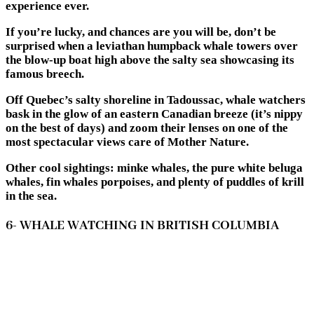
experience ever.
If you’re lucky, and chances are you will be, don’t be
surprised when a leviathan humpback whale towers over
the blow-up boat high above the salty sea showcasing its
famous breech.
Off Quebec’s salty shoreline in Tadoussac, whale watchers
bask in the glow of an eastern Canadian breeze (it’s nippy
on the best of days) and zoom their lenses on one of the
most spectacular views care of Mother Nature.
Other cool sightings: minke whales, the pure white beluga
whales, fin whales porpoises, and plenty of puddles of krill
in the sea.
6- WHALE WATCHING IN BRITISH COLUMBIA