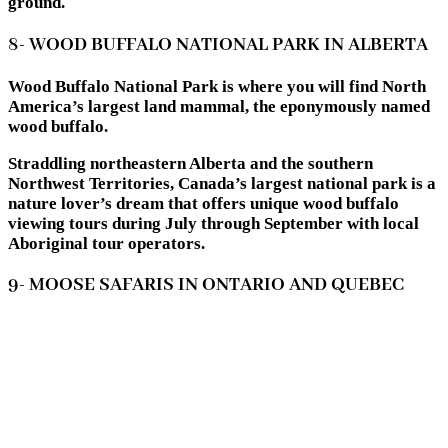
ground.
8- WOOD BUFFALO NATIONAL PARK IN ALBERTA
Wood Buffalo National Park is where you will find North
America’s largest land mammal, the eponymously named
wood buffalo.
Straddling northeastern Alberta and the southern
Northwest Territories, Canada’s largest national park is a
nature lover’s dream that offers unique wood buffalo
viewing tours during July through September with local
Aboriginal tour operators.
9- MOOSE SAFARIS IN ONTARIO AND QUEBEC