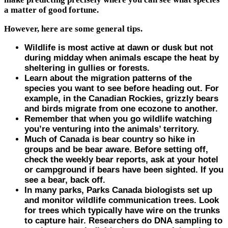
a matter of good fortune.
However, here are some general tips.
Wildlife is most active at dawn or dusk but not
during midday when animals escape the heat by
sheltering in gullies or forests.
Learn about the migration patterns of the
species you want to see before heading out. For
example, in the Canadian Rockies, grizzly bears
and birds migrate from one ecozone to another.
Remember that when you go wildlife watching
you’re venturing into the animals’ territory.
Much of Canada is bear country so hike in
groups and be bear aware. Before setting off,
check the weekly bear reports, ask at your hotel
or campground if bears have been sighted. If you
see a bear, back off.
In many parks, Parks Canada biologists set up
and monitor wildlife communication trees. Look
for trees which typically have wire on the trunks
to capture hair. Researchers do DNA sampling to