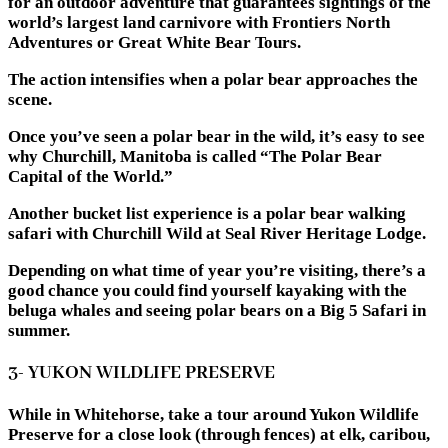
for an outdoor adventure that guarantees sightings of the
world’s largest land carnivore with Frontiers North
Adventures or Great White Bear Tours.
The action intensifies when a polar bear approaches the
scene.
Once you’ve seen a polar bear in the wild, it’s easy to see
why Churchill, Manitoba is called “The Polar Bear
Capital of the World.”
Another bucket list experience is a polar bear walking
safari with Churchill Wild at Seal River Heritage Lodge.
Depending on what time of year you’re visiting, there’s a
good chance you could find yourself kayaking with the
beluga whales and seeing polar bears on a Big 5 Safari in
summer.
3- YUKON WILDLIFE PRESERVE
While in Whitehorse, take a tour around Yukon Wildlife
Preserve for a close look (through fences) at elk, caribou,