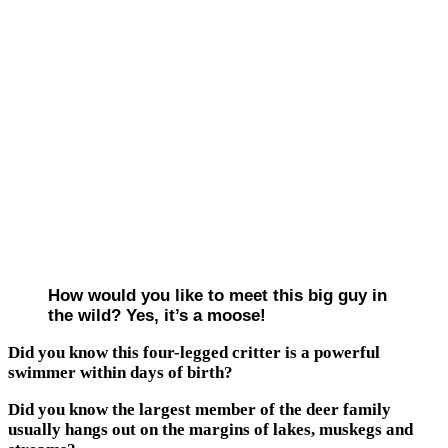
How would you like to meet this big guy in
the wild? Yes, it’s a moose!
Did you know this four-legged critter is a powerful
swimmer within days of birth?
Did you know the largest member of the deer family
usually hangs out on the margins of lakes, muskegs and