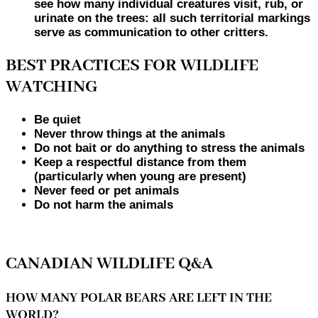
see how many individual creatures visit, rub, or
urinate on the trees: all such territorial markings
serve as communication to other critters.
BEST PRACTICES FOR WILDLIFE
WATCHING
Be quiet
Never throw things at the animals
Do not bait or do anything to stress the animals
Keep a respectful distance from them
(particularly when young are present)
Never feed or pet animals
Do not harm the animals
CANADIAN WILDLIFE Q&A
HOW MANY POLAR BEARS ARE LEFT IN THE
WORLD?