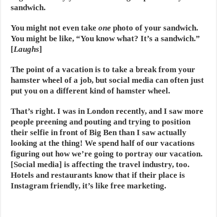
sandwich.
You might not even take
one
photo of your sandwich.
You might be like, “You know what? It’s a sandwich.”
[
Laughs
]
The point of a vacation is to take a break from your
hamster wheel of a job, but social media can often just
put you on a different kind of hamster wheel.
That’s right. I was in London recently, and I saw more
people preening and pouting and trying to position
their selfie in front of Big Ben than I saw actually
looking at the thing! We spend half of our vacations
figuring out how we’re going to portray our vacation.
[Social media] is affecting the travel industry, too.
Hotels and restaurants know that if their place is
Instagram friendly, it’s like free marketing.