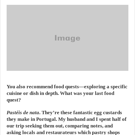
You also recommend food quests—exploring a specific
cuisine or dish in depth. What was your last food
quest?
Pastéis de nata
. They’re these fantastic egg custards
they make in Portugal. My husband and I spent half of
our trip seeking them out, comparing notes, and
asking locals and restaurateurs which pastry shops