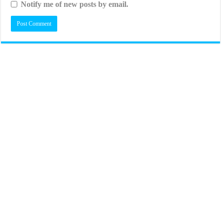
Notify me of new posts by email.