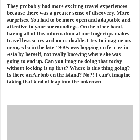
They probably had more exciting travel experiences
because there was a greater sense of discovery. More
surprises. You had to be more open and adaptable and
attentive to your surroundings. On the other hand,
having all of this information at our fingertips makes
travel less scary and more doable. I try to imagine my
mom, who in the late 1960s was hopping on ferries in
Asia by herself, not really knowing where she was
going to end up. Can you imagine doing that today
without looking it up first? Where is this thing going?
Is there an Airbnb on the island? No?! I can’t imagine
taking that kind of leap into the unknown.