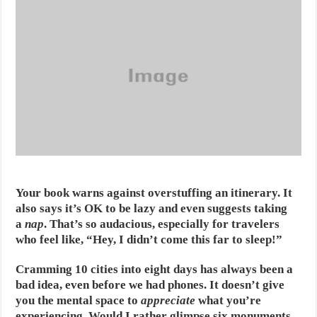
Your book warns against overstuffing an itinerary. It
also says it’s OK to be lazy and even suggests taking
a
nap
. That’s so audacious, especially for travelers
who feel like, “Hey, I didn’t come this far to sleep!”
Cramming 10 cities into eight days has always been a
bad idea, even before we had phones. It doesn’t give
you the mental space to
appreciate
what you’re
experiencing. Would I rather glimpse six monuments