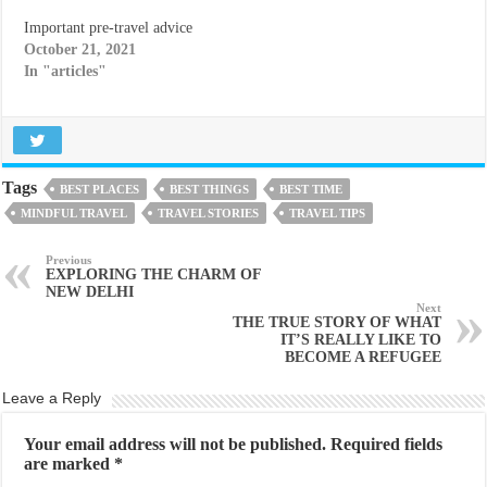
Important pre-travel advice
October 21, 2021
In "articles"
Tags
BEST PLACES
BEST THINGS
BEST TIME
MINDFUL TRAVEL
TRAVEL STORIES
TRAVEL TIPS
Previous
EXPLORING THE CHARM OF
NEW DELHI
Next
THE TRUE STORY OF WHAT
IT’S REALLY LIKE TO
BECOME A REFUGEE
Leave a Reply
Your email address will not be published.
Required fields
are marked
*