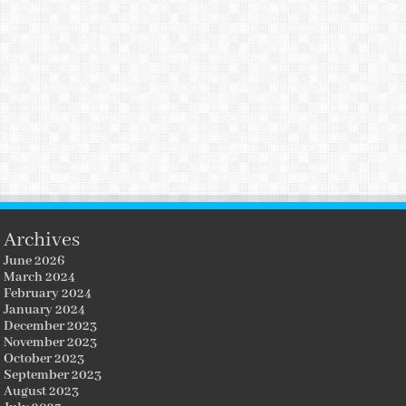
Archives
June 2026
March 2024
February 2024
January 2024
December 2023
November 2023
October 2023
September 2023
August 2023