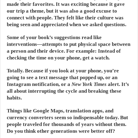
made their favorites. It was exciting because it gave
our trip a theme, but it was also a good excuse to
connect with people. They felt like their culture was
being seen and appreciated when we asked questions.
Some of your book’s suggestions read like
interventions—attempts to put physical space between
a person and their device. For example: Instead of
checking the time on your phone, get a watch.
Totally. Because if you look at your phone, you’re
going to see a text message that popped up, or an
Instagram notification, or a
New York Times
alert. It’s
all about interrupting the cycle and breaking these
habits.
Things like Google Maps, translation apps, and
currency converters seem so indispensable today. But
people traveled for thousands of years without them.
Do you think other generations were better off?