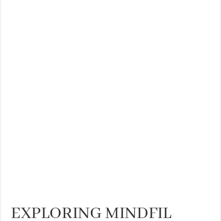
EXPLORING MINDFIL