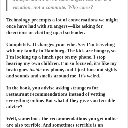
vacation, not a commute. Who cares?
Technology preempts a lot of conversations we might
once have had with strangers—like asking for
directions or chatting up a bartender.
Completely. It changes your vibe. Say I’m traveling
with my family in Hamburg. The kids are hungry, so
I’m looking up a lunch spot on my phone. I stop
hearing my own children. I’m so focused, it’s like my
brain goes
inside
my phone, and I just tune out sights
and sounds and smells around me. It’s weird.
In the book, you advise asking strangers for
restaurant recommendations instead of vetting
everything online. But what if they give you terrible
advice?
Well, sometimes the recommendations you get online
are also terrible. And sometimes terrible is an