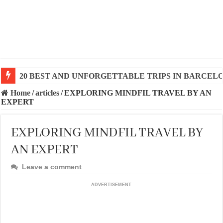
20 BEST AND UNFORGETTABLE TRIPS IN BARCEL
Home
/
articles
/
EXPLORING MINDFIL TRAVEL BY AN
EXPERT
EXPLORING MINDFIL TRAVEL BY
AN EXPERT
Leave a comment
ADVERTISEMENT