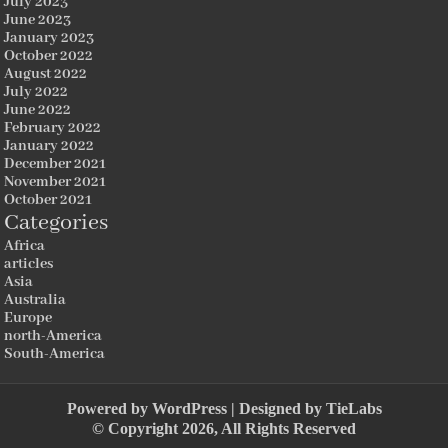
July 2023
June 2023
January 2023
October 2022
August 2022
July 2022
June 2022
February 2022
January 2022
December 2021
November 2021
October 2021
Categories
Africa
articles
Asia
Australia
Europe
north-America
South-America
Powered by
WordPress
| Designed by
TieLabs
© Copyright 2026, All Rights Reserved