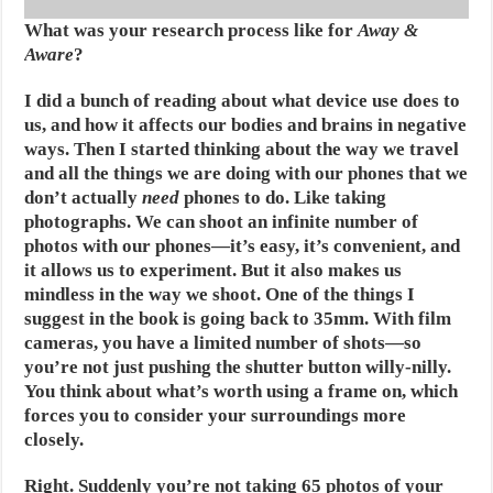
What was your research process like for
Away &
Aware
?
I did a bunch of reading about what device use does to
us, and how it affects our bodies and brains in negative
ways. Then I started thinking about the way we travel
and all the things we are doing with our phones that we
don’t actually
need
phones to do. Like taking
photographs. We can shoot an infinite number of
photos with our phones—it’s easy, it’s convenient, and
it allows us to experiment. But it also makes us
mindless in the way we shoot. One of the things I
suggest in the book is going back to 35mm. With film
cameras, you have a limited number of shots—so
you’re not just pushing the shutter button willy-nilly.
You think about what’s worth using a frame on, which
forces you to consider your surroundings more
closely.
Right. Suddenly you’re not taking 65 photos of your