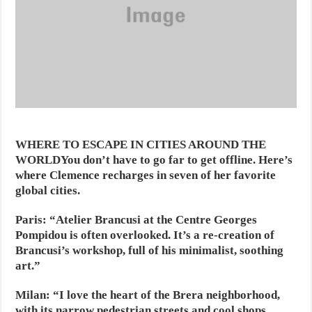
WHERE TO ESCAPE IN CITIES AROUND THE
WORLD
You don’t have to go far to get offline. Here’s
where Clemence recharges in seven of her favorite
global cities.
Paris:
“Atelier Brancusi at the Centre Georges
Pompidou is often overlooked. It’s a re-creation of
Brancusi’s workshop, full of his minimalist, soothing
art.”
Milan:
“I love the heart of the Brera neighborhood,
with its narrow pedestrian streets and cool shops.