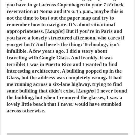
you have to get across Copenhagen to your 7 o’clock
reservation at Noma and it’s 6:15 p.m., maybe this is
not the time to bust out the paper map and try to
remember how to navigate. It’s about situational
appropriateness. [
Laughs
] But if you’re in Paris and
you have a loosely structured afternoon, who cares if
you get lost? And here’s the thing: Technology isn’t
infallible. A few years ago, I did a story about
traveling with Google Glass. And frankly, it was
terrible! I was in Puerto Rico and I wanted to find
interesting architecture. A building popped up in the
Glass, but the address was completely wrong. It had
me running across a six-lane highway, trying to find
some building that didn’t exist. [
Laughs
] I never found
the building, but when I removed the glasses, I saw a
lovely little beach that I never would have stumbled
across otherwise.