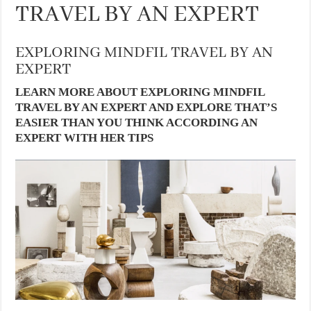
TRAVEL BY AN EXPERT
EXPLORING MINDFIL TRAVEL BY AN
EXPERT
LEARN MORE ABOUT EXPLORING MINDFIL
TRAVEL BY AN EXPERT AND EXPLORE THAT’S
EASIER THAN YOU THINK ACCORDING AN
EXPERT WITH HER TIPS