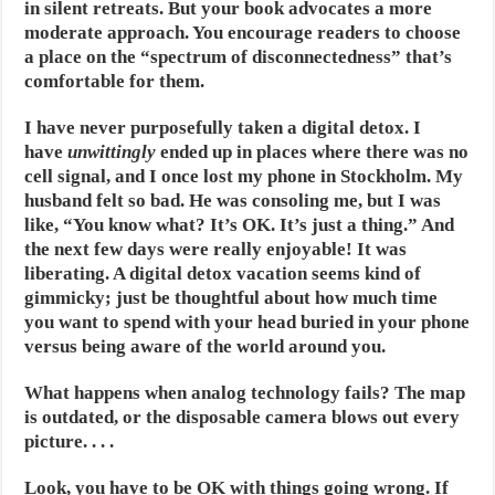
in silent retreats. But your book advocates a more
moderate approach. You encourage readers to choose
a place on the “spectrum of disconnectedness” that’s
comfortable for them.
I have never purposefully taken a digital detox. I
have
unwittingly
ended up in places where there was no
cell signal, and I once lost my phone in Stockholm. My
husband felt so bad. He was consoling me, but I was
like, “You know what? It’s OK. It’s just a thing.” And
the next few days were really enjoyable! It was
liberating. A digital detox vacation seems kind of
gimmicky; just be thoughtful about how much time
you want to spend with your head buried in your phone
versus being aware of the world around you.
What happens when analog technology fails? The map
is outdated, or the disposable camera blows out every
picture. . . .
Look, you have to be OK with things going wrong. If