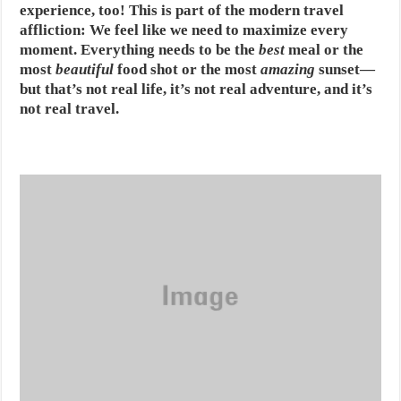
experience, too! This is part of the modern travel
affliction: We feel like we need to maximize every
moment. Everything needs to be the
best
meal or the
most
beautiful
food shot or the most
amazing
sunset—
but that’s not real life, it’s not real adventure, and it’s
not real travel.