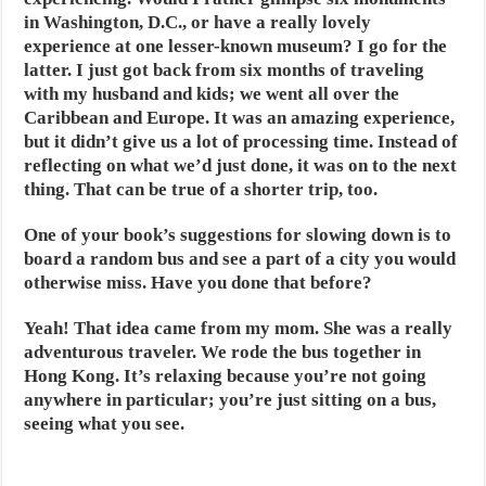
in Washington, D.C., or have a really lovely
experience at one lesser-known museum? I go for the
latter. I just got back from six months of traveling
with my husband and kids; we went all over the
Caribbean and Europe. It was an amazing experience,
but it didn’t give us a lot of processing time. Instead of
reflecting on what we’d just done, it was on to the next
thing. That can be true of a shorter trip, too.
One of your book’s suggestions for slowing down is to
board a random bus and see a part of a city you would
otherwise miss. Have you done that before?
Yeah! That idea came from my mom. She was a really
adventurous traveler. We rode the bus together in
Hong Kong. It’s relaxing because you’re not going
anywhere in particular; you’re just sitting on a bus,
seeing what you see.