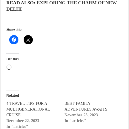
READ ALSO:
EXPLORING THE CHARM OF NEW
DELHI
Share this:
Like this:
Loading…
Related
4 TRAVEL TIPS FOR A
BEST FAMILY
MULTIGENERATIONAL
ADVENTURES AWAITS
CRUISE
November 23, 2023
December 22, 2023
In "articles"
In "articles"