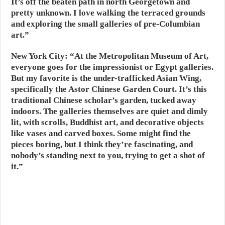
It’s off the beaten path in north Georgetown and
pretty unknown. I love walking the terraced grounds
and exploring the small galleries of pre-Columbian
art.”
New York City:
“At the Metropolitan Museum of Art,
everyone goes for the impressionist or Egypt galleries.
But my favorite is the under-trafficked Asian Wing,
specifically the Astor Chinese Garden Court. It’s this
traditional Chinese scholar’s garden, tucked away
indoors. The galleries themselves are quiet and dimly
lit, with scrolls, Buddhist art, and decorative objects
like vases and carved boxes. Some might find the
pieces boring, but I think they’re fascinating, and
nobody’s standing next to you, trying to get a shot of
it.”