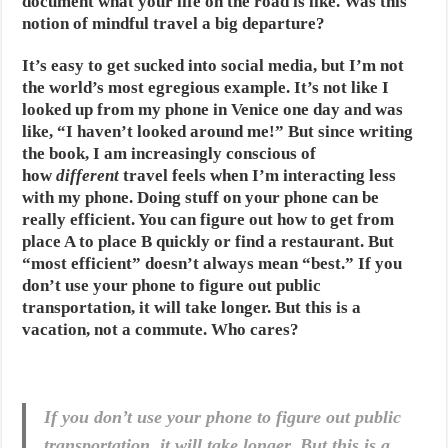
document what your life on the road is like. Was this
notion of mindful travel a big departure?
It’s easy to get sucked into social media, but I’m not
the world’s most egregious example. It’s not like I
looked up from my phone in Venice one day and was
like, “I haven’t looked around me!” But since writing
the book, I am increasingly conscious of
how
different
travel feels when I’m interacting less
with my phone. Doing stuff on your phone can be
really efficient. You can figure out how to get from
place A to place B quickly or find a restaurant. But
“most efficient” doesn’t always mean “best.” If you
don’t use your phone to figure out public
transportation, it will take longer. But this is a
vacation, not a commute. Who cares?
If you don’t use your phone to figure out public
transportation, it will take longer. But this is a