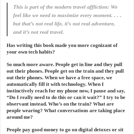
This is part of the modern travel affliction: We
feel like we need to maximize every moment. . . .
but that’s not real life, it’s not real adventure,
and it’s not real travel.
Has writing this book made you more cognizant of
your own tech habits?
So much more aware. People get in line and they pull
out their phones. People get on the train and they pull
out their phones. When we have a free space, we
automatically fill it with technology. When I
instinctively reach for my phone now, I pause and say,
“Do I really need to do this or can it wait?” I try to be
observant instead. Who’s on the train? What are
people wearing? What conversations are taking place
around me?
People pay good money to go on digital detoxes or sit