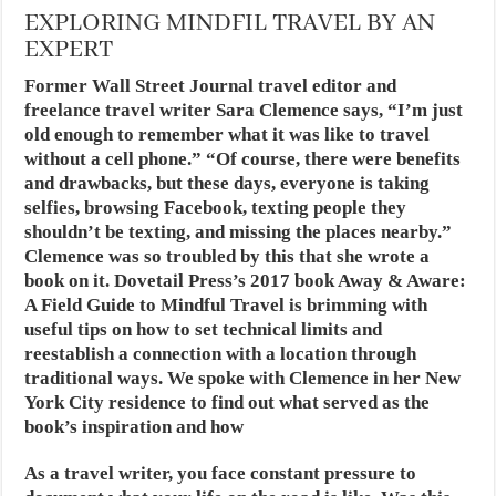
EXPLORING MINDFIL TRAVEL BY AN
EXPERT
Former Wall Street Journal travel editor and
freelance travel writer Sara Clemence says, “I’m just
old enough to remember what it was like to travel
without a cell phone.” “Of course, there were benefits
and drawbacks, but these days, everyone is taking
selfies, browsing Facebook, texting people they
shouldn’t be texting, and missing the places nearby.”
Clemence was so troubled by this that she wrote a
book on it. Dovetail Press’s 2017 book Away & Aware:
A Field Guide to Mindful Travel is brimming with
useful tips on how to set technical limits and
reestablish a connection with a location through
traditional ways. We spoke with Clemence in her New
York City residence to find out what served as the
book’s inspiration and how
As a travel writer, you face constant pressure to