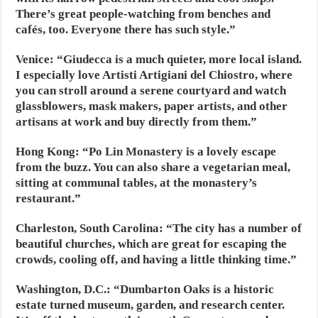
There’s great people-watching from benches and
cafés, too. Everyone there has such style.”
Venice:
“Giudecca is a much quieter, more local island.
I especially love Artisti Artigiani del Chiostro, where
you can stroll around a serene courtyard and watch
glassblowers, mask makers, paper artists, and other
artisans at work and buy directly from them.”
Hong Kong:
“Po Lin Monastery is a lovely escape
from the buzz. You can also share a vegetarian meal,
sitting at communal tables, at the monastery’s
restaurant.”
Charleston, South Carolina:
“The city has a number of
beautiful churches, which are great for escaping the
crowds, cooling off, and having a little thinking time.”
Washington, D.C.:
“Dumbarton Oaks is a historic
estate turned museum, garden, and research center.