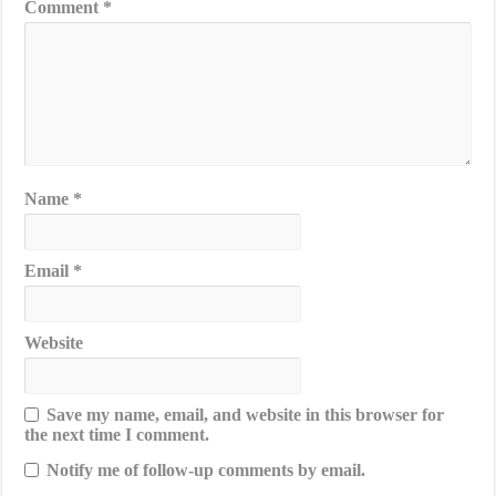
Comment
*
Name
*
Email
*
Website
Save my name, email, and website in this browser for
the next time I comment.
Notify me of follow-up comments by email.