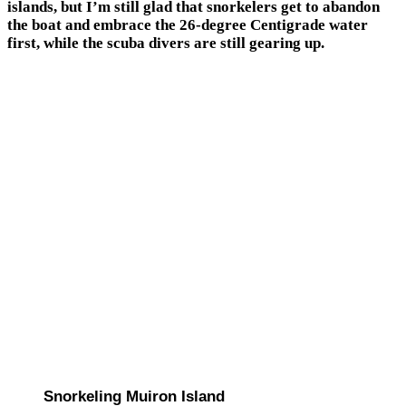
islands, but I’m still glad that snorkelers get to abandon
the boat and embrace the 26-degree Centigrade water
first, while the scuba divers are still gearing up.
Snorkeling Muiron Island