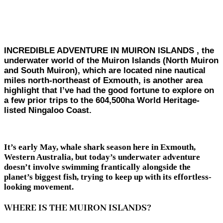
INCREDIBLE ADVENTURE IN MUIRON ISLANDS , the
underwater world of the Muiron Islands (North Muiron
and South Muiron), which are located nine nautical
miles north-northeast of Exmouth, is another area
highlight that I’ve had the good fortune to explore on
a few prior trips to the 604,500ha World Heritage-
listed Ningaloo Coast.
It’s early May, whale shark season here in Exmouth,
Western Australia, but today’s underwater adventure
doesn’t involve swimming frantically alongside the
planet’s biggest fish, trying to keep up with its effortless-
looking movement.
WHERE IS THE MUIRON ISLANDS?