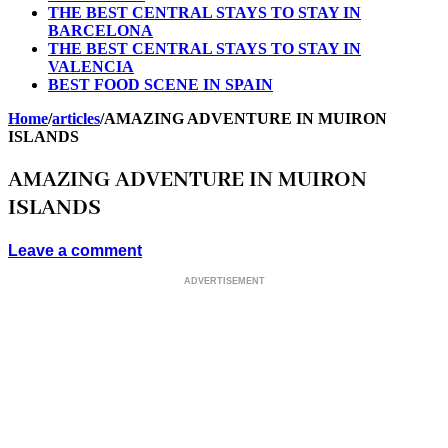
THE BEST CENTRAL STAYS TO STAY IN
BARCELONA
THE BEST CENTRAL STAYS TO STAY IN
VALENCIA
BEST FOOD SCENE IN SPAIN
Home
/
articles
/
AMAZING ADVENTURE IN MUIRON
ISLANDS
AMAZING ADVENTURE IN MUIRON
ISLANDS
Leave a comment
ADVERTISEMENT