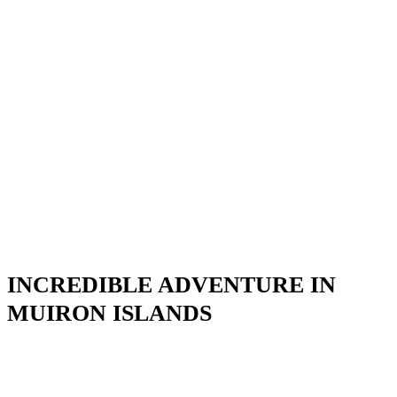
INCREDIBLE ADVENTURE IN
MUIRON ISLANDS