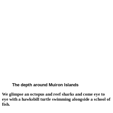
The depth around Muiron Islands
We glimpse an octopus and reef sharks and come eye to
eye with a hawksbill turtle swimming alongside a school of
fish.