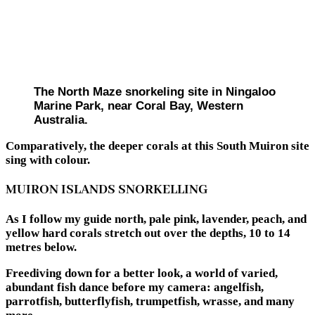
The North Maze snorkeling site in Ningaloo
Marine Park, near Coral Bay, Western
Australia.
Comparatively, the deeper corals at this South Muiron site
sing with colour.
MUIRON ISLANDS SNORKELLING
As I follow my guide north, pale pink, lavender, peach, and
yellow hard corals stretch out over the depths, 10 to 14
metres below.
Freediving down for a better look, a world of varied,
abundant fish dance before my camera: angelfish,
parrotfish, butterflyfish, trumpetfish, wrasse, and many