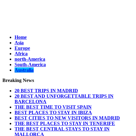
Home
Asia
Europe
Africa
north-America
South-America
Australia
Breaking News
20 BEST TRIPS IN MADRID
20 BEST AND UNFORGETTABLE TRIPS IN
BARCELONA
THE BEST TIME TO VISIT SPAIN
BEST PLACES TO STAY IN IBIZA
BEST CITIES TO NEW VISITORS IN MADRID
THE BEST PLACES TO STAY IN TENERIFE
THE BEST CENTRAL STAYS TO STAY IN
MALLORCA