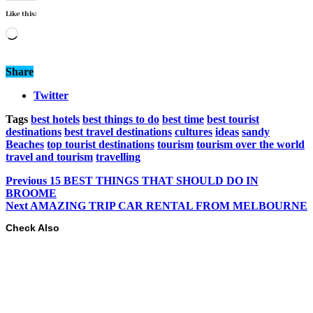
Like this:
Loading…
Share
Twitter
Tags
best hotels
best things to do
best time
best tourist
destinations
best travel destinations
cultures
ideas
sandy
Beaches
top tourist destinations
tourism
tourism over the world
travel and tourism
travelling
Previous
15 BEST THINGS THAT SHOULD DO IN
BROOME
Next
AMAZING TRIP CAR RENTAL FROM MELBOURNE
Check Also