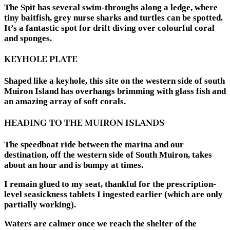
The Spit has several swim-throughs along a ledge, where
tiny baitfish, grey nurse sharks and turtles can be spotted.
It’s a fantastic spot for drift diving over colourful coral
and sponges.
KEYHOLE PLATE
Shaped like a keyhole, this site on the western side of south
Muiron Island has overhangs brimming with glass fish and
an amazing array of soft corals.
HEADING TO THE MUIRON ISLANDS
The speedboat ride between the marina and our
destination, off the western side of South Muiron, takes
about an hour and is bumpy at times.
I remain glued to my seat, thankful for the prescription-
level seasickness tablets I ingested earlier (which are only
partially working).
Waters are calmer once we reach the shelter of the