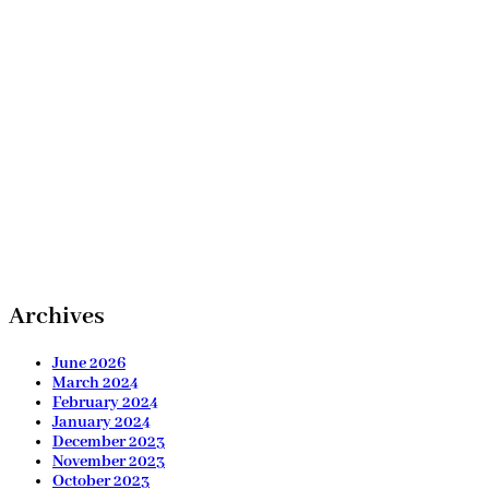
Archives
June 2026
March 2024
February 2024
January 2024
December 2023
November 2023
October 2023