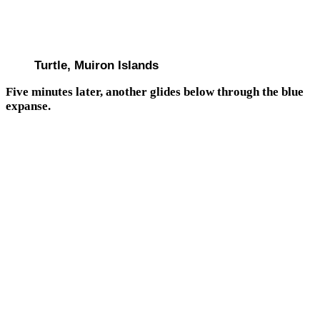
Turtle, Muiron Islands
Five minutes later, another glides below through the blue
expanse.