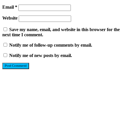
Email
*
Website
Save my name, email, and website in this browser for the
next time I comment.
Notify me of follow-up comments by email.
Notify me of new posts by email.