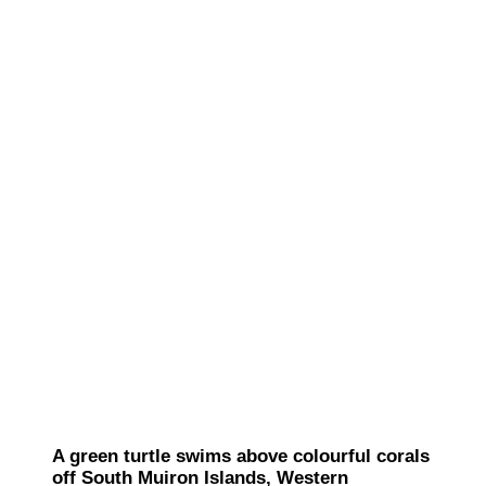
A green turtle swims above colourful corals
off South Muiron Islands, Western