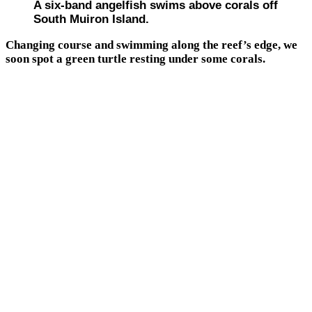
A six-band angelfish swims above corals off
South Muiron Island.
Changing course and swimming along the reef’s edge, we
soon spot a green turtle resting under some corals.