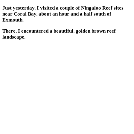
Just yesterday, I visited a couple of Ningaloo Reef sites
near Coral Bay, about an hour and a half south of
Exmouth.
There, I encountered a beautiful, golden brown reef
landscape.