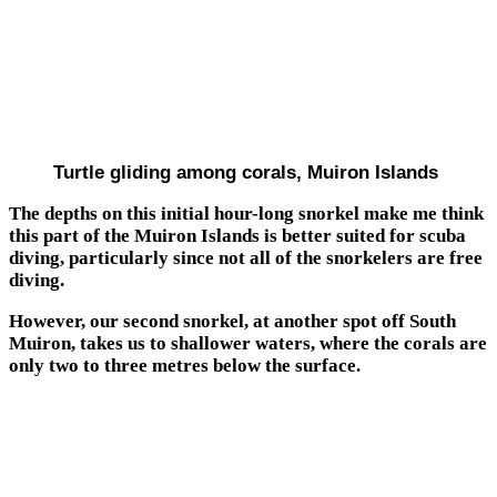
Turtle gliding among corals, Muiron Islands
The depths on this initial hour-long snorkel make me think
this part of the Muiron Islands is better suited for scuba
diving, particularly since not all of the snorkelers are free
diving.
However, our second snorkel, at another spot off South
Muiron, takes us to shallower waters, where the corals are
only two to three metres below the surface.