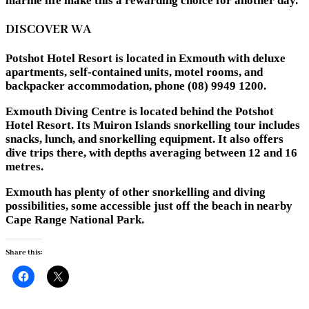
marine life make this a rewarding choice for another day.
DISCOVER WA
Potshot Hotel Resort is located in Exmouth with deluxe
apartments, self-contained units, motel rooms, and
backpacker accommodation, phone (08) 9949 1200.
Exmouth Diving Centre is located behind the Potshot
Hotel Resort. Its Muiron Islands snorkelling tour includes
snacks, lunch, and snorkelling equipment. It also offers
dive trips there, with depths averaging between 12 and 16
metres.
Exmouth has plenty of other snorkelling and diving
possibilities, some accessible just off the beach in nearby
Cape Range National Park.
Share this: