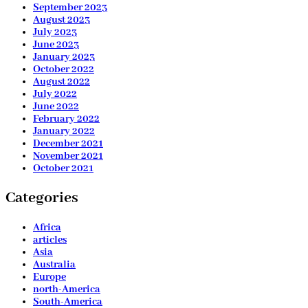
September 2023
August 2023
July 2023
June 2023
January 2023
October 2022
August 2022
July 2022
June 2022
February 2022
January 2022
December 2021
November 2021
October 2021
Categories
Africa
articles
Asia
Australia
Europe
north-America
South-America