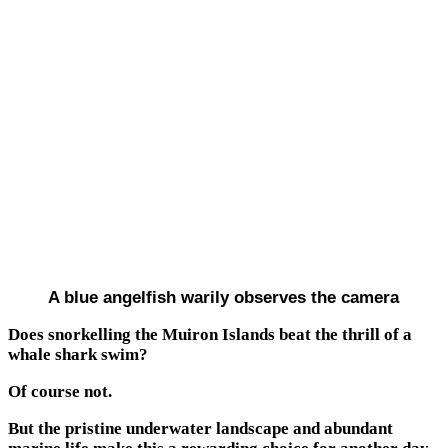
A blue angelfish warily observes the camera
Does snorkelling the Muiron Islands beat the thrill of a
whale shark swim?
Of course not.
But the pristine underwater landscape and abundant