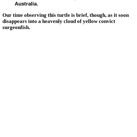
Australia.
Our time observing this turtle is brief, though, as it soon
disappears into a heavenly cloud of yellow convict
surgeonfish.