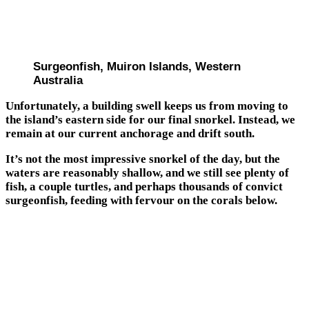
Surgeonfish, Muiron Islands, Western
Australia
Unfortunately, a building swell keeps us from moving to
the island’s eastern side for our final snorkel. Instead, we
remain at our current anchorage and drift south.
It’s not the most impressive snorkel of the day, but the
waters are reasonably shallow, and we still see plenty of
fish, a couple turtles, and perhaps thousands of convict
surgeonfish, feeding with fervour on the corals below.