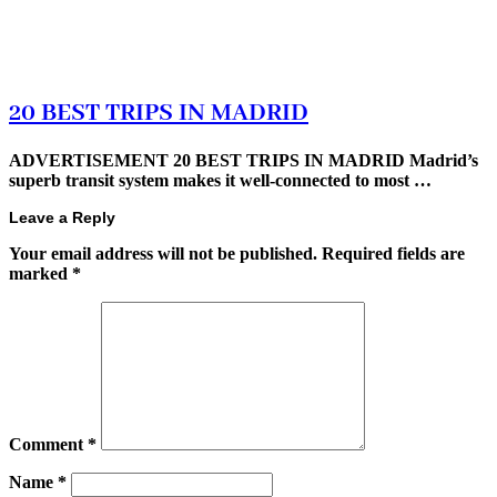
20 BEST TRIPS IN MADRID
ADVERTISEMENT 20 BEST TRIPS IN MADRID Madrid’s
superb transit system makes it well-connected to most …
Leave a Reply
Your email address will not be published.
Required fields are
marked
*
Comment
*
Name
*