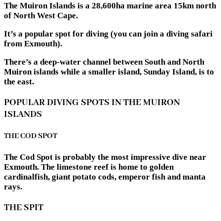
The Muiron Islands is a 28,600ha marine area 15km north
of North West Cape.
It’s a popular spot for diving (you can join a diving safari
from Exmouth).
There’s a deep-water channel between South and North
Muiron islands while a smaller island, Sunday Island, is to
the east.
POPULAR DIVING SPOTS IN THE MUIRON
ISLANDS
THE COD SPOT
The Cod Spot is probably the most impressive dive near
Exmouth. The limestone reef is home to golden
cardinalfish, giant potato cods, emperor fish and manta
rays.
THE SPIT