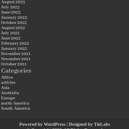
August 2023
July 2023
June 2023
January 2023
October 2022
August 2022
July 2022
June 2022
February 2022
January 2022
December 2021
November 2021
October 2021
Categories
Africa
articles
Asia
Australia
Europe
north-America
South-America
Powered by
WordPress
| Designed by
TieLabs