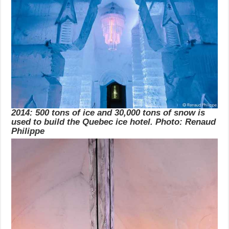
2014: 500 tons of ice and 30,000 tons of snow is
used to build the Quebec ice hotel. Photo: Renaud
Philippe