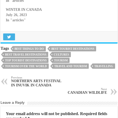
In "articles"
WINTER IN CANADA
July 26, 2023
In "articles"
Tags
BEST THINGS TO DO
BEST TOURIST DESTINATIONS
BEST TRAVEL DESTINATIONS
CULTURES
TOP TOURIST DESTINATIONS
TOURISM
TOURISM OVER THE WORLD
TRAVEL AND TOURISM
TRAVELLING
Previous
NORTHERN ARTS FESTIVAL
IN INUVIK IN CANADA
Next
CANADIAN WILDLIFE
Leave a Reply
Your email address will not be published.
Required fields