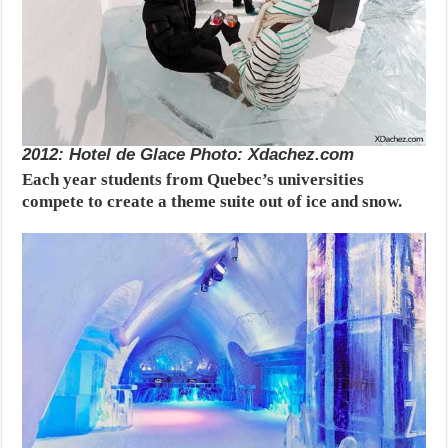
2012: Hotel de Glace Photo: Xdachez.com
Each year students from Quebec’s universities
compete to create a theme suite out of ice and snow.