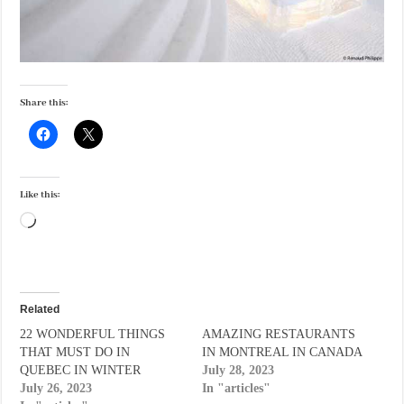
Share this:
Like this:
Loading…
Related
22 WONDERFUL THINGS
AMAZING RESTAURANTS
THAT MUST DO IN
IN MONTREAL IN CANADA
QUEBEC IN WINTER
July 28, 2023
July 26, 2023
In "articles"