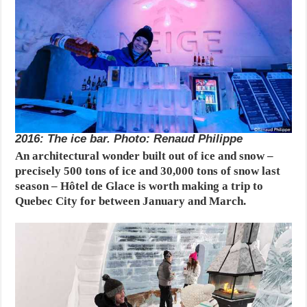
2016: The ice bar. Photo: Renaud Philippe
An architectural wonder built out of ice and snow –
precisely 500 tons of ice and 30,000 tons of snow last
season – Hôtel de Glace is worth making a trip to
Quebec City for between January and March.