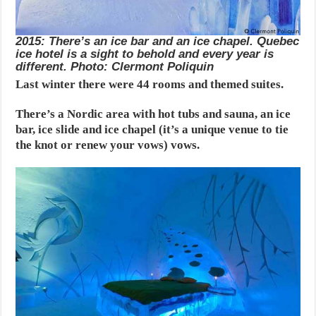
2015: There’s an ice bar and an ice chapel. Quebec
ice hotel is a sight to behold and every year is
different. Photo: Clermont Poliquin
Last winter there were 44 rooms and themed suites.
There’s a Nordic area with hot tubs and sauna, an ice
bar, ice slide and ice chapel (it’s a unique venue to tie
the knot or renew your vows) vows.