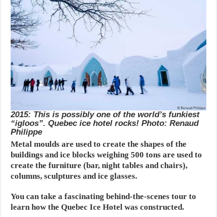
2015: This is possibly one of the world’s funkiest
“igloos”. Quebec ice hotel rocks! Photo: Renaud
Philippe
Metal moulds are used to create the shapes of the
buildings and ice blocks weighing 500 tons are used to
create the furniture (bar, night tables and chairs),
columns, sculptures and ice glasses.
You can take a fascinating behind-the-scenes tour to
learn how the Quebec Ice Hotel was constructed.