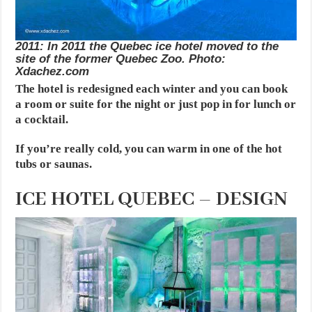
2011: In 2011 the Quebec ice hotel moved to the
site of the former Quebec Zoo. Photo:
Xdachez.com
The hotel is redesigned each winter and you can book
a room or suite for the night or just pop in for lunch or
a cocktail.
If you’re really cold, you can warm in one of the hot
tubs or saunas.
ICE HOTEL QUEBEC – DESIGN