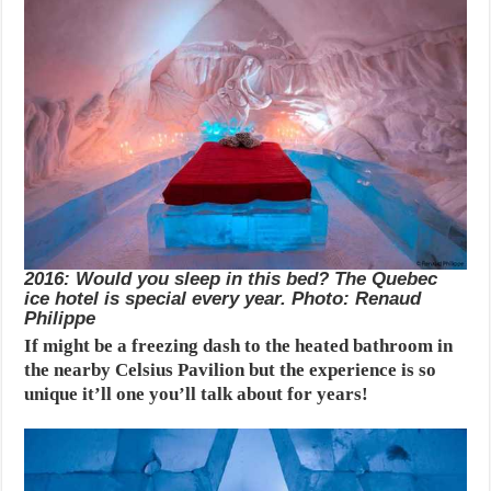
2016: Would you sleep in this bed? The Quebec
ice hotel is special every year. Photo: Renaud
Philippe
If might be a freezing dash to the heated bathroom in
the nearby Celsius Pavilion but the experience is so
unique it’ll one you’ll talk about for years!