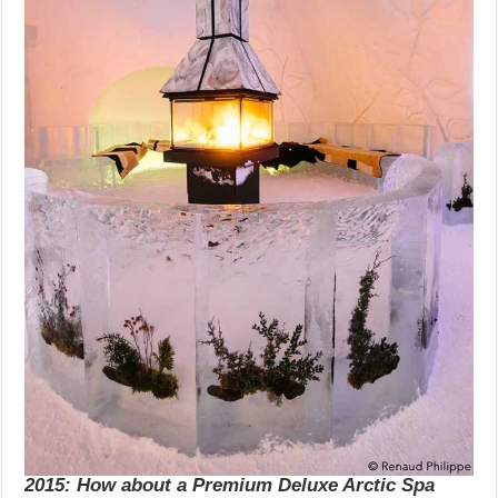
2015: How about a Premium Deluxe Arctic Spa