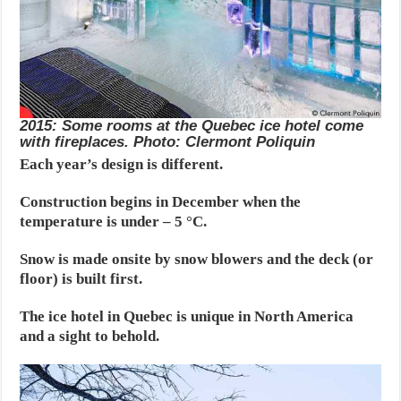
2015: Some rooms at the Quebec ice hotel come
with fireplaces. Photo: Clermont Poliquin
Each year’s design is different.
Construction begins in December when the
temperature is under – 5 °C.
Snow is made onsite by snow blowers and the deck (or
floor) is built first.
The ice hotel in Quebec is unique in North America
and a sight to behold.