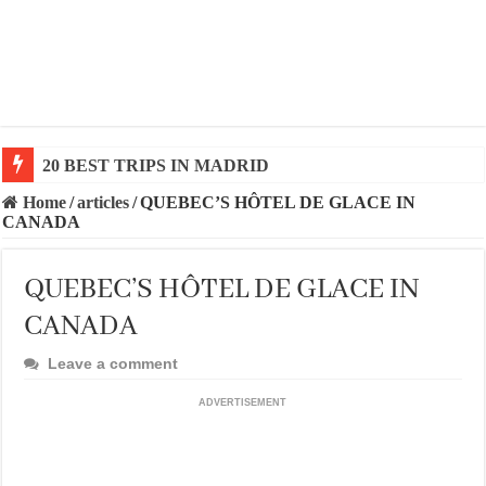
20 BEST TRIPS IN MADRID
20 BEST AND UNFORGETTABLE TRIPS IN BARCEL
Home
/
articles
/
QUEBEC’S HÔTEL DE GLACE IN
CANADA
QUEBEC’S HÔTEL DE GLACE IN
CANADA
Leave a comment
ADVERTISEMENT