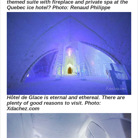
themed suite with fireplace and private spa at the
Quebec ice hotel? Photo: Renaud Philippe
Hôtel de Glace is eternal and ethereal. There are
plenty of good reasons to visit. Photo:
Xdachez.com