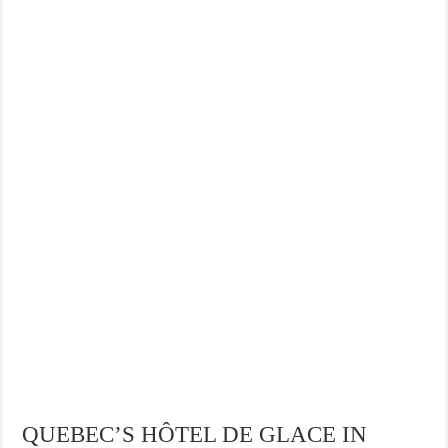
QUEBEC’S HÔTEL DE GLACE IN