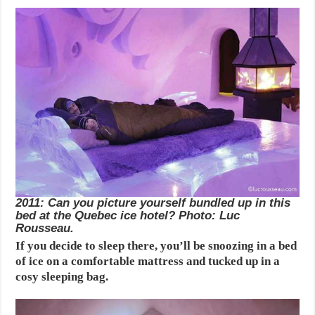
2011: Can you picture yourself bundled up in this
bed at the Quebec ice hotel? Photo: Luc
Rousseau.
If you decide to sleep there, you’ll be snoozing in a bed
of ice on a comfortable mattress and tucked up in a
cosy sleeping bag.