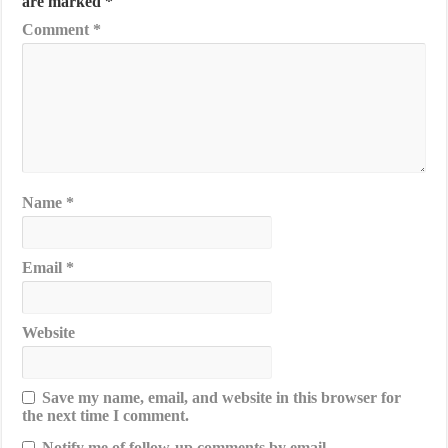
are marked
*
Comment
*
Name
*
Email
*
Website
Save my name, email, and website in this browser for
the next time I comment.
Notify me of follow-up comments by email.