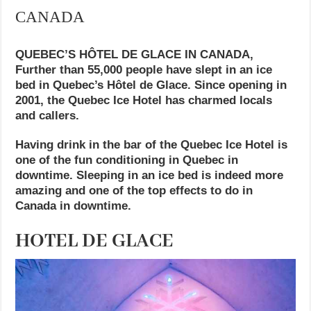
CANADA
QUEBEC’S HÔTEL DE GLACE IN CANADA,
Further than 55,000 people have slept in an ice
bed in Quebec’s Hôtel de Glace. Since opening in
2001, the Quebec Ice Hotel has charmed locals
and callers.
Having drink in the bar of the Quebec Ice Hotel is
one of the fun conditioning in Quebec in
downtime. Sleeping in an ice bed is indeed more
amazing and one of the top effects to do in
Canada in downtime.
HOTEL DE GLACE