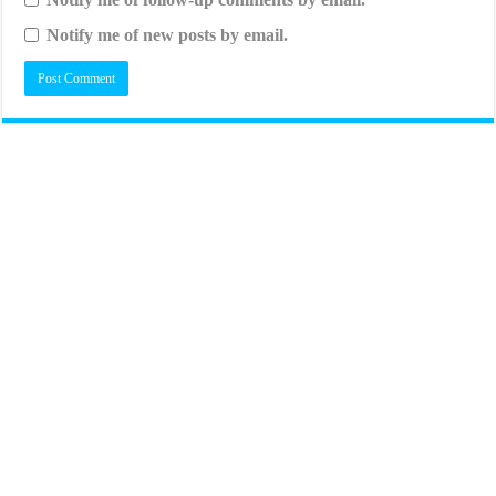
Notify me of new posts by email.