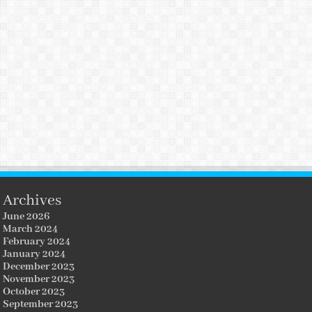
Archives
June 2026
March 2024
February 2024
January 2024
December 2023
November 2023
October 2023
September 2023