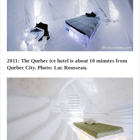
2011: The Quebec ice hotel is about 10 minutes from
Quebec City. Photo: Luc Rousseau.