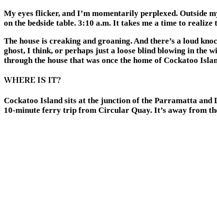
My eyes flicker, and I’m momentarily perplexed. Outside my
on the bedside table. 3:10 a.m. It takes me a time to realiz
The house is creaking and groaning. And there’s a loud knock
ghost, I think, or perhaps just a loose blind blowing in the
through the house that was once the home of Cockatoo Islan
WHERE IS IT?
Cockatoo Island sits at the junction of the Parramatta and L
10-minute ferry trip from Circular Quay. It’s away from the