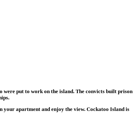
o were put to work on the island. The convicts built prison
ips.
 in your apartment and enjoy the view. Cockatoo Island is