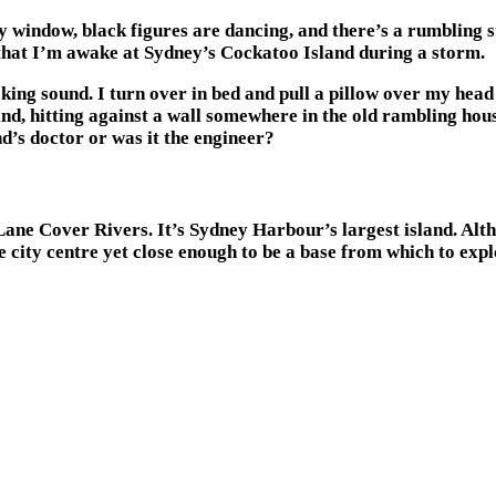
 window, black figures are dancing, and there’s a rumbling 
e that I’m awake at Sydney’s Cockatoo Island during a storm.
ing sound. I turn over in bed and pull a pillow over my head 
 wind, hitting against a wall somewhere in the old rambling h
d’s doctor or was it the engineer?
ane Cover Rivers. It’s Sydney Harbour’s largest island. Althou
 city centre yet close enough to be a base from which to exp