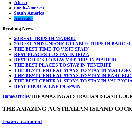
Africa
north-America
South-America
Australia
Breaking News
20 BEST TRIPS IN MADRID
20 BEST AND UNFORGETTABLE TRIPS IN BARCE
THE BEST TIME TO VISIT SPAIN
BEST PLACES TO STAY IN IBIZA
BEST CITIES TO NEW VISITORS IN MADRID
THE BEST PLACES TO STAY IN TENERIFE
THE BEST CENTRAL STAYS TO STAY IN MALLOR
THE BEST CENTRAL STAYS TO STAY IN BARCEL
THE BEST CENTRAL STAYS TO STAY IN VALENCI
BEST FOOD SCENE IN SPAIN
Home
/
articles
/
THE AMAZING AUSTRALIAN ISLAND COC
THE AMAZING AUSTRALIAN ISLAND COC
Leave a comment