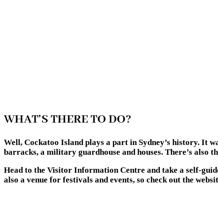
WHAT’S THERE TO DO?
Well, Cockatoo Island plays a part in Sydney’s history. It w
barracks, a military guardhouse and houses. There’s also t
Head to the Visitor Information Centre and take a self-guide
also a venue for festivals and events, so check out the websi