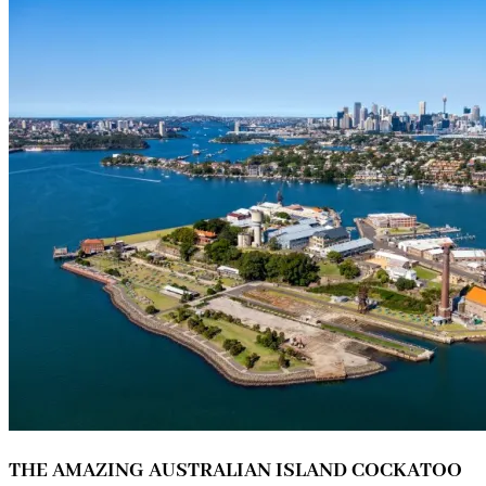
THE AMAZING AUSTRALIAN ISLAND COCKATOO