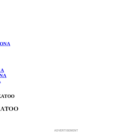
LONA
CA
ONA
A
KATOO
KATOO
ADVERTISEMENT