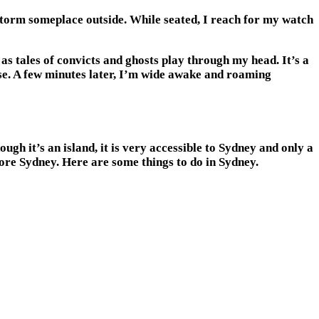
storm someplace outside. While seated, I reach for my watch
as tales of convicts and ghosts play through my head. It’s a
ouse. A few minutes later, I’m wide awake and roaming
gh it’s an island, it is very accessible to Sydney and only a
lore Sydney. Here are some things to do in Sydney.