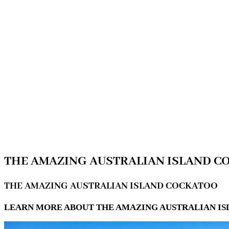
THE AMAZING AUSTRALIAN ISLAND 
THE AMAZING AUSTRALIAN ISLAND COCKATOO
LEARN MORE ABOUT THE AMAZING AUSTRALIAN IS