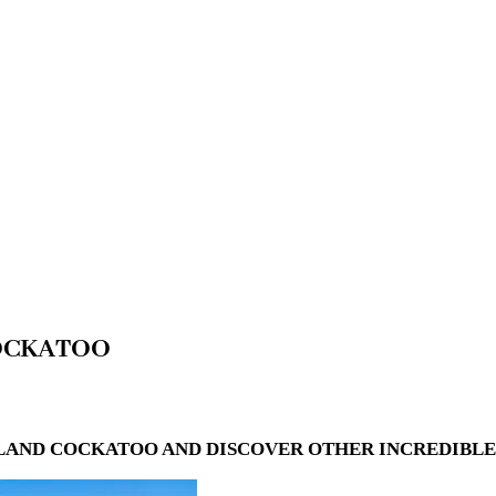
COCKATOO
LAND COCKATOO AND DISCOVER OTHER INCREDIBLE 