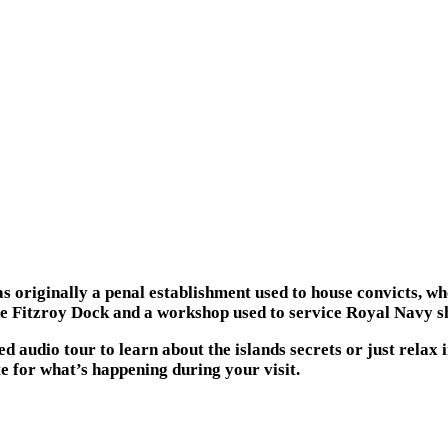
as originally a penal establishment used to house convicts, wh
he Fitzroy Dock and a workshop used to service Royal Navy sh
d audio tour to learn about the islands secrets or just relax
te for what’s happening during your visit.