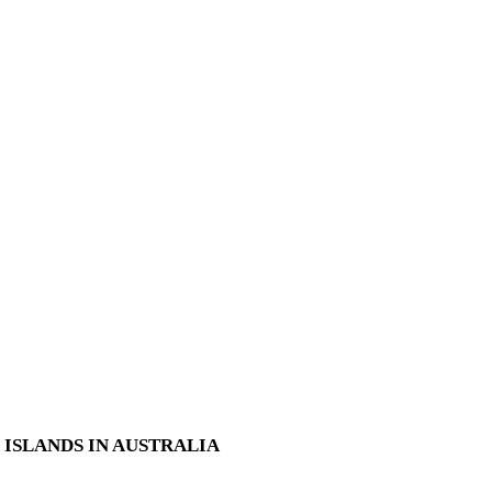
ISLANDS IN AUSTRALIA