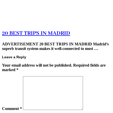
20 BEST TRIPS IN MADRID
ADVERTISEMENT 20 BEST TRIPS IN MADRID Madrid’s
superb transit system makes it well-connected to most …
Leave a Reply
Your email address will not be published.
Required fields are
marked
*
Comment
*