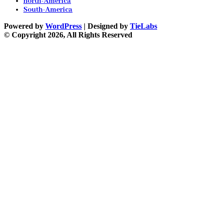
north-America
South-America
Powered by
WordPress
| Designed by
TieLabs
© Copyright 2026, All Rights Reserved