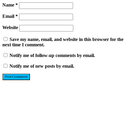
Name
*
Email
*
Website
Save my name, email, and website in this browser for the
next time I comment.
Notify me of follow-up comments by email.
Notify me of new posts by email.