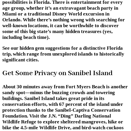
possibilities is Florida. There is entertainment for every
age group, whether it’s an extravagant beach party in
Miami or a traditional Disney World excursion in
Orlando. While there’s nothing wrong with searching for
well-known locations, it can be worthwhile to discover
some of this big state’s many hidden treasures (yes,
including beach time).
See our hidden gem suggestions for a distinctive Florida
trip, which range from unexplored islands to historically
significant cities.
Get Some Privacy on Sanibel Island
About 30 minutes away from Fort Myers Beach is another
sandy spot—minus the buzzing crowds and towering
buildings. Sanibel Island takes great pride in its
conservation efforts, with 67 percent of the island under
protection thanks to the Sanibel-Captiva Conservation
Foundation. Visit the J.N. “Ding” Darling National
Wildlife Refuge to explore sheltered mangroves, hike or
bike the 4.5-mile Wildlife Drive, and bird-watch cuckoos