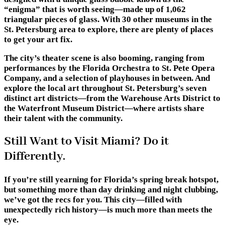
“enigma” that is worth seeing—made up of 1,062
triangular pieces of glass. With 30 other museums in the
St. Petersburg area to explore, there are plenty of places
to get your art fix.
The city’s theater scene is also booming, ranging from
performances by the Florida Orchestra to St. Pete Opera
Company, and a selection of playhouses in between. And
explore the local art throughout St. Petersburg’s seven
distinct art districts—from the Warehouse Arts District to
the Waterfront Museum District—where artists share
their talent with the community.
Still Want to Visit Miami? Do it
Differently.
If you’re still yearning for Florida’s spring break hotspot,
but something more than day drinking and night clubbing,
we’ve got the recs for you. This city—filled with
unexpectedly rich history—is much more than meets the
eye.