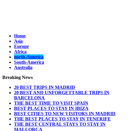
Home
Asia
Europe
Africa
north-America
South-America
Australia
Breaking News
20 BEST TRIPS IN MADRID
20 BEST AND UNFORGETTABLE TRIPS IN
BARCELONA
THE BEST TIME TO VISIT SPAIN
BEST PLACES TO STAY IN IBIZA
BEST CITIES TO NEW VISITORS IN MADRID
THE BEST PLACES TO STAY IN TENERIFE
THE BEST CENTRAL STAYS TO STAY IN
MALLORCA