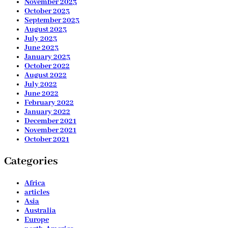
November 2023
October 2023
September 2023
August 2023
July 2023
June 2023
January 2023
October 2022
August 2022
July 2022
June 2022
February 2022
January 2022
December 2021
November 2021
October 2021
Categories
Africa
articles
Asia
Australia
Europe