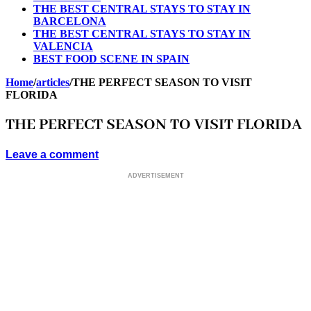
THE BEST CENTRAL STAYS TO STAY IN
BARCELONA
THE BEST CENTRAL STAYS TO STAY IN
VALENCIA
BEST FOOD SCENE IN SPAIN
Home
/
articles
/
THE PERFECT SEASON TO VISIT
FLORIDA
THE PERFECT SEASON TO VISIT FLORIDA
Leave a comment
ADVERTISEMENT