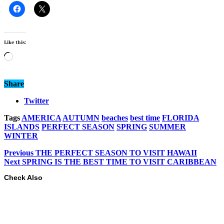
Like this:
Loading…
Share
Twitter
Tags
AMERICA
AUTUMN
beaches
best time
FLORIDA
ISLANDS
PERFECT SEASON
SPRING
SUMMER
WINTER
Previous
THE PERFECT SEASON TO VISIT HAWAII
Next
SPRING IS THE BEST TIME TO VISIT CARIBBEAN
Check Also