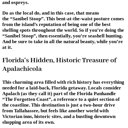
and ospreys.
Do as the local do, and in this case, that means
the “Sanibel Stoop”. This bent-at-the-waist posture comes
from the island’s reputation of being one of the best
shelling spots throughout the world. So if you’re doing the
“Sanibel Stoop”, then essentially, you’re seashell hunting.
And be sure to take in all the natural beauty, while you’re
at it.
Florida’s Hidden, Historic Treasure of
Apalachicola
This charming area filled with rich history has everything
needed for a laid-back, Florida getaway. Locals consider
Apalach (as they call it) part of the Florida Panhandle
“The Forgotten Coast”, a reference to a quiet section of
the coastline. This destination is just a two-hour drive
from Tallahassee, but feels like another world with
Victorian inns, historic sites, and a bustling downtown
shopping area of its own.