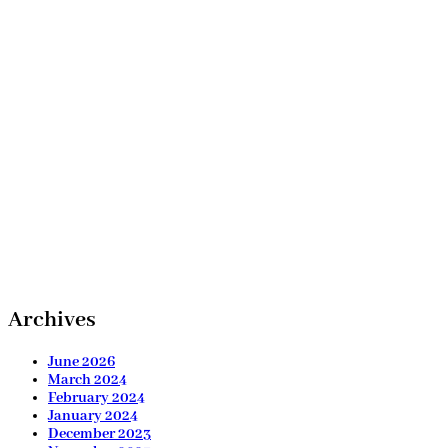
Archives
June 2026
March 2024
February 2024
January 2024
December 2023