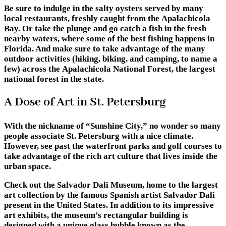
Be sure to indulge in the salty oysters served by many
local restaurants, freshly caught from the Apalachicola
Bay. Or take the plunge and go catch a fish in the fresh
nearby waters, where some of the best fishing happens in
Florida. And make sure to take advantage of the many
outdoor activities (hiking, biking, and camping, to name a
few) across the Apalachicola National Forest, the largest
national forest in the state.
A Dose of Art in St. Petersburg
With the nickname of “Sunshine City,” no wonder so many
people associate St. Petersburg with a nice climate.
However, see past the waterfront parks and golf courses to
take advantage of the rich art culture that lives inside the
urban space.
Check out the Salvador Dali Museum, home to the largest
art collection by the famous Spanish artist Salvador Dali
present in the United States. In addition to its impressive
art exhibits, the museum’s rectangular building is
designed with a unique glass bubble known as the