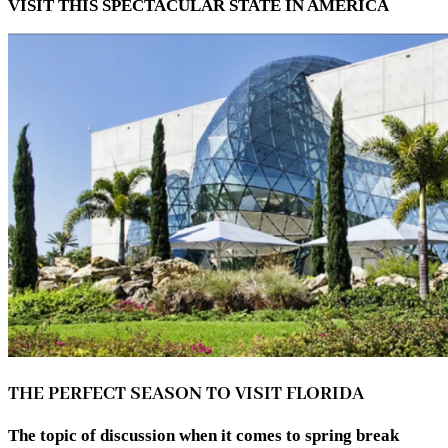
VISIT THIS SPECTACULAR STATE IN AMERICA
THE PERFECT SEASON TO VISIT FLORIDA
The topic of discussion when it comes to spring break