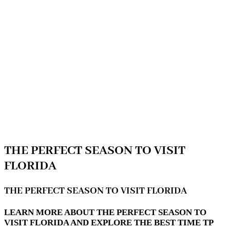
THE PERFECT SEASON TO VISIT
FLORIDA
THE PERFECT SEASON TO VISIT FLORIDA
LEARN MORE ABOUT THE PERFECT SEASON TO
VISIT FLORIDA AND EXPLORE THE BEST TIME TP