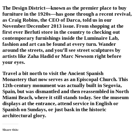
The Design District—known as the premier place to buy
furniture in the 1920s—has gone through a recent revival,
as Craig Robins, the CEO of Darca, told us in our
November/December 2013 issue. From shopping at the
first ever Berluti store in the country to checking out
contemporary furnishings inside the Luminaire Lab,
fashion and art can be found at every turn. Wander
around the streets, and you’ll see street sculptures by
artists like Zaha Hadid or Marc Newsom right before
your eyes.
Travel a bit north to visit the Ancient Spanish
Monastery that now serves as an Episcopal Church. This
12th-century monument was actually built in Segovia,
Spain, but was dismantled and then reassembled in North
Miami Beach, where it still stands today. See the museum
displays at the entrance, attend service in English or
Spanish on Sundays, or just bask in the historic
architectural glory.
Share this: