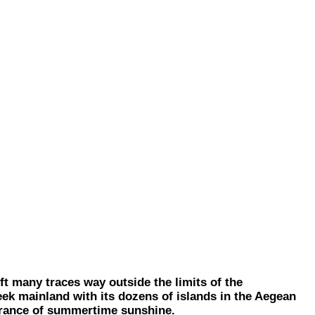
t many traces way outside the limits of the
reek mainland with its dozens of islands in the Aegean
ssurance of summertime sunshine.