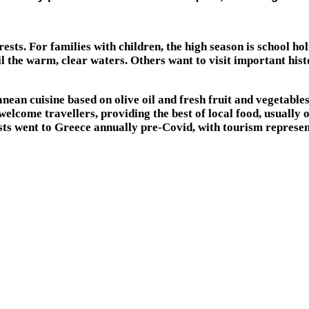
erests. For families with children, the high season is school 
 the warm, clear waters. Others want to visit important histo
ean cuisine based on olive oil and fresh fruit and vegetables.
welcome travellers, providing the best of local food, usually
urists went to Greece annually pre-Covid, with tourism repres