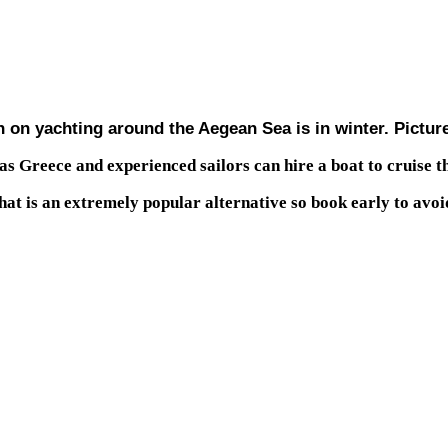
en on yachting around the Aegean Sea is in winter. Pictur
 as Greece and experienced sailors can hire a boat to cruise t
that is an extremely popular alternative so book early to avoi