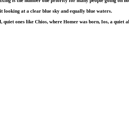
xing is the number one priority for many people going on ho
t looking at a clear blue sky and equally blue waters.
, quiet ones like Chios, where Homer was born, Ios, a quiet a