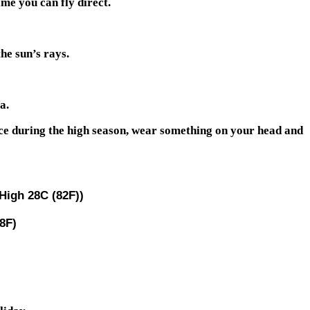
me you can fly direct.
he sun’s rays.
a.
eece during the high season, wear something on your head and
High 28C (82F))
8F)