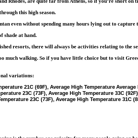
nd Rhodes, are quite far from Athens, so if you’re short on ti
hrough this high season.
ntan even without spending many hours lying out to capture t
of shade at hand.
ished resorts, there will always be activities relating to the se
o much walking. So if you have little choice but to visit Gr
nal variations:
mperature 21C (69F), Average High Temperature Average 
perature 23C (73F), Average High Temperature 33C (92F)
Temperature 23C (73F), Average High Temperature 31C (8