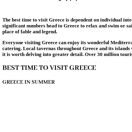
The best time to visit Greece is dependent on individual int
significant numbers head to Greece to relax and swim or sail
place of fable and legend.
Everyone visiting Greece can enjoy its wonderful Mediterran
catering. Local tavernas throughout Greece and its islands 
it is worth delving into greater detail. Over 30 million to
BEST TIME TO VISIT GREECE
GREECE IN SUMMER