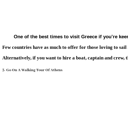
One of the best times to visit Greece if you’re ke
Few countries have as much to offer for those loving to sail
Alternatively, if you want to hire a boat, captain and crew, 
3- Go On A Walking Tour Of Athens