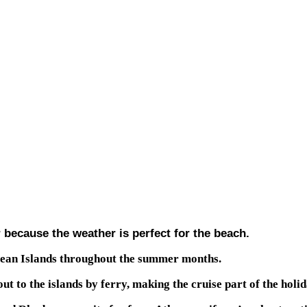
 because the weather is perfect for the beach.
egean Islands throughout the summer months.
to the islands by ferry, making the cruise part of the holida