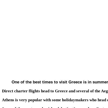
One of the best times to visit Greece is in summer
Direct charter flights head to Greece and several of the A
Athens is very popular with some holidaymakers who head out 