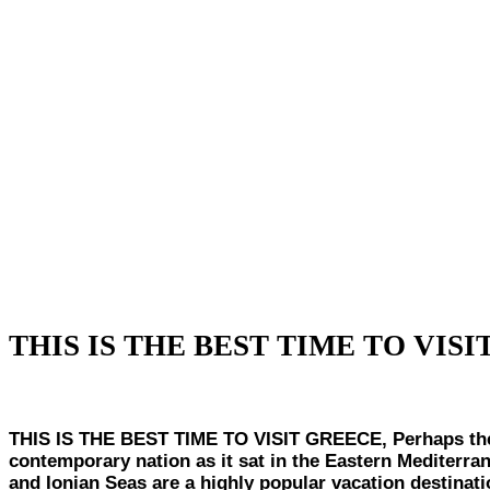
THIS IS THE BEST TIME TO VIS
THIS IS THE BEST TIME TO VISIT GREECE, Perhaps the bir
contemporary nation as it sat in the Eastern Mediterran
and Ionian Seas are a highly popular vacation destinat