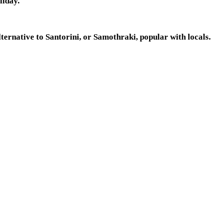
liday.
lternative to Santorini, or Samothraki, popular with locals.