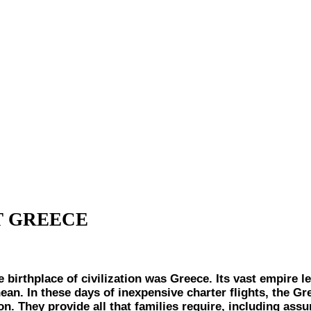
IT GREECE
thplace of civilization was Greece. Its vast empire lef
ean. In these days of inexpensive charter flights, the G
ion. They provide all that families require, including a