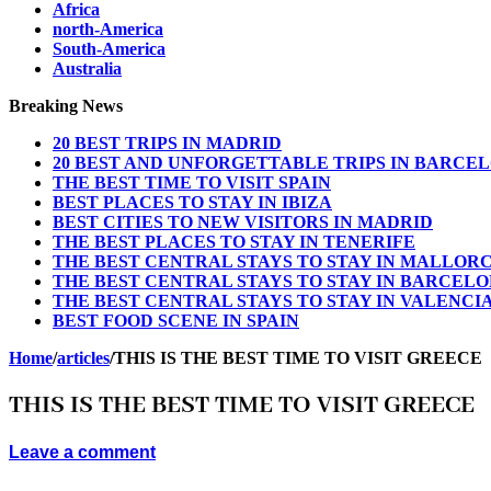
Africa
north-America
South-America
Australia
Breaking News
20 BEST TRIPS IN MADRID
20 BEST AND UNFORGETTABLE TRIPS IN BARCE
THE BEST TIME TO VISIT SPAIN
BEST PLACES TO STAY IN IBIZA
BEST CITIES TO NEW VISITORS IN MADRID
THE BEST PLACES TO STAY IN TENERIFE
THE BEST CENTRAL STAYS TO STAY IN MALLOR
THE BEST CENTRAL STAYS TO STAY IN BARCEL
THE BEST CENTRAL STAYS TO STAY IN VALENCI
BEST FOOD SCENE IN SPAIN
Home
/
articles
/
THIS IS THE BEST TIME TO VISIT GREECE
THIS IS THE BEST TIME TO VISIT GREECE
Leave a comment