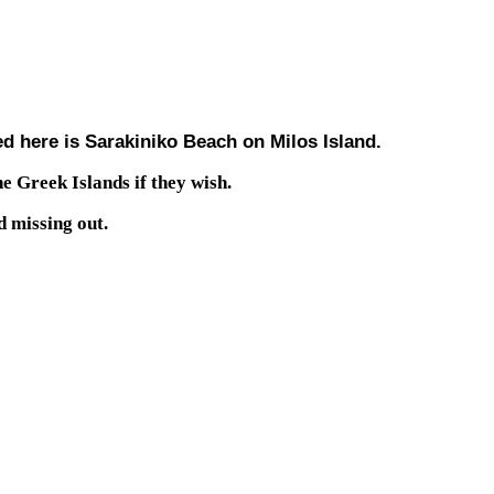
ed here is Sarakiniko Beach on Milos Island.
he Greek Islands if they wish.
d missing out.