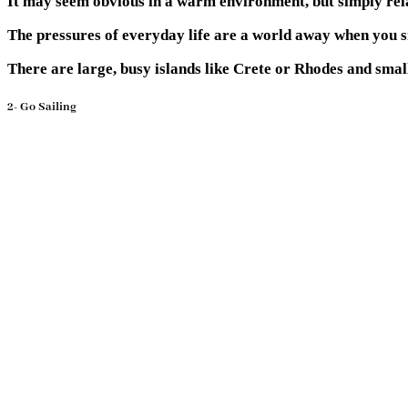
It may seem obvious in a warm environment, but simply rela
The pressures of everyday life are a world away when you si
There are large, busy islands like Crete or Rhodes and small
2- Go Sailing