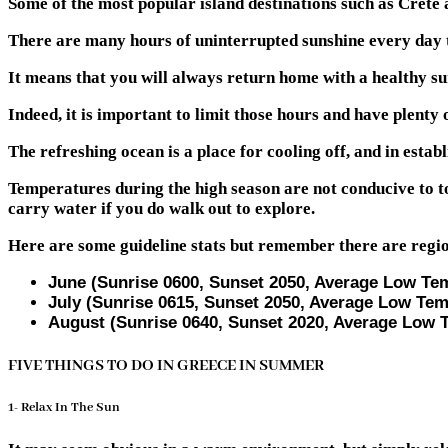
Some of the most popular island destinations such as Crete a
There are many hours of uninterrupted sunshine every day t
It means that you will always return home with a healthy su
Indeed, it is important to limit those hours and have plenty 
The refreshing ocean is a place for cooling off, and in establ
Temperatures during the high season are not conducive to to
carry water if you do walk out to explore.
Here are some guideline stats but remember there are regio
June (Sunrise 0600, Sunset 2050, Average Low Te
July (Sunrise 0615, Sunset 2050, Average Low Tem
August (Sunrise 0640, Sunset 2020, Average Low 
FIVE THINGS TO DO IN GREECE IN SUMMER
1- Relax In The Sun