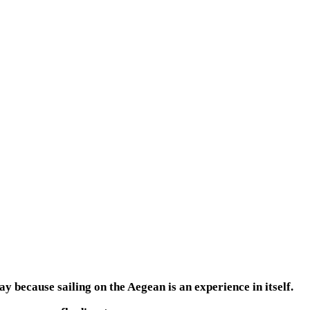
y because sailing on the Aegean is an experience in itself.