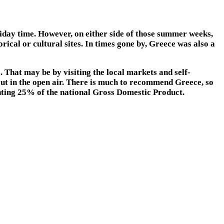
holiday time. However, on either side of those summer weeks,
rical or cultural sites. In times gone by, Greece was also a
 That may be by visiting the local markets and self-
 out in the open air. There is much to recommend Greece, so
enting 25% of the national Gross Domestic Product.