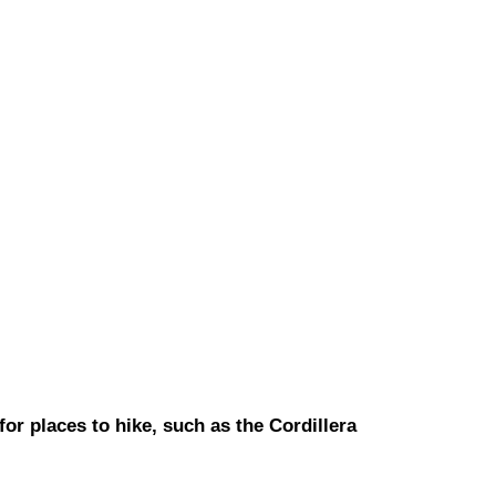
or places to hike, such as the Cordillera