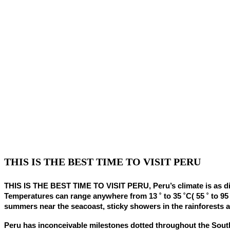
THIS IS THE BEST TIME TO VISIT PERU
THIS IS THE BEST TIME TO VISIT PERU, Peru’s climate is as diffe
Temperatures can range anywhere from 13 ˚ to 35 ˚C( 55 ˚ to 95
summers near the seacoast, sticky showers in the rainforests a
Peru has inconceivable milestones dotted throughout the Sout