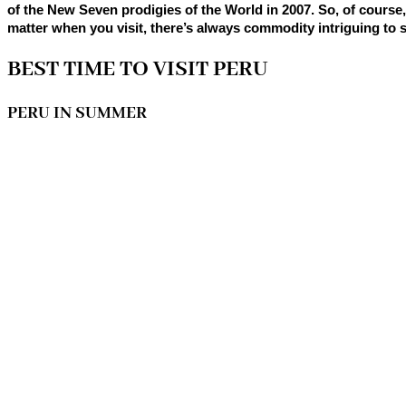
of the New Seven prodigies of the World in 2007. So, of course, 
matter when you visit, there’s always commodity intriguing to s
BEST TIME TO VISIT PERU
PERU IN SUMMER