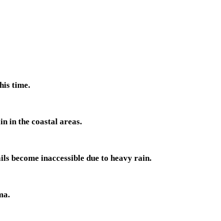
his time.
n in the coastal areas.
ls become inaccessible due to heavy rain.
ma.