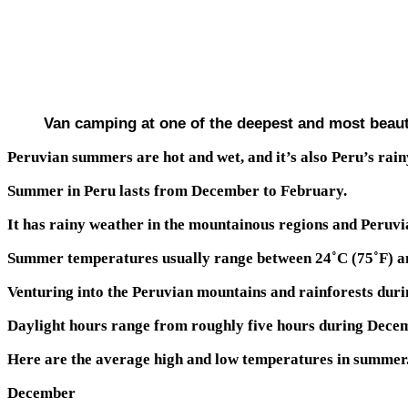
Van camping at one of the deepest and most beaut
Peruvian summers are hot and wet, and it’s also Peru’s rainy
Summer in Peru lasts from December to February.
It has rainy weather in the mountainous regions and Peruvia
Summer temperatures usually range between 24˚C (75˚F) and
Venturing into the Peruvian mountains and rainforests duri
Daylight hours range from roughly five hours during Decem
Here are the average high and low temperatures in summer.
December