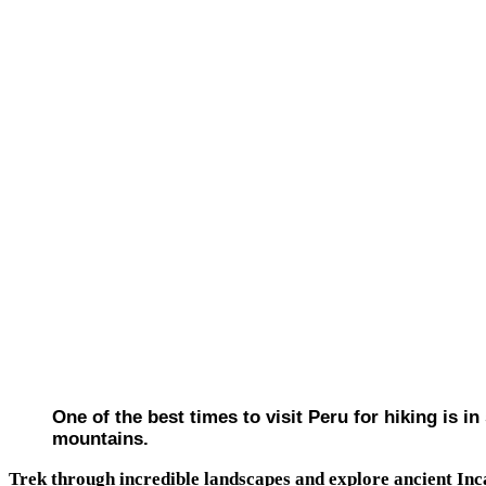
One of the best times to visit Peru for hiking is 
mountains.
Trek through incredible landscapes and explore ancient Inc