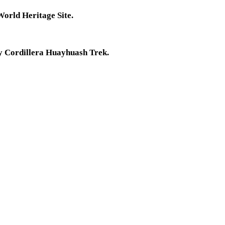
World Heritage Site.
ay Cordillera Huayhuash Trek.