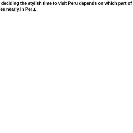
deciding the stylish time to visit Peru depends on which part of t
ee nearly in Peru.