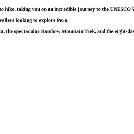
 to hike, taking you on an incredible journey to the UNESCO 
avellers looking to explore Peru.
nca, the spectacular Rainbow Mountain Trek, and the eight-d