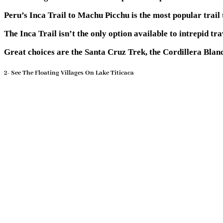
Peru’s Inca Trail to Machu Picchu is the most popular trail
The Inca Trail isn’t the only option available to intrepid tr
Great choices are the Santa Cruz Trek, the Cordillera Bla
2- See The Floating Villages On Lake Titicaca