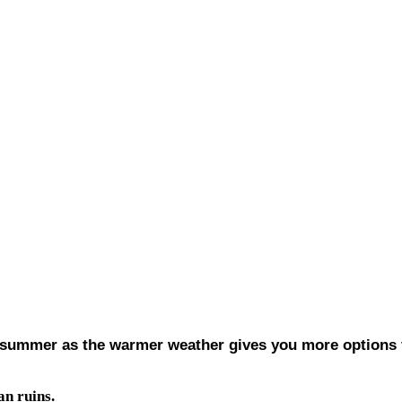
in summer as the warmer weather gives you more options f
an ruins.