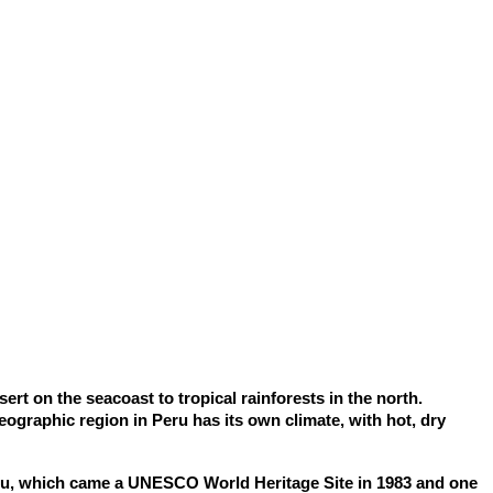
rt on the seacoast to tropical rainforests in the north.
ographic region in Peru has its own climate, with hot, dry
chu, which came a UNESCO World Heritage Site in 1983 and one