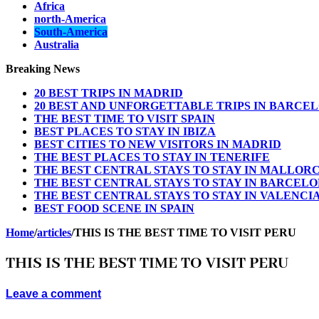
Africa
north-America
South-America
Australia
Breaking News
20 BEST TRIPS IN MADRID
20 BEST AND UNFORGETTABLE TRIPS IN BARCE
THE BEST TIME TO VISIT SPAIN
BEST PLACES TO STAY IN IBIZA
BEST CITIES TO NEW VISITORS IN MADRID
THE BEST PLACES TO STAY IN TENERIFE
THE BEST CENTRAL STAYS TO STAY IN MALLOR
THE BEST CENTRAL STAYS TO STAY IN BARCEL
THE BEST CENTRAL STAYS TO STAY IN VALENCI
BEST FOOD SCENE IN SPAIN
Home
/
articles
/
THIS IS THE BEST TIME TO VISIT PERU
THIS IS THE BEST TIME TO VISIT PERU
Leave a comment