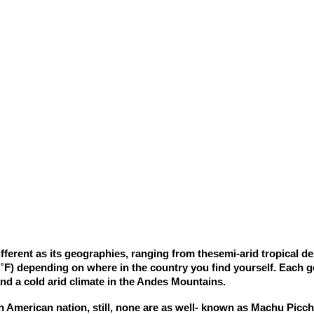
rent as its geographies, ranging from thesemi-arid tropical dese
 ˚F) depending on where in the country you find yourself. Each ge
nd a cold arid climate in the Andes Mountains.
h American nation, still, none are as well- known as Machu Pic