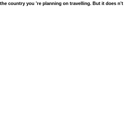
he country you ’re planning on travelling. But it does n’t