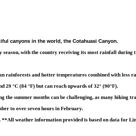
iful canyons in the world, the Cotahuasi Canyon.
 season, with the country receiving its most rainfall during t
n rainforests and hotter temperatures combined with less rai
 29 °C (84 °F) but can reach upwards of 32° (90°F).
ng the summer months can be challenging, as many hiking trai
ber to over seven hours in February.
 **All weather information provided is based on data for Li