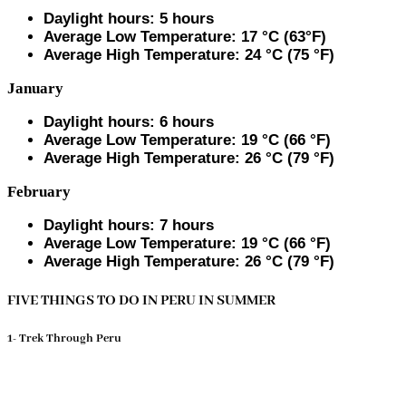
Daylight hours: 5 hours
Average Low Temperature: 17 °C (63°F)
Average High Temperature: 24 °C (75 °F)
January
Daylight hours: 6 hours
Average Low Temperature: 19 °C (66 °F)
Average High Temperature: 26 °C (79 °F)
February
Daylight hours: 7 hours
Average Low Temperature: 19 °C (66 °F)
Average High Temperature: 26 °C (79 °F)
FIVE THINGS TO DO IN PERU IN SUMMER
1- Trek Through Peru