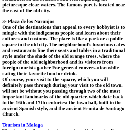
picturesque clear waters. The famous port is located near
the east of the old city.
3- Plaza de los Naranjos
One of the destinations that appeal to every hobbyist is to
mingle with the indigenous people and learn about their
cultures and customs. The place is like a park or a public
square in the old city. The neighborhood’s luxurious cafes
and restaurants line their seats and tables in a traditional
style under the shade of the old orange trees, where the
people of the old neighborhood and its visitors from
foreign tourists gather For general conversation while
eating their favorite food or drink.
Of course, your visit to the square, which you will
definitely pass through during your visit to the old town,
will not be without you passing through two of the most
important landmarks of the old quarter, which date back
to the 16th and 17th centuries: the town hall, built in the
ancient Spanish style, and the ancient Ermita de Santiago
Church.
Tourism in Malaga