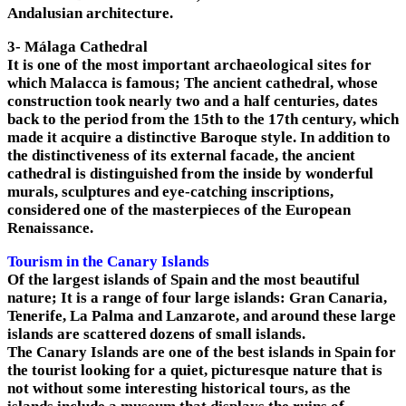
Andalusian architecture.
3- Málaga Cathedral
It is one of the most important archaeological sites for
which Malacca is famous; The ancient cathedral, whose
construction took nearly two and a half centuries, dates
back to the period from the 15th to the 17th century, which
made it acquire a distinctive Baroque style. In addition to
the distinctiveness of its external facade, the ancient
cathedral is distinguished from the inside by wonderful
murals, sculptures and eye-catching inscriptions,
considered one of the masterpieces of the European
Renaissance.
Tourism in the Canary Islands
Of the largest islands of Spain and the most beautiful
nature; It is a range of four large islands: Gran Canaria,
Tenerife, La Palma and Lanzarote, and around these large
islands are scattered dozens of small islands.
The Canary Islands are one of the best islands in Spain for
the tourist looking for a quiet, picturesque nature that is
not without some interesting historical tours, as the