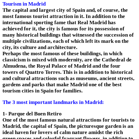
Tourism in Madrid
The capital and largest city of Spain and, of course, the
most famous tourist attraction in it. In addition to the
international sporting fame that Real Madrid has
achieved for it, the city is famous for its possession of
many historical buildings that witnessed the succession of
multiple civilizations, each of which left its mark on the
city, its culture and architecture.
Perhaps the most famous of these buildings, in which
classicism is mixed with modernity, are the Cathedral de
Almudena, the Royal Palace of Madrid and the four
towers of Quattro Torres. This is in addition to historical
and cultural attractions such as museums, ancient streets,
gardens and parks that make Madrid one of the best
tourism cities in Spain for families.
The 3 most important landmarks in Madrid:
1- Parque del Buen Retiro
One of the most famous natural attractions for tourists to
Madrid, the capital of Spain, the picturesque garden is an
ideal haven for lovers of calm nature amidst the rich
green spaces and colorful fragrant flowers, in addition to