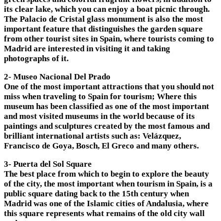
its clear lake, which you can enjoy a boat picnic through.
The Palacio de Cristal glass monument is also the most
important feature that distinguishes the garden square
from other tourist sites in Spain, where tourists coming to
Madrid are interested in visiting it and taking
photographs of it.
2- Museo Nacional Del Prado
One of the most important attractions that you should not
miss when traveling to Spain for tourism; Where this
museum has been classified as one of the most important
and most visited museums in the world because of its
paintings and sculptures created by the most famous and
brilliant international artists such as: Velázquez,
Francisco de Goya, Bosch, El Greco and many others.
3- Puerta del Sol Square
The best place from which to begin to explore the beauty
of the city, the most important when tourism in Spain, is a
public square dating back to the 15th century when
Madrid was one of the Islamic cities of Andalusia, where
this square represents what remains of the old city wall