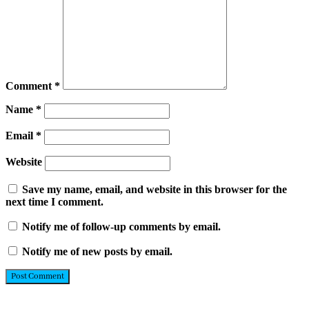
Comment
*
Name
*
Email
*
Website
Save my name, email, and website in this browser for the
next time I comment.
Notify me of follow-up comments by email.
Notify me of new posts by email.