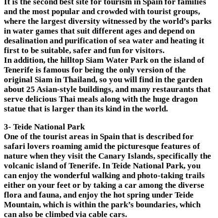
It is the second best site for tourism in Spain for families
and the most popular and crowded with tourist groups,
where the largest diversity witnessed by the world’s parks
in water games that suit different ages and depend on
desalination and purification of sea water and heating it
first to be suitable, safer and fun for visitors.
In addition, the hilltop Siam Water Park on the island of
Tenerife is famous for being the only version of the
original Siam in Thailand, so you will find in the garden
about 25 Asian-style buildings, and many restaurants that
serve delicious Thai meals along with the huge dragon
statue that is larger than its kind in the world.
3- Teide National Park
One of the tourist areas in Spain that is described for
safari lovers roaming amid the picturesque features of
nature when they visit the Canary Islands, specifically the
volcanic island of Tenerife. In Teide National Park, you
can enjoy the wonderful walking and photo-taking trails
either on your feet or by taking a car among the diverse
flora and fauna, and enjoy the hot spring under Teide
Mountain, which is within the park’s boundaries, which
can also be climbed via cable cars.