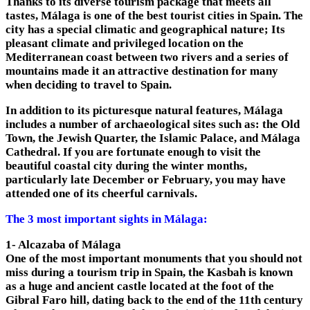
Thanks to its diverse tourism package that meets all
tastes, Málaga is one of the best tourist cities in Spain. The
city has a special climatic and geographical nature; Its
pleasant climate and privileged location on the
Mediterranean coast between two rivers and a series of
mountains made it an attractive destination for many
when deciding to travel to Spain.
In addition to its picturesque natural features, Málaga
includes a number of archaeological sites such as: the Old
Town, the Jewish Quarter, the Islamic Palace, and Málaga
Cathedral. If you are fortunate enough to visit the
beautiful coastal city during the winter months,
particularly late December or February, you may have
attended one of its cheerful carnivals.
The 3 most important sights in Málaga:
1- Alcazaba of Málaga
One of the most important monuments that you should not
miss during a tourism trip in Spain, the Kasbah is known
as a huge and ancient castle located at the foot of the
Gibral Faro hill, dating back to the end of the 11th century