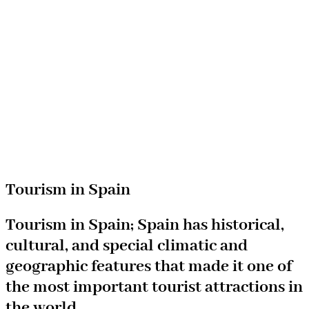
Tourism in Spain
Tourism in Spain; Spain has historical,
cultural, and special climatic and
geographic features that made it one of
the most important tourist attractions in
the world.