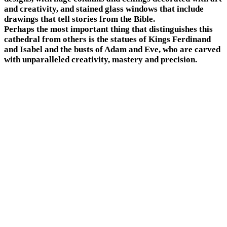
and creativity, and stained glass windows that include
drawings that tell stories from the Bible.
Perhaps the most important thing that distinguishes this
cathedral from others is the statues of Kings Ferdinand
and Isabel and the busts of Adam and Eve, who are carved
with unparalleled creativity, mastery and precision.