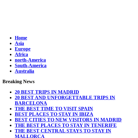
Home
Asia
Europe
Africa
north-America
South-America
Australia
Breaking News
20 BEST TRIPS IN MADRID
20 BEST AND UNFORGETTABLE TRIPS IN
BARCELONA
THE BEST TIME TO VISIT SPAIN
BEST PLACES TO STAY IN IBIZA
BEST CITIES TO NEW VISITORS IN MADRID
THE BEST PLACES TO STAY IN TENERIFE
THE BEST CENTRAL STAYS TO STAY IN
MALLORCA