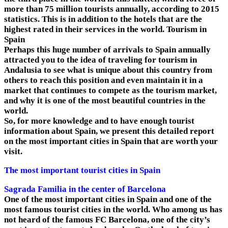
more than 75 million tourists annually, according to 2015
statistics. This is in addition to the hotels that are the
highest rated in their services in the world. Tourism in
Spain
Perhaps this huge number of arrivals to Spain annually
attracted you to the idea of ​​traveling for tourism in
Andalusia to see what is unique about this country from
others to reach this position and even maintain it in a
market that continues to compete as the tourism market,
and why it is one of the most beautiful countries in the
world.
So, for more knowledge and to have enough tourist
information about Spain, we present this detailed report
on the most important cities in Spain that are worth your
visit.
The most important tourist cities in Spain
Sagrada Familia in the center of Barcelona
One of the most important cities in Spain and one of the
most famous tourist cities in the world. Who among us has
not heard of the famous FC Barcelona, ​​one of the city’s