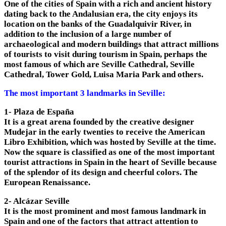
One of the cities of Spain with a rich and ancient history
dating back to the Andalusian era, the city enjoys its
location on the banks of the Guadalquivir River, in
addition to the inclusion of a large number of
archaeological and modern buildings that attract millions
of tourists to visit during tourism in Spain, perhaps the
most famous of which are Seville Cathedral, Seville
Cathedral, Tower Gold, Luisa Maria Park and others.
The most important 3 landmarks in Seville:
1- Plaza de España
It is a great arena founded by the creative designer
Mudejar in the early twenties to receive the American
Libro Exhibition, which was hosted by Seville at the time.
Now the square is classified as one of the most important
tourist attractions in Spain in the heart of Seville because
of the splendor of its design and cheerful colors. The
European Renaissance.
2- Alcázar Seville
It is the most prominent and most famous landmark in
Spain and one of the factors that attract attention to