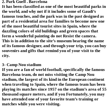
2. Park Guell . Barcelona
It has been classified as one of the most beautiful parks in
the world, and why not if it includes some of Gaudi’s
famous touches, and the park was in the past designed as
part of a residential area for families to become now one
of the most beautiful tourist sites in Spain, where the
dazzling colors of old buildings and green spaces that
form a wonderful painting do not Resist the camera.
This is in addition to the site’s museum bearing the name
of its famous designer, and through your trip, you can buy
souvenirs and gifts that remind you of your visit to the
city.
3- Camp Nou stadium
If you are a fan of world football, specifically the famous
Barcelona team, do not miss visiting the Camp Nou
stadium, the largest of its kind in the European continent
when traveling to Spain, where the famous team has been
playing its matches since 1957 on the stadium’s area of ​​​​55
thousand square meters, and if you Fortunately, you may
have attended one of your favorite team’s training or
matches while you were visiting.