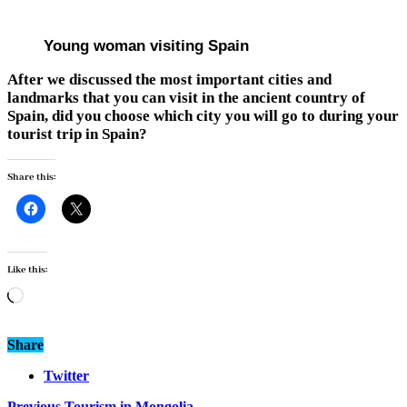
Young woman visiting Spain
After we discussed the most important cities and
landmarks that you can visit in the ancient country of
Spain, did you choose which city you will go to during your
tourist trip in Spain?
Share this:
Like this:
Loading…
Share
Twitter
Previous
Tourism in Mongolia