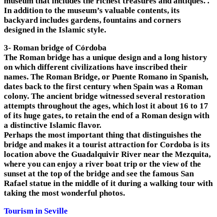
museum that includes the richest treasures and antiques. .
In addition to the museum’s valuable contents, its
backyard includes gardens, fountains and corners
designed in the Islamic style.
3- Roman bridge of Córdoba
The Roman bridge has a unique design and a long history
on which different civilizations have inscribed their
names. The Roman Bridge, or Puente Romano in Spanish,
dates back to the first century when Spain was a Roman
colony. The ancient bridge witnessed several restoration
attempts throughout the ages, which lost it about 16 to 17
of its huge gates, to retain the end of a Roman design with
a distinctive Islamic flavor.
Perhaps the most important thing that distinguishes the
bridge and makes it a tourist attraction for Cordoba is its
location above the Guadalquivir River near the Mezquita,
where you can enjoy a river boat trip or the view of the
sunset at the top of the bridge and see the famous San
Rafael statue in the middle of it during a walking tour with
taking the most wonderful photos.
Tourism in Seville