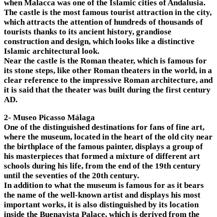
when Malacca was one of the Islamic cities of Andalusia.
The castle is the most famous tourist attraction in the city,
which attracts the attention of hundreds of thousands of
tourists thanks to its ancient history, grandiose
construction and design, which looks like a distinctive
Islamic architectural look.
Near the castle is the Roman theater, which is famous for
its stone steps, like other Roman theaters in the world, in a
clear reference to the impressive Roman architecture, and
it is said that the theater was built during the first century
AD.
2- Museo Picasso Málaga
One of the distinguished destinations for fans of fine art,
where the museum, located in the heart of the old city near
the birthplace of the famous painter, displays a group of
his masterpieces that formed a mixture of different art
schools during his life, from the end of the 19th century
until the seventies of the 20th century.
In addition to what the museum is famous for as it bears
the name of the well-known artist and displays his most
important works, it is also distinguished by its location
inside the Buenavista Palace, which is derived from the