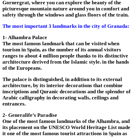
Gornergrat, where you can explore the beauty of the
picturesque mountain nature around you in comfort and
safety through the windows and glass floors of the train.
The most important 3 landmarks in the city of Granada:
1- Alhambra Palace
The most famous landmark that can be visited when
tourism in Spain, as the number of its annual visitors
ranges to about 4 million people thanks to its distinctive
architecture derived from the Islamic style. in the hands
of the Europeans.
The palace is distinguished, in addition to its external
architecture, by its interior decorations that combine
inscriptions and Quranic decorations and the splendor of
Arabic calligraphy in decorating walls, ceilings and
entrances.
2- Generalife’s Paradise
One of the most famous landmarks of the Alhambra, and
its placement on the UNESCO World Heritage List made
it one of the most famous tourist attractions in Spain as