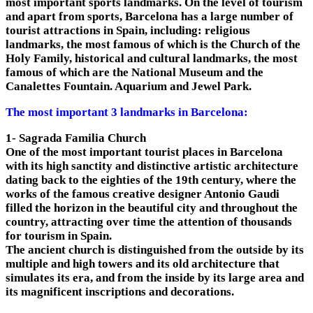
most important sports landmarks. On the level of tourism
and apart from sports, Barcelona has a large number of
tourist attractions in Spain, including: religious
landmarks, the most famous of which is the Church of the
Holy Family, historical and cultural landmarks, the most
famous of which are the National Museum and the
Canalettes Fountain. Aquarium and Jewel Park.
The most important 3 landmarks in Barcelona:
1- Sagrada Familia Church
One of the most important tourist places in Barcelona
with its high sanctity and distinctive artistic architecture
dating back to the eighties of the 19th century, where the
works of the famous creative designer Antonio Gaudi
filled the horizon in the beautiful city and throughout the
country, attracting over time the attention of thousands
for tourism in Spain.
The ancient church is distinguished from the outside by its
multiple and high towers and its old architecture that
simulates its era, and from the inside by its large area and
its magnificent inscriptions and decorations.