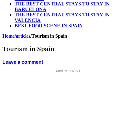
THE BEST CENTRAL STAYS TO STAY IN
BARCELONA
THE BEST CENTRAL STAYS TO STAY IN
VALENCIA
BEST FOOD SCENE IN SPAIN
Home
/
articles
/
Tourism in Spain
Tourism in Spain
Leave a comment
ADVERTISEMENT