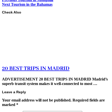
Next
Tourism in the Bahamas
Check Also
20 BEST TRIPS IN MADRID
ADVERTISEMENT 20 BEST TRIPS IN MADRID Madrid’s
superb transit system makes it well-connected to most …
Leave a Reply
Your email address will not be published.
Required fields are
marked
*