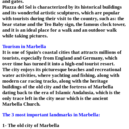
and gates.
Piazza del Sol is characterized by its historical buildings
and its wonderful artistic sculptures, which are popular
with tourists during their visit to the country, such as: the
bear statue and the Teo Baby sign, the famous clock tower,
and it is an ideal place for a walk and an outdoor walk
while taking pictures.
Tourism in Marbella
It is one of Spain’s coastal cities that attracts millions of
tourists, especially from England and Germany, which
over time has turned it into a high-end tourist resort.
The city enjoys its picturesque beaches and recreational
water activities, where yachting and fishing, along with
modern car racing tracks, along with the heritage
buildings of the old city and the fortress of Marbella
dating back to the era of Islamic Andalusia, which is the
only trace left in the city near which is the ancient
Marbella Church.
The 3 most important landmarks in Marbella:
1- The old city of Marbella