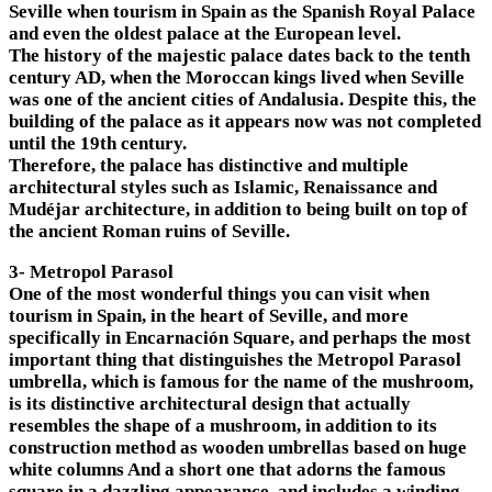
Seville when tourism in Spain as the Spanish Royal Palace
and even the oldest palace at the European level.
The history of the majestic palace dates back to the tenth
century AD, when the Moroccan kings lived when Seville
was one of the ancient cities of Andalusia. Despite this, the
building of the palace as it appears now was not completed
until the 19th century.
Therefore, the palace has distinctive and multiple
architectural styles such as Islamic, Renaissance and
Mudéjar architecture, in addition to being built on top of
the ancient Roman ruins of Seville.
3- Metropol Parasol
One of the most wonderful things you can visit when
tourism in Spain, in the heart of Seville, and more
specifically in Encarnación Square, and perhaps the most
important thing that distinguishes the Metropol Parasol
umbrella, which is famous for the name of the mushroom,
is its distinctive architectural design that actually
resembles the shape of a mushroom, in addition to its
construction method as wooden umbrellas based on huge
white columns And a short one that adorns the famous
square in a dazzling appearance, and includes a winding