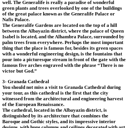
well. The Generalife is really a paradise of wonderful
green plants and trees overlooked by one of the buildings
of the great palace known as the Generalife Palace or
Nafis Palace.
The Generalife Gardens are located on the top of a hill
between the Albayazin district, where the palace of Queen
Isabel is located, and the Alhambra Palace, surrounded by
palm trees from everywhere. Perhaps the most important
thing that the place is famous for, besides its green spaces
with a wonderful engineering design, is the fountains that
pour into a picturesque stream in front of the gate with the
famous five arches engraved with the phrase “There is no
victor but God.”
3- Granada Cathedral
You should not miss a visit to Granada Cathedral during
your tour, as this cathedral is the first that the city
witnessed from the architectural and engineering harvest
of the European Renaissance.
The cathedral, located in the Albayazin district, is
distinguished by its architecture that combines the
Baroque and Gothic styles, and its impressive interior
designs, with huge columns and ceilings decorated with art