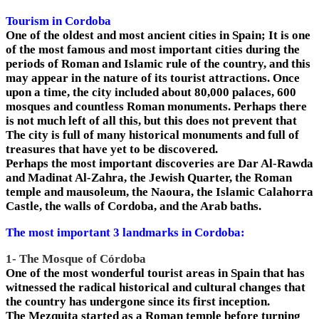
Tourism in Cordoba
One of the oldest and most ancient cities in Spain; It is one
of the most famous and most important cities during the
periods of Roman and Islamic rule of the country, and this
may appear in the nature of its tourist attractions. Once
upon a time, the city included about 80,000 palaces, 600
mosques and countless Roman monuments. Perhaps there
is not much left of all this, but this does not prevent that
The city is full of many historical monuments and full of
treasures that have yet to be discovered.
Perhaps the most important discoveries are Dar Al-Rawda
and Madinat Al-Zahra, the Jewish Quarter, the Roman
temple and mausoleum, the Naoura, the Islamic Calahorra
Castle, the walls of Cordoba, and the Arab baths.
The most important 3 landmarks in Cordoba:
1- The Mosque of Córdoba
One of the most wonderful tourist areas in Spain that has
witnessed the radical historical and cultural changes that
the country has undergone since its first inception.
The Mezquita started as a Roman temple before turning