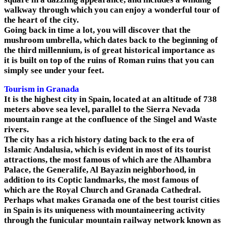
walkway through which you can enjoy a wonderful tour of
the heart of the city.
Going back in time a lot, you will discover that the
mushroom umbrella, which dates back to the beginning of
the third millennium, is of great historical importance as
it is built on top of the ruins of Roman ruins that you can
simply see under your feet.
Tourism in Granada
It is the highest city in Spain, located at an altitude of 738
meters above sea level, parallel to the Sierra Nevada
mountain range at the confluence of the Singel and Waste
rivers.
The city has a rich history dating back to the era of
Islamic Andalusia, which is evident in most of its tourist
attractions, the most famous of which are the Alhambra
Palace, the Generalife, Al Bayazin neighborhood, in
addition to its Coptic landmarks, the most famous of
which are the Royal Church and Granada Cathedral.
Perhaps what makes Granada one of the best tourist cities
in Spain is its uniqueness with mountaineering activity
through the funicular mountain railway network known as