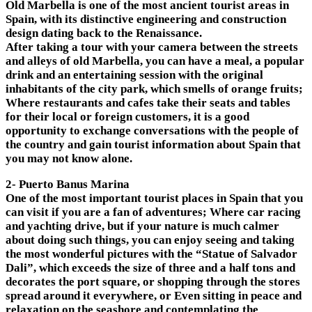
Old Marbella is one of the most ancient tourist areas in
Spain, with its distinctive engineering and construction
design dating back to the Renaissance.
After taking a tour with your camera between the streets
and alleys of old Marbella, you can have a meal, a popular
drink and an entertaining session with the original
inhabitants of the city park, which smells of orange fruits;
Where restaurants and cafes take their seats and tables
for their local or foreign customers, it is a good
opportunity to exchange conversations with the people of
the country and gain tourist information about Spain that
you may not know alone.
2- Puerto Banus Marina
One of the most important tourist places in Spain that you
can visit if you are a fan of adventures; Where car racing
and yachting drive, but if your nature is much calmer
about doing such things, you can enjoy seeing and taking
the most wonderful pictures with the “Statue of Salvador
Dali”, which exceeds the size of three and a half tons and
decorates the port square, or shopping through the stores
spread around it everywhere, or Even sitting in peace and
relaxation on the seashore and contemplating the