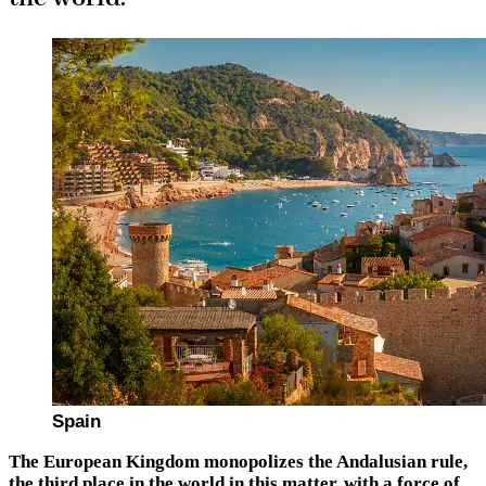
Spain
The European Kingdom monopolizes the Andalusian rule,
the third place in the world in this matter, with a force of