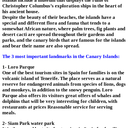
islands include a museum that displays the ruins of
Christopher Columbus’s exploration ships in the heart of
his ancient house.
Despite the beauty of their beaches, the islands have a
special and different flora and fauna that tends to a
somewhat African nature, where palm trees, fig plants and
desert cacti are spread throughout their gardens and
parks, and the canary birds that are famous for the islands
and bear their name are also spread.
The 3 most important landmarks in the Canary Islands:
1- Loro Parque
One of the best tourism sites in Spain for families is on the
volcanic island of Tenerife. The place serves as a natural
reserve for endangered animals from species of lions, dogs
and monkeys, in addition to the snowy penguin. Loro
Parque also offers its visitors great offers of whales and
dolphins that will be very interesting for children, with
restaurants at prices Reasonable service for serving
meals.
2- Siam Park water park