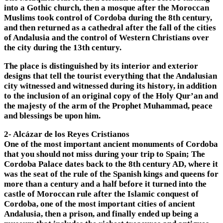
into a Gothic church, then a mosque after the Moroccan
Muslims took control of Cordoba during the 8th century,
and then returned as a cathedral after the fall of the cities
of Andalusia and the control of Western Christians over
the city during the 13th century.
The place is distinguished by its interior and exterior
designs that tell the tourist everything that the Andalusian
city witnessed and witnessed during its history, in addition
to the inclusion of an original copy of the Holy Qur’an and
the majesty of the arm of the Prophet Muhammad, peace
and blessings be upon him.
2- Alcázar de los Reyes Cristianos
One of the most important ancient monuments of Cordoba
that you should not miss during your trip to Spain; The
Cordoba Palace dates back to the 8th century AD, where it
was the seat of the rule of the Spanish kings and queens for
more than a century and a half before it turned into the
castle of Moroccan rule after the Islamic conquest of
Cordoba, one of the most important cities of ancient
Andalusia, then a prison, and finally ended up being a