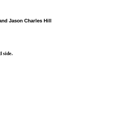
and Jason Charles Hill
 side.