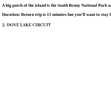
A big patch of the island is the South Bruny National Park 
Duration:
Return trip is 15 minutes but you’ll want to stay
3- DOVE LAKE CIRCUIT