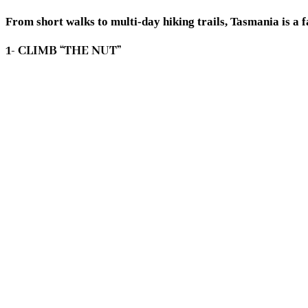
From short walks to multi-day hiking trails, Tasmania is a 
1- CLIMB “THE NUT”