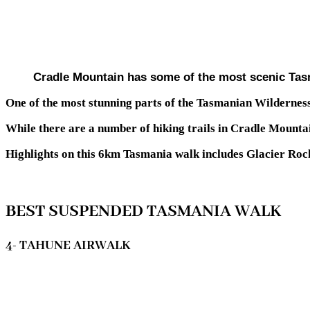
Cradle Mountain has some of the most scenic Tas
One of the most stunning parts of the Tasmanian Wildernes
While there are a number of hiking trails in Cradle Mounta
Highlights on this 6km Tasmania walk includes Glacier Rock
BEST SUSPENDED TASMANIA WALK
4- TAHUNE AIRWALK