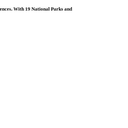
riences. With 19 National Parks and