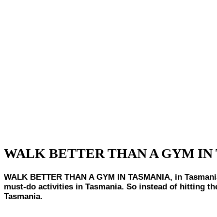
WALK BETTER THAN A GYM IN
WALK BETTER THAN A GYM IN TASMANIA, in Tasmania, bei
must-do activities in Tasmania. So instead of hitting 
Tasmania.