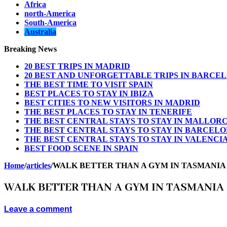
Africa
north-America
South-America
Australia
Breaking News
20 BEST TRIPS IN MADRID
20 BEST AND UNFORGETTABLE TRIPS IN BARCE
THE BEST TIME TO VISIT SPAIN
BEST PLACES TO STAY IN IBIZA
BEST CITIES TO NEW VISITORS IN MADRID
THE BEST PLACES TO STAY IN TENERIFE
THE BEST CENTRAL STAYS TO STAY IN MALLOR
THE BEST CENTRAL STAYS TO STAY IN BARCEL
THE BEST CENTRAL STAYS TO STAY IN VALENCI
BEST FOOD SCENE IN SPAIN
Home
/
articles
/
WALK BETTER THAN A GYM IN TASMANIA
WALK BETTER THAN A GYM IN TASMANIA
Leave a comment