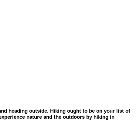
 heading outside. Hiking ought to be on your list of
 experience nature and the outdoors by hiking in