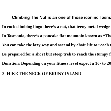
Climbing The Nut is an one of those iconinc Tasm
In rock climbing lingo there’s a nut, that teeny metal wedge 
In Tasmania, there’s a pancake flat mountain known as “The
You can take the lazy way and ascend by chair lift to reach 
Be prepared for a short but steep trek to reach the stumpy fl
Duration: Depending on your fitness level expect a 10- to 20
2- HIKE THE NECK OF BRUNY ISLAND