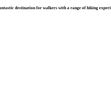
fantastic destination for walkers with a range of hiking expe