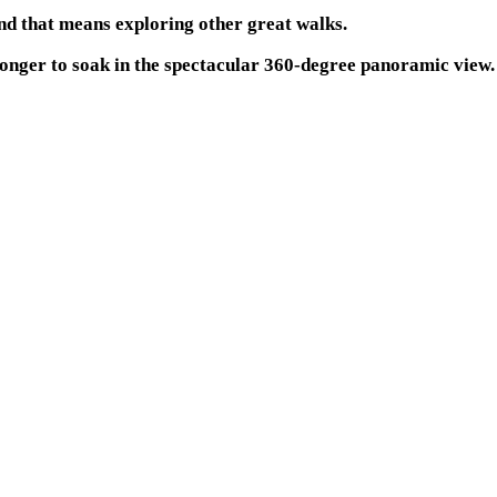
and that means exploring other great walks.
 longer to soak in the spectacular 360-degree panoramic view.