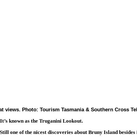
at views. Photo: Tourism Tasmania & Southern Cross Te
 It’s known as the Truganini Lookout.
. Still one of the nicest discoveries about Bruny Island besides