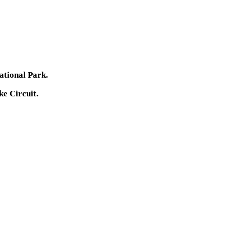
ational Park.
ke Circuit.