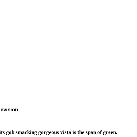
levision
 its gob smacking gorgeous vista is the span of green.