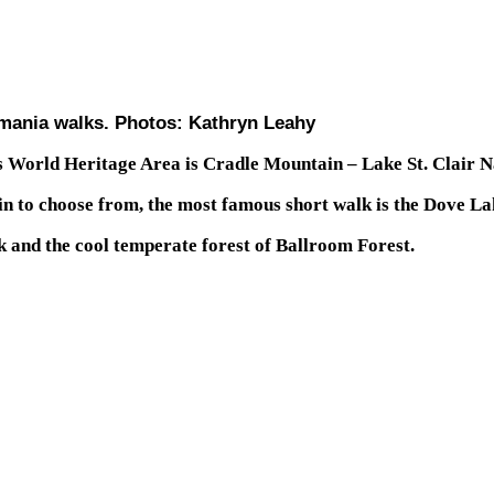
mania walks. Photos: Kathryn Leahy
s World Heritage Area is Cradle Mountain – Lake St. Clair N
in to choose from, the most famous short walk is the Dove La
 and the cool temperate forest of Ballroom Forest.