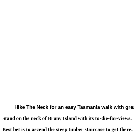
Hike The Neck for an easy Tasmania walk with gre
Stand on the neck of Bruny Island with its to-die-for-views.
Best bet is to ascend the steep timber staircase to get there