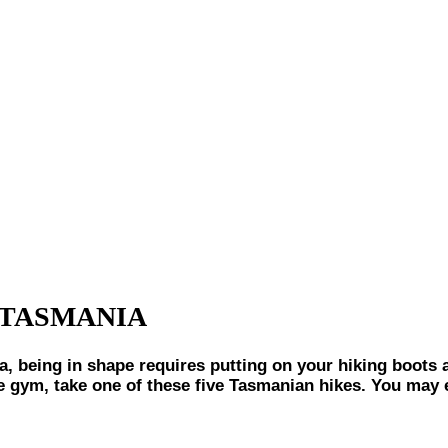
 TASMANIA
ng in shape requires putting on your hiking boots and
the gym, take one of these five Tasmanian hikes. You may