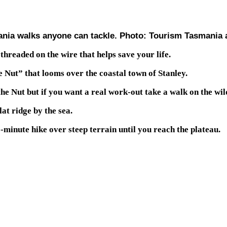
ania walks anyone can tackle. Photo: Tourism Tasmania 
threaded on the wire that helps save your life.
 Nut” that looms over the coastal town of Stanley.
the Nut but if you want a real work-out take a walk on the wild
at ridge by the sea.
-minute hike over steep terrain until you reach the plateau.