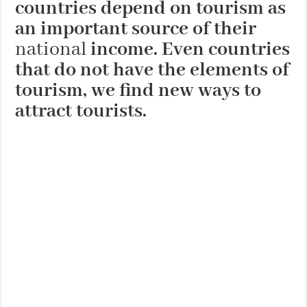
countries depend on tourism as
an important source of their
national
income. Even countries
that do not have the elements of
tourism, we find new ways to
attract tourists.