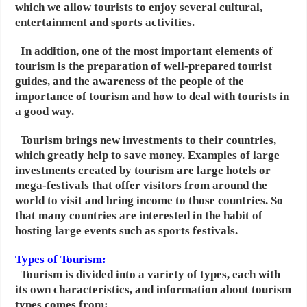
which we allow tourists to enjoy several cultural,
entertainment and sports activities.
In addition, one of the most important elements of
tourism is the preparation of well-prepared tourist
guides,
and the awareness of the people of the
importance of tourism and how to deal with tourists in
a good way.
Tourism brings new investments to their countries,
which greatly help to save money. Examples of large
investments created by tourism are large hotels or
mega-festivals that offer visitors from around the
world to visit and bring income to those countries. So
that many countries are interested in the habit of
hosting large events such as sports festivals.
Types of Tourism:
Tourism is divided into a variety of types, each with
its own characteristics, and information about tourism
types comes from: