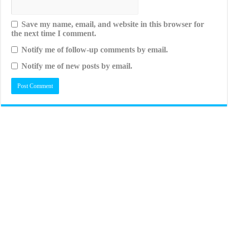
Save my name, email, and website in this browser for
the next time I comment.
Notify me of follow-up comments by email.
Notify me of new posts by email.