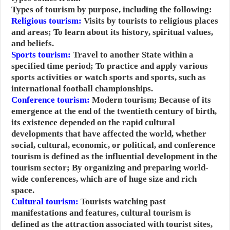
Types of tourism by purpose, including the following:
Religious tourism:
Visits by tourists to religious places
and areas; To learn about its history, spiritual values,
and beliefs.
Sports tourism:
Travel to another State within a
specified time period; To practice and apply various
sports activities or watch sports and sports, such as
international football championships.
Conference tourism:
Modern tourism; Because of its
emergence at the end of the twentieth century of birth,
its existence depended on the rapid cultural
developments that have affected the world, whether
social, cultural, economic, or political, and conference
tourism is defined as the influential development in the
tourism sector; By organizing and preparing world-
wide conferences, which are of huge size and rich
space.
Cultural tourism:
Tourists watching past
manifestations and features, cultural tourism is
defined as the attraction associated with tourist sites,