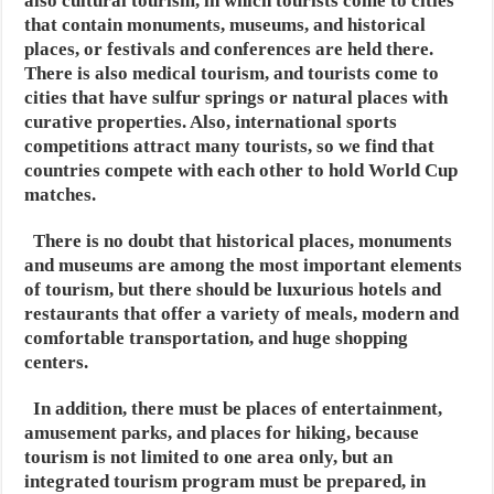
also cultural tourism, in which tourists come to cities
that contain monuments, museums,
and historical
places, or festivals and conferences are held there.
There is also medical tourism, and tourists come to
cities that have sulfur springs or natural places with
curative properties.
Also, international sports
competitions attract many tourists, so we find that
countries compete with each other to hold World Cup
matches.
There is no doubt that historical places, monuments
and museums are among the most important elements
of tourism,
but there should be luxurious hotels and
restaurants that offer a variety of meals,
modern and
comfortable transportation, and huge shopping
centers.
In addition, there must be places of entertainment,
amusement parks, and places for hiking,
because
tourism is not limited to one area only, but an
integrated tourism program must be prepared,
in