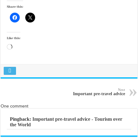
Share this:
Like this:
Loading…
Next
Important pre-travel advice
One comment
Pingback:
Important pre-travel advice - Tourism over
the World