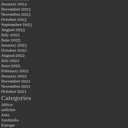
January 2024
December 2023
November 2023
October 2023
September 2023
August 2023
July 2023
June 2023
January 2023
October 2022
August 2022
July 2022
June 2022
February 2022
January 2022
December 2021
November 2021
October 2021
Categories
Africa
articles
Asia
Australia
Europe