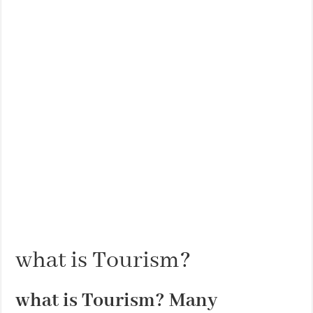
THE BEST CENTRAL STAYS TO STAY IN VALENCIA
BEST FOOD SCENE IN SPAIN
what is Tourism?
what is Tourism? Many