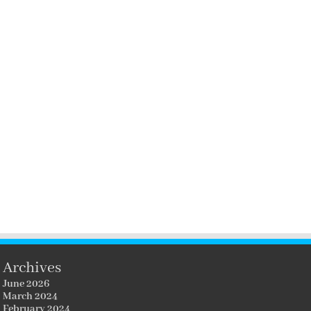
Archives
June 2026
March 2024
February 2024