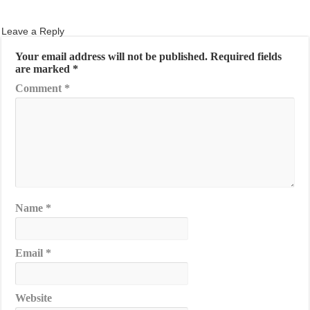
Leave a Reply
Your email address will not be published.
Required fields
are marked
*
Comment
*
Name
*
Email
*
Website