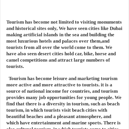
Tourism has become not limited to visiting monuments
and historical sites only, We have seen cities like Dubai
making artificial islands in the sea and building the
most luxurious hotels and palaces over them,and
tourists from all over the world come to them. We
have also seen desert cities hold car, bike, horse and
camel competitions and attract large numbers of
tourists.
Tourism has become leisure and marketing tourism
more active and more attractive to tourists. it
is a
source of national income for countries, and tourism
provides many job opportunities for young people. We
find that there is a diversity in tourism, such as beach
tourism,
in which tourists visit beach cities with
beautiful beaches and a pleasant atmosphere, and
which have entertainment and marine sports.
There is