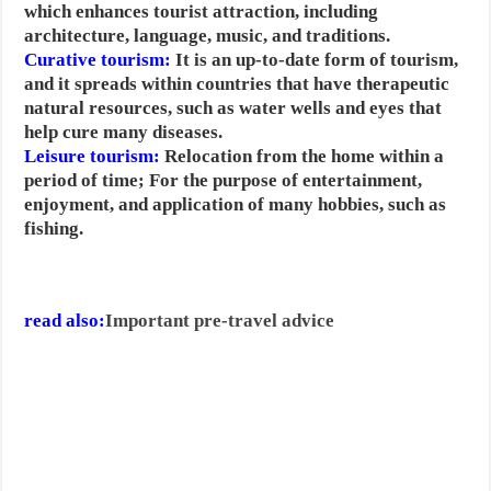
which enhances tourist attraction, including
architecture, language, music, and traditions.
Curative tourism:
It is an up-to-date form of tourism,
and it spreads within countries that have therapeutic
natural resources, such as water wells and eyes that
help cure many diseases.
Leisure tourism:
Relocation from the home within a
period of time; For the purpose of entertainment,
enjoyment, and application of many hobbies, such as
fishing.
read also:
Important pre-travel advice