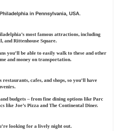
Philadelphia in Pennsylvania, USA.
ladelphia’s most famous attractions, including
l, and Rittenhouse Square.
ans you’ll be able to easily walk to these and other
time and money on transportation.
 restaurants, cafes, and shops, so you’ll have
uvenirs.
s and budgets – from fine dining options like Parc
cs like Joe’s Pizza and The Continental Diner.
u’re looking for a lively night out.