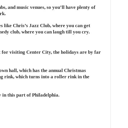
bs, and music venues, so you’ll have plenty of
rk.
es like Chris’s Jazz Club, where you can get
dy club, where you can laugh till you cry.
 for visiting Center City, the holidays are by far
town hall, which has the annual Christmas
g rink, which turns into a roller rink in the
y in this part of Philadelphia.