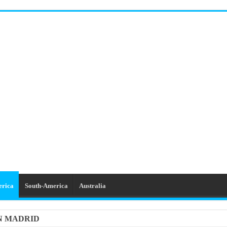
erica
South-America
Australia
IN MADRID