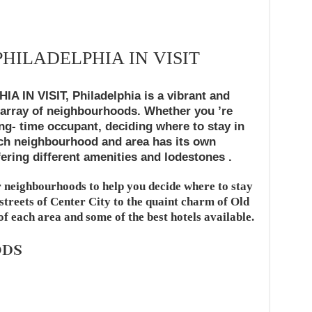
PHILADELPHIA IN VISIT
IN VISIT, Philadelphia is a vibrant and
 array of neighbourhoods. Whether you ’re
long- time occupant, deciding where to stay in
ach neighbourhood and area has its own
ering different amenities and lodestones .
 neighbourhoods to help you decide where to stay
 streets of Center City to the quaint charm of Old
 of each area and some of the best hotels available.
ODS