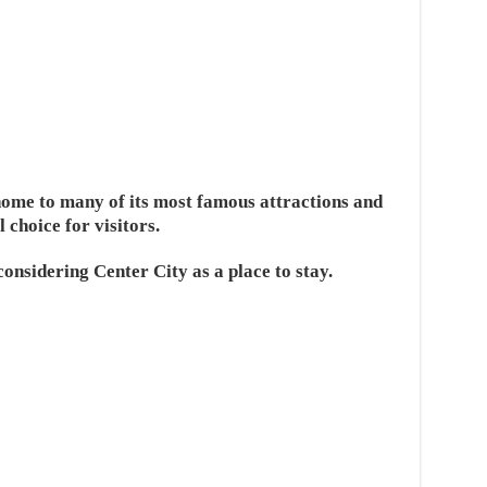
 home to many of its most famous attractions and
l choice for visitors.
onsidering Center City as a place to stay.