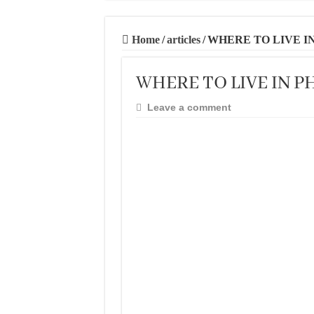
20 BEST AND U
THE BEST TIME 
Home
/
articles
/
WHERE TO LIVE IN
BEST PLACES TO
WHERE TO LIVE IN PH
BEST CITIES TO
THE BEST PLAC
Leave a comment
THE BEST CENT
THE BEST CENT
THE BEST CENT
BEST FOOD SCEN