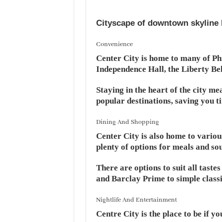
Cityscape of downtown skyline 
Convenience
Center City is home to many of Phi
Independence Hall, the Liberty Bel
Staying in the heart of the city me
popular destinations, saving you 
Dining And Shopping
Center City is also home to various
plenty of options for meals and so
There are options to suit all taste
and Barclay Prime to simple classi
Nightlife And Entertainment
Centre City is the place to be if yo