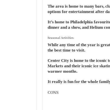
The area is home to many bars, clu
options for entertainment after da
It’s home to Philadelphia favourit
dinner and a show, and Helium come
Seasonal Activities
While any time of the year is great
the best time to visit.
Center City is home to the iconic 
Markets and their iconic ice skatin
warmer months.
It really is fun for the whole famil
CONS