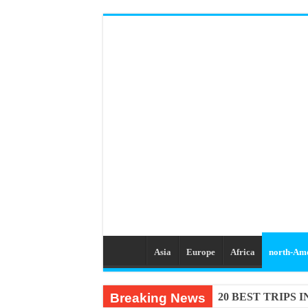
Asia
Europe
Africa
north-Am
Breaking News
20 BEST TRIPS 