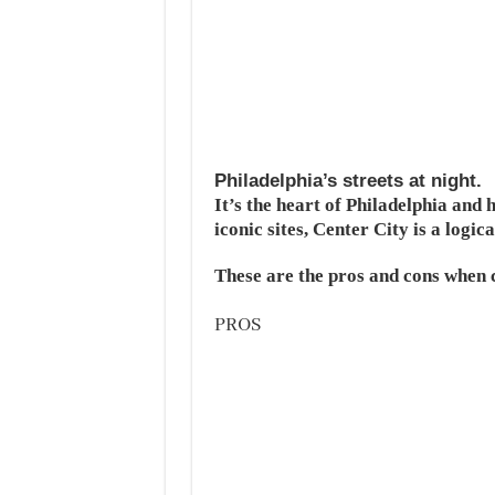
Philadelphia’s streets at night.
It’s the heart of Philadelphia and
iconic sites, Center City is a logica
These are the pros and cons when c
PROS