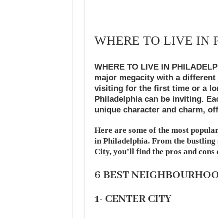
WHERE TO LIVE IN 
WHERE TO LIVE IN PHILADELPHIA 
major megacity with a different
visiting for the first time or a 
Philadelphia can be inviting. E
unique character and charm, off
Here are some of the most popular
in Philadelphia. From the bustling
City, you’ll find the pros and cons
6 BEST NEIGHBOURHO
1- CENTER CITY