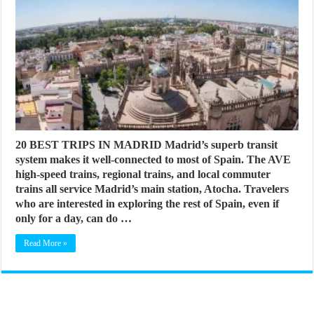
20 BEST TRIPS IN MADRID Madrid’s superb transit
system makes it well-connected to most of Spain. The AVE
high-speed trains, regional trains, and local commuter
trains all service Madrid’s main station, Atocha. Travelers
who are interested in exploring the rest of Spain, even if
only for a day, can do …
Read More »