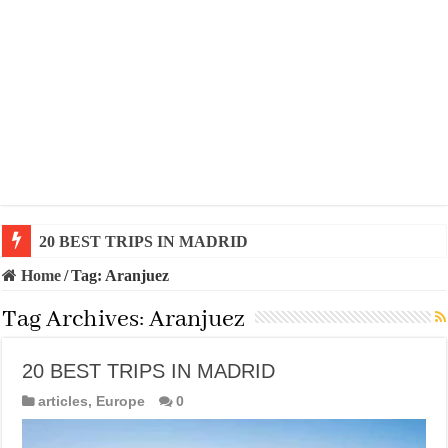
20 BEST TRIPS IN MADRID
Home
/
Tag:
Aranjuez
Tag Archives:
Aranjuez
20 BEST TRIPS IN MADRID
articles
,
Europe
0