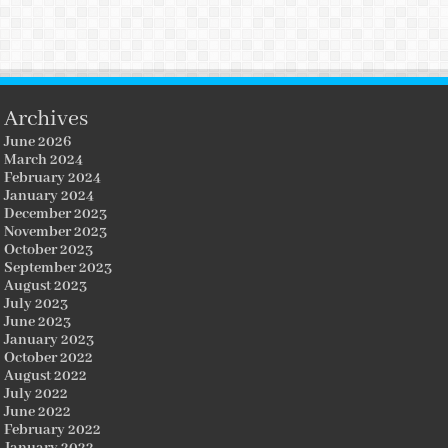
Archives
June 2026
March 2024
February 2024
January 2024
December 2023
November 2023
October 2023
September 2023
August 2023
July 2023
June 2023
January 2023
October 2022
August 2022
July 2022
June 2022
February 2022
January 2022