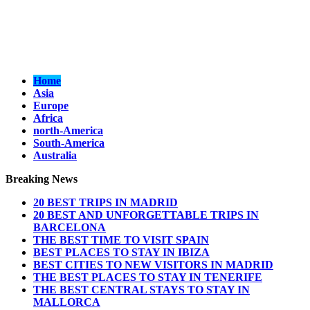
Home
Asia
Europe
Africa
north-America
South-America
Australia
Breaking News
20 BEST TRIPS IN MADRID
20 BEST AND UNFORGETTABLE TRIPS IN
BARCELONA
THE BEST TIME TO VISIT SPAIN
BEST PLACES TO STAY IN IBIZA
BEST CITIES TO NEW VISITORS IN MADRID
THE BEST PLACES TO STAY IN TENERIFE
THE BEST CENTRAL STAYS TO STAY IN
MALLORCA