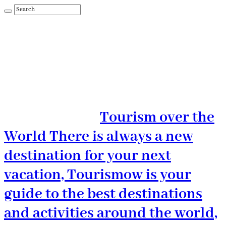
Tourism over the
World There is always a new
destination for your next
vacation, Tourismow is your
guide to the best destinations
and activities around the world,