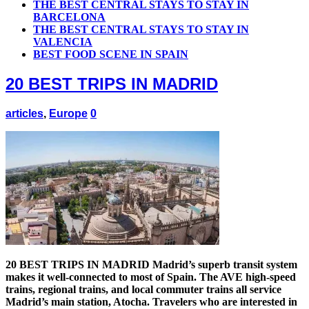
THE BEST CENTRAL STAYS TO STAY IN
BARCELONA
THE BEST CENTRAL STAYS TO STAY IN
VALENCIA
BEST FOOD SCENE IN SPAIN
20 BEST TRIPS IN MADRID
articles
,
Europe
0
20 BEST TRIPS IN MADRID Madrid’s superb transit system
makes it well-connected to most of Spain. The AVE high-speed
trains, regional trains, and local commuter trains all service
Madrid’s main station, Atocha. Travelers who are interested in