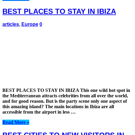
BEST PLACES TO STAY IN IBIZA
articles
,
Europe
0
BEST PLACES TO STAY IN IBIZA This one wild hot spot in
the Mediterranean attracts celebrities from all over the world,
and for good reason. But is the party scene only one aspect of
this amazing island? The main locations in Ibiza are all
accessible from the airport in less …
Read More »