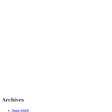
Archives
June 2026