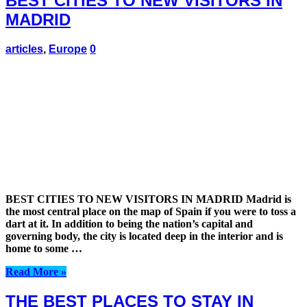
BEST CITIES TO NEW VISITORS IN
MADRID
articles
,
Europe
0
BEST CITIES TO NEW VISITORS IN MADRID Madrid is
the most central place on the map of Spain if you were to toss a
dart at it. In addition to being the nation’s capital and
governing body, the city is located deep in the interior and is
home to some …
Read More »
THE BEST PLACES TO STAY IN