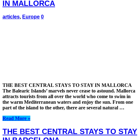
IN MALLORCA
articles
,
Europe
0
THE BEST CENTRAL STAYS TO STAY IN MALLORCA
The Balearic Islands’ marvels never cease to astound. Mallorca
attracts tourists from all over the world who come to swim in
the warm Mediterranean waters and enjoy the sun. From one
part of the island to the other, there are several natural …
Read More »
THE BEST CENTRAL STAYS TO STAY