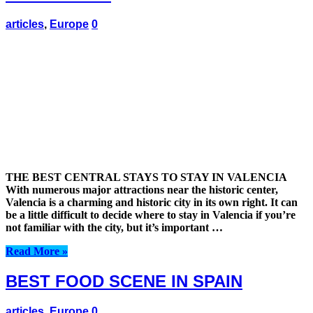
articles
,
Europe
0
THE BEST CENTRAL STAYS TO STAY IN VALENCIA
With numerous major attractions near the historic center,
Valencia is a charming and historic city in its own right. It can
be a little difficult to decide where to stay in Valencia if you’re
not familiar with the city, but it’s important …
Read More »
BEST FOOD SCENE IN SPAIN
articles
,
Europe
0