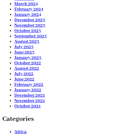
March 2024
February 2024
January 2024
December 2023
November 2023
October 2023
September 2023
August 2023
July 2023
June 2023
January 2023
October 2022
August 2022
July 2022
June 2022
February 2022
January 2022
December 2021
November 2021
October 2021
Categories
Africa