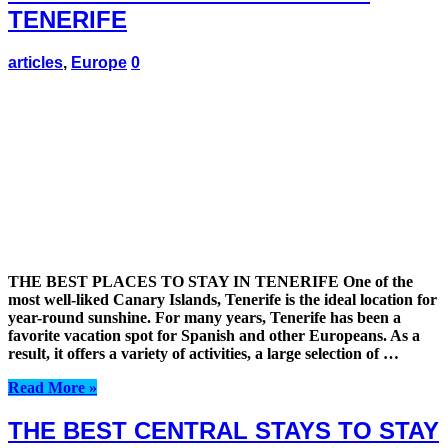
TENERIFE
articles
,
Europe
0
THE BEST PLACES TO STAY IN TENERIFE One of the
most well-liked Canary Islands, Tenerife is the ideal location for
year-round sunshine. For many years, Tenerife has been a
favorite vacation spot for Spanish and other Europeans. As a
result, it offers a variety of activities, a large selection of …
Read More »
THE BEST CENTRAL STAYS TO STAY