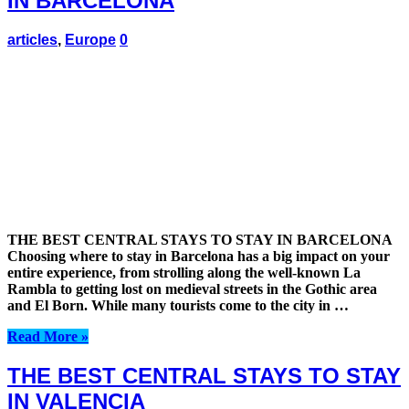
IN BARCELONA
articles
,
Europe
0
THE BEST CENTRAL STAYS TO STAY IN BARCELONA
Choosing where to stay in Barcelona has a big impact on your
entire experience, from strolling along the well-known La
Rambla to getting lost on medieval streets in the Gothic area
and El Born. While many tourists come to the city in …
Read More »
THE BEST CENTRAL STAYS TO STAY
IN VALENCIA