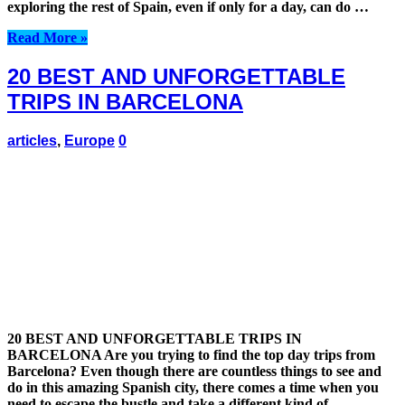
exploring the rest of Spain, even if only for a day, can do …
Read More »
20 BEST AND UNFORGETTABLE
TRIPS IN BARCELONA
articles
,
Europe
0
20 BEST AND UNFORGETTABLE TRIPS IN
BARCELONA Are you trying to find the top day trips from
Barcelona? Even though there are countless things to see and
do in this amazing Spanish city, there comes a time when you
need to escape the bustle and take a different kind of …