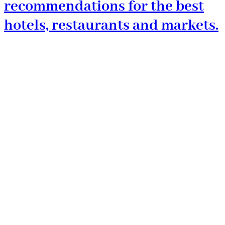
recommendations for the best
hotels, restaurants and markets.