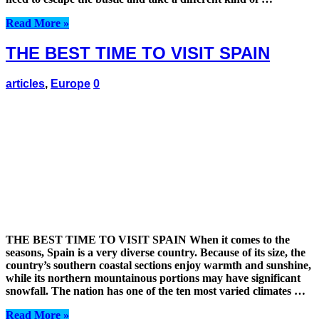
Read More »
THE BEST TIME TO VISIT SPAIN
articles
,
Europe
0
THE BEST TIME TO VISIT SPAIN When it comes to the
seasons, Spain is a very diverse country. Because of its size, the
country’s southern coastal sections enjoy warmth and sunshine,
while its northern mountainous portions may have significant
snowfall. The nation has one of the ten most varied climates …
Read More »