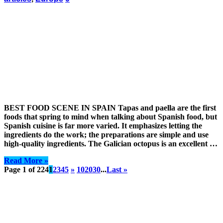
BEST FOOD SCENE IN SPAIN Tapas and paella are the first
foods that spring to mind when talking about Spanish food, but
Spanish cuisine is far more varied. It emphasizes letting the
ingredients do the work; the preparations are simple and use
high-quality ingredients. The Galician octopus is an excellent …
Read More »
Page 1 of 224
1
2
3
4
5
»
10
20
30
...
Last »