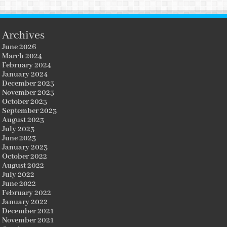
Archives
June 2026
March 2024
February 2024
January 2024
December 2023
November 2023
October 2023
September 2023
August 2023
July 2023
June 2023
January 2023
October 2022
August 2022
July 2022
June 2022
February 2022
January 2022
December 2021
November 2021