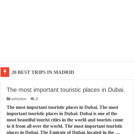
20 BEST TRIPS IN MADRID
The most important touristic places in Dubai.
articles
2
The most important touristic places in Dubai. The most
important touristic places in Dubai: Dubai is one of the
most beautiful tourist cities in the world and tourists come
to it from all over the world. The most important touristic
places in Dubai. The Emirate of Dubai, located in the …