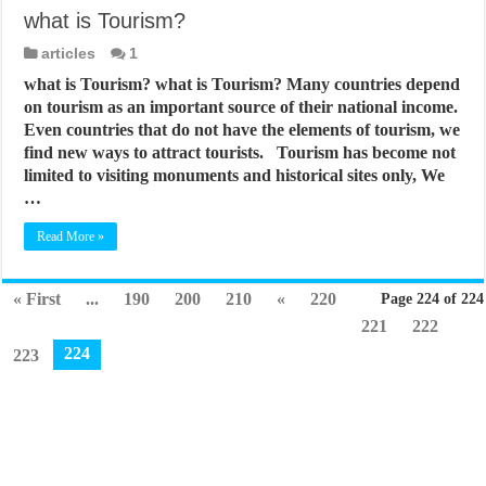
what is Tourism?
articles
1
what is Tourism? what is Tourism? Many countries depend
on tourism as an important source of their national income.
Even countries that do not have the elements of tourism, we
find new ways to attract tourists. Tourism has become not
limited to visiting monuments and historical sites only, We
…
Read More »
« First
...
190
200
210
«
220
Page 224 of 224
221
222
224
223