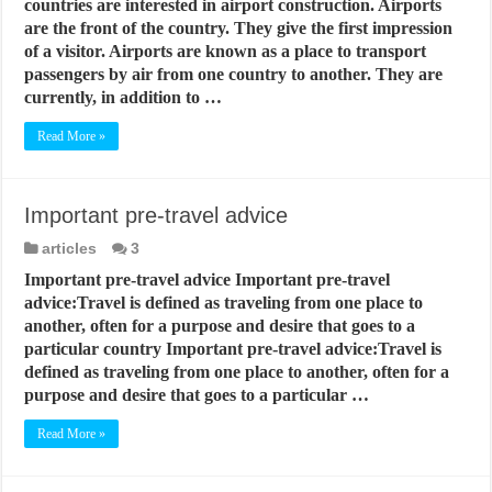
countries are interested in airport construction. Airports
are the front of the country. They give the first impression
of a visitor. Airports are known as a place to transport
passengers by air from one country to another. They are
currently, in addition to …
Read More »
Important pre-travel advice
articles
3
Important pre-travel advice Important pre-travel
advice:Travel is defined as traveling from one place to
another, often for a purpose and desire that goes to a
particular country Important pre-travel advice:Travel is
defined as traveling from one place to another, often for a
purpose and desire that goes to a particular …
Read More »