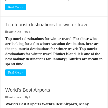
Read More »
Top tourist destinations for winter travel
articles
1
Top tourist destinations for winter travel For those who
are looking for a fun winter vacation destination, here are
the top tourist destinations for winter travel: Top tourist
destinations for winter travel Phuket island it is one of the
best holiday destinations for January; Tourists are meant to
spend time …
Read More »
World’s Best Airports
articles
1
World’s Best Airports World’s Best Airports, Many