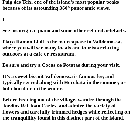
Puig des Teix, one of the island’s most popular peaks
because of its astounding 360° panoramic views.
I
See his original piano and some other related artefacts.
Plaça Ramon Llull is the main square in Valldemossa,
where you will see many locals and tourists relaxing
outdoors at a cafe or restaurant.
Be sure and try a Cocas de Potatas during your visit.
It’s a sweet biscuit Valldemossa is famous for, and
typically served along with Horchata in the summer, or
hot chocolate in the winter.
Before heading out of the village, wander through the
Jardins Rei Joan Carles, and admire the variety of
flowers and carefully trimmed hedges while reflecting on
the tranquillity found in this distinct part of the island.