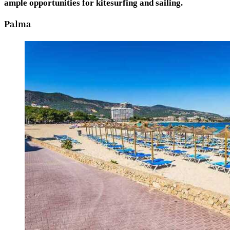
ample opportunities for kitesurfing and sailing.
Palma