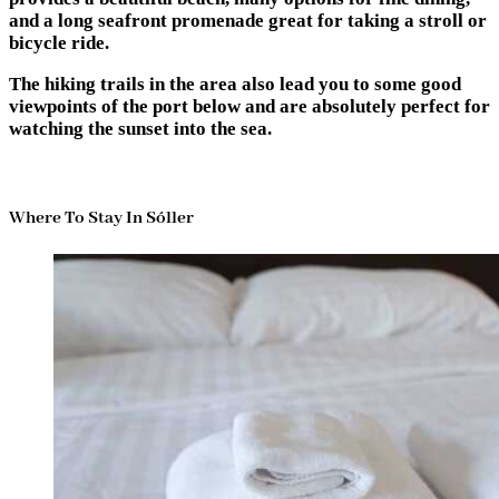
and a long seafront promenade great for taking a stroll or
bicycle ride.
The hiking trails in the area also lead you to some good
viewpoints of the port below and are absolutely perfect for
watching the sunset into the sea.
Where To Stay In Sóller