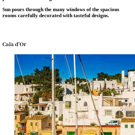
Sun pours through the many windows of the spacious
rooms carefully decorated with tasteful designs.
Cala d’Or