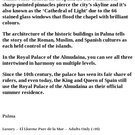
sharp-pointed pinnacles pierce the city’s skyline and it’s
also known as the ‘Cathedral of Light’ due to the 66
stained glass windows that flood the chapel with brilliant
colours.
The architecture of the historic buildings in Palma tells
the story of the Roman, Muslim, and Spanish cultures as
each held control of the islands.
In the Royal Palace of the Almudaina, you can see all three
intertwined in harmony on multiple levels.
Since the 10th century, the palace has seen its fair share of
rulers, and even today, the King and Queen of Spain still
use the Royal Palace of the Almudaina as their official
summer residence.
Palma
Luxury – El Llorenc Parc de la Mar – Adults Only (+16)