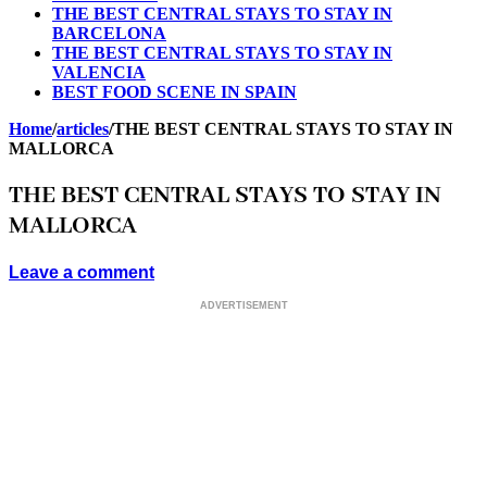
THE BEST CENTRAL STAYS TO STAY IN
BARCELONA
THE BEST CENTRAL STAYS TO STAY IN
VALENCIA
BEST FOOD SCENE IN SPAIN
Home
/
articles
/
THE BEST CENTRAL STAYS TO STAY IN
MALLORCA
THE BEST CENTRAL STAYS TO STAY IN
MALLORCA
Leave a comment
ADVERTISEMENT