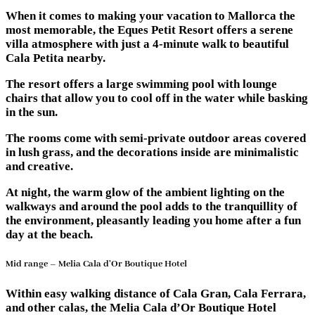
When it comes to making your vacation to Mallorca the
most memorable, the Eques Petit Resort offers a serene
villa atmosphere with just a 4-minute walk to beautiful
Cala Petita nearby.
The resort offers a large swimming pool with lounge
chairs that allow you to cool off in the water while basking
in the sun.
The rooms come with semi-private outdoor areas covered
in lush grass, and the decorations inside are minimalistic
and creative.
At night, the warm glow of the ambient lighting on the
walkways and around the pool adds to the tranquillity of
the environment, pleasantly leading you home after a fun
day at the beach.
Mid range – Melia Cala d’Or Boutique Hotel
Within easy walking distance of Cala Gran, Cala Ferrara,
and other calas, the Melia Cala d’Or Boutique Hotel