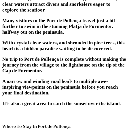
clear waters attract divers and snorkelers eager to
explore the seafloor.
Many visitors to the Port de Pollença travel just a bit
further to swim in the stunning Platja de Formentor,
halfway out on the peninsula.
With crystal clear waters, and shrouded in pine trees, this
beach is a hidden paradise waiting to be discovered.
No trip to Port de Pollença is complete without making the
journey from the village to the lighthouse on the tip of the
Cap de Formentor.
A narrow and winding road leads to multiple awe-
inspiring viewpoints on the peninsula before you reach
your final destination.
It’s also a great area to catch the sunset over the island.
Where To Stay In Port de Pollença