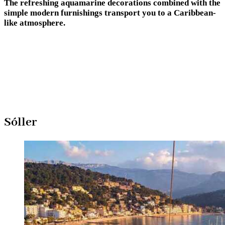
The refreshing aquamarine decorations combined with the
simple modern furnishings transport you to a Caribbean-
like atmosphere.
Sóller