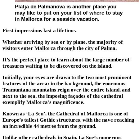
Platja de Palmanova is another place you
may like to put on your list of where to stay
in Mallorca for a seaside vacation.
First impressions last a lifetime.
Whether arriving by sea or by plane, the majority of
visitors enter Mallorca through the city of Palma.
It’s the perfect place to learn about the large number of
treasures waiting to be discovered on the island.
Initially, your eyes are drawn to the two most prominent
features of the area: in the background, the enormous
Tramuntana mountains reign over the entire island, and
next to the sea, the imposing façades of the cathedral
exemplify Mallorca’s magnificence.
Known as ‘La Seu’, the Cathedral of Mallorca is one of
Europe’s tallest Gothic structures, with the nave reaching
an incredible 44 metres from the ground.
Unlike other cathedrals in Spain, La Sue’s numerous