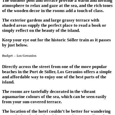
The outdoor pool and terrace provide a warm and inviting
atmosphere to relax and gaze at the sea, and the rich tones
of the wooden decor in the rooms add a touch of class.
The exterior gardens and large grassy terrace with
shaded areas supply the perfect place to read a book or
simply reflect on the beauty of the island.
Keep your eye out for the historic Sóller train as it passes
by just below.
Budget – Los Geranios
Directly across the street from one of the more popular
beaches in the Port de Sóller, Los Geranios offers a simple
and affordable way to enjoy one of the best parts of the
island.
The rooms are tastefully decorated in the vibrant
aquamarine colours of the sea, which can be seen easily
from your sun-covered terrace.
The location of the hotel couldn’t be better for wandering