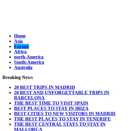
Home
Asia
Europe
Africa
north-America
South-America
Australia
Breaking News
20 BEST TRIPS IN MADRID
20 BEST AND UNFORGETTABLE TRIPS IN
BARCELONA
THE BEST TIME TO VISIT SPAIN
BEST PLACES TO STAY IN IBIZA
BEST CITIES TO NEW VISITORS IN MADRID
THE BEST PLACES TO STAY IN TENERIFE
THE BEST CENTRAL STAYS TO STAY IN
MALLORCA