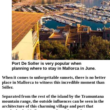
Port De Soller is very popular when
planning where to stay in Mallorca in June.
When it comes to unforgettable sunsets, there is no better
place in Mallorca to witness this incredible moment than
Sóller.
Separated from the rest of the island by the Tramuntana
mountain range, the outside influences can be seen in the
architecture of this charming village and port that