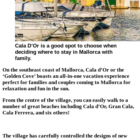
Cala D’Or is a good spot to choose when
deciding where to stay in Mallorca with
family.
On the southeast coast of Mallorca, Cala d’Or or the
‘Golden Cove’ boasts an all-in-one vacation experience
perfect for families and couples coming to Mallorca for
relaxation and fun in the sun.
From the centre of the village, you can easily walk to a
number of great beaches including Cala d’Or, Gran Cala,
Cala Ferrera, and six others!
The village has carefully controlled the designs of new