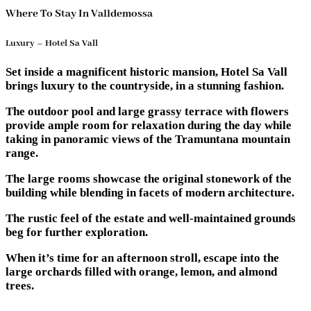
Where To Stay In Valldemossa
Luxury – Hotel Sa Vall
Set inside a magnificent historic mansion, Hotel Sa Vall
brings luxury to the countryside, in a stunning fashion.
The outdoor pool and large grassy terrace with flowers
provide ample room for relaxation during the day while
taking in panoramic views of the Tramuntana mountain
range.
The large rooms showcase the original stonework of the
building while blending in facets of modern architecture.
The rustic feel of the estate and well-maintained grounds
beg for further exploration.
When it’s time for an afternoon stroll, escape into the
large orchards filled with orange, lemon, and almond
trees.