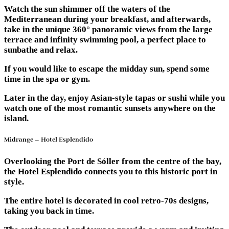
Watch the sun shimmer off the waters of the
Mediterranean during your breakfast, and afterwards,
take in the unique 360° panoramic views from the large
terrace and infinity swimming pool, a perfect place to
sunbathe and relax.
If you would like to escape the midday sun, spend some
time in the spa or gym.
Later in the day, enjoy Asian-style tapas or sushi while you
watch one of the most romantic sunsets anywhere on the
island.
Midrange – Hotel Esplendido
Overlooking the Port de Sóller from the centre of the bay,
the Hotel Esplendido connects you to this historic port in
style.
The entire hotel is decorated in cool retro-70s designs,
taking you back in time.