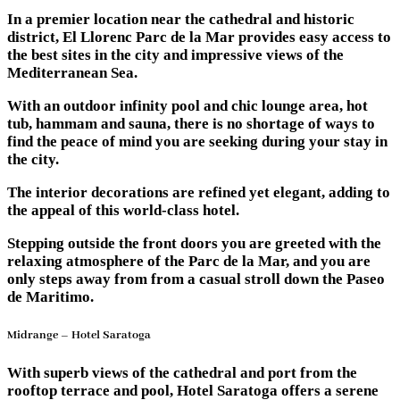
In a premier location near the cathedral and historic
district, El Llorenc Parc de la Mar provides easy access to
the best sites in the city and impressive views of the
Mediterranean Sea.
With an outdoor infinity pool and chic lounge area, hot
tub, hammam and sauna, there is no shortage of ways to
find the peace of mind you are seeking during your stay in
the city.
The interior decorations are refined yet elegant, adding to
the appeal of this world-class hotel.
Stepping outside the front doors you are greeted with the
relaxing atmosphere of the Parc de la Mar, and you are
only steps away from from a casual stroll down the Paseo
de Maritimo.
Midrange – Hotel Saratoga
With superb views of the cathedral and port from the
rooftop terrace and pool, Hotel Saratoga offers a serene