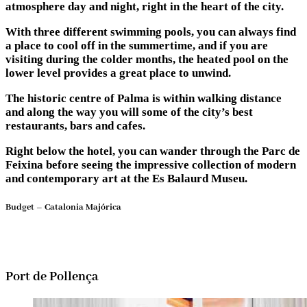
atmosphere day and night, right in the heart of the city.
With three different swimming pools, you can always find
a place to cool off in the summertime, and if you are
visiting during the colder months, the heated pool on the
lower level provides a great place to unwind.
The historic centre of Palma is within walking distance
and along the way you will some of the city’s best
restaurants, bars and cafes.
Right below the hotel, you can wander through the Parc de
Feixina before seeing the impressive collection of modern
and contemporary art at the Es Balaurd Museu.
Budget – Catalonia Majórica
Port de Pollença