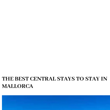
THE BEST CENTRAL STAYS TO STAY IN
MALLORCA