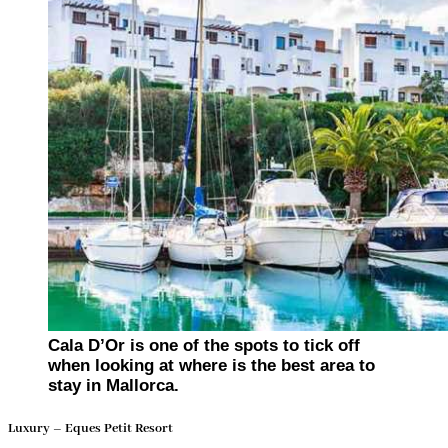
Cala D’Or is one of the spots to tick off
when looking at where is the best area to
stay in Mallorca.
Luxury – Eques Petit Resort