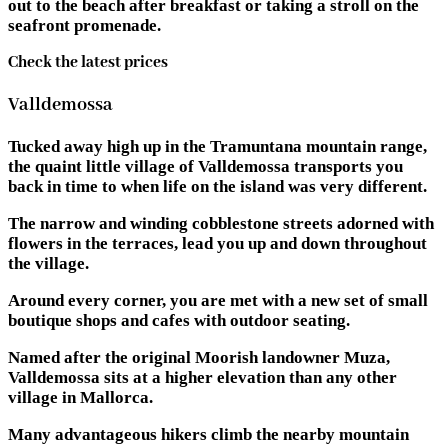
out to the beach after breakfast or taking a stroll on the
seafront promenade.
Check the latest prices
Valldemossa
Tucked away high up in the Tramuntana mountain range,
the quaint little village of Valldemossa transports you
back in time to when life on the island was very different.
The narrow and winding cobblestone streets adorned with
flowers in the terraces, lead you up and down throughout
the village.
Around every corner, you are met with a new set of small
boutique shops and cafes with outdoor seating.
Named after the original Moorish landowner Muza,
Valldemossa sits at a higher elevation than any other
village in Mallorca.
Many advantageous hikers climb the nearby mountain