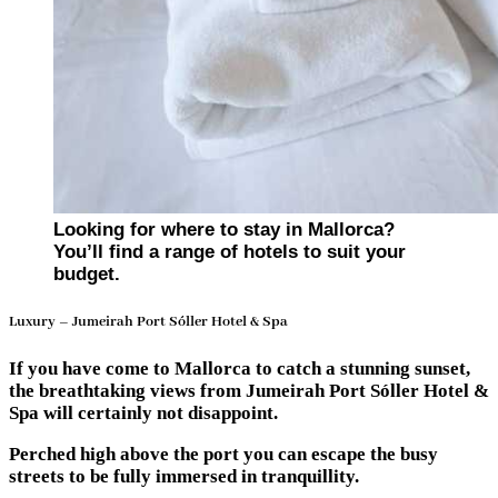
Looking for where to stay in Mallorca?
You’ll find a range of hotels to suit your
budget.
Luxury – Jumeirah Port Sóller Hotel & Spa
If you have come to Mallorca to catch a stunning sunset,
the breathtaking views from Jumeirah Port Sóller Hotel &
Spa will certainly not disappoint.
Perched high above the port you can escape the busy
streets to be fully immersed in tranquillity.