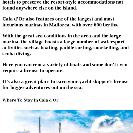
hotels to preserve the resort-style accommodations not
found anywhere else on the island.
Cala d’Or also features one of the largest and most
luxurious marinas in Mallorca, with over 600 berths.
With the great sea conditions in the area and the large
marina, the village boasts a large number of watersport
activities such as boating, paddle surfing, snorkelling, and
scuba diving.
Here you can rent a variety of boats and some don’t even
require a license to operate.
It’s also a great place to earn your yacht skipper’s license
for bigger adventures out on the sea.
Where To Stay In Cala d’Or