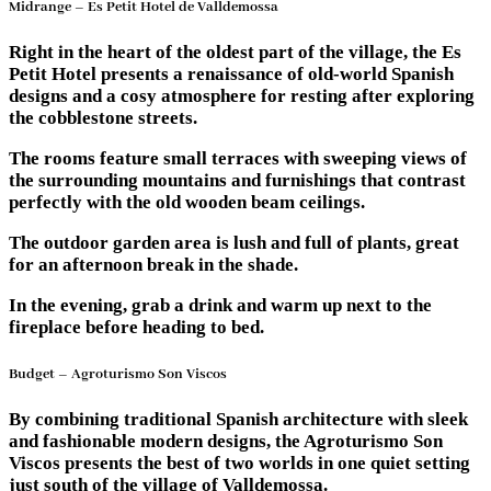
Midrange – Es Petit Hotel de Valldemossa
Right in the heart of the oldest part of the village, the Es
Petit Hotel presents a renaissance of old-world Spanish
designs and a cosy atmosphere for resting after exploring
the cobblestone streets.
The rooms feature small terraces with sweeping views of
the surrounding mountains and furnishings that contrast
perfectly with the old wooden beam ceilings.
The outdoor garden area is lush and full of plants, great
for an afternoon break in the shade.
In the evening, grab a drink and warm up next to the
fireplace before heading to bed.
Budget – Agroturismo Son Viscos
By combining traditional Spanish architecture with sleek
and fashionable modern designs, the Agroturismo Son
Viscos presents the best of two worlds in one quiet setting
just south of the village of Valldemossa.