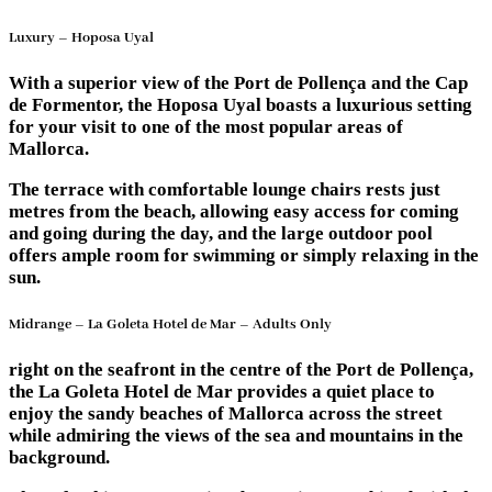
Luxury – Hoposa Uyal
With a superior view of the Port de Pollença and the Cap
de Formentor, the Hoposa Uyal boasts a luxurious setting
for your visit to one of the most popular areas of
Mallorca.
The terrace with comfortable lounge chairs rests just
metres from the beach, allowing easy access for coming
and going during the day, and the large outdoor pool
offers ample room for swimming or simply relaxing in the
sun.
Midrange – La Goleta Hotel de Mar – Adults Only
right on the seafront in the centre of the Port de Pollença,
the La Goleta Hotel de Mar provides a quiet place to
enjoy the sandy beaches of Mallorca across the street
while admiring the views of the sea and mountains in the
background.