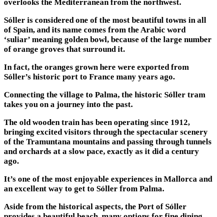
overlooks the Mediterranean from the northwest.
Sóller is considered one of the most beautiful towns in all
of Spain, and its name comes from the Arabic word
‘suliar’ meaning golden bowl, because of the large number
of orange groves that surround it.
In fact, the oranges grown here were exported from
Sóller’s historic port to France many years ago.
Connecting the village to Palma, the historic Sóller tram
takes you on a journey into the past.
The old wooden train has been operating since 1912,
bringing excited visitors through the spectacular scenery
of the Tramuntana mountains and passing through tunnels
and orchards at a slow pace, exactly as it did a century
ago.
It’s one of the most enjoyable experiences in Mallorca and
an excellent way to get to Sóller from Palma.
Aside from the historical aspects, the Port of Sóller
provides a beautiful beach, many options for fine dining,