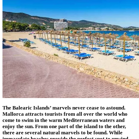
The Balearic Islands’ marvels never cease to astound.
Mallorca attracts tourists from all over the world who
come to swim in the warm Mediterranean waters and
enjoy the sun. From one part of the island to the other,
there are several natural marvels to be found. While
immaculate beaches provide the perfect spot to unwind,