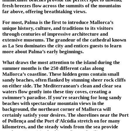
fresh breezes flow across the summits of the mountains
far above, offering breathtaking views.
For most, Palma is the first to introduce Mallorca’s
unique history, culture, and traditions to its visitors
through centuries of impressive architecture and
extensive museums. The grandeur of the cathedral known
as La Seu dominates the city and entices guests to learn
more about Palma’s early beginnings.
What draws the most attention to the island during the
summer months is the 250 different calas along
Mallorca’s coastline. These hidden gems contain small
sandy beaches, often flanked by stunning sheer rock cliffs
on either side. The Mediterranean’s clean and clear sea
waters flow gently into these tiny coves, creating a
swimmer’s paradise. If you’re searching for long sandy
beaches with spectacular mountain views in the
background, the northeast corner of Mallorca will
certainly satisfy your desires. The shorelines near the Port
of Pollença and the Port d’Alcúdia stretch on for many
kilometres, and the steady winds from the sea provide