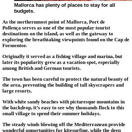
Mallorca has plenty of places to stay for all
budgets.
As the northernmost point of Mallorca, Port de
Pollença serves as one of the most popular tourist
destinations on the island, as well as the gateway to
exploring the breathtaking viewpoints found on the Cap de
Formentor.
Originally it served as a fishing village and marina, but
later its popularity grew as a vacation spot, especially
among British and German tourists.
The town has been careful to protect the natural beauty of
the area, preventing the building of tall skyscrapers and
large resorts.
With white sandy beaches with picturesque mountains in
the backdrop, it’s easy to see why thousands flock to this
small village to spend their summer holidays.
The steady winds blowing off the Mediterranean provide
wonderful opportunities for kitesurfing, while the deep