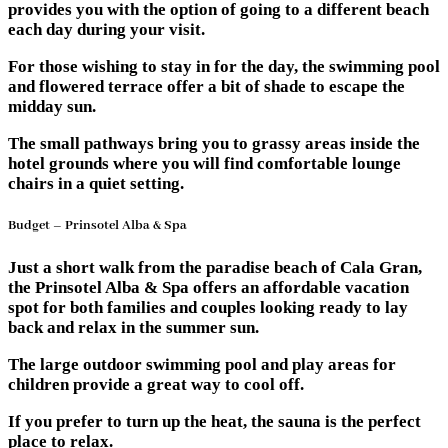
provides you with the option of going to a different beach
each day during your visit.
For those wishing to stay in for the day, the swimming pool
and flowered terrace offer a bit of shade to escape the
midday sun.
The small pathways bring you to grassy areas inside the
hotel grounds where you will find comfortable lounge
chairs in a quiet setting.
Budget – Prinsotel Alba & Spa
Just a short walk from the paradise beach of Cala Gran,
the Prinsotel Alba & Spa offers an affordable vacation
spot for both families and couples looking ready to lay
back and relax in the summer sun.
The large outdoor swimming pool and play areas for
children provide a great way to cool off.
If you prefer to turn up the heat, the sauna is the perfect
place to relax.