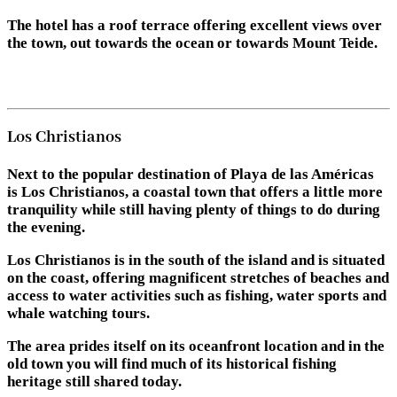
The hotel has a roof terrace offering excellent views over
the town, out towards the ocean or towards Mount Teide.
Los Christianos
Next to the popular destination of Playa de las Américas
is Los Christianos, a coastal town that offers a little more
tranquility while still having plenty of things to do during
the evening.
Los Christianos is in the south of the island and is situated
on the coast, offering magnificent stretches of beaches and
access to water activities such as fishing, water sports and
whale watching tours.
The area prides itself on its oceanfront location and in the
old town you will find much of its historical fishing
heritage still shared today.