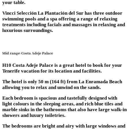
your table.
Vincci Selección La Plantación del Sur has three outdoor
swimming pools and a spa offering a range of relaxing
treatments including facials and massages in relaxing and
luxurious surroundings.
Mid range: Costa Adeje Palace
H10 Costa Adeje Palace is a great hotel to book for your
Tenerife vacation for its location and facilities.
The hotel is only 50 m (164 ft) from La Enramada Beach
allowing you to relax and unwind on the sands.
Each bedroom is spacious and tastefully designed with
light colours in the sleeping areas, and rich blue tiles and
marble sinks in the bathrooms that also have large walk-in
showers and luxury toiletries.
The bedrooms are bright and airy with large windows and