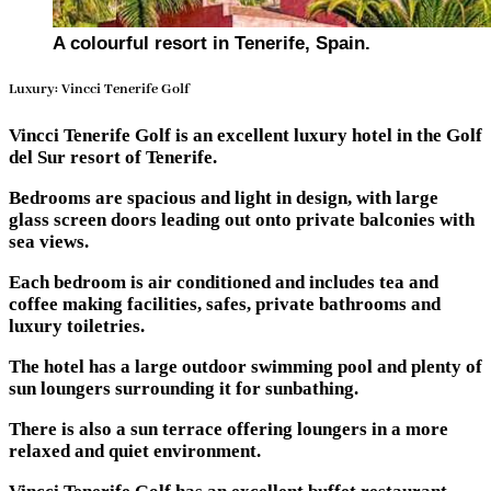
A colourful resort in Tenerife, Spain.
Luxury: Vincci Tenerife Golf
Vincci Tenerife Golf is an excellent luxury hotel in the Golf
del Sur resort of Tenerife.
Bedrooms are spacious and light in design, with large
glass screen doors leading out onto private balconies with
sea views.
Each bedroom is air conditioned and includes tea and
coffee making facilities, safes, private bathrooms and
luxury toiletries.
The hotel has a large outdoor swimming pool and plenty of
sun loungers surrounding it for sunbathing.
There is also a sun terrace offering loungers in a more
relaxed and quiet environment.