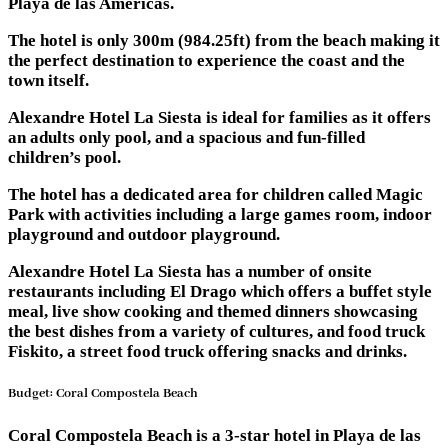
Playa de las Américas.
The hotel is only 300m (984.25ft) from the beach making it
the perfect destination to experience the coast and the
town itself.
Alexandre Hotel La Siesta is ideal for families as it offers
an adults only pool, and a spacious and fun-filled
children’s pool.
The hotel has a dedicated area for children called Magic
Park with activities including a large games room, indoor
playground and outdoor playground.
Alexandre Hotel La Siesta has a number of onsite
restaurants including El Drago which offers a buffet style
meal, live show cooking and themed dinners showcasing
the best dishes from a variety of cultures, and food truck
Fiskito, a street food truck offering snacks and drinks.
Budget: Coral Compostela Beach
Coral Compostela Beach is a 3-star hotel in Playa de las