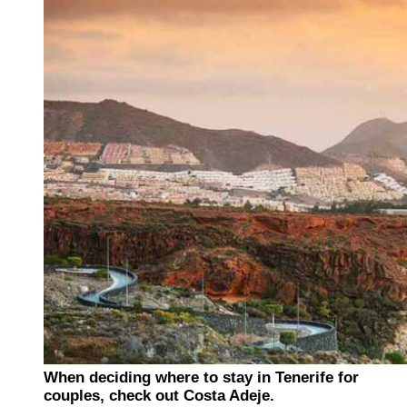
When deciding where to stay in Tenerife for
couples, check out Costa Adeje.