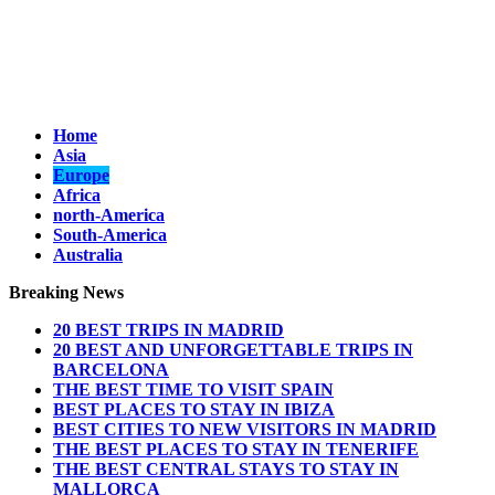
Home
Asia
Europe
Africa
north-America
South-America
Australia
Breaking News
20 BEST TRIPS IN MADRID
20 BEST AND UNFORGETTABLE TRIPS IN
BARCELONA
THE BEST TIME TO VISIT SPAIN
BEST PLACES TO STAY IN IBIZA
BEST CITIES TO NEW VISITORS IN MADRID
THE BEST PLACES TO STAY IN TENERIFE
THE BEST CENTRAL STAYS TO STAY IN
MALLORCA