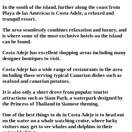
In the south of the island, further along the coast from
Playa de las Américas is Costa Adele, a relaxed and
tranquil resort.
The area seamlessly combines relaxation and luxury, and
is where some of the most exclusive hotels on the island
can be found.
Costa Adeje has excellent shopping areas including many
designer boutiques to visit.
Costa Adeje has a wide range of restaurants in the area
including those serving typical Canarian dishes such as
seafood and canarian potatoes.
It is also only a short drove from popular tourist
attractions such as Siam Park, a waterpark designed by
the Princess of Thailand in Siamese theming.
One of the best things to do in Costa Adeje is to head out
on the water on a whale watching cruise, where lucky
visitors may get to see whales and dolphins in their