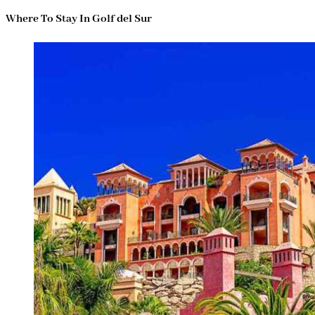
Where To Stay In Golf del Sur