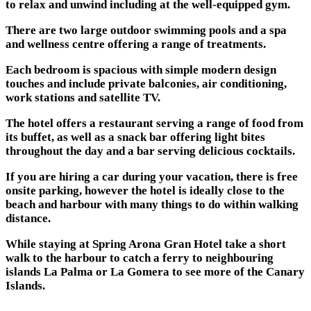
to relax and unwind including at the well-equipped gym.
There are two large outdoor swimming pools and a spa
and wellness centre offering a range of treatments.
Each bedroom is spacious with simple modern design
touches and include private balconies, air conditioning,
work stations and satellite TV.
The hotel offers a restaurant serving a range of food from
its buffet, as well as a snack bar offering light bites
throughout the day and a bar serving delicious cocktails.
If you are hiring a car during your vacation, there is free
onsite parking, however the hotel is ideally close to the
beach and harbour with many things to do within walking
distance.
While staying at Spring Arona Gran Hotel take a short
walk to the harbour to catch a ferry to neighbouring
islands La Palma or La Gomera to see more of the Canary
Islands.