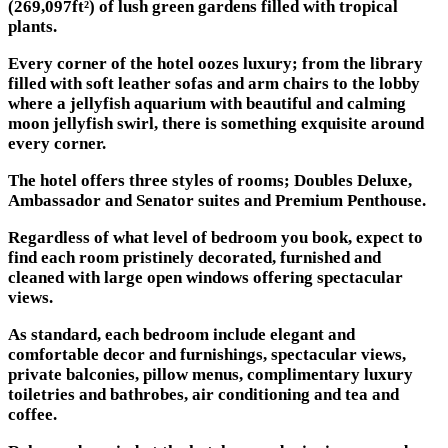
(269,097ft²) of lush green gardens filled with tropical
plants.
Every corner of the hotel oozes luxury; from the library
filled with soft leather sofas and arm chairs to the lobby
where a jellyfish aquarium with beautiful and calming
moon jellyfish swirl, there is something exquisite around
every corner.
The hotel offers three styles of rooms; Doubles Deluxe,
Ambassador and Senator suites and Premium Penthouse.
Regardless of what level of bedroom you book, expect to
find each room pristinely decorated, furnished and
cleaned with large open windows offering spectacular
views.
As standard, each bedroom include elegant and
comfortable decor and furnishings, spectacular views,
private balconies, pillow menus, complimentary luxury
toiletries and bathrobes, air conditioning and tea and
coffee.