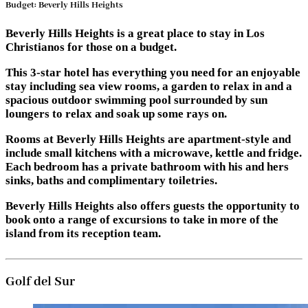
Budget: Beverly Hills Heights
Beverly Hills Heights is a great place to stay in Los
Christianos for those on a budget.
This 3-star hotel has everything you need for an enjoyable
stay including sea view rooms, a garden to relax in and a
spacious outdoor swimming pool surrounded by sun
loungers to relax and soak up some rays on.
Rooms at Beverly Hills Heights are apartment-style and
include small kitchens with a microwave, kettle and fridge.
Each bedroom has a private bathroom with his and hers
sinks, baths and complimentary toiletries.
Beverly Hills Heights also offers guests the opportunity to
book onto a range of excursions to take in more of the
island from its reception team.
Golf del Sur