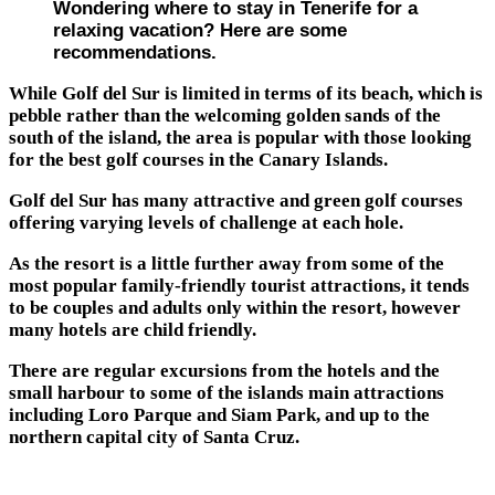
Wondering where to stay in Tenerife for a
relaxing vacation? Here are some
recommendations.
While Golf del Sur is limited in terms of its beach, which is
pebble rather than the welcoming golden sands of the
south of the island, the area is popular with those looking
for the best golf courses in the Canary Islands.
Golf del Sur has many attractive and green golf courses
offering varying levels of challenge at each hole.
As the resort is a little further away from some of the
most popular family-friendly tourist attractions, it tends
to be couples and adults only within the resort, however
many hotels are child friendly.
There are regular excursions from the hotels and the
small harbour to some of the islands main attractions
including Loro Parque and Siam Park, and up to the
northern capital city of Santa Cruz.