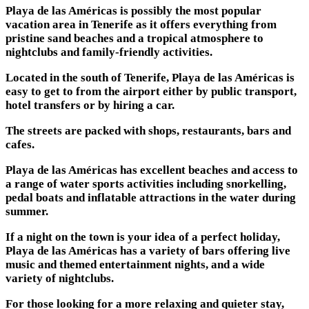
Playa de las Américas is possibly the most popular
vacation area in Tenerife as it offers everything from
pristine sand beaches and a tropical atmosphere to
nightclubs and family-friendly activities.
Located in the south of Tenerife, Playa de las Américas is
easy to get to from the airport either by public transport,
hotel transfers or by hiring a car.
The streets are packed with shops, restaurants, bars and
cafes.
Playa de las Américas has excellent beaches and access to
a range of water sports activities including snorkelling,
pedal boats and inflatable attractions in the water during
summer.
If a night on the town is your idea of a perfect holiday,
Playa de las Américas has a variety of bars offering live
music and themed entertainment nights, and a wide
variety of nightclubs.
For those looking for a more relaxing and quieter stay,