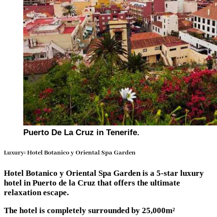
Puerto De La Cruz in Tenerife.
Luxury: Hotel Botanico y Oriental Spa Garden
Hotel Botanico y Oriental Spa Garden is a 5-star luxury
hotel in Puerto de la Cruz that offers the ultimate
relaxation escape.
The hotel is completely surrounded by 25,000m²