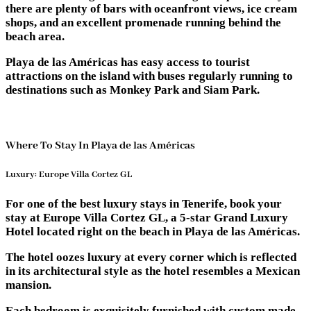
there are plenty of bars with oceanfront views, ice cream
shops, and an excellent promenade running behind the
beach area.
Playa de las Américas has easy access to tourist
attractions on the island with buses regularly running to
destinations such as Monkey Park and Siam Park.
Where To Stay In Playa de las Américas
Luxury: Europe Villa Cortez GL
For one of the best luxury stays in Tenerife, book your
stay at Europe Villa Cortez GL, a 5-star Grand Luxury
Hotel located right on the beach in Playa de las Américas.
The hotel oozes luxury at every corner which is reflected
in its architectural style as the hotel resembles a Mexican
mansion.
Each bedroom is exquisitely furnished with custom made