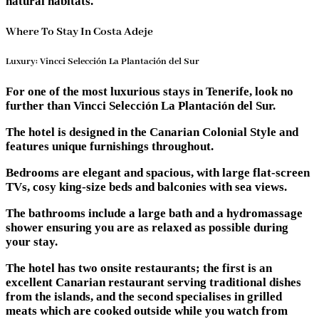
natural habitats.
Where To Stay In Costa Adeje
Luxury: Vincci Selección La Plantación del Sur
For one of the most luxurious stays in Tenerife, look no
further than Vincci Selección La Plantación del Sur.
The hotel is designed in the Canarian Colonial Style and
features unique furnishings throughout.
Bedrooms are elegant and spacious, with large flat-screen
TVs, cosy king-size beds and balconies with sea views.
The bathrooms include a large bath and a hydromassage
shower ensuring you are as relaxed as possible during
your stay.
The hotel has two onsite restaurants; the first is an
excellent Canarian restaurant serving traditional dishes
from the islands, and the second specialises in grilled
meats which are cooked outside while you watch from