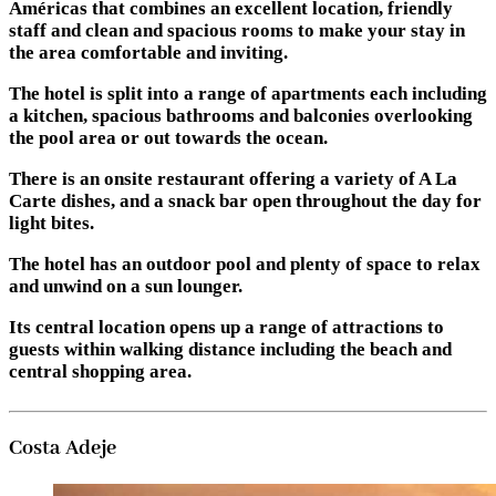
Américas that combines an excellent location, friendly
staff and clean and spacious rooms to make your stay in
the area comfortable and inviting.
The hotel is split into a range of apartments each including
a kitchen, spacious bathrooms and balconies overlooking
the pool area or out towards the ocean.
There is an onsite restaurant offering a variety of A La
Carte dishes, and a snack bar open throughout the day for
light bites.
The hotel has an outdoor pool and plenty of space to relax
and unwind on a sun lounger.
Its central location opens up a range of attractions to
guests within walking distance including the beach and
central shopping area.
Costa Adeje