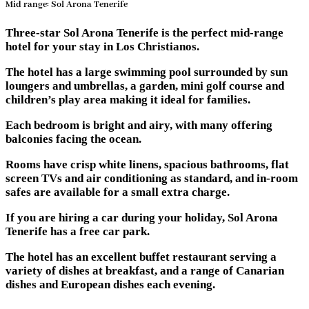
Mid range: Sol Arona Tenerife
Three-star Sol Arona Tenerife is the perfect mid-range
hotel for your stay in Los Christianos.
The hotel has a large swimming pool surrounded by sun
loungers and umbrellas, a garden, mini golf course and
children’s play area making it ideal for families.
Each bedroom is bright and airy, with many offering
balconies facing the ocean.
Rooms have crisp white linens, spacious bathrooms, flat
screen TVs and air conditioning as standard, and in-room
safes are available for a small extra charge.
If you are hiring a car during your holiday, Sol Arona
Tenerife has a free car park.
The hotel has an excellent buffet restaurant serving a
variety of dishes at breakfast, and a range of Canarian
dishes and European dishes each evening.