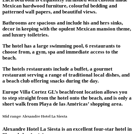
Mexican hardwood furniture, colourful bedding and
patterned wall papers, and beautiful views.
Bathrooms are spacious and include his and hers sinks,
decor in keeping with the opulent Mexican mansion theme,
and luxury toiletries.
The hotel has a large swimming pool, 6 restaurants to
choose from, a gym, spa and immediate access to the
beach.
The hotels restaurants include a buffet, a gourmet
restaurant serving a range of traditional local dishes, and
a beach club offering snacks during the day.
Europe Villa Cortez GL’s beachfront location allows you
to step straight from the hotel onto the beach, and is only a
short walk from Playa de las Américas’ shopping area.
Mid range: Alexandre Hotel La Siesta
Alexandre Hotel La Siesta is an excellent four-star hotel in