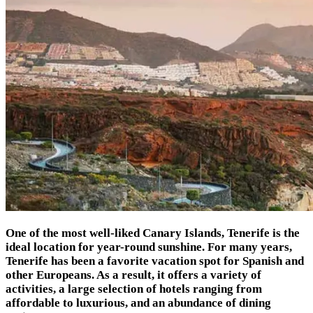
One of the most well-liked Canary Islands, Tenerife is the
ideal location for year-round sunshine. For many years,
Tenerife has been a favorite vacation spot for Spanish and
other Europeans. As a result, it offers a variety of
activities, a large selection of hotels ranging from
affordable to luxurious, and an abundance of dining