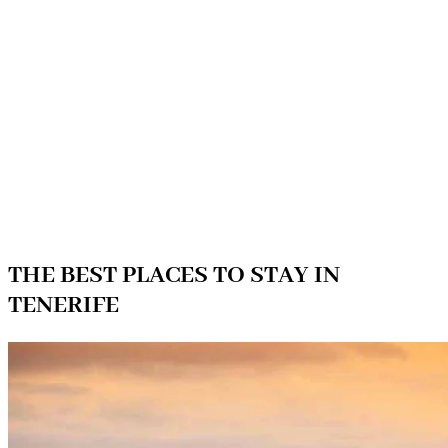
THE BEST PLACES TO STAY IN
TENERIFE