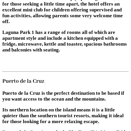
for those seeking a little time apart, the hotel offers an
excellent mini club for children offering supervised and
fun activities, allowing parents some very welcome time
off.
Laguna Park 1 has a range of rooms all of which are
apartment style and include a kitchen equipped with a
fridge, microwave, kettle and toaster, spacious bathrooms
and balconies with seating.
Puerto de la Cruz
Puerto de la Cruz is the perfect destination to be based if
you want access to the ocean and the mountains.
Its northern location on the island means it is a little
quieter than the southern tourist resorts, making it ideal
for those looking for a more relaxing escape.