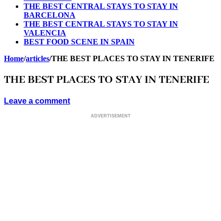
THE BEST CENTRAL STAYS TO STAY IN
BARCELONA
THE BEST CENTRAL STAYS TO STAY IN
VALENCIA
BEST FOOD SCENE IN SPAIN
Home
/
articles
/
THE BEST PLACES TO STAY IN TENERIFE
THE BEST PLACES TO STAY IN TENERIFE
Leave a comment
ADVERTISEMENT