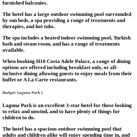
furnished balconies.
The hotel has a large outdoor swimming pool surrounded
by sun beds, a spa providing a range of treatments and
therapies, and hot tubs.
The spa includes a heated indoor swimming pool, Turkish
bath and steam room, and has a range of treatments
available.
When booking H10 Costa Adele Palace, a range of dining
options are offered including breakfast only, or all-
inclusive dining allowing guests to enjoy meals from their
buffet or A La Carte restaurants.
Budget: Laguna Park 1
Laguna Park is an excellent 3-star hotel for those looking
to relax and unwind, and to have plenty of things for
children to do.
The hotel has a spacious outdoor swimming pool that
adults and children alike will enjoy spending time in, and