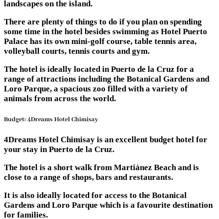
landscapes on the island.
There are plenty of things to do if you plan on spending
some time in the hotel besides swimming as Hotel Puerto
Palace has its own mini-golf course, table tennis area,
volleyball courts, tennis courts and gym.
The hotel is ideally located in Puerto de la Cruz for a
range of attractions including the Botanical Gardens and
Loro Parque, a spacious zoo filled with a variety of
animals from across the world.
Budget: 4Dreams Hotel Chimisay
4Dreams Hotel Chimisay is an excellent budget hotel for
your stay in Puerto de la Cruz.
The hotel is a short walk from Martiánez Beach and is
close to a range of shops, bars and restaurants.
It is also ideally located for access to the Botanical
Gardens and Loro Parque which is a favourite destination
for families.