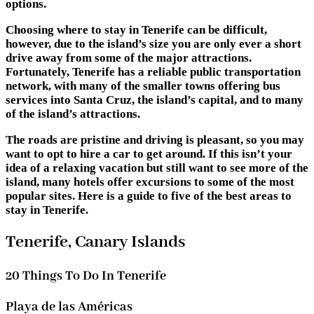
options.
Choosing where to stay in Tenerife can be difficult,
however, due to the island’s size you are only ever a short
drive away from some of the major attractions.
Fortunately, Tenerife has a reliable public transportation
network, with many of the smaller towns offering bus
services into Santa Cruz, the island’s capital, and to many
of the island’s attractions.
The roads are pristine and driving is pleasant, so you may
want to opt to hire a car to get around. If this isn’t your
idea of a relaxing vacation but still want to see more of the
island, many hotels offer excursions to some of the most
popular sites. Here is a guide to five of the best areas to
stay in Tenerife.
Tenerife, Canary Islands
20 Things To Do In Tenerife
Playa de las Américas