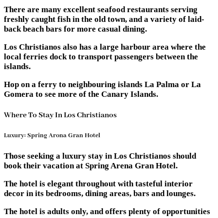
There are many excellent seafood restaurants serving
freshly caught fish in the old town, and a variety of laid-
back beach bars for more casual dining.
Los Christianos also has a large harbour area where the
local ferries dock to transport passengers between the
islands.
Hop on a ferry to neighbouring islands La Palma or La
Gomera to see more of the Canary Islands.
Where To Stay In Los Christianos
Luxury: Spring Arona Gran Hotel
Those seeking a luxury stay in Los Christianos should
book their vacation at Spring Arena Gran Hotel.
The hotel is elegant throughout with tasteful interior
decor in its bedrooms, dining areas, bars and lounges.
The hotel is adults only, and offers plenty of opportunities