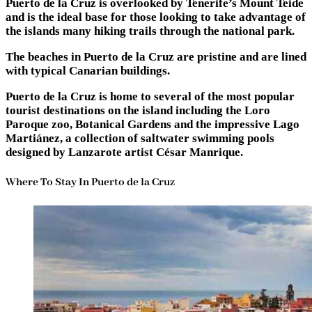
Puerto de la Cruz is overlooked by Tenerife’s Mount Teide
and is the ideal base for those looking to take advantage of
the islands many hiking trails through the national park.
The beaches in Puerto de la Cruz are pristine and are lined
with typical Canarian buildings.
Puerto de la Cruz is home to several of the most popular
tourist destinations on the island including the Loro
Paroque zoo, Botanical Gardens and the impressive Lago
Martiánez, a collection of saltwater swimming pools
designed by Lanzarote artist César Manrique.
Where To Stay In Puerto de la Cruz