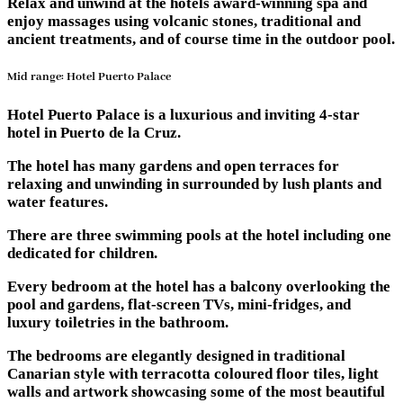
Relax and unwind at the hotels award-winning spa and
enjoy massages using volcanic stones, traditional and
ancient treatments, and of course time in the outdoor pool.
Mid range: Hotel Puerto Palace
Hotel Puerto Palace is a luxurious and inviting 4-star
hotel in Puerto de la Cruz.
The hotel has many gardens and open terraces for
relaxing and unwinding in surrounded by lush plants and
water features.
There are three swimming pools at the hotel including one
dedicated for children.
Every bedroom at the hotel has a balcony overlooking the
pool and gardens, flat-screen TVs, mini-fridges, and
luxury toiletries in the bathroom.
The bedrooms are elegantly designed in traditional
Canarian style with terracotta coloured floor tiles, light
walls and artwork showcasing some of the most beautiful