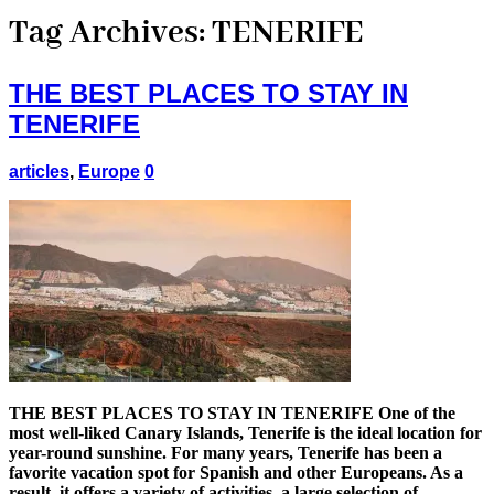
Tag Archives:
TENERIFE
THE BEST PLACES TO STAY IN
TENERIFE
articles
,
Europe
0
THE BEST PLACES TO STAY IN TENERIFE One of the
most well-liked Canary Islands, Tenerife is the ideal location for
year-round sunshine. For many years, Tenerife has been a
favorite vacation spot for Spanish and other Europeans. As a
result, it offers a variety of activities, a large selection of …