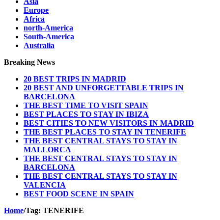
Asia
Europe
Africa
north-America
South-America
Australia
Breaking News
20 BEST TRIPS IN MADRID
20 BEST AND UNFORGETTABLE TRIPS IN
BARCELONA
THE BEST TIME TO VISIT SPAIN
BEST PLACES TO STAY IN IBIZA
BEST CITIES TO NEW VISITORS IN MADRID
THE BEST PLACES TO STAY IN TENERIFE
THE BEST CENTRAL STAYS TO STAY IN
MALLORCA
THE BEST CENTRAL STAYS TO STAY IN
BARCELONA
THE BEST CENTRAL STAYS TO STAY IN
VALENCIA
BEST FOOD SCENE IN SPAIN
Home
/
Tag:
TENERIFE