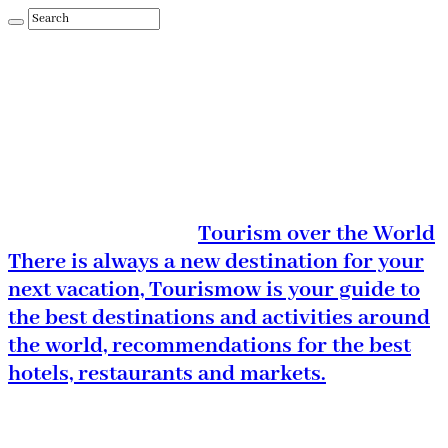
Tourism over the World
There is always a new destination for your
next vacation, Tourismow is your guide to
the best destinations and activities around
the world, recommendations for the best
hotels, restaurants and markets.