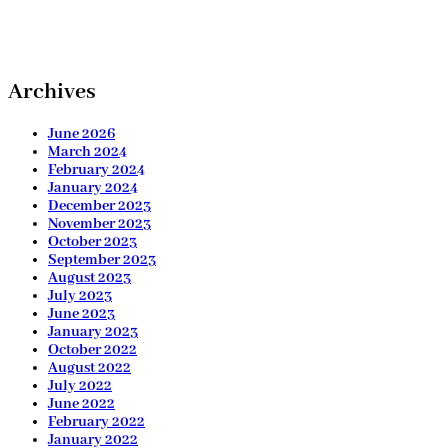
Archives
June 2026
March 2024
February 2024
January 2024
December 2023
November 2023
October 2023
September 2023
August 2023
July 2023
June 2023
January 2023
October 2022
August 2022
July 2022
June 2022
February 2022
January 2022