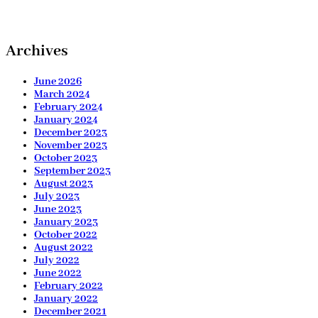
Archives
June 2026
March 2024
February 2024
January 2024
December 2023
November 2023
October 2023
September 2023
August 2023
July 2023
June 2023
January 2023
October 2022
August 2022
July 2022
June 2022
February 2022
January 2022
December 2021