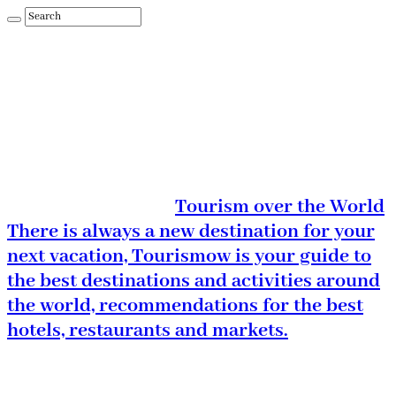
Tourism over the World
There is always a new destination for your
next vacation, Tourismow is your guide to
the best destinations and activities around
the world, recommendations for the best
hotels, restaurants and markets.