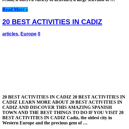
Read More »
20 BEST ACTIVITIES IN CADIZ
articles
,
Europe
0
20 BEST ACTIVITIES IN CADIZ 20 BEST ACTIVITIES IN
CADIZ LEARN MORE ABOUT 20 BEST ACTIVITIES IN
CADIZ AND DISCOVER THIS AMAZING SPANISH
TOWN AND THE BEST THINGS TO DO IF YOU VISIT 20
BEST ACTIVITIES IN CADIZ Cadíz, the oldest city in
Western Europe and the precious gem of …