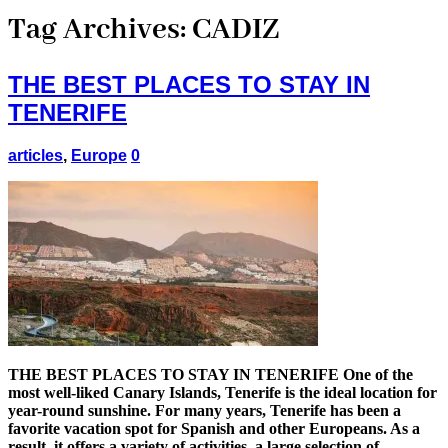
Tag Archives:
CADIZ
THE BEST PLACES TO STAY IN
TENERIFE
articles
,
Europe
0
THE BEST PLACES TO STAY IN TENERIFE One of the
most well-liked Canary Islands, Tenerife is the ideal location for
year-round sunshine. For many years, Tenerife has been a
favorite vacation spot for Spanish and other Europeans. As a
result, it offers a variety of activities, a large selection of …