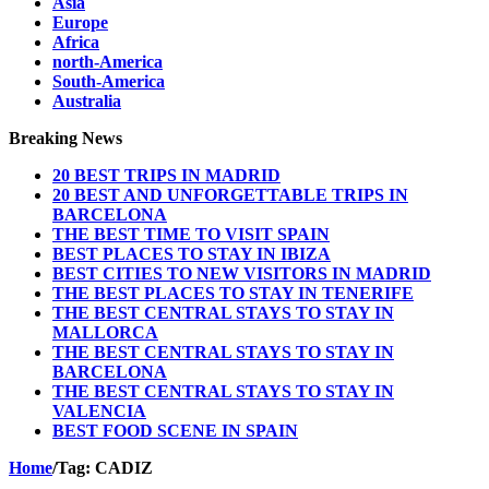
Asia
Europe
Africa
north-America
South-America
Australia
Breaking News
20 BEST TRIPS IN MADRID
20 BEST AND UNFORGETTABLE TRIPS IN
BARCELONA
THE BEST TIME TO VISIT SPAIN
BEST PLACES TO STAY IN IBIZA
BEST CITIES TO NEW VISITORS IN MADRID
THE BEST PLACES TO STAY IN TENERIFE
THE BEST CENTRAL STAYS TO STAY IN
MALLORCA
THE BEST CENTRAL STAYS TO STAY IN
BARCELONA
THE BEST CENTRAL STAYS TO STAY IN
VALENCIA
BEST FOOD SCENE IN SPAIN
Home
/
Tag:
CADIZ