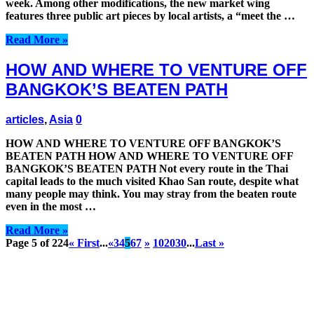
week. Among other modifications, the new market wing
features three public art pieces by local artists, a “meet the …
Read More »
HOW AND WHERE TO VENTURE OFF
BANGKOK’S BEATEN PATH
articles
,
Asia
0
HOW AND WHERE TO VENTURE OFF BANGKOK’S
BEATEN PATH HOW AND WHERE TO VENTURE OFF
BANGKOK’S BEATEN PATH Not every route in the Thai
capital leads to the much visited Khao San route, despite what
many people may think. You may stray from the beaten route
even in the most …
Read More »
Page 5 of 224
« First
...
«
3
4
5
6
7
»
10
20
30
...
Last »