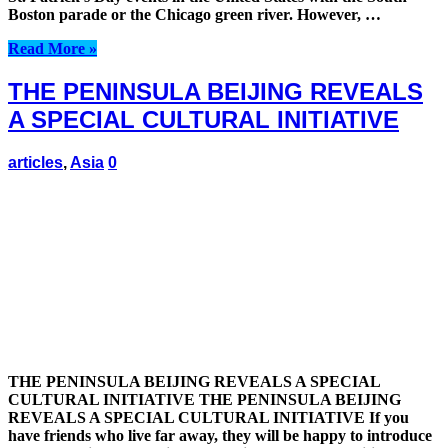
Boston parade or the Chicago green river. However, …
Read More »
THE PENINSULA BEIJING REVEALS
A SPECIAL CULTURAL INITIATIVE
articles
,
Asia
0
THE PENINSULA BEIJING REVEALS A SPECIAL
CULTURAL INITIATIVE THE PENINSULA BEIJING
REVEALS A SPECIAL CULTURAL INITIATIVE If you
have friends who live far away, they will be happy to introduce