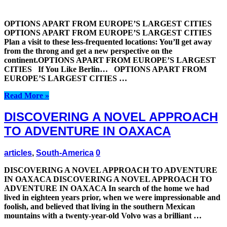
OPTIONS APART FROM EUROPE’S LARGEST CITIES
OPTIONS APART FROM EUROPE’S LARGEST CITIES
Plan a visit to these less-frequented locations: You’ll get away
from the throng and get a new perspective on the
continent.OPTIONS APART FROM EUROPE’S LARGEST
CITIES If You Like Berlin… OPTIONS APART FROM
EUROPE’S LARGEST CITIES …
Read More »
DISCOVERING A NOVEL APPROACH
TO ADVENTURE IN OAXACA
articles
,
South-America
0
DISCOVERING A NOVEL APPROACH TO ADVENTURE
IN OAXACA DISCOVERING A NOVEL APPROACH TO
ADVENTURE IN OAXACA In search of the home we had
lived in eighteen years prior, when we were impressionable and
foolish, and believed that living in the southern Mexican
mountains with a twenty-year-old Volvo was a brilliant …