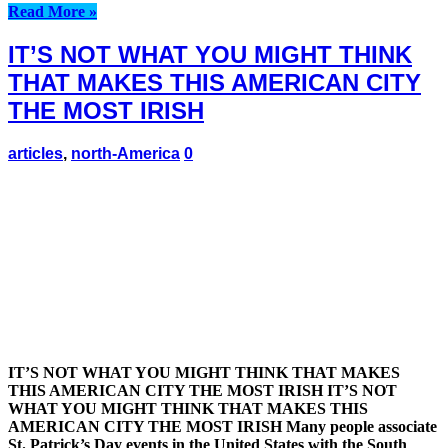
Read More »
IT’S NOT WHAT YOU MIGHT THINK
THAT MAKES THIS AMERICAN CITY
THE MOST IRISH
articles
,
north-America
0
IT’S NOT WHAT YOU MIGHT THINK THAT MAKES
THIS AMERICAN CITY THE MOST IRISH IT’S NOT
WHAT YOU MIGHT THINK THAT MAKES THIS
AMERICAN CITY THE MOST IRISH Many people associate
St. Patrick’s Day events in the United States with the South