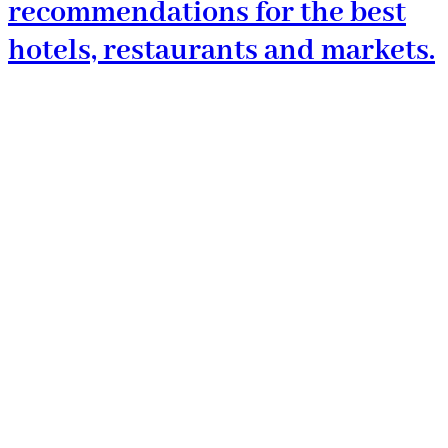
recommendations for the best
hotels, restaurants and markets.