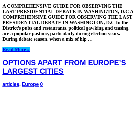
A COMPREHENSIVE GUIDE FOR OBSERVING THE
LAST PRESIDENTIAL DEBATE IN WASHINGTON, D.C A
COMPREHENSIVE GUIDE FOR OBSERVING THE LAST
PRESIDENTIAL DEBATE IN WASHINGTON, D.C In the
District’s pubs and restaurants, political gawking and teasing
are a popular pastime, particularly during election years.
During debate season, when a mix of hip …
Read More »
OPTIONS APART FROM EUROPE’S
LARGEST CITIES
articles
,
Europe
0