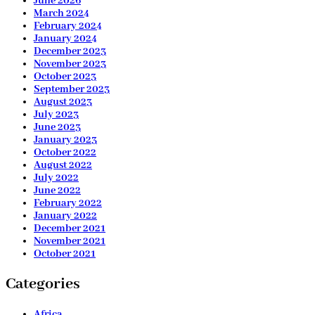
June 2026
March 2024
February 2024
January 2024
December 2023
November 2023
October 2023
September 2023
August 2023
July 2023
June 2023
January 2023
October 2022
August 2022
July 2022
June 2022
February 2022
January 2022
December 2021
November 2021
October 2021
Categories
Africa