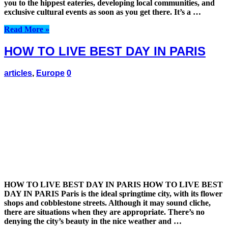
you to the hippest eateries, developing local communities, and
exclusive cultural events as soon as you get there. It’s a …
Read More »
HOW TO LIVE BEST DAY IN PARIS
articles
,
Europe
0
HOW TO LIVE BEST DAY IN PARIS HOW TO LIVE BEST
DAY IN PARIS Paris is the ideal springtime city, with its flower
shops and cobblestone streets. Although it may sound cliche,
there are situations when they are appropriate. There’s no
denying the city’s beauty in the nice weather and …