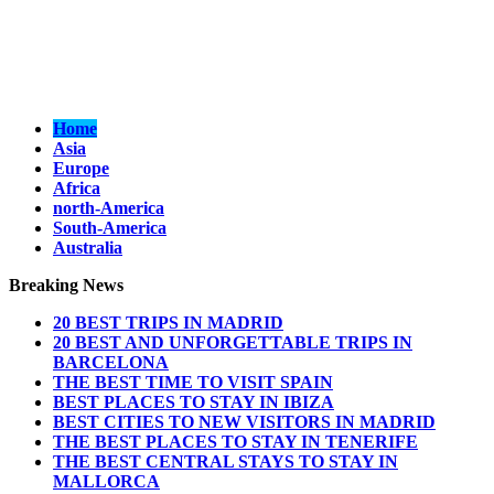
Home
Asia
Europe
Africa
north-America
South-America
Australia
Breaking News
20 BEST TRIPS IN MADRID
20 BEST AND UNFORGETTABLE TRIPS IN
BARCELONA
THE BEST TIME TO VISIT SPAIN
BEST PLACES TO STAY IN IBIZA
BEST CITIES TO NEW VISITORS IN MADRID
THE BEST PLACES TO STAY IN TENERIFE
THE BEST CENTRAL STAYS TO STAY IN
MALLORCA