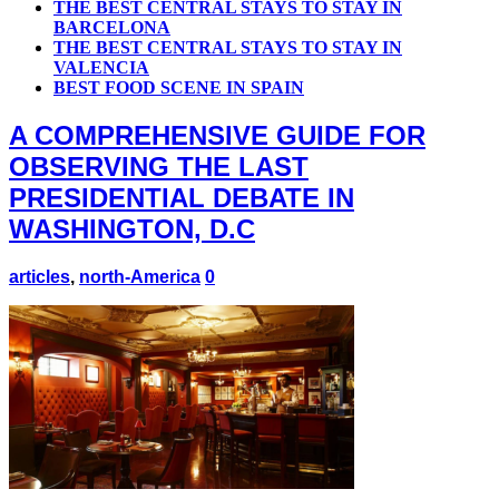
THE BEST CENTRAL STAYS TO STAY IN
BARCELONA
THE BEST CENTRAL STAYS TO STAY IN
VALENCIA
BEST FOOD SCENE IN SPAIN
A COMPREHENSIVE GUIDE FOR
OBSERVING THE LAST
PRESIDENTIAL DEBATE IN
WASHINGTON, D.C
articles
,
north-America
0