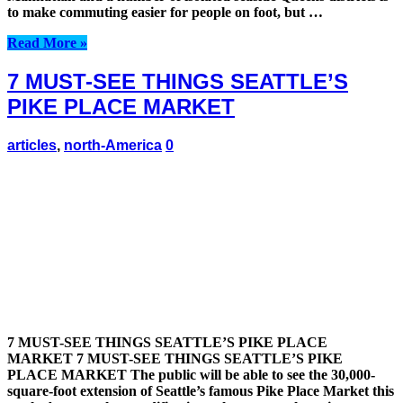
to make commuting easier for people on foot, but …
Read More »
7 MUST-SEE THINGS SEATTLE’S
PIKE PLACE MARKET
articles
,
north-America
0
7 MUST-SEE THINGS SEATTLE’S PIKE PLACE
MARKET 7 MUST-SEE THINGS SEATTLE’S PIKE
PLACE MARKET The public will be able to see the 30,000-
square-foot extension of Seattle’s famous Pike Place Market this