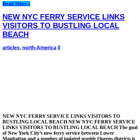
Read More »
NEW NYC FERRY SERVICE LINKS
VISITORS TO BUSTLING LOCAL
BEACH
articles
,
north-America
0
NEW NYC FERRY SERVICE LINKS VISITORS TO
BUSTLING LOCAL BEACH NEW NYC FERRY SERVICE
LINKS VISITORS TO BUSTLING LOCAL BEACH The goal
of New York City’s new ferry service between Lower
Manhattan and a number of isolated seaside Queens districts is