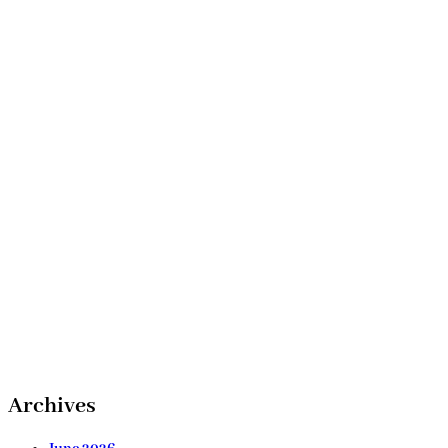
Archives