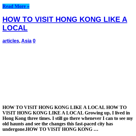
Read More »
HOW TO VISIT HONG KONG LIKE A
LOCAL
articles
,
Asia
0
HOW TO VISIT HONG KONG LIKE A LOCAL HOW TO
VISIT HONG KONG LIKE A LOCAL Growing up, I lived in
Hong Kong three times. I still go there whenever I can to see my
old haunts and see the changes this fast-paced city has
undergone.HOW TO VISIT HONG KONG …