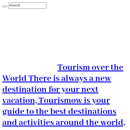
Tourism over the
World There is always a new
destination for your next
vacation, Tourismow is your
guide to the best destinations
and activities around the world,