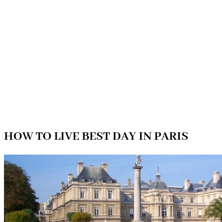
HOW TO LIVE BEST DAY IN PARIS