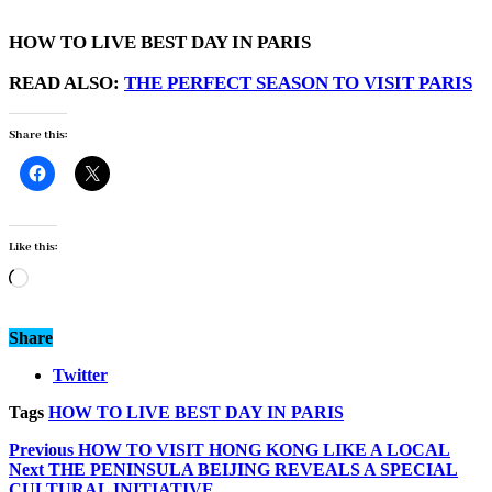
HOW TO LIVE BEST DAY IN PARIS
READ ALSO:
THE PERFECT SEASON TO VISIT PARIS
Share this:
Like this:
Loading…
Share
Twitter
Tags
HOW TO LIVE BEST DAY IN PARIS
Previous
HOW TO VISIT HONG KONG LIKE A LOCAL
Next
THE PENINSULA BEIJING REVEALS A SPECIAL
CULTURAL INITIATIVE