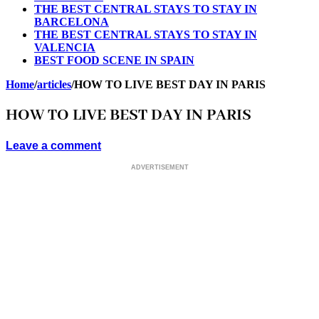
THE BEST CENTRAL STAYS TO STAY IN
BARCELONA
THE BEST CENTRAL STAYS TO STAY IN
VALENCIA
BEST FOOD SCENE IN SPAIN
Home
/
articles
/
HOW TO LIVE BEST DAY IN PARIS
HOW TO LIVE BEST DAY IN PARIS
Leave a comment
ADVERTISEMENT