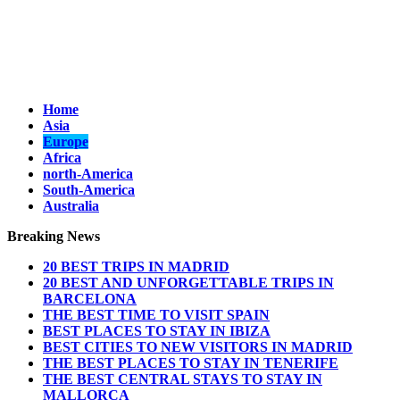
Home
Asia
Europe
Africa
north-America
South-America
Australia
Breaking News
20 BEST TRIPS IN MADRID
20 BEST AND UNFORGETTABLE TRIPS IN
BARCELONA
THE BEST TIME TO VISIT SPAIN
BEST PLACES TO STAY IN IBIZA
BEST CITIES TO NEW VISITORS IN MADRID
THE BEST PLACES TO STAY IN TENERIFE
THE BEST CENTRAL STAYS TO STAY IN
MALLORCA