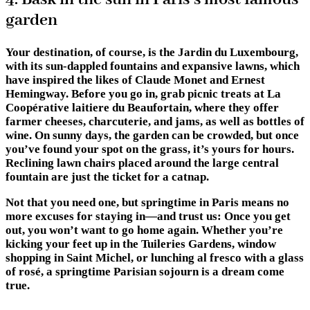
garden
Your destination, of course, is the Jardin du Luxembourg,
with its sun-dappled fountains and expansive lawns, which
have inspired the likes of Claude Monet and Ernest
Hemingway. Before you go in, grab picnic treats at La
Coopérative laitiere du Beaufortain, where they offer
farmer cheeses, charcuterie, and jams, as well as bottles of
wine. On sunny days, the garden can be crowded, but once
you’ve found your spot on the grass, it’s yours for hours.
Reclining lawn chairs placed around the large central
fountain are just the ticket for a catnap.
Not that you need one, but springtime in Paris means no
more excuses for staying in—and trust us: Once you get
out, you won’t want to go home again. Whether you’re
kicking your feet up in the Tuileries Gardens, window
shopping in Saint Michel, or lunching al fresco with a glass
of rosé, a springtime Parisian sojourn is a dream come
true.