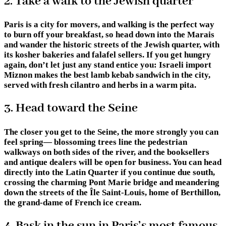
2. Take a walk to the Jewish quarter
Paris is a city for movers, and walking is the perfect way
to burn off your breakfast, so head down into the Marais
and wander the historic streets of the Jewish quarter, with
its kosher bakeries and falafel sellers. If you get hungry
again, don’t let just any stand entice you: Israeli import
Miznon makes the best lamb kebab sandwich in the city,
served with fresh cilantro and herbs in a warm pita.
3. Head toward the Seine
The closer you get to the Seine, the more strongly you can
feel spring— blossoming trees line the pedestrian
walkways on both sides of the river, and the booksellers
and antique dealers will be open for business. You can head
directly into the Latin Quarter if you continue due south,
crossing the charming Pont Marie bridge and meandering
down the streets of the Île Saint-Louis, home of Berthillon,
the grand-dame of French ice cream.
4. Bask in the sun in Paris’s most famous