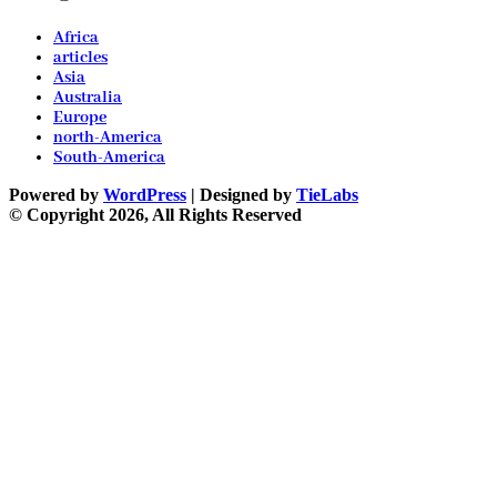
Africa
articles
Asia
Australia
Europe
north-America
South-America
Powered by
WordPress
| Designed by
TieLabs
© Copyright 2026, All Rights Reserved