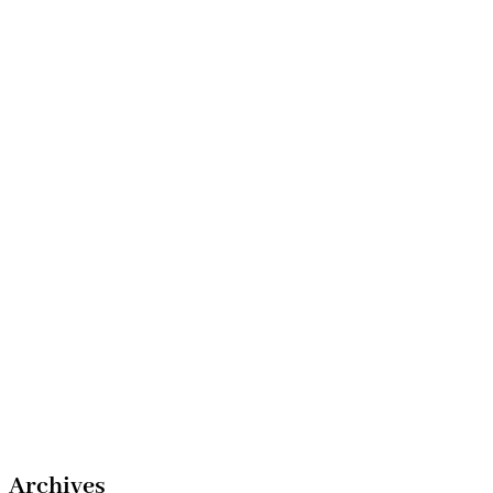
Archives