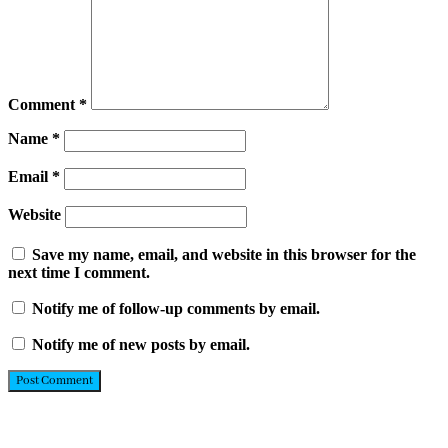
Comment
*
Name
*
Email
*
Website
Save my name, email, and website in this browser for the
next time I comment.
Notify me of follow-up comments by email.
Notify me of new posts by email.