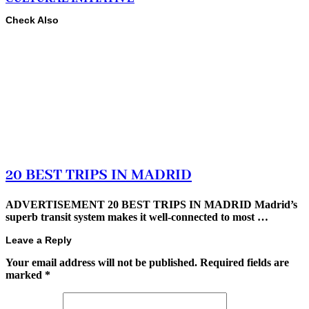
Check Also
20 BEST TRIPS IN MADRID
ADVERTISEMENT 20 BEST TRIPS IN MADRID Madrid’s
superb transit system makes it well-connected to most …
Leave a Reply
Your email address will not be published.
Required fields are
marked
*