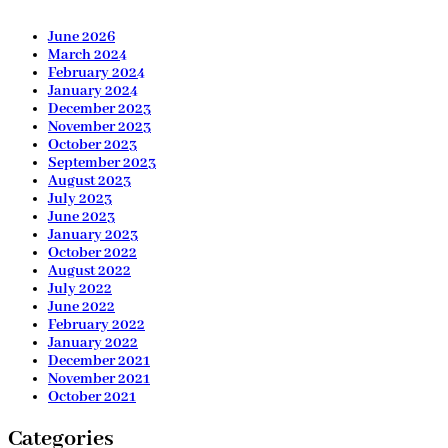
June 2026
March 2024
February 2024
January 2024
December 2023
November 2023
October 2023
September 2023
August 2023
July 2023
June 2023
January 2023
October 2022
August 2022
July 2022
June 2022
February 2022
January 2022
December 2021
November 2021
October 2021
Categories