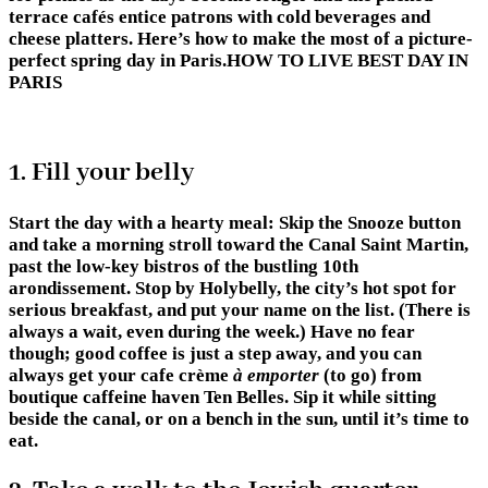
terrace cafés entice patrons with cold beverages and
cheese platters. Here’s how to make the most of a picture-
perfect spring day in Paris.HOW TO LIVE BEST DAY IN
PARIS
1. Fill your belly
Start the day with a hearty meal: Skip the Snooze button
and take a morning stroll toward the Canal Saint Martin,
past the low-key bistros of the bustling 10th
arondissement. Stop by Holybelly, the city’s hot spot for
serious breakfast, and put your name on the list. (There is
always a wait, even during the week.) Have no fear
though; good coffee is just a step away, and you can
always get your cafe crème
à emporter
(to go) from
boutique caffeine haven Ten Belles. Sip it while sitting
beside the canal, or on a bench in the sun, until it’s time to
eat.