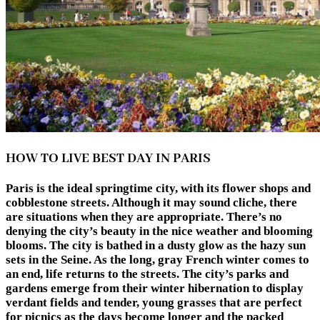
HOW TO LIVE BEST DAY IN PARIS
Paris is the ideal springtime city, with its flower shops and
cobblestone streets. Although it may sound cliche, there
are situations when they are appropriate. There’s no
denying the city’s beauty in the nice weather and blooming
blooms. The city is bathed in a dusty glow as the hazy sun
sets in the Seine. As the long, gray French winter comes to
an end, life returns to the streets. The city’s parks and
gardens emerge from their winter hibernation to display
verdant fields and tender, young grasses that are perfect
for picnics as the days become longer and the packed