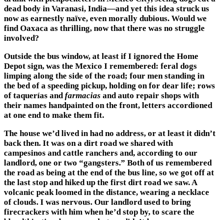
dead body in Varanasi, India—and yet this idea struck us
now as earnestly naïve, even morally dubious. Would we
find Oaxaca as thrilling, now that there was no struggle
involved?
Outside the bus window, at least if I ignored the Home
Depot sign, was the Mexico I remembered: feral dogs
limping along the side of the road; four men standing in
the bed of a speeding pickup, holding on for dear life; rows
of taquerías and
farmacias
and auto repair shops with
their names handpainted on the front, letters accordioned
at one end to make them fit.
The house we’d lived in had no address, or at least it didn’t
back then. It was on a dirt road we shared with
campesinos and cattle ranchers and, according to our
landlord, one or two “gangsters.” Both of us remembered
the road as being at the end of the bus line, so we got off at
the last stop and hiked up the first dirt road we saw. A
volcanic peak loomed in the distance, wearing a necklace
of clouds. I was nervous. Our landlord used to bring
firecrackers with him when he’d stop by, to scare the