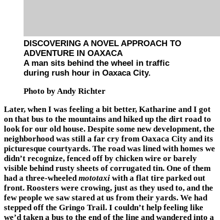
DISCOVERING A NOVEL APPROACH TO
ADVENTURE IN OAXACA
A man sits behind the wheel in traffic
during rush hour in Oaxaca City.
Photo by Andy Richter
Later, when I was feeling a bit better, Katharine and I got
on that bus to the mountains and hiked up the dirt road to
look for our old house. Despite some new development, the
neighborhood was still a far cry from Oaxaca City and its
picturesque courtyards. The road was lined with homes we
didn’t recognize, fenced off by chicken wire or barely
visible behind rusty sheets of corrugated tin. One of them
had a three-wheeled
mototaxi
with a flat tire parked out
front. Roosters were crowing, just as they used to, and the
few people we saw stared at us from their yards. We had
stepped off the Gringo Trail. I couldn’t help feeling like
we’d taken a bus to the end of the line and wandered into a