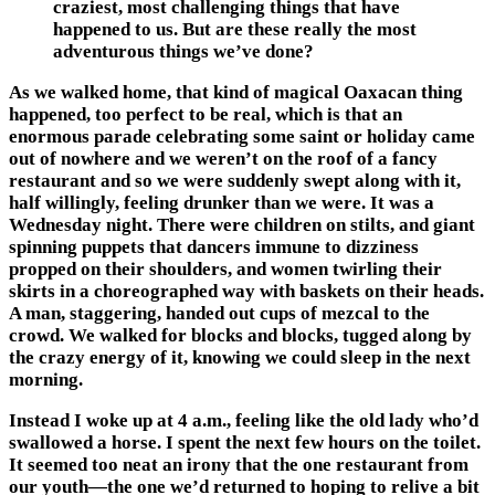
craziest, most challenging things that have
happened to us. But are these really the most
adventurous things we’ve done?
As we walked home, that kind of magical Oaxacan thing
happened, too perfect to be real, which is that an
enormous parade celebrating some saint or holiday came
out of nowhere and we weren’t on the roof of a fancy
restaurant and so we were suddenly swept along with it,
half willingly, feeling drunker than we were. It was a
Wednesday night. There were children on stilts, and giant
spinning puppets that dancers immune to dizziness
propped on their shoulders, and women twirling their
skirts in a choreographed way with baskets on their heads.
A man, staggering, handed out cups of mezcal to the
crowd. We walked for blocks and blocks, tugged along by
the crazy energy of it, knowing we could sleep in the next
morning.
Instead I woke up at 4 a.m., feeling like the old lady who’d
swallowed a horse. I spent the next few hours on the toilet.
It seemed too neat an irony that the one restaurant from
our youth—the one we’d returned to hoping to relive a bit