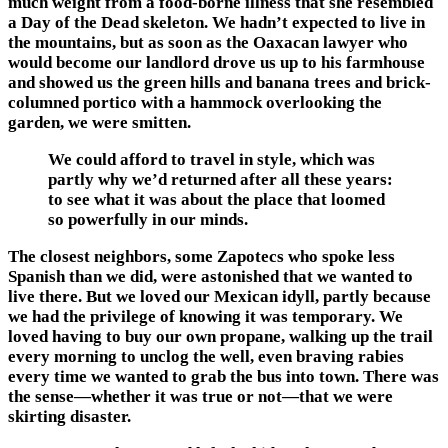
much weight from a food-borne illness that she resembled
a Day of the Dead skeleton. We hadn’t expected to live in
the mountains, but as soon as the Oaxacan lawyer who
would become our landlord drove us up to his farmhouse
and showed us the green hills and banana trees and brick-
columned portico with a hammock overlooking the
garden, we were smitten.
We could afford to travel in style, which was
partly why we’d returned after all these years:
to see what it was about the place that loomed
so powerfully in our minds.
The closest neighbors, some Zapotecs who spoke less
Spanish than we did, were astonished that we wanted to
live there. But we loved our Mexican idyll, partly because
we had the privilege of knowing it was temporary. We
loved having to buy our own propane, walking up the trail
every morning to unclog the well, even braving rabies
every time we wanted to grab the bus into town. There was
the sense—whether it was true or not—that we were
skirting disaster.