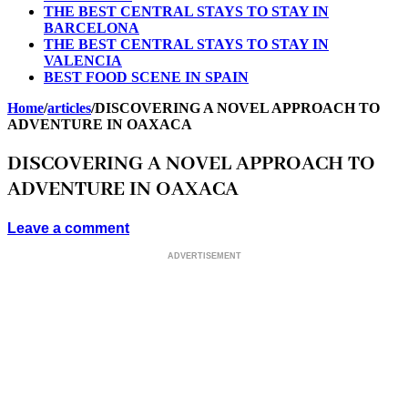
THE BEST CENTRAL STAYS TO STAY IN
BARCELONA
THE BEST CENTRAL STAYS TO STAY IN
VALENCIA
BEST FOOD SCENE IN SPAIN
Home
/
articles
/
DISCOVERING A NOVEL APPROACH TO
ADVENTURE IN OAXACA
DISCOVERING A NOVEL APPROACH TO
ADVENTURE IN OAXACA
Leave a comment
ADVERTISEMENT