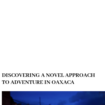
DISCOVERING A NOVEL APPROACH
TO ADVENTURE IN OAXACA