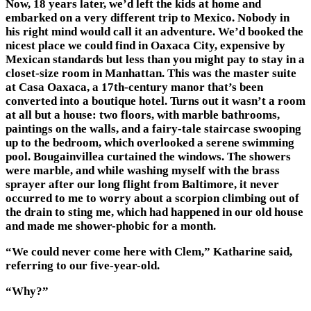
Now, 18 years later, we’d left the kids at home and
embarked on a very different trip to Mexico. Nobody in
his right mind would call it an adventure. We’d booked the
nicest place we could find in Oaxaca City, expensive by
Mexican standards but less than you might pay to stay in a
closet-size room in Manhattan. This was the master suite
at Casa Oaxaca, a 17th-century manor that’s been
converted into a boutique hotel. Turns out it wasn’t a room
at all but a house: two floors, with marble bathrooms,
paintings on the walls, and a fairy-tale staircase swooping
up to the bedroom, which overlooked a serene swimming
pool. Bougainvillea curtained the windows. The showers
were marble, and while washing myself with the brass
sprayer after our long flight from Baltimore, it never
occurred to me to worry about a scorpion climbing out of
the drain to sting me, which had happened in our old house
and made me shower-phobic for a month.
“We could never come here with Clem,” Katharine said,
referring to our five-year-old.
“Why?”