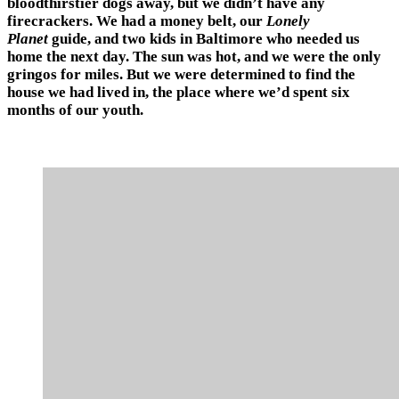
bloodthirstier dogs away, but we didn’t have any
firecrackers. We had a money belt, our
Lonely
Planet
guide, and two kids in Baltimore who needed us
home the next day. The sun was hot, and we were the only
gringos for miles. But we were determined to find the
house we had lived in, the place where we’d spent six
months of our youth.