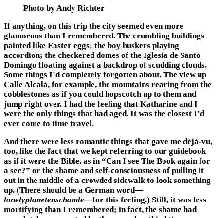
Photo by Andy Richter
If anything, on this trip the city seemed even more
glamorous than I remembered. The crumbling buildings
painted like Easter eggs; the boy buskers playing
accordion; the checkered domes of the Iglesia de Santo
Domingo floating against a backdrop of scudding clouds.
Some things I’d completely forgotten about. The view up
Calle Alcalá, for example, the mountains rearing from the
cobblestones as if you could hopscotch up to them and
jump right over. I had the feeling that Katharine and I
were the only things that had aged. It was the closest I’d
ever come to time travel.
And there were less romantic things that gave me déjà-vu,
too, like the fact that we kept referring to our guidebook
as if it were the Bible, as in “Can I see The Book again for
a sec?” or the shame and self-consciousness of pulling it
out in the middle of a crowded sidewalk to look something
up. (There should be a German word—
lonelyplanetenschande
—for this feeling.) Still, it was less
mortifying than I remembered; in fact, the shame had