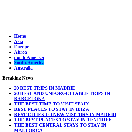
Home
Asia
Europe
Africa
north-America
South-America
Australia
Breaking News
20 BEST TRIPS IN MADRID
20 BEST AND UNFORGETTABLE TRIPS IN
BARCELONA
THE BEST TIME TO VISIT SPAIN
BEST PLACES TO STAY IN IBIZA
BEST CITIES TO NEW VISITORS IN MADRID
THE BEST PLACES TO STAY IN TENERIFE
THE BEST CENTRAL STAYS TO STAY IN
MALLORCA