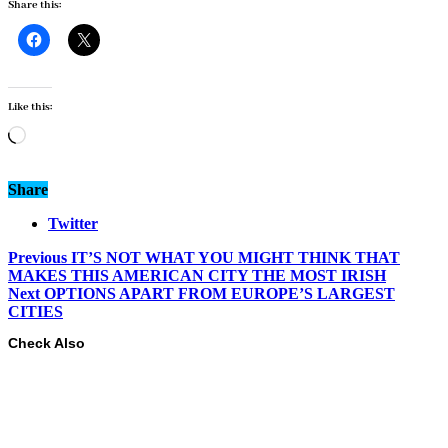
Share this:
Like this:
Loading…
Share
Twitter
Previous
IT’S NOT WHAT YOU MIGHT THINK THAT
MAKES THIS AMERICAN CITY THE MOST IRISH
Next
OPTIONS APART FROM EUROPE’S LARGEST
CITIES
Check Also