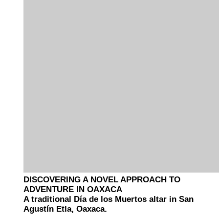
DISCOVERING A NOVEL APPROACH TO
ADVENTURE IN OAXACA
A traditional Día de los Muertos altar in San
Agustín Etla, Oaxaca.