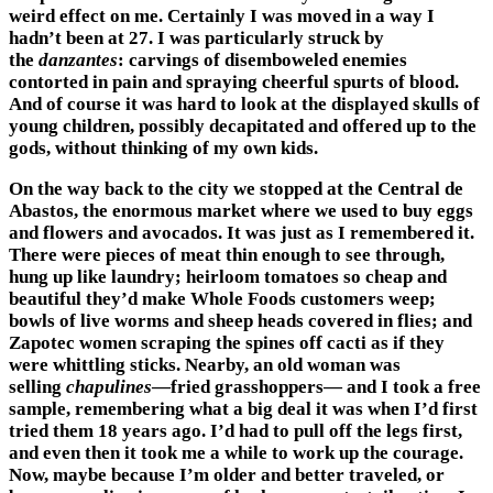
weird effect on me. Certainly I was moved in a way I
hadn’t been at 27. I was particularly struck by
the
danzantes
: carvings of disemboweled enemies
contorted in pain and spraying cheerful spurts of blood.
And of course it was hard to look at the displayed skulls of
young children, possibly decapitated and offered up to the
gods, without thinking of my own kids.
On the way back to the city we stopped at the Central de
Abastos, the enormous market where we used to buy eggs
and flowers and avocados. It was just as I remembered it.
There were pieces of meat thin enough to see through,
hung up like laundry; heirloom tomatoes so cheap and
beautiful they’d make Whole Foods customers weep;
bowls of live worms and sheep heads covered in flies; and
Zapotec women scraping the spines off cacti as if they
were whittling sticks. Nearby, an old woman was
selling
chapulines
—fried grasshoppers— and I took a free
sample, remembering what a big deal it was when I’d first
tried them 18 years ago. I’d had to pull off the legs first,
and even then it took me a while to work up the courage.
Now, maybe because I’m older and better traveled, or