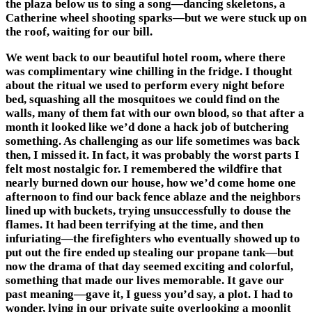
the plaza below us to sing a song—dancing skeletons, a
Catherine wheel shooting sparks—but we were stuck up on
the roof, waiting for our bill.
We went back to our beautiful hotel room, where there
was complimentary wine chilling in the fridge. I thought
about the ritual we used to perform every night before
bed, squashing all the mosquitoes we could find on the
walls, many of them fat with our own blood, so that after a
month it looked like we’d done a hack job of butchering
something. As challenging as our life sometimes was back
then, I missed it. In fact, it was probably the worst parts I
felt most nostalgic for. I remembered the wildfire that
nearly burned down our house, how we’d come home one
afternoon to find our back fence ablaze and the neighbors
lined up with buckets, trying unsuccessfully to douse the
flames. It had been terrifying at the time, and then
infuriating—the firefighters who eventually showed up to
put out the fire ended up stealing our propane tank—but
now the drama of that day seemed exciting and colorful,
something that made our lives memorable. It gave our
past meaning—gave it, I guess you’d say, a plot. I had to
wonder, lying in our private suite overlooking a moonlit