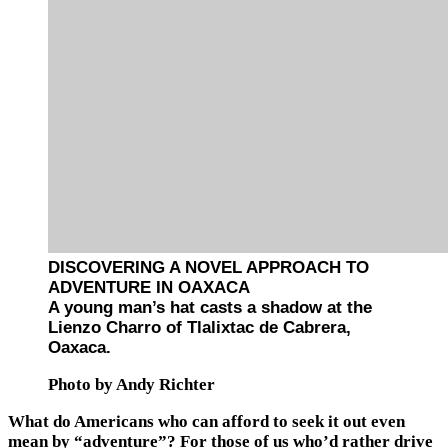
DISCOVERING A NOVEL APPROACH TO
ADVENTURE IN OAXACA
A young man’s hat casts a shadow at the
Lienzo Charro of Tlalixtac de Cabrera,
Oaxaca.
Photo by Andy Richter
What do Americans who can afford to seek it out even
mean by “adventure”? For those of us who’d rather drive