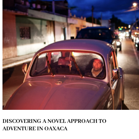
DISCOVERING A NOVEL APPROACH TO
ADVENTURE IN OAXACA