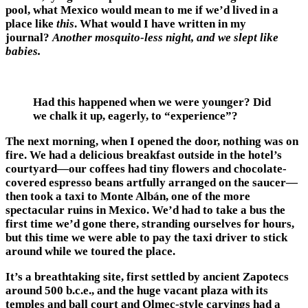
pool, what Mexico would mean to me if we’d lived in a
place like
this
. What would I have written in my
journal?
Another mosquito-less night, and we slept like
babies.
Had this happened when we were younger? Did
we chalk it up, eagerly, to “experience”?
The next morning, when I opened the door, nothing was on
fire. We had a delicious breakfast outside in the hotel’s
courtyard—our coffees had tiny flowers and chocolate-
covered espresso beans artfully arranged on the saucer—
then took a taxi to Monte Albán, one of the more
spectacular ruins in Mexico. We’d had to take a bus the
first time we’d gone there, stranding ourselves for hours,
but this time we were able to pay the taxi driver to stick
around while we toured the place.
It’s a breathtaking site, first settled by ancient Zapotecs
around 500 b.c.e., and the huge vacant plaza with its
temples and ball court and Olmec-style carvings had a