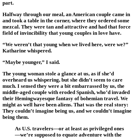
part.
Halfway through our meal, an American couple came in
and took a table in the corner, where they ordered some
mezcal. They were tan and attractive and had that force
field of invincibility that young couples in love have.
“We weren’t that young when we lived here, were we?”
Katharine whispered.
“Maybe younger,” I said.
The young woman stole a glance at us, as if she’d
overheard us whispering, but she didn’t seem to care
much. I sensed they were a bit embarrassed by us, the
middle-aged couple with eroded Spanish, who’d invaded
their Hemingwayesque fantasy of bohemian travel. We
might as well have been aliens. That was the real story:
They couldn’t imagine being us, and we couldn’t imagine
being them.
As U.S. travelers—or at least as privileged ones
—we’re supposed to equate adventure with the