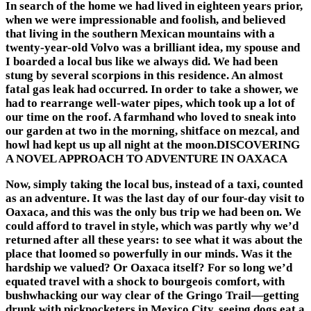
In search of the home we had lived in eighteen years prior,
when we were impressionable and foolish, and believed
that living in the southern Mexican mountains with a
twenty-year-old Volvo was a brilliant idea, my spouse and
I boarded a local bus like we always did. We had been
stung by several scorpions in this residence. An almost
fatal gas leak had occurred. In order to take a shower, we
had to rearrange well-water pipes, which took up a lot of
our time on the roof. A farmhand who loved to sneak into
our garden at two in the morning, shitface on mezcal, and
howl had kept us up all night at the moon.DISCOVERING
A NOVEL APPROACH TO ADVENTURE IN OAXACA
Now, simply taking the local bus, instead of a taxi, counted
as an adventure. It was the last day of our four-day visit to
Oaxaca, and this was the only bus trip we had been on. We
could afford to travel in style, which was partly why we’d
returned after all these years: to see what it was about the
place that loomed so powerfully in our minds. Was it the
hardship we valued? Or Oaxaca itself? For so long we’d
equated travel with a shock to bourgeois comfort, with
bushwhacking our way clear of the Gringo Trail—getting
drunk with pickpocketers in Mexico City, seeing dogs eat a