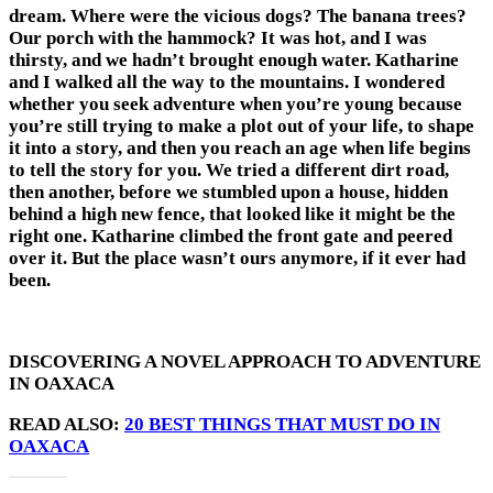
dream. Where were the vicious dogs? The banana trees?
Our porch with the hammock? It was hot, and I was
thirsty, and we hadn’t brought enough water. Katharine
and I walked all the way to the mountains. I wondered
whether you seek adventure when you’re young because
you’re still trying to make a plot out of your life, to shape
it into a story, and then you reach an age when life begins
to tell the story for you. We tried a different dirt road,
then another, before we stumbled upon a house, hidden
behind a high new fence, that looked like it might be the
right one. Katharine climbed the front gate and peered
over it. But the place wasn’t ours anymore, if it ever had
been.
DISCOVERING A NOVEL APPROACH TO ADVENTURE
IN OAXACA
READ ALSO:
20 BEST THINGS THAT MUST DO IN
OAXACA