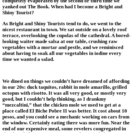
completely evaporated by the second or third time we
yanked out The Book. When had I become a Bright and
Shiny Tourist?
As Bright and Shiny Tourists tend to do, we went to the
nicest restaurant in town. We sat outside on a lovely roof
terrace, overlooking the cupolas of the cathedral. A bored-
looking waiter made salsa at our table, crushing raw
vegetables with a mortar and pestle, and we reminisced
about having to soak all our vegetables in iodine every
time we wanted a salad.
We dined on things we couldn’t have dreamed of affording
in our 20s: duck taquitos, rabbit in mole amarillo, grilled
octopus with risotto. It was all very good, or mostly very
good, but I couldn’t help thinking, as I drankmy
“mezcaltini,” that the chicken mole we used to get at a
place called El Biche Pobre II was better. It cost about 10
pesos, and you could see a mechanic working on cars from
the window. Certainly eating there was more fun. Near the
end of our expensive meal, some revelers congregated in