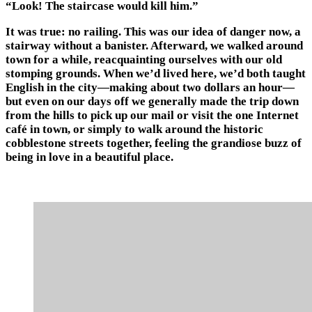
“Look! The staircase would kill him.”
It was true: no railing. This was our idea of danger now, a
stairway without a banister. Afterward, we walked around
town for a while, reacquainting ourselves with our old
stomping grounds. When we’d lived here, we’d both taught
English in the city—making about two dollars an hour—
but even on our days off we generally made the trip down
from the hills to pick up our mail or visit the one Internet
café in town, or simply to walk around the historic
cobblestone streets together, feeling the grandiose buzz of
being in love in a beautiful place.