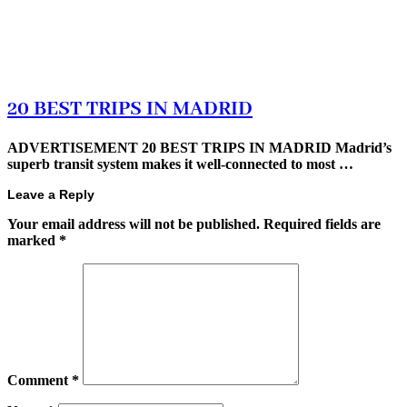
20 BEST TRIPS IN MADRID
ADVERTISEMENT 20 BEST TRIPS IN MADRID Madrid’s
superb transit system makes it well-connected to most …
Leave a Reply
Your email address will not be published.
Required fields are
marked
*
Comment
*