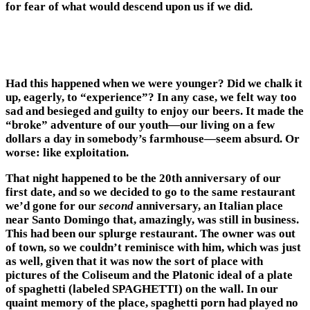
for fear of what would descend upon us if we did.
Had this happened when we were younger? Did we chalk it
up, eagerly, to “experience”? In any case, we felt way too
sad and besieged and guilty to enjoy our beers. It made the
“broke” adventure of our youth—our living on a few
dollars a day in somebody’s farmhouse—seem absurd. Or
worse: like exploitation.
That night happened to be the 20th anniversary of our
first date, and so we decided to go to the same restaurant
we’d gone for our
second
anniversary, an Italian place
near Santo Domingo that, amazingly, was still in business.
This had been our splurge restaurant. The owner was out
of town, so we couldn’t reminisce with him, which was just
as well, given that it was now the sort of place with
pictures of the Coliseum and the Platonic ideal of a plate
of spaghetti (labeled SPAGHETTI) on the wall. In our
quaint memory of the place, spaghetti porn had played no