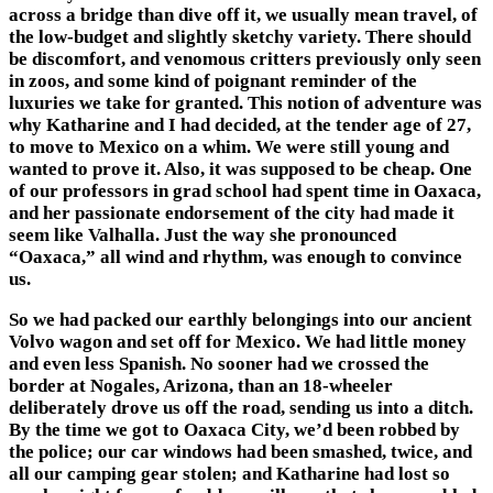
across a bridge than dive off it, we usually mean travel, of
the low-budget and slightly sketchy variety. There should
be discomfort, and venomous critters previously only seen
in zoos, and some kind of poignant reminder of the
luxuries we take for granted. This notion of adventure was
why Katharine and I had decided, at the tender age of 27,
to move to Mexico on a whim. We were still young and
wanted to prove it. Also, it was supposed to be cheap. One
of our professors in grad school had spent time in Oaxaca,
and her passionate endorsement of the city had made it
seem like Valhalla. Just the way she pronounced
“Oaxaca,” all wind and rhythm, was enough to convince
us.
So we had packed our earthly belongings into our ancient
Volvo wagon and set off for Mexico. We had little money
and even less Spanish. No sooner had we crossed the
border at Nogales, Arizona, than an 18-wheeler
deliberately drove us off the road, sending us into a ditch.
By the time we got to Oaxaca City, we’d been robbed by
the police; our car windows had been smashed, twice, and
all our camping gear stolen; and Katharine had lost so