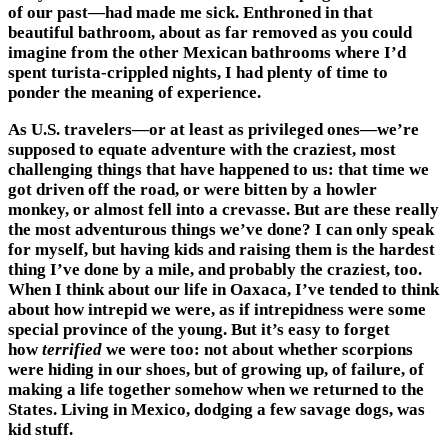
of our past—had made me sick. Enthroned in that
beautiful bathroom, about as far removed as you could
imagine from the other Mexican bathrooms where I’d
spent turista-crippled nights, I had plenty of time to
ponder the meaning of experience.
As U.S. travelers—or at least as privileged ones—we’re
supposed to equate adventure with the craziest, most
challenging things that have happened to us: that time we
got driven off the road, or were bitten by a howler
monkey, or almost fell into a crevasse. But are these really
the most adventurous things we’ve done? I can only speak
for myself, but having kids and raising them is the hardest
thing I’ve done by a mile, and probably the craziest, too.
When I think about our life in Oaxaca, I’ve tended to think
about how intrepid we were, as if intrepidness were some
special province of the young. But it’s easy to forget
how
terrified
we were too: not about whether scorpions
were hiding in our shoes, but of growing up, of failure, of
making a life together somehow when we returned to the
States. Living in Mexico, dodging a few savage dogs, was
kid stuff.