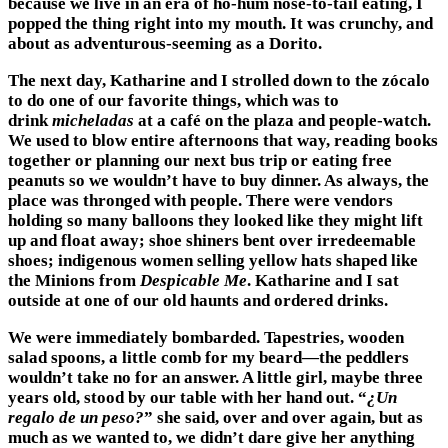
because we live in an era of ho-hum nose-to-tail eating, I
popped the thing right into my mouth. It was crunchy, and
about as adventurous-seeming as a Dorito.
The next day, Katharine and I strolled down to the zócalo
to do one of our favorite things, which was to
drink
micheladas
at a café on the plaza and people-watch.
We used to blow entire afternoons that way, reading books
together or planning our next bus trip or eating free
peanuts so we wouldn’t have to buy dinner. As always, the
place was thronged with people. There were vendors
holding so many balloons they looked like they might lift
up and float away; shoe shiners bent over irredeemable
shoes; indigenous women selling yellow hats shaped like
the Minions from
Despicable Me
. Katharine and I sat
outside at one of our old haunts and ordered drinks.
We were immediately bombarded. Tapestries, wooden
salad spoons, a little comb for my beard—the peddlers
wouldn’t take no for an answer. A little girl, maybe three
years old, stood by our table with her hand out. “
¿Un
regalo de un peso?
” she said, over and over again, but as
much as we wanted to, we didn’t dare give her anything