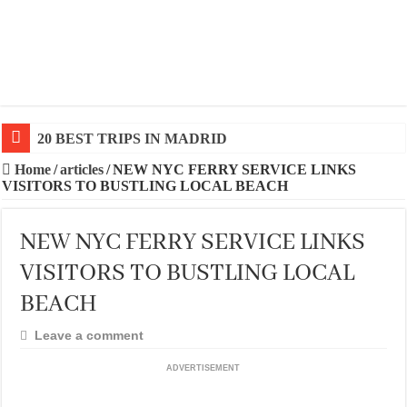
20 BEST TRIPS IN MADRID
Home
/
articles
/
NEW NYC FERRY SERVICE LINKS
VISITORS TO BUSTLING LOCAL BEACH
NEW NYC FERRY SERVICE LINKS
VISITORS TO BUSTLING LOCAL
BEACH
Leave a comment
ADVERTISEMENT