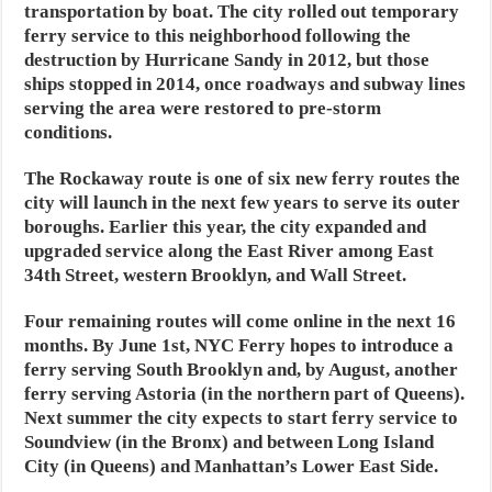
transportation by boat. The city rolled out temporary
ferry service to this neighborhood following the
destruction by Hurricane Sandy in 2012, but those
ships stopped in 2014, once roadways and subway lines
serving the area were restored to pre-storm
conditions.
The Rockaway route is one of six new ferry routes the
city will launch in the next few years to serve its outer
boroughs. Earlier this year, the city expanded and
upgraded service along the East River among East
34th Street, western Brooklyn, and Wall Street.
Four remaining routes will come online in the next 16
months. By June 1st, NYC Ferry hopes to introduce a
ferry serving South Brooklyn and, by August, another
ferry serving Astoria (in the northern part of Queens).
Next summer the city expects to start ferry service to
Soundview (in the Bronx) and between Long Island
City (in Queens) and Manhattan’s Lower East Side.