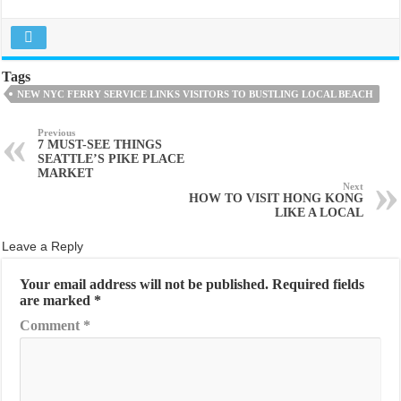
Tags
NEW NYC FERRY SERVICE LINKS VISITORS TO BUSTLING LOCAL BEACH
Previous
7 MUST-SEE THINGS
SEATTLE’S PIKE PLACE
MARKET
Next
HOW TO VISIT HONG KONG
LIKE A LOCAL
Leave a Reply
Your email address will not be published.
Required fields
are marked
*
Comment
*