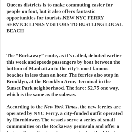
Queens districts is to make commuting easier for
people on foot, but it also offers fantastic
opportunities for tourists.NEW NYC FERRY
SERVICE LINKS VISITORS TO BUSTLING LOCAL
BEACH
The “Rockaway” route, as it’s called, debuted earlier
this week and speeds passengers by boat between the
bottom of Manhattan to the city’s most famous
beaches in less than an hour. The ferries also stop in
Brooklyn, at the Brooklyn Army Terminal in the
Sunset Park neighborhood. The fare: $2.75 one way,
which is the same as the subway.
According to the
New York Times
, the new ferries are
operated by NYC Ferry, a city-funded outfit operated
by Hornblower. The vessels serve a series of small
communities on the Rockaway peninsula and offer a