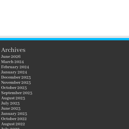
Archives
June 2026
March 2024
February 2024
January 2024
December 2023
November 2023
October 2023
September 2023
August 2023
July 2023
June 2023
January 2023
October 2022
August 2022