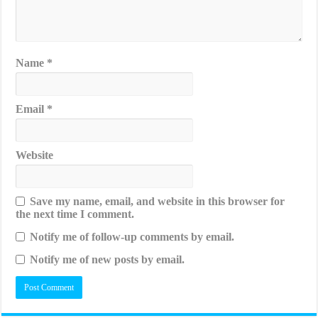
Name
*
Email
*
Website
Save my name, email, and website in this browser for
the next time I comment.
Notify me of follow-up comments by email.
Notify me of new posts by email.