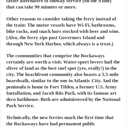
faster alternative to subway service (on the A line)
that can take 90 minutes or more.
Other reasons to consider taking the ferry instead of
the train: The motor vessels have Wi-Fi, bathrooms,
bike racks, and snack bars stocked with beer and wine.
(Also, the ferry zips past Governors Island and
through New York Harbor, which always is a treat.)
The communities that comprise the Rockaways
certainly are worth a visit. Water-sport lovers hail the
sliver of land as the best surf spot (yes, really!) in the
city. The beachfront community also boasts a 5.5-mile
boardwalk, similar to the one in Atlantic City. And the
peninsula is home to Fort Tilden, a former U.S. Army
Installation, and Jacob Riis Park, with its famous art
deco bathhouse. Both are administered by the National
Park Service.
Technically, the new ferries mark the first time that
the Rockaways have had permanent public