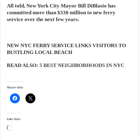
All told, New York City Mayor Bill DiBlasio has
committed more than $330 million to new ferry
service over the next few years.
NEW NYC FERRY SERVICE LINKS VISITORS TO
BUSTLING LOCAL BEACH
READ ALSO:
5 BEST NEIGHBORHOODS IN NYC
Share this:
Like this:
Loading…