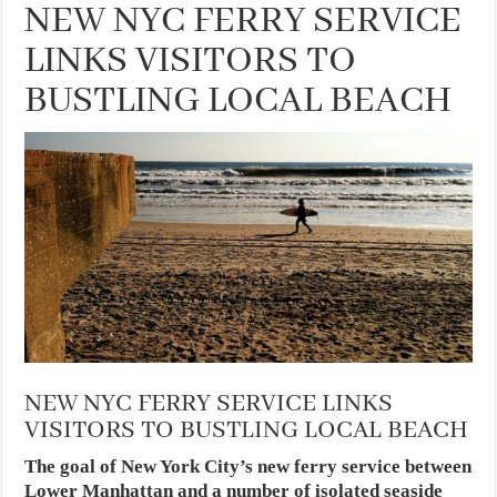
NEW NYC FERRY SERVICE
LINKS VISITORS TO
BUSTLING LOCAL BEACH
NEW NYC FERRY SERVICE LINKS
VISITORS TO BUSTLING LOCAL BEACH
The goal of New York City’s new ferry service between
Lower Manhattan and a number of isolated seaside