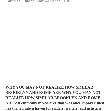
articles
,
Europe
,
north-America
0
WHY YOU MAY NOT REALIZE HOW SIMILAR
BROOKLYN AND ROME ARE WHY YOU MAY NOT
REALIZE HOW SIMILAR BROOKLYN AND ROME
ARE An ethnically mixed area that was once impoverished
has turned into a haven for singers, writers, and artists. a