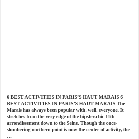
6 BEST ACTIVITIES IN PARIS’S HAUT MARAIS 6
BEST ACTIVITIES IN PARIS’S HAUT MARAIS The
Marais has always been popular with, well, everyone. It
stretches from the very edge of the hipster-chic 11th
arrondissement down to the Seine. Though the once-
slumbering northern point is now the center of activity, the
…