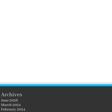
Archives
June 2026
March 2024
February 2024