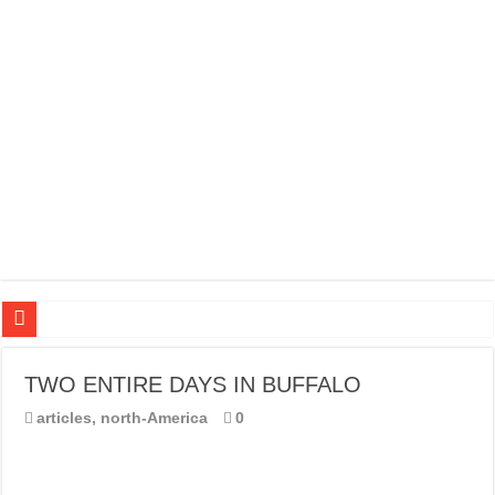
20 BEST TRIPS IN MADRID
TWO ENTIRE DAYS IN BUFFALO
20 BEST AND UNFORGETTABLE TRIPS IN BARCELONA
articles
,
north-America
0
THE BEST TIME TO VISIT SPAIN
BEST PLACES TO STAY IN IBIZA