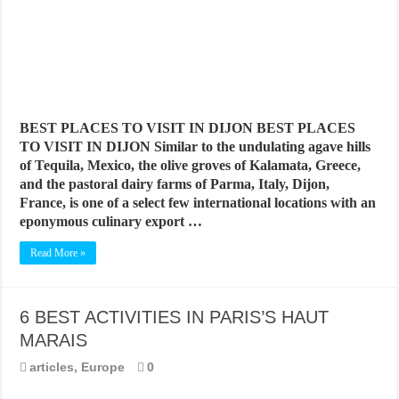
BEST PLACES TO VISIT IN DIJON BEST PLACES
TO VISIT IN DIJON Similar to the undulating agave hills
of Tequila, Mexico, the olive groves of Kalamata, Greece,
and the pastoral dairy farms of Parma, Italy, Dijon,
France, is one of a select few international locations with an
eponymous culinary export …
Read More »
6 BEST ACTIVITIES IN PARIS’S HAUT
MARAIS
articles
,
Europe
0