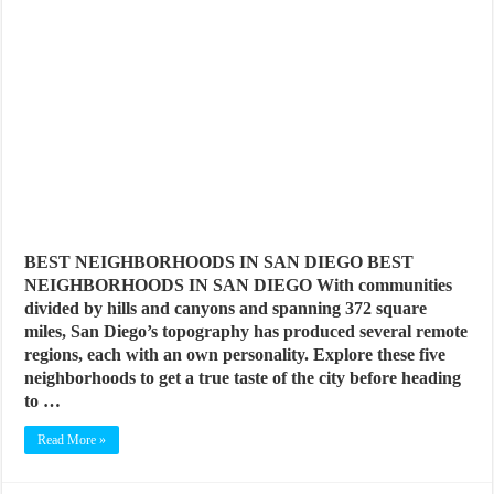
BEST NEIGHBORHOODS IN SAN DIEGO BEST
NEIGHBORHOODS IN SAN DIEGO With communities
divided by hills and canyons and spanning 372 square
miles, San Diego’s topography has produced several remote
regions, each with an own personality. Explore these five
neighborhoods to get a true taste of the city before heading
to …
Read More »