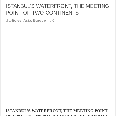
ISTANBUL’S WATERFRONT, THE MEETING
POINT OF TWO CONTINENTS
articles
,
Asia
,
Europe
0
ISTANBUL’S WATERFRONT, THE MEETING POINT