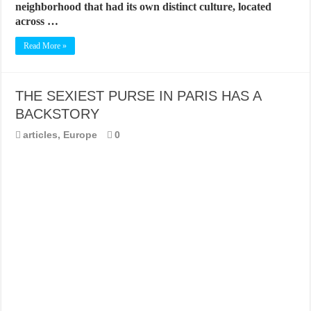
neighborhood that had its own distinct culture, located
across …
Read More »
THE SEXIEST PURSE IN PARIS HAS A
BACKSTORY
articles
,
Europe
0