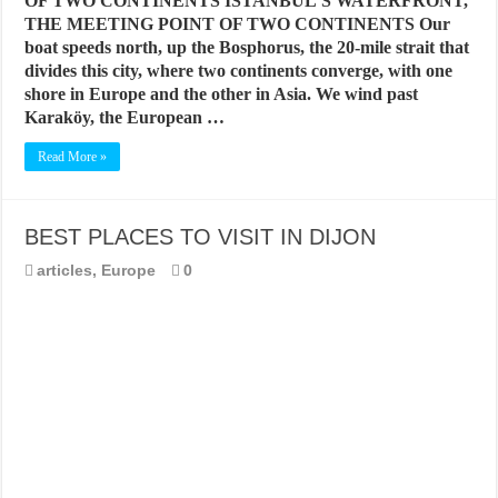
OF TWO CONTINENTS ISTANBUL’S WATERFRONT,
THE MEETING POINT OF TWO CONTINENTS Our
boat speeds north, up the Bosphorus, the 20-mile strait that
divides this city, where two continents converge, with one
shore in Europe and the other in Asia. We wind past
Karaköy, the European …
Read More »
BEST PLACES TO VISIT IN DIJON
articles
,
Europe
0