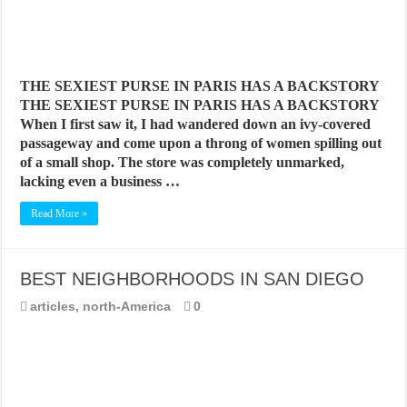
THE SEXIEST PURSE IN PARIS HAS A BACKSTORY
THE SEXIEST PURSE IN PARIS HAS A BACKSTORY
When I first saw it, I had wandered down an ivy-covered
passageway and come upon a throng of women spilling out
of a small shop. The store was completely unmarked,
lacking even a business …
Read More »
BEST NEIGHBORHOODS IN SAN DIEGO
articles
,
north-America
0