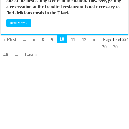
one of the best eating scenes in the nation. However, getting
a reservation at the trendiest restaurant is not necessary to
find delicious meals in the District. …
Read More »
10
« First
...
«
8
9
11
12
»
Page 10 of 224
20
30
40
...
Last »