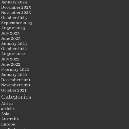
January 2024
December 2023
November 2023
October 2023
September 2023
August 2023
July 2023
June 2023
January 2023
October 2022
August 2022
July 2022
June 2022
February 2022
January 2022
December 2021
November 2021
October 2021
Categories
Africa
articles
Asia
Australia
Europe