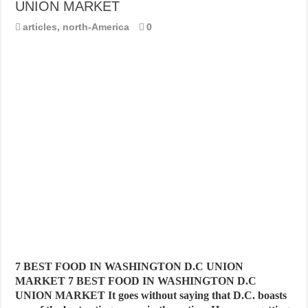
UNION MARKET
articles
,
north-America
0
7 BEST FOOD IN WASHINGTON D.C UNION
MARKET 7 BEST FOOD IN WASHINGTON D.C
UNION MARKET It goes without saying that D.C. boasts