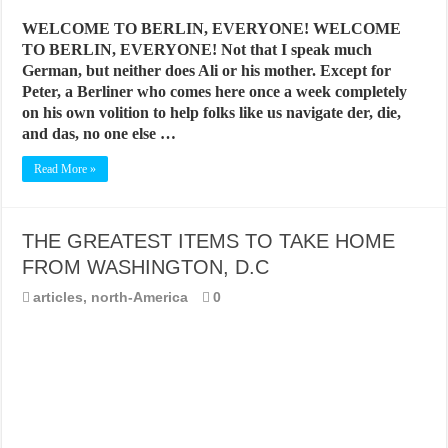
WELCOME TO BERLIN, EVERYONE! WELCOME
TO BERLIN, EVERYONE! Not that I speak much
German, but neither does Ali or his mother. Except for
Peter, a Berliner who comes here once a week completely
on his own volition to help folks like us navigate der, die,
and das, no one else …
Read More »
THE GREATEST ITEMS TO TAKE HOME
FROM WASHINGTON, D.C
articles
,
north-America
0