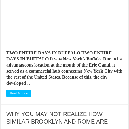
BEST CITIES TO NEW VISITORS IN MADRID
THE BEST PLACES TO STAY IN TENERIFE
THE BEST CENTRAL STAYS TO STAY IN MALLORCA
THE BEST CENTRAL STAYS TO STAY IN BARCELONA
THE BEST CENTRAL STAYS TO STAY IN VALENCIA
BEST FOOD SCENE IN SPAIN
TWO ENTIRE DAYS IN BUFFALO TWO ENTIRE
DAYS IN BUFFALO It was New York’s Buffalo. Due to its
advantageous location at the mouth of the Erie Canal, it
served as a commercial hub connecting New York City with
the rest of the United States. Because of this, the city
developed …
Read More »
WHY YOU MAY NOT REALIZE HOW
SIMILAR BROOKLYN AND ROME ARE