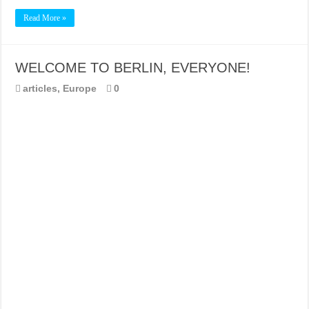
Read More »
WELCOME TO BERLIN, EVERYONE!
articles
,
Europe
0