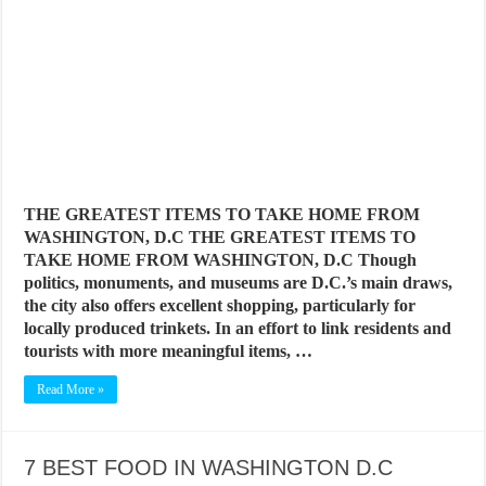
THE GREATEST ITEMS TO TAKE HOME FROM
WASHINGTON, D.C THE GREATEST ITEMS TO
TAKE HOME FROM WASHINGTON, D.C Though
politics, monuments, and museums are D.C.’s main draws,
the city also offers excellent shopping, particularly for
locally produced trinkets. In an effort to link residents and
tourists with more meaningful items, …
Read More »
7 BEST FOOD IN WASHINGTON D.C