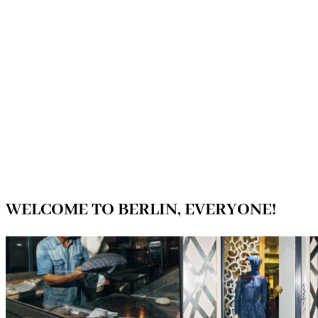
WELCOME TO BERLIN, EVERYONE!