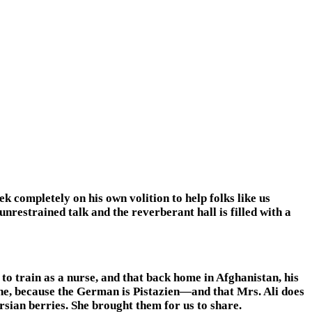
 completely on his own volition to help folks like us
 unrestrained talk and the reverberant hall is filled with a
to train as a nurse, and that back home in Afghanistan, his
ne, because the German is Pistazien—and that Mrs. Ali does
rsian berries. She brought them for us to share.