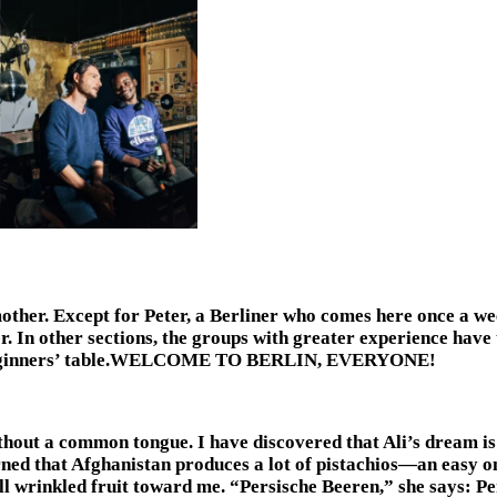
ther. Except for Peter, a Berliner who comes here once a week
her. In other sections, the groups with greater experience have
ur beginners’ table.WELCOME TO BERLIN, EVERYONE!
thout a common tongue. I have discovered that Ali’s dream is 
ned that Afghanistan produces a lot of pistachios—an easy o
all wrinkled fruit toward me. “Persische Beeren,” she says: Pe