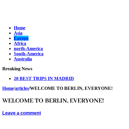
Home
Asia
Europe
Africa
north-America
South-America
Australia
Breaking News
20 BEST TRIPS IN MADRID
Home
/
articles
/
WELCOME TO BERLIN, EVERYONE!
WELCOME TO BERLIN, EVERYONE!
Leave a comment