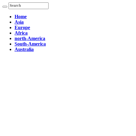
Home
Asia
Europe
Africa
north-America
South-America
Australia