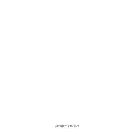
ADVERTISEMENT