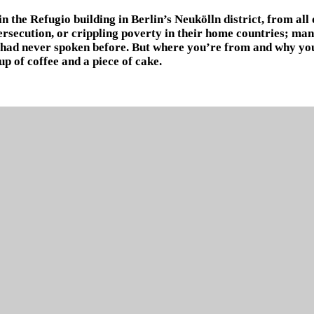
 the Refugio building in Berlin’s Neukölln district, from all 
persecution, or crippling poverty in their home countries; m
 had never spoken before. But where you’re from and why you’
p of coffee and a piece of cake.