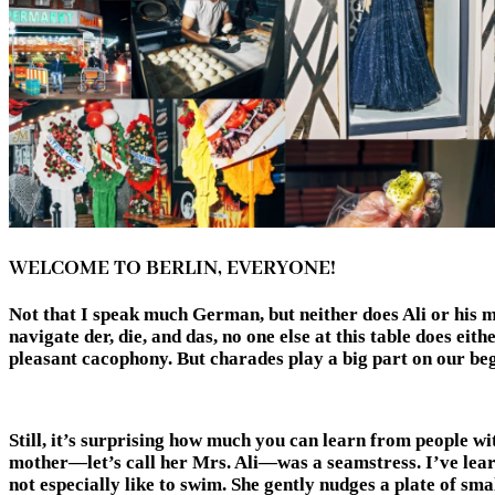
WELCOME TO BERLIN, EVERYONE!
Not that I speak much German, but neither does Ali or his mo
navigate der, die, and das, no one else at this table does eit
pleasant cacophony. But charades play a big part on o
Still, it’s surprising how much you can learn from people wi
mother—let’s call her Mrs. Ali—was a seamstress. I’ve lear
not especially like to swim. She gently nudges a plate of sm