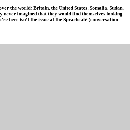
over the world: Britain, the United States, Somalia, Sudan,
any never imagined that they would find themselves looking
re here isn’t the issue at the Sprachcafé (conversation