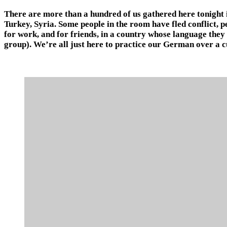
There are more than a hundred of us gathered here tonight in
Turkey, Syria. Some people in the room have fled conflict, 
for work, and for friends, in a country whose language they
group). We’re all just here to practice our German over a cu