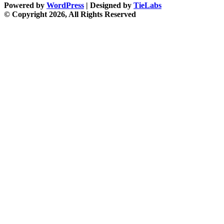
Powered by
WordPress
| Designed by
TieLabs
© Copyright 2026, All Rights Reserved