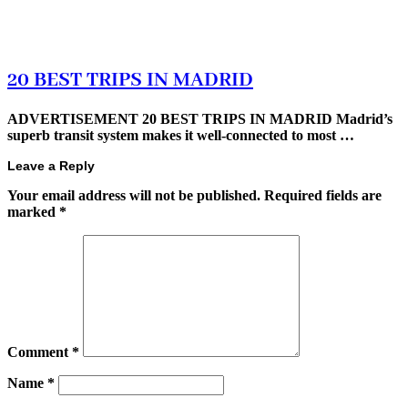
20 BEST TRIPS IN MADRID
ADVERTISEMENT 20 BEST TRIPS IN MADRID Madrid’s
superb transit system makes it well-connected to most …
Leave a Reply
Your email address will not be published.
Required fields are
marked
*
Comment
*
Name
*