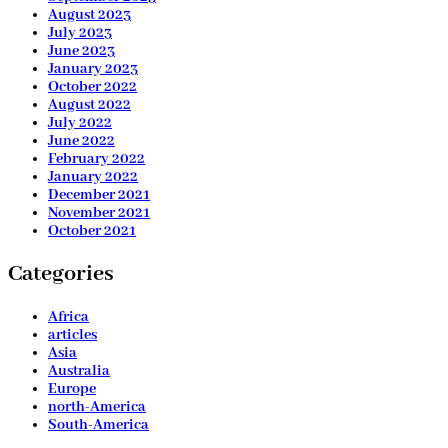
August 2023
July 2023
June 2023
January 2023
October 2022
August 2022
July 2022
June 2022
February 2022
January 2022
December 2021
November 2021
October 2021
Categories
Africa
articles
Asia
Australia
Europe
north-America
South-America