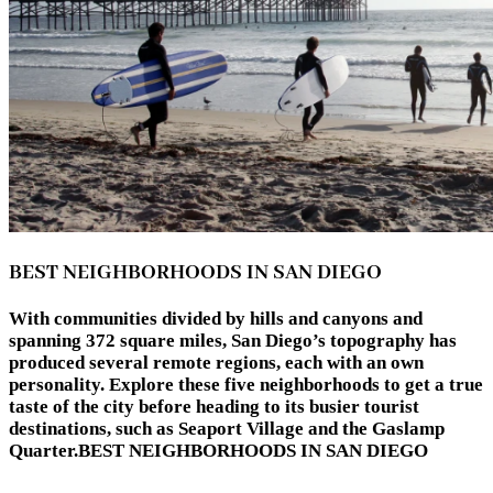
BEST NEIGHBORHOODS IN SAN DIEGO
With communities divided by hills and canyons and
spanning 372 square miles, San Diego’s topography has
produced several remote regions, each with an own
personality. Explore these five neighborhoods to get a true
taste of the city before heading to its busier tourist
destinations, such as Seaport Village and the Gaslamp
Quarter.BEST NEIGHBORHOODS IN SAN DIEGO