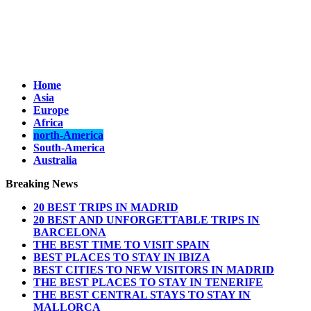
Home
Asia
Europe
Africa
north-America
South-America
Australia
Breaking News
20 BEST TRIPS IN MADRID
20 BEST AND UNFORGETTABLE TRIPS IN
BARCELONA
THE BEST TIME TO VISIT SPAIN
BEST PLACES TO STAY IN IBIZA
BEST CITIES TO NEW VISITORS IN MADRID
THE BEST PLACES TO STAY IN TENERIFE
THE BEST CENTRAL STAYS TO STAY IN
MALLORCA