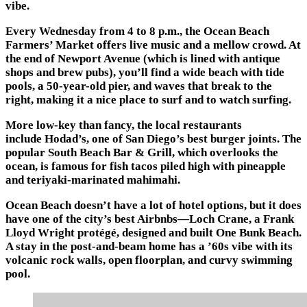
vibe.
Every Wednesday from 4 to 8 p.m., the Ocean Beach
Farmers’ Market offers live music and a mellow crowd. At
the end of Newport Avenue (which is lined with antique
shops and brew pubs), you’ll find a wide beach with tide
pools, a 50-year-old pier, and waves that break to the
right, making it a nice place to surf and to watch surfing.
More low-key than fancy, the local restaurants
include Hodad’s, one of San Diego’s best burger joints. The
popular South Beach Bar & Grill, which overlooks the
ocean, is famous for fish tacos piled high with pineapple
and teriyaki-marinated mahimahi.
Ocean Beach doesn’t have a lot of hotel options, but it does
have one of the city’s best Airbnbs—Loch Crane, a Frank
Lloyd Wright protégé, designed and built One Bunk Beach.
A stay in the post-and-beam home has a ’60s vibe with its
volcanic rock walls, open floorplan, and curvy swimming
pool.