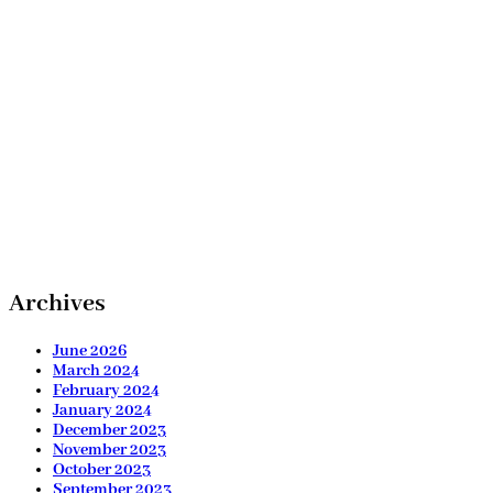
Archives
June 2026
March 2024
February 2024
January 2024
December 2023
November 2023
October 2023
September 2023