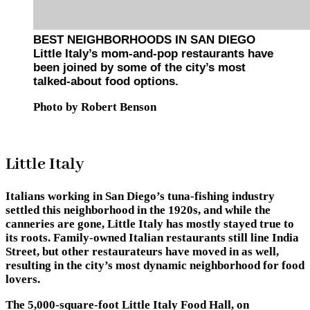
BEST NEIGHBORHOODS IN SAN DIEGO
Little Italy’s mom-and-pop restaurants have
been joined by some of the city’s most
talked-about food options.
Photo by Robert Benson
Little Italy
Italians working in San Diego’s tuna-fishing industry
settled this neighborhood in the 1920s, and while the
canneries are gone, Little Italy has mostly stayed true to
its roots. Family-owned Italian restaurants still line India
Street, but other restaurateurs have moved in as well,
resulting in the city’s most dynamic neighborhood for food
lovers.
The 5,000-square-foot Little Italy Food Hall, on