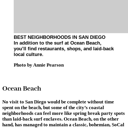
BEST NEIGHBORHOODS IN SAN DIEGO
In addition to the surf at Ocean Beach,
you’ll find restaurants, shops, and laid-back
local culture.
Photo by Annie Pearson
Ocean Beach
No visit to San Diego would be complete without time
spent on the beach, but some of the city’s coastal
neighborhoods can feel more like spring break party spots
than laid-back surf enclaves. Ocean Beach, on the other
hand, has managed to maintain a classic, bohemian, SoCal