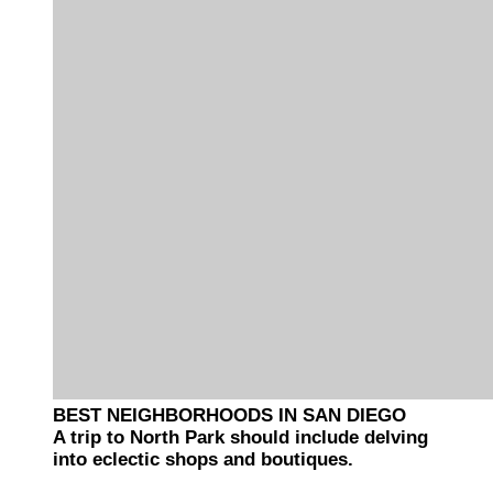
BEST NEIGHBORHOODS IN SAN DIEGO
A trip to North Park should include delving
into eclectic shops and boutiques.