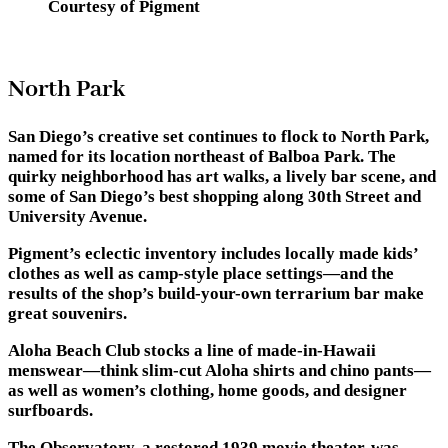
Courtesy of Pigment
North Park
San Diego’s creative set continues to flock to North Park,
named for its location northeast of Balboa Park. The
quirky neighborhood has art walks, a lively bar scene, and
some of San Diego’s best shopping along 30th Street and
University Avenue.
Pigment’s eclectic inventory includes locally made kids’
clothes as well as camp-style place settings—and the
results of the shop’s build-your-own terrarium bar make
great souvenirs.
Aloha Beach Club stocks a line of made-in-Hawaii
menswear—think slim-cut Aloha shirts and chino pants—
as well as women’s clothing, home goods, and designer
surfboards.
The Observatory, a restored 1939 movie theater, was