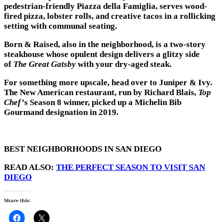
pedestrian-friendly Piazza della Famiglia, serves wood-
fired pizza, lobster rolls, and creative tacos in a rollicking
setting with communal seating.
Born & Raised, also in the neighborhood, is a two-story
steakhouse whose opulent design delivers a glitzy side
of
The Great Gatsby
with your dry-aged steak.
For something more upscale, head over to Juniper & Ivy.
The New American restaurant, run by Richard Blais,
Top
Chef’
s Season 8 winner, picked up a Michelin Bib
Gourmand designation in 2019.
BEST NEIGHBORHOODS IN SAN DIEGO
READ ALSO:
THE PERFECT SEASON TO VISIT SAN
DIEGO
Share this: