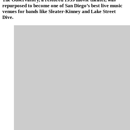
repurposed to become one of San Diego’s best live music
venues for bands like Sleater-Kinney and Lake Street
Dive.