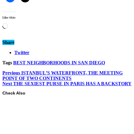
Like this:
Loading…
Share
Twitter
Tags
BEST NEIGHBORHOODS IN SAN DIEGO
Previous
ISTANBUL’S WATERFRONT, THE MEETING
POINT OF TWO CONTINENTS
Next
THE SEXIEST PURSE IN PARIS HAS A BACKSTORY
Check Also