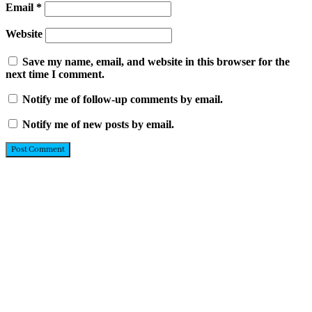
Email
*
Website
Save my name, email, and website in this browser for the
next time I comment.
Notify me of follow-up comments by email.
Notify me of new posts by email.