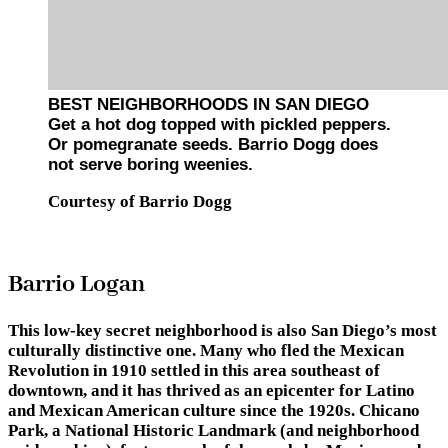
BEST NEIGHBORHOODS IN SAN DIEGO
Get a hot dog topped with pickled peppers.
Or pomegranate seeds. Barrio Dogg does
not serve boring weenies.
Courtesy of Barrio Dogg
Barrio Logan
This low-key secret neighborhood is also San Diego’s most
culturally distinctive one. Many who fled the Mexican
Revolution in 1910 settled in this area southeast of
downtown, and it has thrived as an epicenter for Latino
and Mexican American culture since the 1920s. Chicano
Park, a National Historic Landmark (and neighborhood