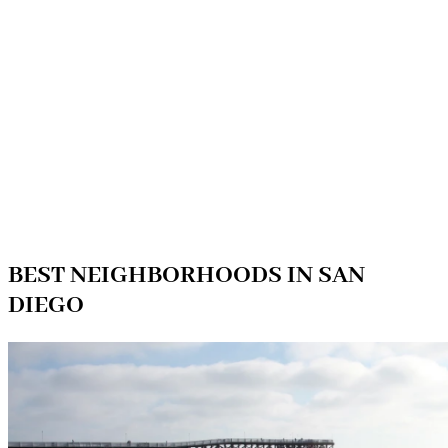
BEST NEIGHBORHOODS IN SAN
DIEGO