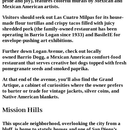
pride and joy), features colorful murals by Mexican and
Mexican American artists.
Visitors should seek out Las Cuatro Milpas for its house-
made flour tortillas and crispy tacos filled with juicy
shredded pork (the family-owned restaurant has been
operating in Barrio Logan since 1933) and BasileIE for
envelope-pushing art exhibitions.
Further down Logan Avenue, check out locally
owned Barrio Dogg, a Mexican American comfort-food
restaurant that serves creative hot dogs topped with fresh
pomegranate seeds and smoked paprika.
At that end of the avenue, you’ll also find the Grand
Artique, a cabinet of curiosities where the owner prefers
to barter or trade for vintage jackets, silver coins, and
Native American blankets.
Mission Hills
This upscale neighborhood, overlooking the city from a
bluff, is home to stately houses and one of San Diego’s