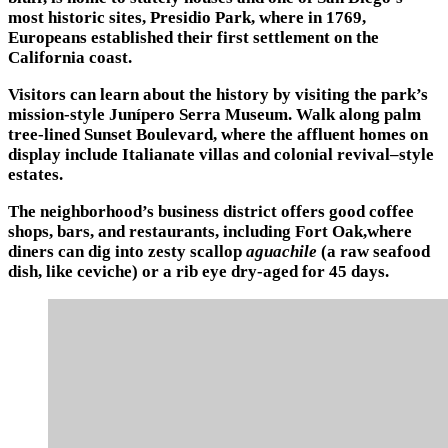
most historic sites, Presidio Park, where in 1769,
Europeans established their first settlement on the
California coast.
Visitors can learn about the history by visiting the park’s
mission-style Junípero Serra Museum. Walk along palm
tree-lined Sunset Boulevard, where the affluent homes on
display include Italianate villas and colonial revival–style
estates.
The neighborhood’s business district offers good coffee
shops, bars, and restaurants, including Fort Oak,where
diners can dig into zesty scallop
aguachile
(a raw seafood
dish, like ceviche) or a rib eye dry-aged for 45 days.