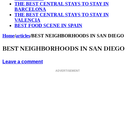
THE BEST CENTRAL STAYS TO STAY IN
BARCELONA
THE BEST CENTRAL STAYS TO STAY IN
VALENCIA
BEST FOOD SCENE IN SPAIN
Home
/
articles
/
BEST NEIGHBORHOODS IN SAN DIEGO
BEST NEIGHBORHOODS IN SAN DIEGO
Leave a comment
ADVERTISEMENT