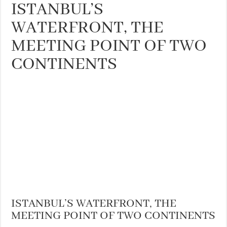
ISTANBUL’S
WATERFRONT, THE
MEETING POINT OF TWO
CONTINENTS
ISTANBUL’S WATERFRONT, THE
MEETING POINT OF TWO CONTINENTS