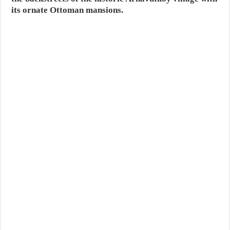
its ornate Ottoman mansions.