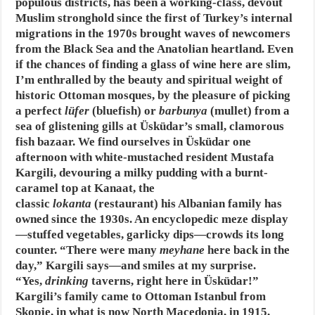
populous districts, has been a working-class, devout
Muslim stronghold since the first of Turkey’s internal
migrations in the 1970s brought waves of newcomers
from the Black Sea and the Anatolian heartland. Even
if the chances of finding a glass of wine here are slim,
I’m enthralled by the beauty and spiritual weight of
historic Ottoman mosques, by the pleasure of picking
a perfect
lüfer
(bluefish) or
barbunya
(mullet) from a
sea of glistening gills at Üsküdar’s small, clamorous
fish bazaar. We find ourselves in Üsküdar one
afternoon with white-mustached resident Mustafa
Kargili, devouring a milky pudding with a burnt-
caramel top at Kanaat, the
classic
lokanta
(restaurant) his Albanian family has
owned since the 1930s. An encyclopedic meze display
—stuffed vegetables, garlicky dips—crowds its long
counter. “There were many
meyhane
here back in the
day,” Kargili says—and smiles at my surprise.
“Yes,
drinking
taverns, right here in Üsküdar!”
Kargili’s family came to Ottoman Istanbul from
Skopje, in what is now North Macedonia, in 1915,