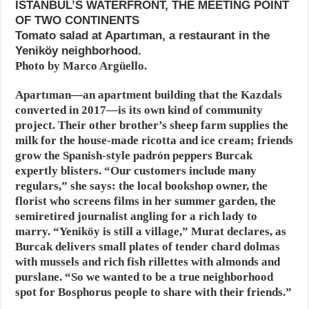
ISTANBUL’S WATERFRONT, THE MEETING POINT
OF TWO CONTINENTS
Tomato salad at Apartıman, a restaurant in the
Yeniköy neighborhood.
Photo by Marco Argüello.
Apartıman—an apartment building that the Kazdals
converted in 2017—is its own kind of community
project. Their other brother’s sheep farm supplies the
milk for the house-made ricotta and ice cream; friends
grow the Spanish-style padrón peppers Burcak
expertly blisters. “Our customers include many
regulars,” she says: the local bookshop owner, the
florist who screens films in her summer garden, the
semiretired journalist angling for a rich lady to
marry. “Yeniköy is still a village,” Murat declares, as
Burcak delivers small plates of tender chard dolmas
with mussels and rich fish rillettes with almonds and
purslane. “So we wanted to be a true neighborhood
spot for Bosphorus people to share with their friends.”