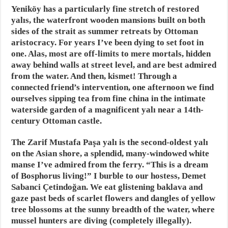
Yeniköy has a particularly fine stretch of restored
yalıs, the waterfront wooden mansions built on both
sides of the strait as summer retreats by Ottoman
aristocracy. For years I’ve been dying to set foot in
one. Alas, most are off-limits to mere mortals, hidden
away behind walls at street level, and are best admired
from the water. And then, kismet! Through a
connected friend’s intervention, one afternoon we find
ourselves sipping tea from fine china in the intimate
waterside garden of a magnificent yalı near a 14th-
century Ottoman castle.
The Zarif Mustafa Paşa yalı is the second-oldest yalı
on the Asian shore, a splendid, many-windowed white
manse I’ve admired from the ferry. “This is a dream
of Bosphorus living!” I burble to our hostess, Demet
Sabanci Çetindoğan. We eat glistening baklava and
gaze past beds of scarlet flowers and dangles of yellow
tree blossoms at the sunny breadth of the water, where
mussel hunters are diving (completely illegally).