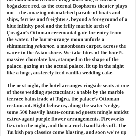
boğazkere red, as the eternal Bosphorus theater plays
out—the amazing mismatched parade of boats and
ships, ferries and freighters, beyond a foreground of a
blue infinity pool and the frilly marble arch of
Çırağan’s Ottoman ceremonial gate for entry from
the water. The burnt-orange moon unfurls a
shimmering
yakamoz
, a moonbeam carpet, across the
water to the Asian shore. We take bites of the hotel’s
massive chocolate bar, stamped in the shape of the
palace, gazing at the actual palace, lit up in the night
like a huge, austerely iced vanilla wedding cake.
The next night, the hotel arranges ringside seats at one
of those wedding spectaculars: a table by the marble
terrace balustrade at Tuğra, the palace’s Ottoman
restaurant. Right below us, along the water’s edge,
some 500 heavily haute-coutured guests mingle amidst
extravagant purple flower arrangements. Fireworks
fizz into the night, and then a rock band kicks off. The
Turkish pop classics come blasting, and soon we’re up