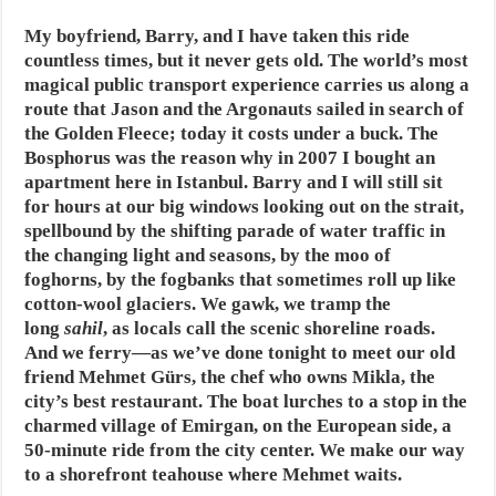
My boyfriend, Barry, and I have taken this ride
countless times, but it never gets old. The world’s most
magical public transport experience carries us along a
route that Jason and the Argonauts sailed in search of
the Golden Fleece; today it costs under a buck. The
Bosphorus was the reason why in 2007 I bought an
apartment here in Istanbul. Barry and I will still sit
for hours at our big windows looking out on the strait,
spellbound by the shifting parade of water traffic in
the changing light and seasons, by the moo of
foghorns, by the fogbanks that sometimes roll up like
cotton-wool glaciers. We gawk, we tramp the
long
sahil
, as locals call the scenic shoreline roads.
And we ferry—as we’ve done tonight to meet our old
friend Mehmet Gürs, the chef who owns Mikla, the
city’s best restaurant. The boat lurches to a stop in the
charmed village of Emirgan, on the European side, a
50-minute ride from the city center. We make our way
to a shorefront teahouse where Mehmet waits.