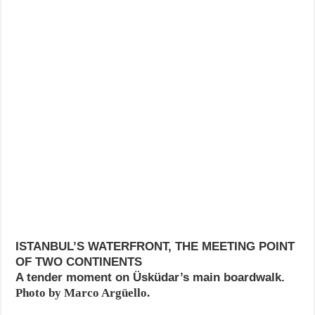
ISTANBUL’S WATERFRONT, THE MEETING POINT
OF TWO CONTINENTS
A tender moment on Üsküdar’s main boardwalk.
Photo by Marco Argüello.