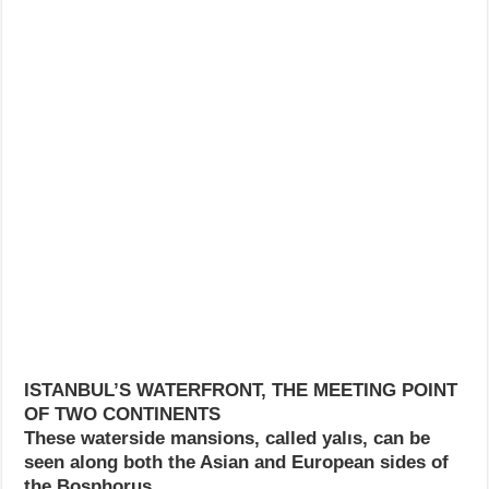
ISTANBUL’S WATERFRONT, THE MEETING POINT
OF TWO CONTINENTS
These waterside mansions, called yalıs, can be
seen along both the Asian and European sides of
the Bosphorus.