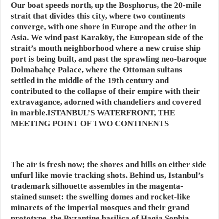
Our boat speeds north, up the Bosphorus, the 20-mile
strait that divides this city, where two continents
converge, with one shore in Europe and the other in
Asia. We wind past Karaköy, the European side of the
strait’s mouth neighborhood where a new cruise ship
port is being built, and past the sprawling neo-baroque
Dolmabahçe Palace, where the Ottoman sultans
settled in the middle of the 19th century and
contributed to the collapse of their empire with their
extravagance, adorned with chandeliers and covered
in marble.ISTANBUL’S WATERFRONT, THE
MEETING POINT OF TWO CONTINENTS
The air is fresh now; the shores and hills on either side
unfurl like movie tracking shots. Behind us, Istanbul’s
trademark silhouette assembles in the magenta-
stained sunset: the swelling domes and rocket-like
minarets of the imperial mosques and their grand
prototype, the Byzantine basilica of Hagia Sophia.