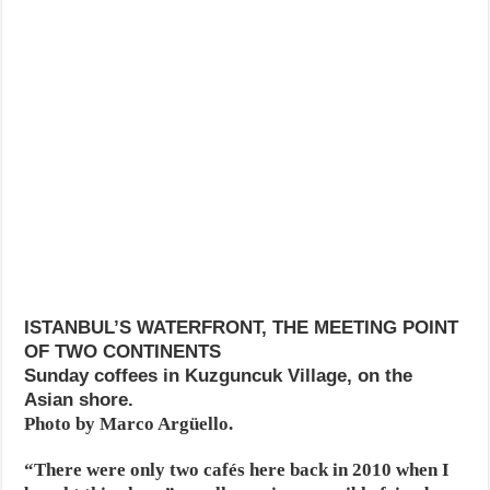
ISTANBUL’S WATERFRONT, THE MEETING POINT
OF TWO CONTINENTS
Sunday coffees in Kuzguncuk Village, on the
Asian shore.
Photo by Marco Argüello.
“There were only two cafés here back in 2010 when I