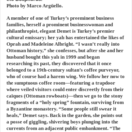
Photo by Marco Argüello.
A member of one of Turkey’s preeminent business
families, herself a prominent businesswoman and
philanthropist, elegant Demet is Turkey’s premier
cultural emissary; her yalı has entertained the likes of
Oprah and Madeleine Albright. “I wasn’t really into
Ottoman history,” she confesses, but after she and her
husband bought this yalı in 1999 and began
researching its past, they discovered that it once
belonged to a 19th-century sultan’s coffee purveyor,
who of course had a harem wing. We follow her now to
the sumptuous coffee room—featuring a trapdoor
where veiled visitors could enter discreetly from their
caïques (Ottoman rowboats)—then we go to the stony
fragments of a “holy spring” fountain, surviving from
a Byzantine monastery. “Some people still swear it
heals,” Demet says. Back in the garden, she points out
a posse of giggling, shivering boys plunging into the
currents from an adjacent public embankment. “The