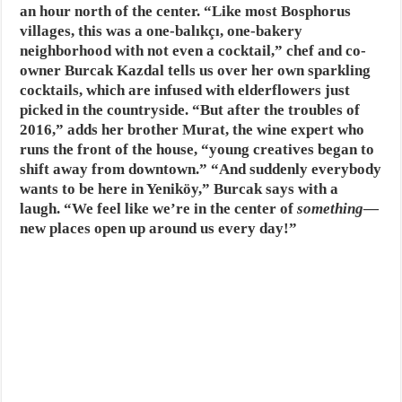
an hour north of the center. “Like most Bosphorus
villages, this was a one-balıkçı, one-bakery
neighborhood with not even a cocktail,” chef and co-
owner Burcak Kazdal tells us over her own sparkling
cocktails, which are infused with elderflowers just
picked in the countryside. “But after the troubles of
2016,” adds her brother Murat, the wine expert who
runs the front of the house, “young creatives began to
shift away from downtown.” “And suddenly everybody
wants to be here in Yeniköy,” Burcak says with a
laugh. “We feel like we’re in the center of
something
—
new places open up around us every day!”