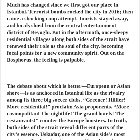
Much has changed since we first got our place in
Istanbul. Terrorist bombs rocked the city in 2016; then
came a shocking coup attempt. Tourists stayed away,
and locals shied from the central entertainment
district of Beyoglu. But in the aftermath, once-sleepy
residential villages along both sides of the strait have
renewed their role as the soul of the city, becoming
focal points for a new community spirit. Out on the
Bosphorus, the feeling is palpable.
The debate about which is better—European or Asian
shore—is as anchored in Istanbul life as the rivalry
among its three big soccer clubs. “Greener! Hillier!
More residential!” proclaim Asia proponents. “More
cosmopolitan! The nightlife! The grand hotels! The
restaurants!” counter the Europe boosters. In truth,
both sides of the strait reveal different parts of the
city’s essence. Üsküdar, one of the Asian side’s most