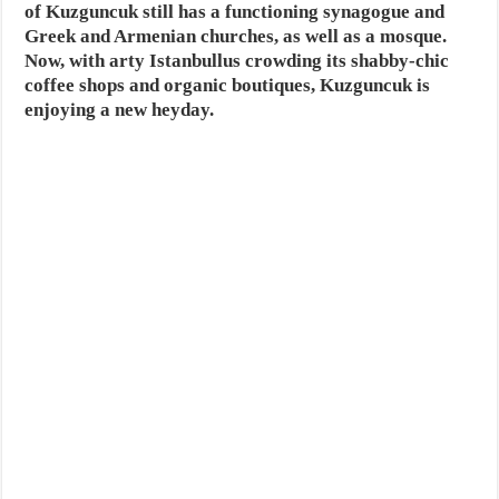
of Kuzguncuk still has a functioning synagogue and
Greek and Armenian churches, as well as a mosque.
Now, with arty Istanbullus crowding its shabby-chic
coffee shops and organic boutiques, Kuzguncuk is
enjoying a new heyday.