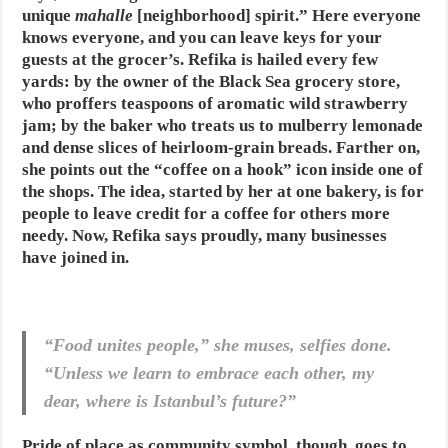
unique
mahalle
[neighborhood] spirit.” Here everyone
knows everyone, and you can leave keys for your
guests at the grocer’s. Refika is hailed every few
yards: by the owner of the Black Sea grocery store,
who proffers teaspoons of aromatic wild strawberry
jam; by the baker who treats us to mulberry lemonade
and dense slices of heirloom-grain breads. Farther on,
she points out the “coffee on a hook” icon inside one of
the shops. The idea, started by her at one bakery, is for
people to leave credit for a coffee for others more
needy. Now, Refika says proudly, many businesses
have joined in.
“Food unites people,” she muses, selfies done.
“Unless we learn to embrace each other, my
dear, where is Istanbul’s future?”
Pride of place as community symbol, though, goes to