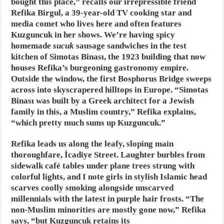
bought this place,” recalls our irrepressible friend
Refika Birgul, a 39-year-old TV cooking star and
media comet who lives here and often features
Kuzguncuk in her shows. We’re having spicy
homemade
sucuk
sausage sandwiches in the test
kitchen of Simotas Binası, the 1923 building that now
houses Refika’s burgeoning gastronomy empire.
Outside the window, the first Bosphorus Bridge sweeps
across into skyscrapered hilltops in Europe. “Simotas
Binası was built by a Greek architect for a Jewish
family in this, a Muslim country,” Refika explains,
“which pretty much sums up Kuzguncuk.”
Refika leads us along the leafy, sloping main
thoroughfare, İcadiye Street. Laughter burbles from
sidewalk café tables under plane trees strung with
colorful lights, and I note girls in stylish Islamic head
scarves coolly smoking alongside unscarved
millennials with the latest in purple hair frosts. “The
non-Muslim minorities are mostly gone now,” Refika
says, “but Kuzguncuk retains its