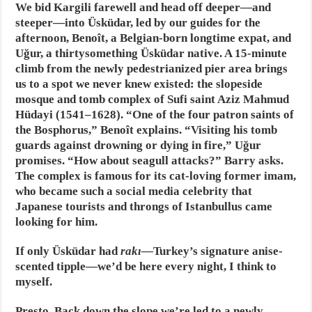
We bid Kargili farewell and head off deeper—and
steeper—into Üsküdar, led by our guides for the
afternoon, Benoît, a Belgian-born longtime expat, and
Uğur, a thirtysomething Üsküdar native. A 15-minute
climb from the newly pedestrianized pier area brings
us to a spot we never knew existed: the slopeside
mosque and tomb complex of Sufi saint Aziz Mahmud
Hüdayi (1541–1628). “One of the four patron saints of
the Bosphorus,” Benoît explains. “Visiting his tomb
guards against drowning or dying in fire,” Uğur
promises. “How about seagull attacks?” Barry asks.
The complex is famous for its cat-loving former imam,
who became such a social media celebrity that
Japanese tourists and throngs of Istanbullus came
looking for him.
If only Üsküdar had
rakı
—Turkey’s signature anise-
scented tipple—we’d be here every night, I think to
myself.
Presto. Back down the slope we’re led to a newly