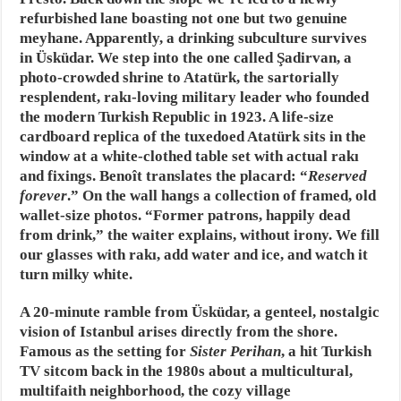
refurbished lane boasting not one but two genuine
meyhane. Apparently, a drinking subculture survives
in Üsküdar. We step into the one called Şadirvan, a
photo-crowded shrine to Atatürk, the sartorially
resplendent, rakı-loving military leader who founded
the modern Turkish Republic in 1923. A life-size
cardboard replica of the tuxedoed Atatürk sits in the
window at a white-clothed table set with actual rakı
and fixings. Benoît translates the placard: “
Reserved
forever
.” On the wall hangs a collection of framed, old
wallet-size photos. “Former patrons, happily dead
from drink,” the waiter explains, without irony. We fill
our glasses with rakı, add water and ice, and watch it
turn milky white.
A 20-minute ramble from Üsküdar, a genteel, nostalgic
vision of Istanbul arises directly from the shore.
Famous as the setting for
Sister Perihan
, a hit Turkish
TV sitcom back in the 1980s about a multicultural,
multifaith neighborhood, the cozy village