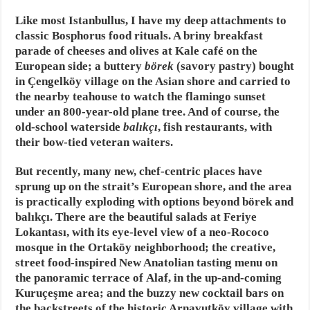
Like most Istanbullus, I have my deep attachments to
classic Bosphorus food rituals. A briny breakfast
parade of cheeses and olives at Kale café on the
European side; a buttery
börek
(savory pastry) bought
in Çengelköy village on the Asian shore and carried to
the nearby teahouse to watch the flamingo sunset
under an 800-year-old plane tree. And of course, the
old-school waterside
balıkçı
, fish restaurants, with
their bow-tied veteran waiters.
But recently, many new, chef-centric places have
sprung up on the strait’s European shore, and the area
is practically exploding with options beyond börek and
balıkçı. There are the beautiful salads at Feriye
Lokantası, with its eye-level view of a neo-Rococo
mosque in the Ortaköy neighborhood; the creative,
street food-inspired New Anatolian tasting menu on
the panoramic terrace of Alaf, in the up-and-coming
Kuruçeşme area; and the buzzy new cocktail bars on
the backstreets of the historic Arnavutköy village with