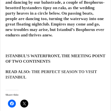
and dancing by our balustrade, a couple of Bosphorus-
besotted bystanders tipsy on rakı, as the wedding
party heaves in a circle below. On passing boats,
people are dancing too, turning the waterway into one
great floating nightclub. Empires may come and go,
new troubles may arise, but Istanbul’s Bosphorus ever
endures and thrives anew.
ISTANBUL’S WATERFRONT, THE MEETING POINT
OF TWO CONTINENTS
READ ALSO:
THE PERFECT SEASON TO VISIT
ISTANBUL
Share this: