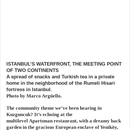
ISTANBUL’S WATERFRONT, THE MEETING POINT
OF TWO CONTINENTS
A spread of snacks and Turkish tea in a private
home in the neighborhood of the Rumeli Hisari
fortress in Istanbul.
Photo by Marco Argüello.
The community theme we’ve been hearing in
Kuzguncuk? It’s echoing at the
multilevel Apartıman restaurant, with a dreamy back
garden in the gracious European enclave of Yeniköy,