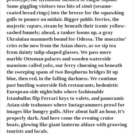
Some giggling visitors toss bits of
simit
(sesame-
coated bread rings) into the breeze for the squawking
gulls to pounce on midair. Bigger public ferries, the
majestic
vapurs
, steam by beneath their iconic yellow-
sashed funnels; ahead, a tanker looms up, a gray
Ukrainian mammoth bound for Odessa. The muezzins’
cries echo now from the Asian shore, as we sip tea
from dainty tulip-shaped glasses. We pass more
marble Ottoman palaces and wooden waterside
mansions called
yalıs
, our ferry churning on beneath
the sweeping spans of two Bosphorus bridges lit up
blue, then red, in the falling darkness. We continue
past bustling waterside fish restaurants, hedonistic
European-side nightclubs where fashionable
Istanbullus flip Ferrari keys to valets, and panoramic
Asian-side teahouses where Instagrammers prowl for
images like hungry gulls. After about half an hour, it’s
properly dark. And here come the evening cruise
boats, glowing like giant lanterns ablaze with grooving
tourists and locals.