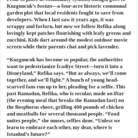
Kuzguncuk’s
bostan
—a four-acre historic communal
garden plot that local residents fought to save from
developers. When I last saw it years ago, it was
scrappy and forlorn, but now we follow Refika along
lovingly kept patches flourishing with leafy greens and
zucchini. Kids dart around the modest outdoor movie
screen while their parents chat and pick lavender.
“Kuzguncuk has become so popular, the authorities
want to pedestrianize İcadiye Street—turn it into a
Disneyland,” Refika says. “But as always, we’ll come
together, and we’ll fight.” A bunch of young head-
scarved fans run up to her, pleading for a selfie. This
past Ramadan, Refika, who is secular, made an iftar
(the evening meal that breaks the Ramadan fast) on
the Bosphorus shore, grilling 400 pounds of chicken
and meatballs for several thousand people. “Food
unites people,” she muses, selfies done. “Unless we
learn to embrace each other, my dear, where is
Istanbul’s future?”