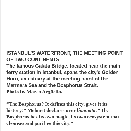
ISTANBUL’S WATERFRONT, THE MEETING POINT
OF TWO CONTINENTS
The famous Galata Bridge, located near the main
ferry station in Istanbul, spans the city’s Golden
Horn, an estuary at the meeting point of the
Marmara Sea and the Bosphorus Strait.
Photo by Marco Argüello.
“The Bosphorus? It defines this city, gives it its
history!” Mehmet declares over
limonata
. “The
Bosphorus has its own magic, its own ecosystem that
cleanses and purifies this city.”