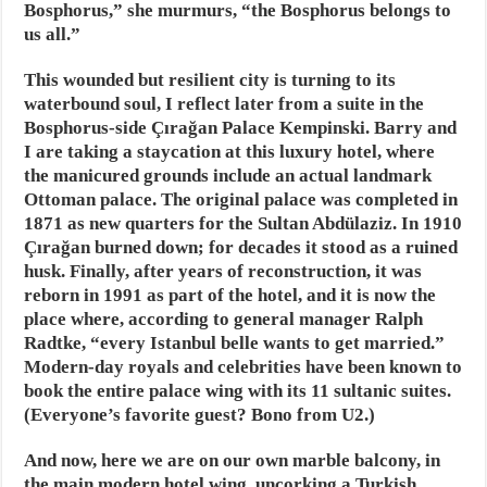
Bosphorus,” she murmurs, “the Bosphorus belongs to
us all.”
This wounded but resilient city is turning to its
waterbound soul, I reflect later from a suite in the
Bosphorus-side Çırağan Palace Kempinski. Barry and
I are taking a staycation at this luxury hotel, where
the manicured grounds include an actual landmark
Ottoman palace. The original palace was completed in
1871 as new quarters for the Sultan Abdülaziz. In 1910
Çırağan burned down; for decades it stood as a ruined
husk. Finally, after years of reconstruction, it was
reborn in 1991 as part of the hotel, and it is now the
place where, according to general manager Ralph
Radtke, “every Istanbul belle wants to get married.”
Modern-day royals and celebrities have been known to
book the entire palace wing with its 11 sultanic suites.
(Everyone’s favorite guest? Bono from U2.)
And now, here we are on our own marble balcony, in
the main modern hotel wing, uncorking a Turkish