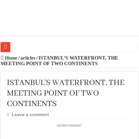
20 BEST TRIPS IN MADRID
Home
/
articles
/
ISTANBUL’S WATERFRONT, THE
MEETING POINT OF TWO CONTINENTS
20 BEST AND UNFORGETTABLE TRIPS IN BARCELONA
THE BEST TIME TO VISIT SPAIN
ISTANBUL’S WATERFRONT, THE
BEST PLACES TO STAY IN IBIZA
MEETING POINT OF TWO
BEST CITIES TO NEW VISITORS IN MADRID
CONTINENTS
THE BEST PLACES TO STAY IN TENERIFE
Leave a comment
THE BEST CENTRAL STAYS TO STAY IN MALLORCA
ADVERTISEMENT
THE BEST CENTRAL STAYS TO STAY IN BARCELONA