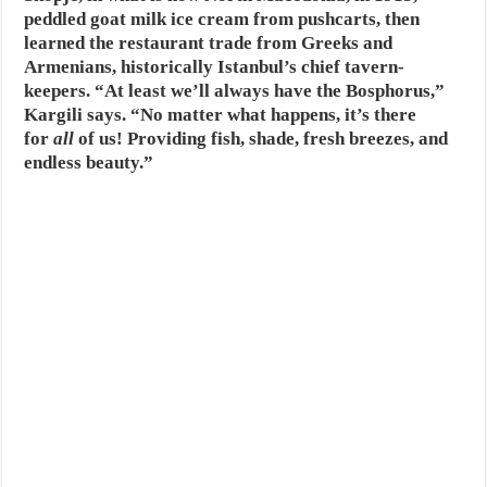
peddled goat milk ice cream from pushcarts, then
learned the restaurant trade from Greeks and
Armenians, historically Istanbul’s chief tavern-
keepers. “At least we’ll always have the Bosphorus,”
Kargili says. “No matter what happens, it’s there
for
all
of us! Providing fish, shade, fresh breezes, and
endless beauty.”