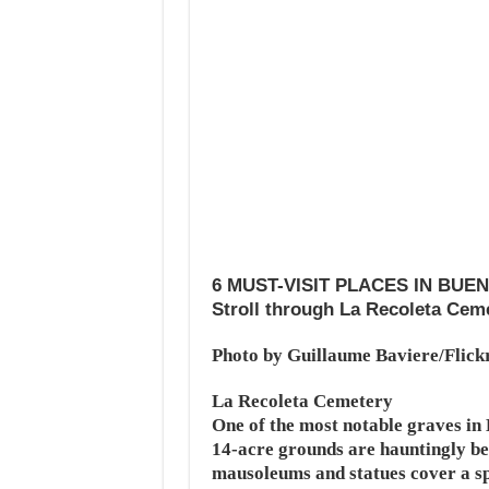
6 MUST-VISIT PLACES IN BUE
Stroll through La Recoleta Cem
Photo by Guillaume Baviere/Flick
La Recoleta Cemetery
One of the most notable graves in
14-acre grounds are hauntingly b
mausoleums and statues cover a spr