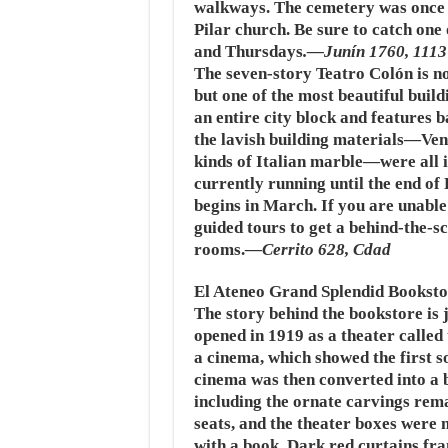
walkways. The cemetery was once 
Pilar church. Be sure to catch one 
and Thursdays
.—Junín 1760, 111
The seven-story
Teatro Colón
is n
but one of the most beautiful buildi
an entire city block and features 
the lavish building materials—Ven
kinds of Italian marble—were all 
currently running until the end o
begins in March. If you are unable
guided tours to get a behind-the-s
rooms.
—Cerrito 628, Cdad
El Ateneo Grand Splendid Booksto
The story behind the bookstore is j
opened in 1919 as a theater called
a cinema, which showed the first s
cinema was then converted into a b
including the ornate carvings rema
seats, and the theater boxes were 
with a book. Dark red curtains fra