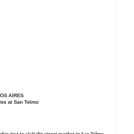
NOS AIRES
les at San Telmo
day just to visit the street market in San Telmo.