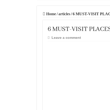
20 BEST AND U
THE BEST TIME 
Home
/
articles
/
6 MUST-VISIT PLA
BEST PLACES TO
6 MUST-VISIT PLACE
BEST CITIES TO
THE BEST PLAC
Leave a comment
THE BEST CENT
THE BEST CENT
THE BEST CENT
BEST FOOD SCEN