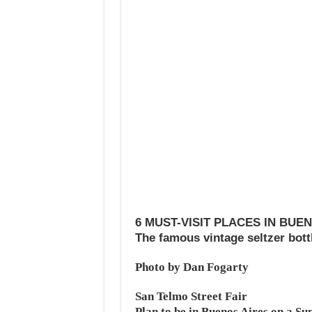
6 MUST-VISIT PLACES IN BUE
The famous vintage seltzer bott
Photo by Dan Fogarty
San Telmo Street Fair
Plan to be in Buenos Aires on a Sun