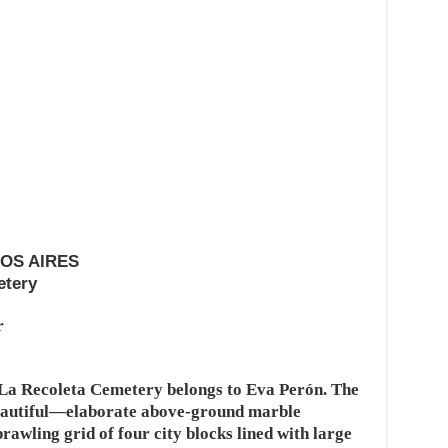
NOS AIRES
etery
r
 La Recoleta Cemetery belongs to Eva Perón. The
eautiful—elaborate above-ground marble
awling grid of four city blocks lined with large