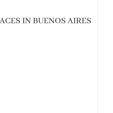
LACES IN BUENOS AIRES