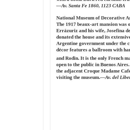
—Av. Santa Fe 1860, 1123 CABA
National Museum of Decorative A
The 1917 beaux-art mansion was or
Errázuriz and his wife, Josefina d
donated the house and its extensiv
Argentine government under the co
décor features a ballroom with ha
and Rodin. It is the only French ma
open to the public in Buenos Aires.
the adjacent Croque Madame Café f
visiting the museum.
—Av. del Libe