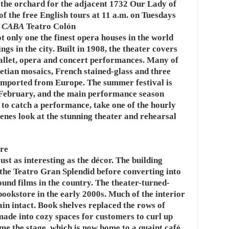
the orchard for the adjacent 1732 Our Lady of
of the free English tours at 11 a.m. on Tuesdays
3 CABA
Teatro Colón
ot only one the finest opera houses in the world
ngs in the city. Built in 1908, the theater covers
ballet, opera and concert performances. Many of
etian mosaics, French stained-glass and three
imported from Europe. The summer festival is
f February, and the main performance season
 to catch a performance, take one of the hourly
cenes look at the stunning theater and rehearsal
re
ust as interesting as the décor. The building
 the Teatro Gran Splendid before converting into
ound films in the country. The theater-turned-
ookstore in the early 2000s. Much of the interior
in intact. Book shelves replaced the rows of
made into cozy spaces for customers to curl up
me the stage, which is now home to a quaint café.