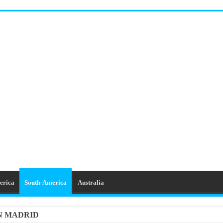
erica
South-America
Australia
IN MADRID