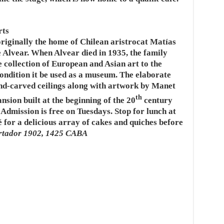
rts
iginally the home of Chilean aristrocat Matías
e Alvear. When Alvear died in 1935, the family
e collection of European and Asian art to the
ndition it be used as a museum. The elaborate
nd-carved ceilings along with artwork by Manet
th
nsion built at the beginning of the 20
century
 Admission is free on Tuesdays. Stop for lunch at
or a delicious array of cakes and quiches before
rtador 1902, 1425 CABA