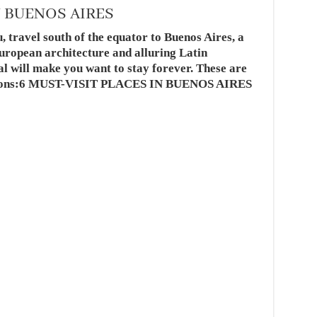
N BUENOS AIRES
 travel south of the equator to Buenos Aires, a
European architecture and alluring Latin
l will make you want to stay forever. These are
ractions:6 MUST-VISIT PLACES IN BUENOS AIRES