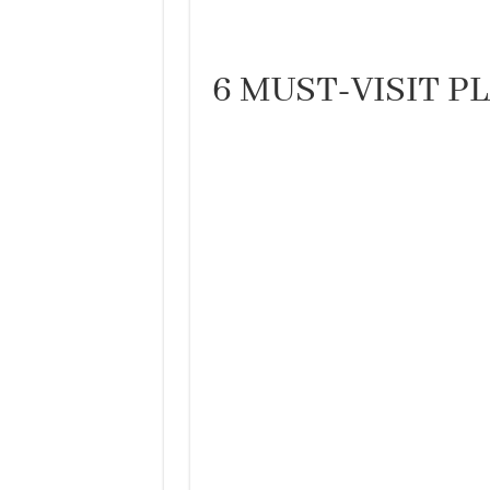
6 MUST-VISIT P