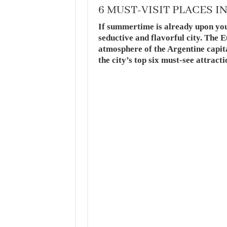
6 MUST-VISIT PLACES I
If summertime is already upon you,
seductive and flavorful city. The 
atmosphere of the Argentine capita
the city’s top six must-see att