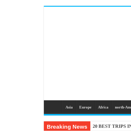
Asia
Europe
Africa
north-Am
Breaking News
20 BEST TRIPS 