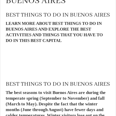
BUENOS AIRES
BEST THINGS TO DO IN BUENOS AIRES
LEARN MORE ABOUT BEST THINGS TO DO IN
BUENOS AIRES AND EXPLORE THE BEST
ACTIVITIES AND THINGS THAT YOU HAVE TO
DO IN THIS BEST CAPITAL
BEST THINGS TO DO IN BUENOS AIRES
The best seasons to visit Buenos Aires are during the
temperate spring (September to November) and fall
(March to May). Despite the fact that the winter
months (June through August) have fewer days and
colder temperatures. Winter visitors lose out on the