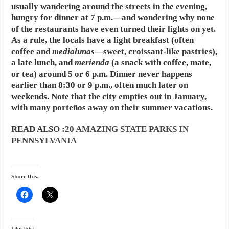
usually wandering around the streets in the evening,
hungry for dinner at 7 p.m.—and wondering why none
of the restaurants have even turned their lights on yet.
As a rule, the locals have a light breakfast (often
coffee and
medialunas
—sweet, croissant-like pastries),
a late lunch, and
merienda
(a snack with coffee, mate,
or tea) around 5 or 6 p.m. Dinner never happens
earlier than 8:30 or 9 p.m., often much later on
weekends. Note that the city empties out in January,
with many porteños away on their summer vacations.
READ ALSO :
20 AMAZING STATE PARKS IN
PENNSYLVANIA
Share this: