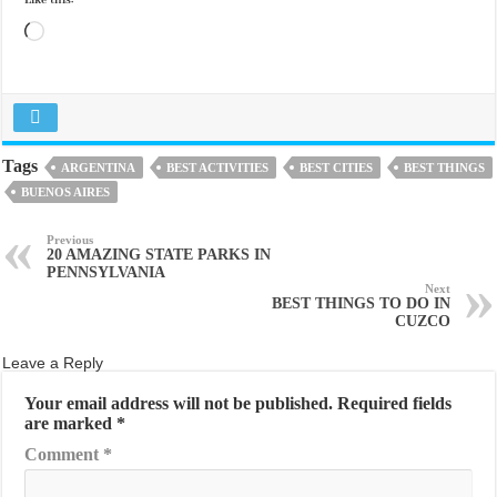
Like this:
Loading…
Tags
ARGENTINA
BEST ACTIVITIES
BEST CITIES
BEST THINGS
BUENOS AIRES
Previous
20 AMAZING STATE PARKS IN
PENNSYLVANIA
Next
BEST THINGS TO DO IN
CUZCO
Leave a Reply
Your email address will not be published.
Required fields
are marked
*
Comment
*