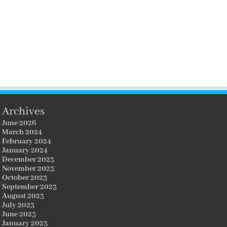
Archives
June 2026
March 2024
February 2024
January 2024
December 2023
November 2023
October 2023
September 2023
August 2023
July 2023
June 2023
January 2023