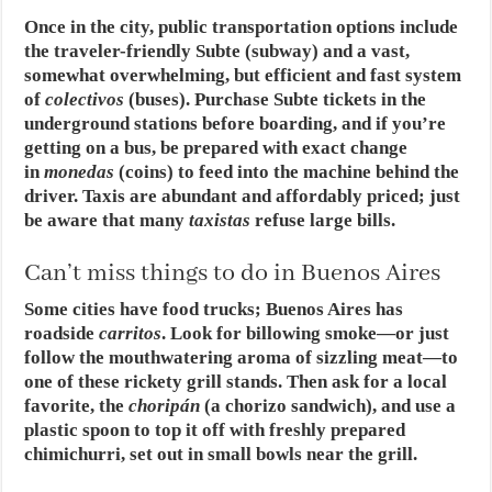
Once in the city, public transportation options include
the traveler-friendly Subte (subway) and a vast,
somewhat overwhelming, but efficient and fast system
of
colectivos
(buses). Purchase Subte tickets in the
underground stations before boarding, and if you’re
getting on a bus, be prepared with exact change
in
monedas
(coins) to feed into the machine behind the
driver. Taxis are abundant and affordably priced; just
be aware that many
taxistas
refuse large bills.
Can’t miss things to do in Buenos Aires
Some cities have food trucks; Buenos Aires has
roadside
carritos
. Look for billowing smoke—or just
follow the mouthwatering aroma of sizzling meat—to
one of these rickety grill stands. Then ask for a local
favorite, the
choripán
(a chorizo sandwich), and use a
plastic spoon to top it off with freshly prepared
chimichurri, set out in small bowls near the grill.