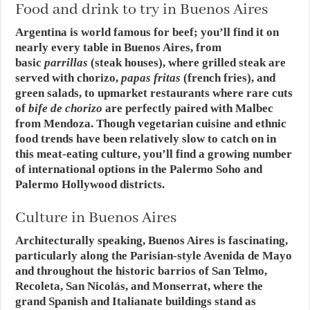
Food and drink to try in Buenos Aires
Argentina is world famous for beef; you’ll find it on
nearly every table in Buenos Aires, from
basic
parrillas
(steak houses), where grilled steak are
served with chorizo,
papas fritas
(french fries), and
green salads, to upmarket restaurants where rare cuts
of
bife de chorizo
are perfectly paired with Malbec
from Mendoza. Though vegetarian cuisine and ethnic
food trends have been relatively slow to catch on in
this meat-eating culture, you’ll find a growing number
of international options in the Palermo Soho and
Palermo Hollywood districts.
Culture in Buenos Aires
Architecturally speaking, Buenos Aires is fascinating,
particularly along the Parisian-style Avenida de Mayo
and throughout the historic barrios of San Telmo,
Recoleta, San Nicolás, and Monserrat, where the
grand Spanish and Italianate buildings stand as