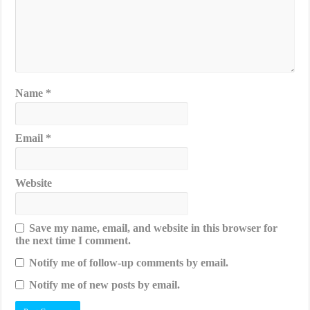
Name
*
Email
*
Website
Save my name, email, and website in this browser for
the next time I comment.
Notify me of follow-up comments by email.
Notify me of new posts by email.