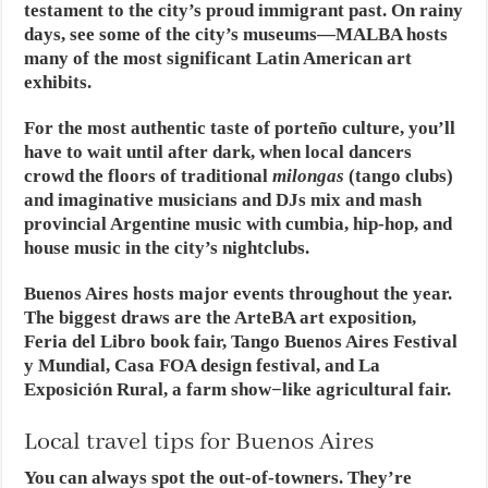
testament to the city’s proud immigrant past. On rainy
days, see some of the city’s museums—MALBA hosts
many of the most significant Latin American art
exhibits.
For the most authentic taste of porteño culture, you’ll
have to wait until after dark, when local dancers
crowd the floors of traditional
milongas
(tango clubs)
and imaginative musicians and DJs mix and mash
provincial Argentine music with cumbia, hip-hop, and
house music in the city’s nightclubs.
Buenos Aires hosts major events throughout the year.
The biggest draws are the ArteBA art exposition,
Feria del Libro book fair, Tango Buenos Aires Festival
y Mundial, Casa FOA design festival, and La
Exposición Rural, a farm show−like agricultural fair.
Local travel tips for Buenos Aires
You can always spot the out-of-towners. They’re