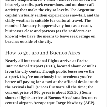
leisurely strolls, park excursions, and outdoor café
activity that make the city so lovely. The Argentine
capital virtually seldom experiences snowfall, and the
chilly weather is suitable for cultural travel. The
month of January is oppressively hot; as a result,
businesses close and porteos (as the residents are
known) who have the means to leave seek refuge on
beaches outside of the city.
How to get around Buenos Aires
Nearly all international flights arrive at Ezeiza
International Airport (EZE), located about 22 miles
from the city center. Though public buses serve the
airport, they’re notoriously inconvenient; you’re
better off paying for a taxi at the official desks inside
the arrivals hall. (Prices fluctuate all the time; the
current price of 900 pesos is about $15.50.) Some
shorter flights arrive at Buenos Aires’ smaller, more
central airport, Aeroparque Jorge Newbery (AEP).