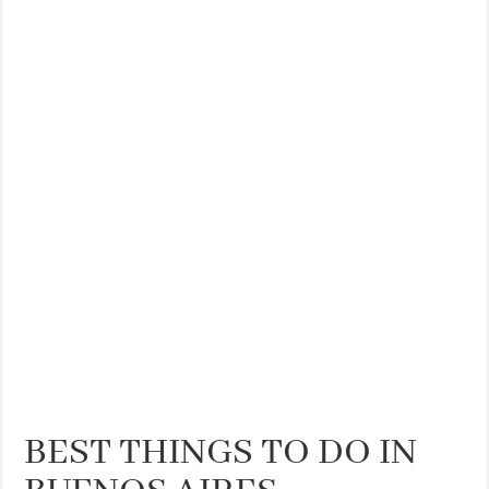
THE BEST CENTRAL STAYS TO STAY IN VALENCIA
BEST FOOD SCENE IN SPAIN
BEST THINGS TO DO IN