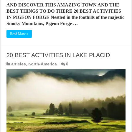
AND DISCOVER THIS AMAZING TOWN AND THE
BEST THINGS TO DO THERE 20 BEST ACTIVITIES
IN PIGEON FORGE Nestled in the foothills of the majestic
Smoky Mountains, Pigeon Forge …
Read More »
20 BEST ACTIVITIES IN LAKE PLACID
articles
,
north-America
0