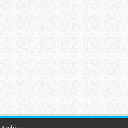
Archives