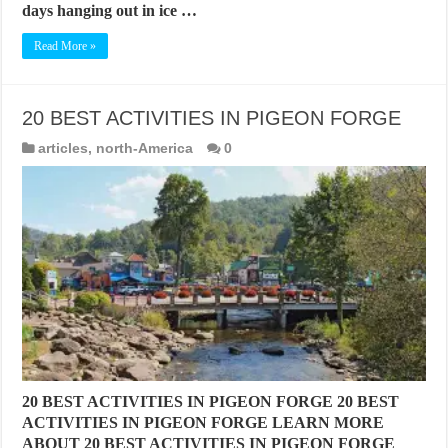
days hanging out in ice …
Read More »
20 BEST ACTIVITIES IN PIGEON FORGE
articles
,
north-America
0
20 BEST ACTIVITIES IN PIGEON FORGE 20 BEST
ACTIVITIES IN PIGEON FORGE LEARN MORE
ABOUT 20 BEST ACTIVITIES IN PIGEON FORGE