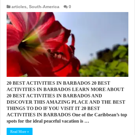
articles
,
South-America
0
20 BEST ACTIVITIES IN BARBADOS 20 BEST
ACTIVITIES IN BARBADOS LEARN MORE ABOUT
20 BEST ACTIVITIES IN BARBADOS AND
DISCOVER THIS AMAZING PLACE AND THE BEST
THINGS TO DO IF YOU VISIT IT 20 BEST
ACTIVITIES IN BARBADOS One of the Caribbean’s top
spots for the ideal peaceful vacation is …
Read More »