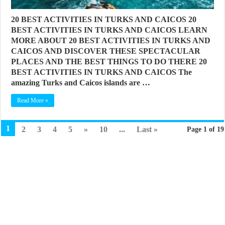
20 BEST ACTIVITIES IN TURKS AND CAICOS 20
BEST ACTIVITIES IN TURKS AND CAICOS LEARN
MORE ABOUT 20 BEST ACTIVITIES IN TURKS AND
CAICOS AND DISCOVER THESE SPECTACULAR
PLACES AND THE BEST THINGS TO DO THERE 20
BEST ACTIVITIES IN TURKS AND CAICOS The
amazing Turks and Caicos islands are …
Read More »
1
2
3
4
5
»
10
...
Last »
Page 1 of 19