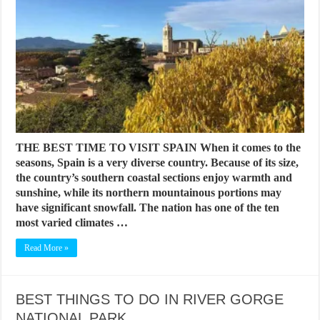
THE BEST TIME TO VISIT SPAIN When it comes to the
seasons, Spain is a very diverse country. Because of its size,
the country’s southern coastal sections enjoy warmth and
sunshine, while its northern mountainous portions may
have significant snowfall. The nation has one of the ten
most varied climates …
Read More »
BEST THINGS TO DO IN RIVER GORGE
NATIONAL PARK