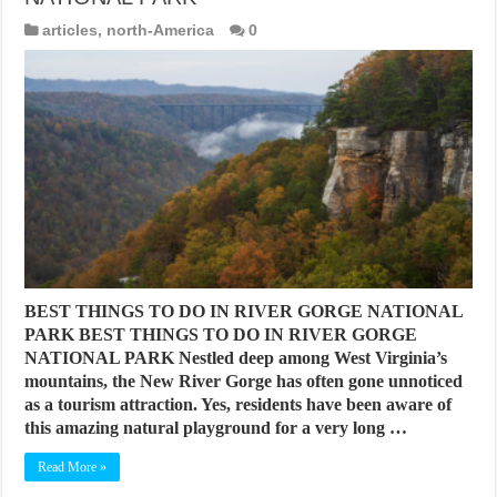
articles
,
north-America
0
BEST THINGS TO DO IN RIVER GORGE NATIONAL
PARK BEST THINGS TO DO IN RIVER GORGE
NATIONAL PARK Nestled deep among West Virginia’s
mountains, the New River Gorge has often gone unnoticed
as a tourism attraction. Yes, residents have been aware of
this amazing natural playground for a very long …
Read More »