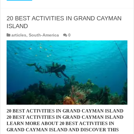
20 BEST ACTIVITIES IN GRAND CAYMAN
ISLAND
articles
,
South-America
0
20 BEST ACTIVITIES IN GRAND CAYMAN ISLAND
20 BEST ACTIVITIES IN GRAND CAYMAN ISLAND
LEARN MORE ABOUT 20 BEST ACTIVITIES IN
GRAND CAYMAN ISLAND AND DISCOVER THIS