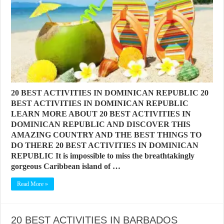
20 BEST ACTIVITIES IN DOMINICAN REPUBLIC 20
BEST ACTIVITIES IN DOMINICAN REPUBLIC
LEARN MORE ABOUT 20 BEST ACTIVITIES IN
DOMINICAN REPUBLIC AND DISCOVER THIS
AMAZING COUNTRY AND THE BEST THINGS TO
DO THERE 20 BEST ACTIVITIES IN DOMINICAN
REPUBLIC It is impossible to miss the breathtakingly
gorgeous Caribbean island of …
Read More »
20 BEST ACTIVITIES IN BARBADOS