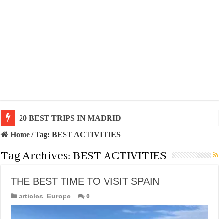
20 BEST TRIPS IN MADRID
Home
/
Tag:
BEST ACTIVITIES
Tag Archives:
BEST ACTIVITIES
THE BEST TIME TO VISIT SPAIN
articles
,
Europe
0