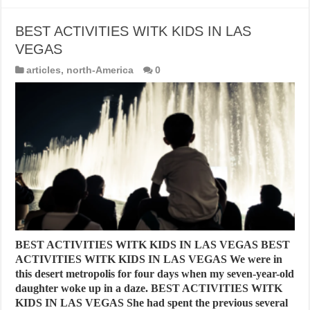
BEST ACTIVITIES WITK KIDS IN LAS
VEGAS
articles
,
north-America
0
BEST ACTIVITIES WITK KIDS IN LAS VEGAS BEST
ACTIVITIES WITK KIDS IN LAS VEGAS We were in
this desert metropolis for four days when my seven-year-old
daughter woke up in a daze. BEST ACTIVITIES WITK
KIDS IN LAS VEGAS She had spent the previous several