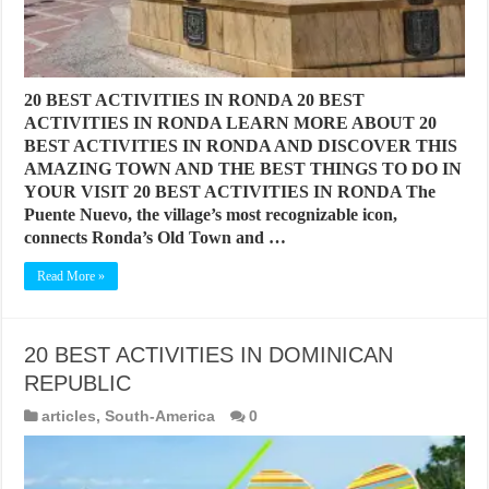
20 BEST ACTIVITIES IN RONDA 20 BEST
ACTIVITIES IN RONDA LEARN MORE ABOUT 20
BEST ACTIVITIES IN RONDA AND DISCOVER THIS
AMAZING TOWN AND THE BEST THINGS TO DO IN
YOUR VISIT 20 BEST ACTIVITIES IN RONDA The
Puente Nuevo, the village’s most recognizable icon,
connects Ronda’s Old Town and …
Read More »
20 BEST ACTIVITIES IN DOMINICAN
REPUBLIC
articles
,
South-America
0