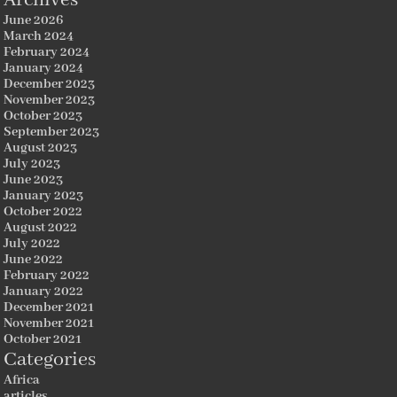
June 2026
March 2024
February 2024
January 2024
December 2023
November 2023
October 2023
September 2023
August 2023
July 2023
June 2023
January 2023
October 2022
August 2022
July 2022
June 2022
February 2022
January 2022
December 2021
November 2021
October 2021
Categories
Africa
articles