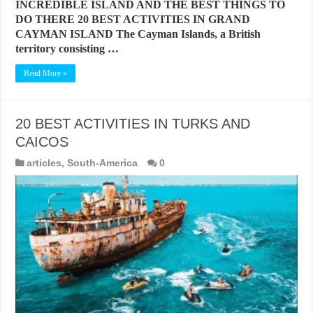
INCREDIBLE ISLAND AND THE BEST THINGS TO
DO THERE 20 BEST ACTIVITIES IN GRAND
CAYMAN ISLAND The Cayman Islands, a British
territory consisting …
Read More »
20 BEST ACTIVITIES IN TURKS AND
CAICOS
articles
,
South-America
0