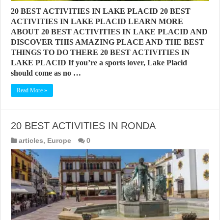
20 BEST ACTIVITIES IN LAKE PLACID 20 BEST
ACTIVITIES IN LAKE PLACID LEARN MORE
ABOUT 20 BEST ACTIVITIES IN LAKE PLACID AND
DISCOVER THIS AMAZING PLACE AND THE BEST
THINGS TO DO THERE 20 BEST ACTIVITIES IN
LAKE PLACID If you’re a sports lover, Lake Placid
should come as no …
Read More »
20 BEST ACTIVITIES IN RONDA
articles
,
Europe
0