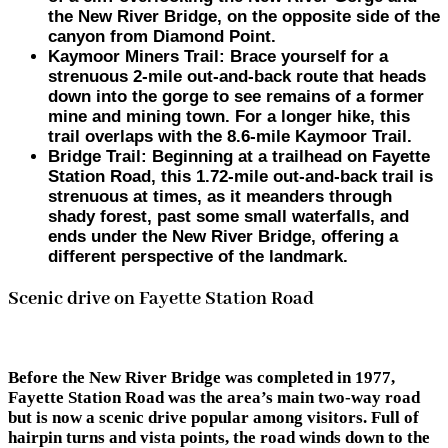
the New River Bridge, on the opposite side of the
canyon from Diamond Point.
Kaymoor Miners Trail
: Brace yourself for a
strenuous 2-mile out-and-back route that heads
down into the gorge to see remains of a former
mine and mining town. For a longer hike, this
trail overlaps with the 8.6-mile Kaymoor Trail.
Bridge Trail
: Beginning at a trailhead on Fayette
Station Road, this 1.72-mile out-and-back trail is
strenuous at times, as it meanders through
shady forest, past some small waterfalls, and
ends under the New River Bridge, offering a
different perspective of the landmark.
Scenic drive on Fayette Station Road
Before the New River Bridge was completed in 1977,
Fayette Station Road was the area’s main two-way road
but is now a scenic drive popular among visitors. Full of
hairpin turns and vista points, the road winds down to the