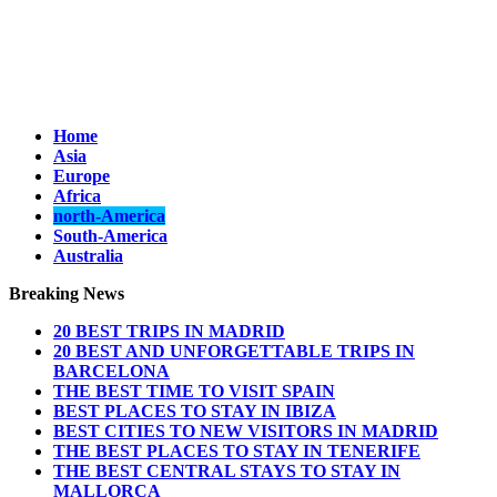
Home
Asia
Europe
Africa
north-America
South-America
Australia
Breaking News
20 BEST TRIPS IN MADRID
20 BEST AND UNFORGETTABLE TRIPS IN
BARCELONA
THE BEST TIME TO VISIT SPAIN
BEST PLACES TO STAY IN IBIZA
BEST CITIES TO NEW VISITORS IN MADRID
THE BEST PLACES TO STAY IN TENERIFE
THE BEST CENTRAL STAYS TO STAY IN
MALLORCA