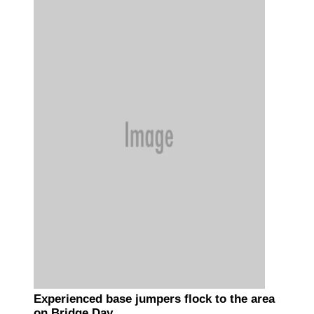
Experienced base jumpers flock to the area
on Bridge Day.