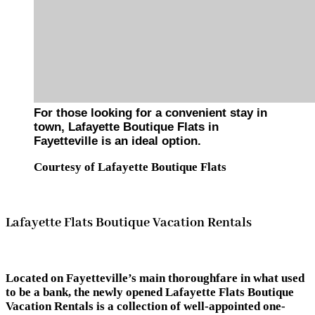
For those looking for a convenient stay in
town, Lafayette Boutique Flats in
Fayetteville is an ideal option.
Courtesy of Lafayette Boutique Flats
Lafayette Flats Boutique Vacation Rentals
Located on Fayetteville’s main thoroughfare in what used
to be a bank, the newly opened Lafayette Flats Boutique
Vacation Rentals is a collection of well-appointed one-