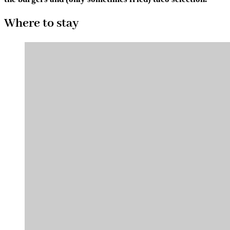
Where to stay