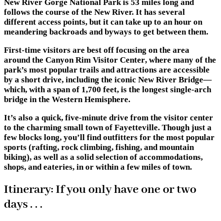
New River Gorge National Park is 53 miles long and
follows the course of the New River. It has several
different access points, but it can take up to an hour on
meandering backroads and byways to get between them.
First-time visitors are best off focusing on the area
around the
Canyon Rim Visitor Center
, where many of the
park’s most popular trails and attractions are accessible
by a short drive, including the iconic New River Bridge—
which, with a span of 1,700 feet, is the longest single-arch
bridge in the Western Hemisphere.
It’s also a quick, five-minute drive from the visitor center
to the charming small town of
Fayetteville
. Though just a
few blocks long, you’ll find outfitters for the most popular
sports (rafting, rock climbing, fishing, and mountain
biking), as well as a solid selection of accommodations,
shops, and eateries, in or within a few miles of town.
Itinerary: If you only have one or two
days . . .