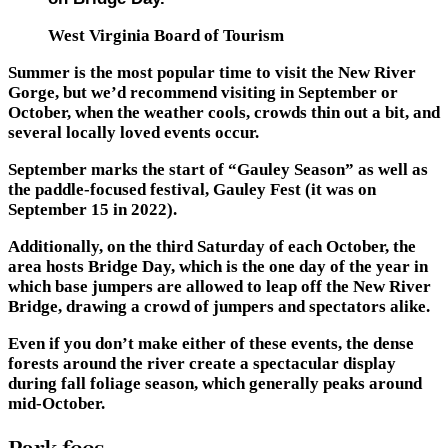
West Virginia Board of Tourism
Summer is the most popular time to visit the New River
Gorge, but we’d recommend visiting in September or
October, when the weather cools, crowds thin out a bit, and
several locally loved events occur.
September marks the start of “Gauley Season” as well as
the paddle-focused festival, Gauley Fest (it was on
September 15 in 2022).
Additionally, on the third Saturday of each October, the
area hosts Bridge Day, which is the one day of the year in
which base jumpers are allowed to leap off the New River
Bridge, drawing a crowd of jumpers and spectators alike.
Even if you don’t make either of these events, the dense
forests around the river create a spectacular display
during fall foliage season, which generally peaks around
mid-October.