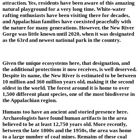
attraction. Yes, residents have been aware of this amazing
natural playground for a very long time. White-water
rafting enthusiasts have been visiting there for decades,
and Appalachian families have coexisted peacefully with
the nature for many generations. However, the New River
Gorge was little known until 2020, when it was designated
as the 63rd and newest national park in the country.
Given the unique ecosystems here, that designation, and
the additional protections it now receives, is well deserved.
Despite its name, the New River is estimated to be between
10 million and 360 million years old, making it the second
oldest in the world. The forest around it is home to over
1,500 different plant species, one of the most biodiverse in
the Appalachian region.
Humans too have an ancient and storied presence here.
Archaeologists have found human artifacts in the area
believed to be at least 12,750 years old. More recently,
between the late 1800s and the 1950s, the area was home
to a large number of coal mines. Remains of these coal