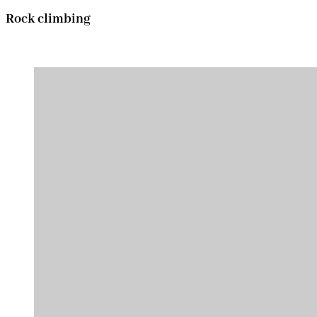
Rock climbing