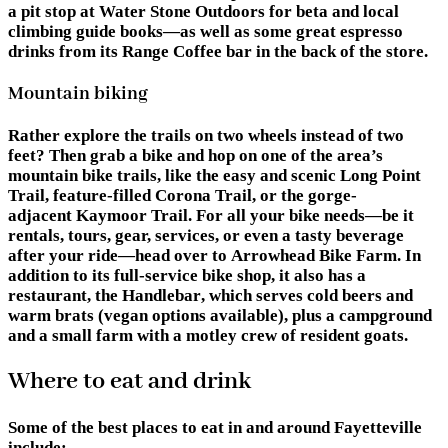
a pit stop at Water Stone Outdoors for beta and local
climbing guide books—as well as some great espresso
drinks from its
Range Coffee
bar in the back of the store.
Mountain biking
Rather explore the trails on two wheels instead of two
feet? Then grab a bike and hop on one of the area’s
mountain bike trails, like the easy and scenic
Long Point
Trail
, feature-filled
Corona Trail
, or the gorge-
adjacent
Kaymoor Trail
. For all your bike needs—be it
rentals, tours, gear, services, or even a tasty beverage
after your ride—head over to
Arrowhead Bike Farm
. In
addition to its full-service bike shop, it also has a
restaurant,
the Handlebar
, which serves cold beers and
warm brats (vegan options available), plus a campground
and a small farm with a motley crew of resident goats.
Where to eat and drink
Some of the best places to eat in and around Fayetteville
include: