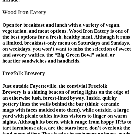
Wood Iron Eatery
Open for breakfast and lunch with a variety of vegan,
vegetarian, and meat options, Wood Iron Eatery is one of
the best options for a fresh, healthy meal. Although it runs
a limited, breakfast-only menu on Saturdays and Sundays,
on weekdays, you won’t want to miss the selection of sweet
and savory waffles, the “Big Green Bowl” salad, or
heartier sandwiches and handhelds.
Freefolk Brewery
Just outside Fayetteville, the convivial Freefolk
Brewery is a shining beacon of string lights on the edge of
an otherwise lush, forest-lined byway. Inside, quirky
pottery lines the walls behind the bar (think: ceramic
mugs with faces molded onto them), while outside, a large
yard with picnic tables invites visitors to linger on warm
nights. Although its beers, which range from hoppy IPAs to
tart farmhouse ales, are the stars here, don’t overlook the
food menu either. The classic cheeseburger or house-made