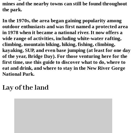
mines and the nearby towns can still be found throughout
the park.
In the 1970s, the area began gaining popularity among
outdoor enthusiasts and was first named a protected area
in 1978 when it became a national river. It now offers a
wide range of activities, including white-water rafting,
climbing, mountain biking, hiking, fishing, climbing,
kayaking, SUP, and even base jumping (at least for one day
of the year, Bridge Day). For those venturing here for the
first time, use this guide to discover what to do, where to
eat and drink, and where to stay in the New River Gorge
National Park.
Lay of the land