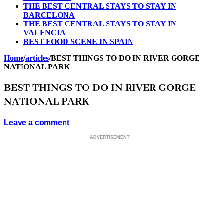
THE BEST CENTRAL STAYS TO STAY IN
BARCELONA
THE BEST CENTRAL STAYS TO STAY IN
VALENCIA
BEST FOOD SCENE IN SPAIN
Home
/
articles
/
BEST THINGS TO DO IN RIVER GORGE
NATIONAL PARK
BEST THINGS TO DO IN RIVER GORGE
NATIONAL PARK
Leave a comment
ADVERTISEMENT