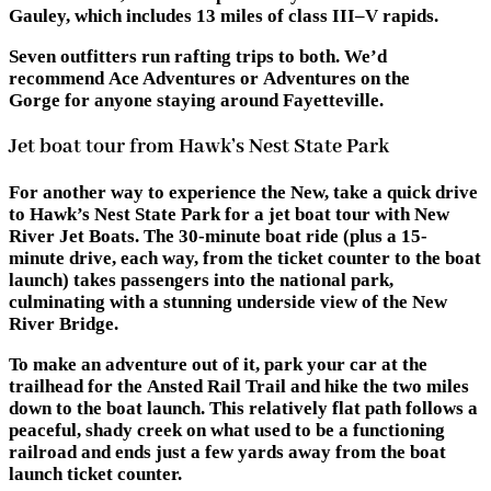
Gauley, which includes 13 miles of class III–V rapids.
Seven outfitters run rafting trips to both. We’d
recommend Ace Adventures or Adventures on the
Gorge for anyone staying around Fayetteville.
Jet boat tour from Hawk’s Nest State Park
For another way to experience the New, take a quick drive
to
Hawk’s Nest State Park
for a jet boat tour with New
River Jet Boats. The 30-minute boat ride (plus a 15-
minute drive, each way, from the ticket counter to the boat
launch) takes passengers into the national park,
culminating with a stunning underside view of the New
River Bridge.
To make an adventure out of it, park your car at the
trailhead for the
Ansted Rail Trail
and hike the two miles
down to the boat launch. This relatively flat path follows a
peaceful, shady creek on what used to be a functioning
railroad and ends just a few yards away from the boat
launch ticket counter.