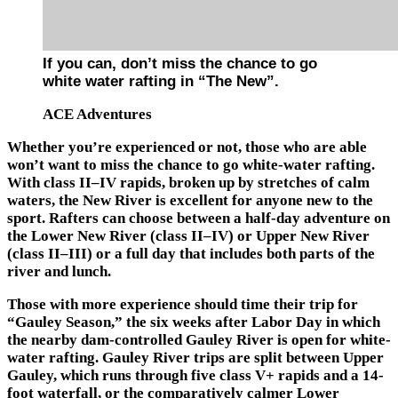
If you can, don’t miss the chance to go
white water rafting in “The New”.
ACE Adventures
Whether you’re experienced or not, those who are able
won’t want to miss the chance to go white-water rafting.
With class II–IV rapids, broken up by stretches of calm
waters,
the New River
is excellent for anyone new to the
sport. Rafters can choose between a half-day adventure on
the Lower New River (class II–IV) or Upper New River
(class II–III) or a full day that includes both parts of the
river and lunch.
Those with more experience should time their trip for
“Gauley Season,” the six weeks after Labor Day in which
the nearby dam-controlled
Gauley River
is open for white-
water rafting. Gauley River trips are split between Upper
Gauley, which runs through five class V+ rapids and a 14-
foot waterfall, or the comparatively calmer Lower