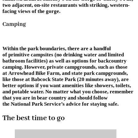
two adjacent, on-site restaurants with striking, western-
facing views of the gorge.
Camping
Within the park boundaries, there are a handful
of primitive campsites (no drinking water and limited
bathroom facilities) as well as options for backcountry
camping. However, private campgrounds, such as those
at Arrowhead Bike Farm, and state park campgrounds,
like those at Babcock State Park (20 minutes away), are
better options if you want amenities like showers, toilets,
and potable water. No matter what you choose, remember
that you are in bear country and should follow
the National Park Service’s advice for staying safe.
The best time to go