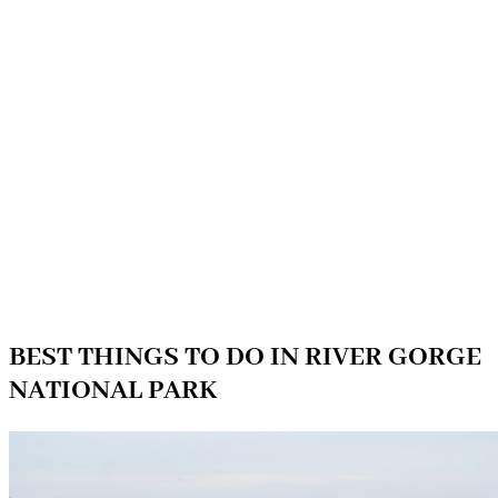
BEST THINGS TO DO IN RIVER GORGE
NATIONAL PARK