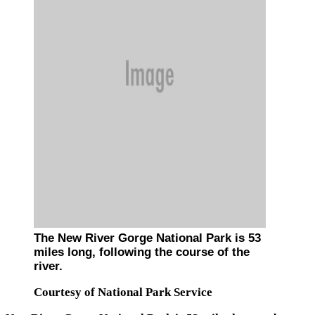
The New River Gorge National Park is 53
miles long, following the course of the
river.
Courtesy of National Park Service