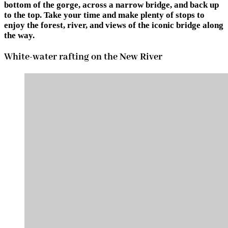
bottom of the gorge, across a narrow bridge, and back up
to the top. Take your time and make plenty of stops to
enjoy the forest, river, and views of the iconic bridge along
the way.
White-water rafting on the New River