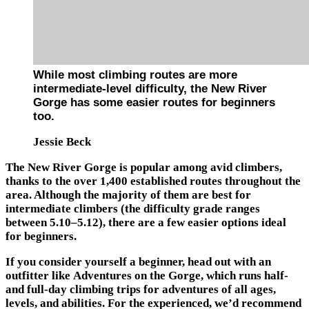
While most climbing routes are more
intermediate-level difficulty, the New River
Gorge has some easier routes for beginners
too.
Jessie Beck
The New River Gorge is popular among avid climbers,
thanks to the over 1,400 established routes throughout the
area. Although the majority of them are best for
intermediate climbers (the difficulty grade ranges
between 5.10–5.12), there are a few easier options ideal
for beginners.
If you consider yourself a beginner, head out with an
outfitter like Adventures on the Gorge, which runs half-
and full-day climbing trips for adventures of all ages,
levels, and abilities. For the experienced, we’d recommend