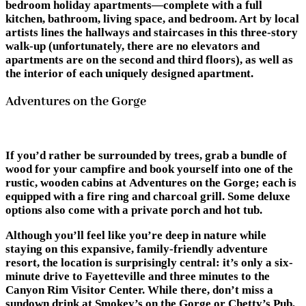
bedroom holiday apartments—complete with a full
kitchen, bathroom, living space, and bedroom. Art by local
artists lines the hallways and staircases in this three-story
walk-up (unfortunately, there are no elevators and
apartments are on the second and third floors), as well as
the interior of each uniquely designed apartment.
Adventures on the Gorge
If you’d rather be surrounded by trees, grab a bundle of
wood for your campfire and book yourself into one of the
rustic, wooden cabins at Adventures on the Gorge; each is
equipped with a fire ring and charcoal grill. Some deluxe
options also come with a private porch and hot tub.
Although you’ll feel like you’re deep in nature while
staying on this expansive, family-friendly adventure
resort, the location is surprisingly central: it’s only a six-
minute drive to Fayetteville and three minutes to the
Canyon Rim Visitor Center. While there, don’t miss a
sundown drink at Smokey’s on the Gorge or Chetty’s Pub,