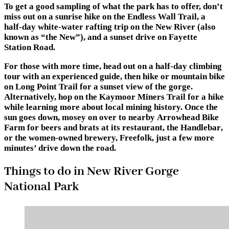
To get a good sampling of what the park has to offer, don’t
miss out on a sunrise hike on
the Endless Wall Trail
, a
half-day
white-water rafting trip
on the New River (also
known as “the New”), and a sunset drive on
Fayette
Station Road
.
For those with more time, head out on a
half-day climbing
tour
with an experienced guide, then hike or mountain bike
on
Long Point Trail
for a sunset view of the gorge.
Alternatively, hop on the
Kaymoor Miners Trail
for a hike
while learning more about local mining history. Once the
sun goes down, mosey on over to nearby
Arrowhead Bike
Farm
for beers and brats at its restaurant,
the Handlebar
,
or the women-owned brewery,
Freefolk
, just a few more
minutes’ drive down the road.
Things to do in New River Gorge
National Park