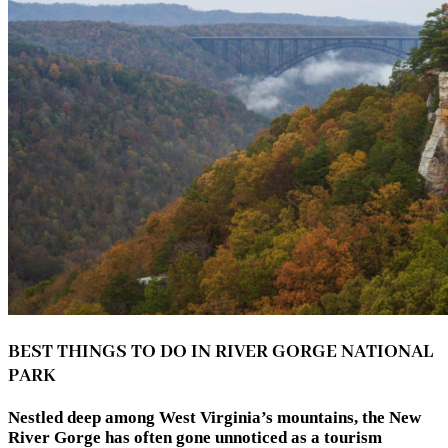
BEST THINGS TO DO IN RIVER GORGE NATIONAL
PARK
Nestled deep among West Virginia’s mountains, the New
River Gorge has often gone unnoticed as a tourism