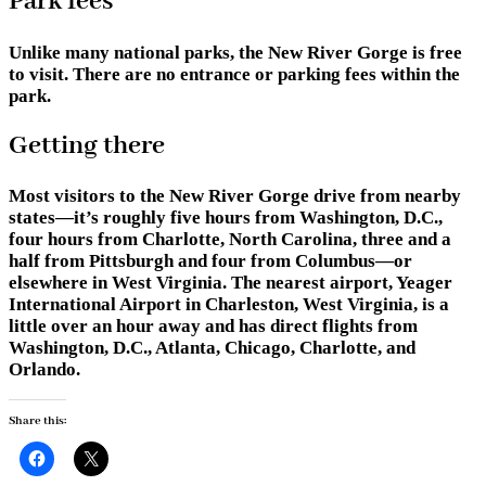
Park fees
Unlike many national parks, the New River Gorge is free
to visit. There are no entrance or parking fees within the
park.
Getting there
Most visitors to the New River Gorge drive from nearby
states—it’s roughly five hours from Washington, D.C.,
four hours from Charlotte, North Carolina, three and a
half from Pittsburgh and four from Columbus—or
elsewhere in West Virginia. The nearest airport, Yeager
International Airport in Charleston, West Virginia, is a
little over an hour away and has direct flights from
Washington, D.C., Atlanta, Chicago, Charlotte, and
Orlando.
Share this: