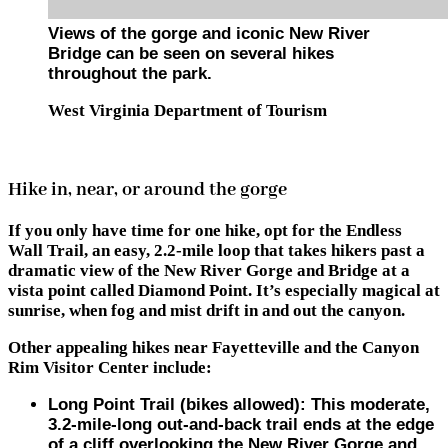
Views of the gorge and iconic New River
Bridge can be seen on several hikes
throughout the park.
West Virginia Department of Tourism
Hike in, near, or around the gorge
If you only have time for one hike, opt for
the Endless
Wall Trail
, an easy, 2.2-mile loop that takes hikers past a
dramatic view of the New River Gorge and Bridge at a
vista point called Diamond Point. It’s especially magical at
sunrise, when fog and mist drift in and out the canyon.
Other appealing hikes near Fayetteville and the Canyon
Rim Visitor Center include:
Long Point Trail (bikes allowed)
: This moderate,
3.2-mile-long out-and-back trail ends at the edge
of a cliff overlooking the New River Gorge and