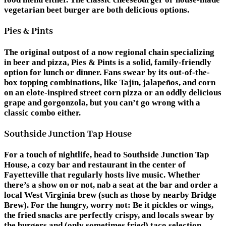
vegetarian beet burger are both delicious options.
Pies & Pints
The original outpost of a now regional chain specializing
in beer and pizza, Pies & Pints is a solid, family-friendly
option for lunch or dinner. Fans swear by its out-of-the-
box topping combinations, like Tajín, jalapeños, and corn
on an elote-inspired street corn pizza or an oddly delicious
grape and gorgonzola, but you can’t go wrong with a
classic combo either.
Southside Junction Tap House
For a touch of nightlife, head to Southside Junction Tap
House, a cozy bar and restaurant in the center of
Fayetteville that regularly hosts live music. Whether
there’s a show on or not, nab a seat at the bar and order a
local West Virginia brew (such as those by nearby Bridge
Brew). For the hungry, worry not: Be it pickles or wings,
the fried snacks are perfectly crispy, and locals swear by
the burgers and (only sometimes fried) taco selection.