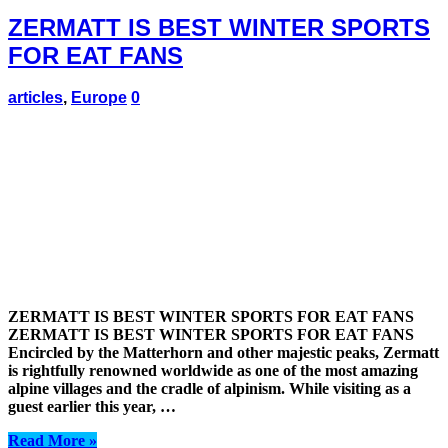
ZERMATT IS BEST WINTER SPORTS
FOR EAT FANS
articles
,
Europe
0
ZERMATT IS BEST WINTER SPORTS FOR EAT FANS
ZERMATT IS BEST WINTER SPORTS FOR EAT FANS
Encircled by the Matterhorn and other majestic peaks, Zermatt
is rightfully renowned worldwide as one of the most amazing
alpine villages and the cradle of alpinism. While visiting as a
guest earlier this year, …
Read More »