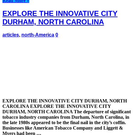
Read More »
EXPLORE THE INNOVATIVE CITY
DURHAM, NORTH CAROLINA
articles
,
north-America
0
EXPLORE THE INNOVATIVE CITY DURHAM, NORTH
CAROLINA EXPLORE THE INNOVATIVE CITY
DURHAM, NORTH CAROLINA The departure of significant
tobacco industry companies from Durham, North Carolina, in
the late 1980s appeared to be the final nail in the city’s coffin.
Businesses like American Tobacco Company and Liggett &
Myers had been …