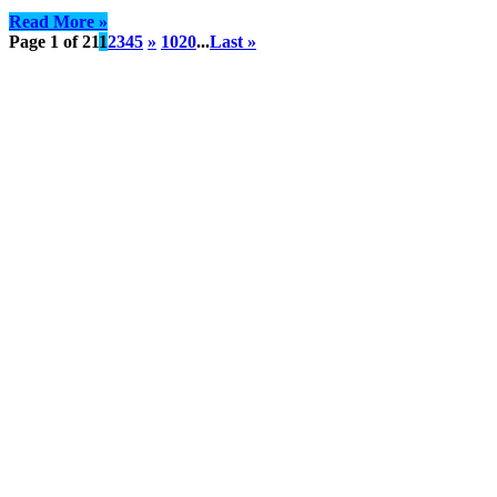
Read More »
Page 1 of 21
1
2
3
4
5
»
10
20
...
Last »