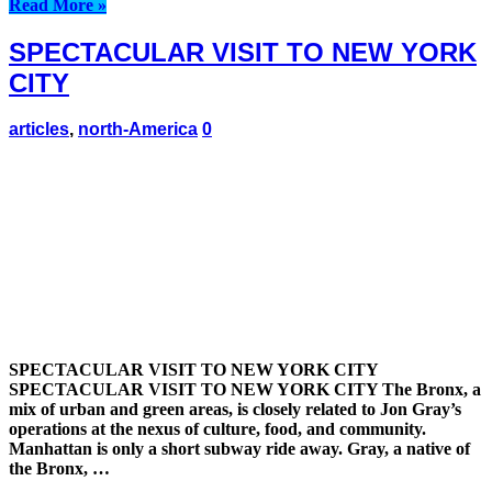
Read More »
SPECTACULAR VISIT TO NEW YORK
CITY
articles
,
north-America
0
SPECTACULAR VISIT TO NEW YORK CITY
SPECTACULAR VISIT TO NEW YORK CITY The Bronx, a
mix of urban and green areas, is closely related to Jon Gray’s
operations at the nexus of culture, food, and community.
Manhattan is only a short subway ride away. Gray, a native of
the Bronx, …