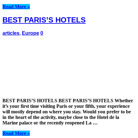
Read More »
BEST PARIS’S HOTELS
articles
,
Europe
0
BEST PARIS’S HOTELS BEST PARIS’S HOTELS Whether
it’s your first time visiting Paris or your fifth, your experience
will mostly depend on where you stay. Would you prefer to be
in the heart of the activity, maybe close to the Hotel de la
Marine palace or the recently reopened La …
Read More »