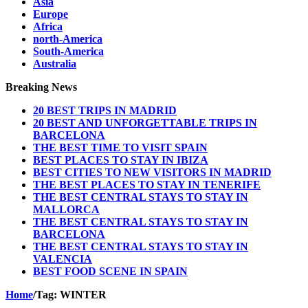
Asia
Europe
Africa
north-America
South-America
Australia
Breaking News
20 BEST TRIPS IN MADRID
20 BEST AND UNFORGETTABLE TRIPS IN
BARCELONA
THE BEST TIME TO VISIT SPAIN
BEST PLACES TO STAY IN IBIZA
BEST CITIES TO NEW VISITORS IN MADRID
THE BEST PLACES TO STAY IN TENERIFE
THE BEST CENTRAL STAYS TO STAY IN
MALLORCA
THE BEST CENTRAL STAYS TO STAY IN
BARCELONA
THE BEST CENTRAL STAYS TO STAY IN
VALENCIA
BEST FOOD SCENE IN SPAIN
Home
/
Tag:
WINTER