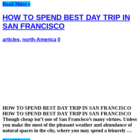
Read More »
HOW TO SPEND BEST DAY TRIP IN
SAN FRANCISCO
articles
,
north-America
0
HOW TO SPEND BEST DAY TRIP IN SAN FRANCISCO
HOW TO SPEND BEST DAY TRIP IN SAN FRANCISCO
Though cheap isn’t one of San Francisco’s many virtues. Unless
you make the most of the pleasant weather and abundance of
natural spaces in the city, where you may spend a leisurely …