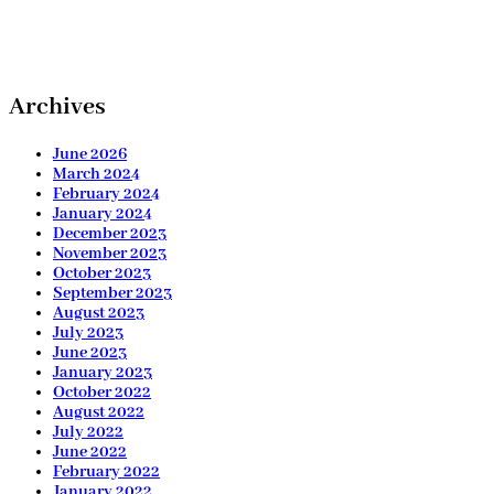
Archives
June 2026
March 2024
February 2024
January 2024
December 2023
November 2023
October 2023
September 2023
August 2023
July 2023
June 2023
January 2023
October 2022
August 2022
July 2022
June 2022
February 2022
January 2022