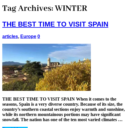
Tag Archives:
WINTER
THE BEST TIME TO VISIT SPAIN
articles
,
Europe
0
THE BEST TIME TO VISIT SPAIN When it comes to the
seasons, Spain is a very diverse country. Because of its size, the
country’s southern coastal sections enjoy warmth and sunshine,
while its northern mountainous portions may have significant
snowfall. The nation has one of the ten most varied climates …