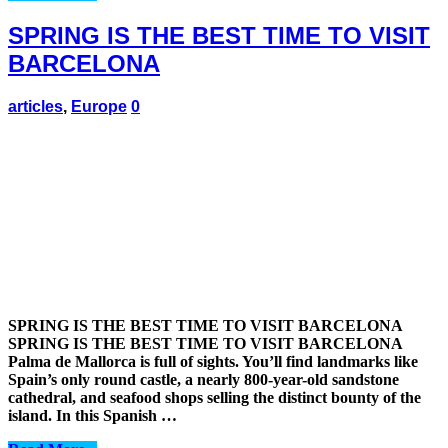
SPRING IS THE BEST TIME TO VISIT
BARCELONA
articles
,
Europe
0
SPRING IS THE BEST TIME TO VISIT BARCELONA
SPRING IS THE BEST TIME TO VISIT BARCELONA
Palma de Mallorca is full of sights. You’ll find landmarks like
Spain’s only round castle, a nearly 800-year-old sandstone
cathedral, and seafood shops selling the distinct bounty of the
island. In this Spanish …