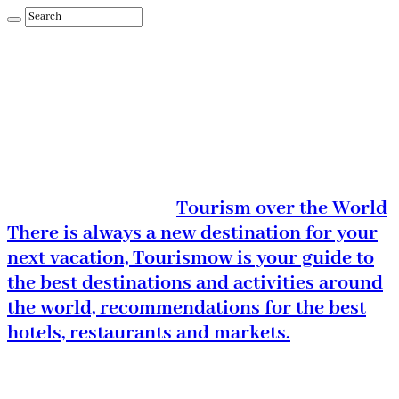
Tourism over the World
There is always a new destination for your
next vacation, Tourismow is your guide to
the best destinations and activities around
the world, recommendations for the best
hotels, restaurants and markets.