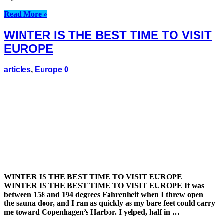
Read More »
WINTER IS THE BEST TIME TO VISIT
EUROPE
articles
,
Europe
0
WINTER IS THE BEST TIME TO VISIT EUROPE
WINTER IS THE BEST TIME TO VISIT EUROPE It was
between 158 and 194 degrees Fahrenheit when I threw open
the sauna door, and I ran as quickly as my bare feet could carry
me toward Copenhagen’s Harbor. I yelped, half in …