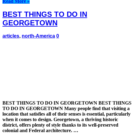
Read More »
BEST THINGS TO DO IN
GEORGETOWN
articles
,
north-America
0
BEST THINGS TO DO IN GEORGETOWN BEST THINGS
TO DO IN GEORGETOWN Many people find that visiting a
location that satisfies all of their senses is essential, particularly
when it comes to design. Georgetown, a thriving historic
district, offers plenty of style thanks to its well-preserved
colonial and Federal architecture. …