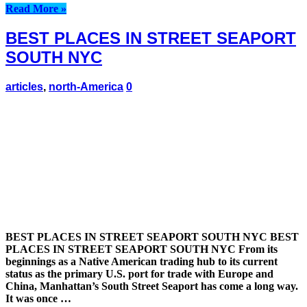
Read More »
BEST PLACES IN STREET SEAPORT
SOUTH NYC
articles
,
north-America
0
BEST PLACES IN STREET SEAPORT SOUTH NYC BEST
PLACES IN STREET SEAPORT SOUTH NYC From its
beginnings as a Native American trading hub to its current
status as the primary U.S. port for trade with Europe and
China, Manhattan’s South Street Seaport has come a long way.
It was once …