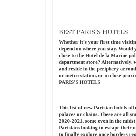
BEST PARIS’S HOTELS
Whether it’s your first time visiti
depend on where you stay. Would yo
close to the Hotel de la Marine pa
department store? Alternatively, w
and reside in the periphery arrond
or metro station, or in close prox
PARIS’S HOTELS
This list of new Parisian hotels o
palaces or chains. These are all sm
2020-2021, some even in the midst
Parisians looking to escape their 
to finally explore once borders re