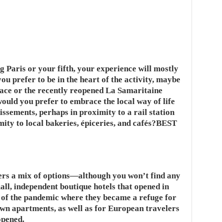
ng Paris or your fifth, your experience will mostly
u prefer to be in the heart of the activity, maybe
lace or the recently reopened La Samaritaine
ould you prefer to embrace the local way of life
issements, perhaps in proximity to a rail station
imity to local bakeries, épiceries, and cafés?BEST
ffers a mix of options—although you won’t find any
all, independent boutique hotels that opened in
 of the pandemic where they became a refuge for
own apartments, as well as for European travelers
opened.