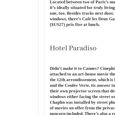
Located between two of Paris’s mai
it’s ideally situated for truly livi
one, too. Besides tracks next door
windows, there’s Café les Deux Ga
($US27) prix fixe at lunch.
Hotel Paradiso
Didn’t make it to Cannes? Cinephil
attached to an art-house movie the
the 12th arrondissement, which is
and the Coulée Verte, its answer t
their own projector screen that de
windows either facing the street o
Chaplin was installed by street ph
of movies on offer from the priva
popcorn included. There’s also a r