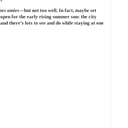
mes amies
—but not too well. In fact, maybe set
 open for the early rising summer sun: the city
and there’s lots to see and do while staying at one