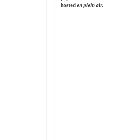
hosted
en plein air.