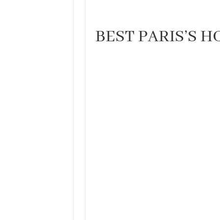
BEST PARIS’S H