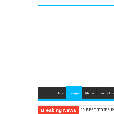
Asia
Europe
Africa
north-Am
Breaking News
20 BEST TRIPS 