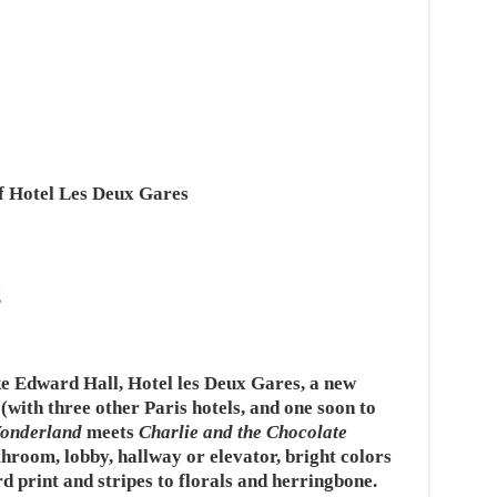
f Hotel Les Deux Gares
s
e Edward Hall, Hotel les Deux Gares, a new
with three other Paris hotels, and one soon to
Wonderland
meets
Charlie and the Chocolate
hroom, lobby, hallway or elevator, bright colors
print and stripes to florals and herringbone.