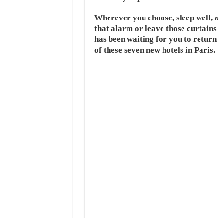
Wherever you choose, sleep well,
that alarm or leave those curtains
has been waiting for you to return 
of these seven new hotels in Paris.