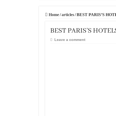
20 BEST AND U
THE BEST TIME 
Home
/
articles
/
BEST PARIS’S HOT
BEST PLACES TO
BEST PARIS’S HOTEL
BEST CITIES TO
THE BEST PLAC
Leave a comment
THE BEST CENT
THE BEST CENT
THE BEST CENT
BEST FOOD SCEN