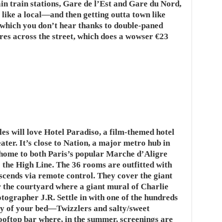
n train stations, Gare de l’Est and Gare du Nord,
ng like a local—and then getting outta town like
, which you don’t hear thanks to double-paned
res across the street, which does a wowser €23
es will love Hotel Paradiso, a film-themed hotel
ater. It’s close to Nation, a major metro hub in
 home to both Paris’s popular Marche d’Aligre
o the High Line. The 36 rooms are outfitted with
scends via remote control. They cover the giant
r the courtyard where a giant mural of Charlie
otographer J.R. Settle in with one of the hundreds
cy of your bed—Twizzlers and salty/sweet
ooftop bar where, in the summer, screenings are