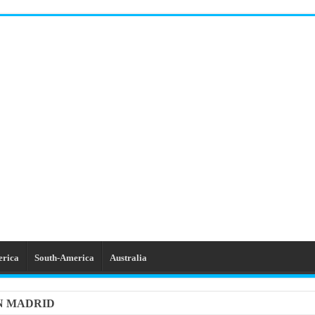
erica
South-America
Australia
IN MADRID