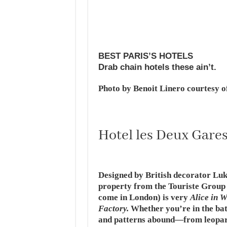
BEST PARIS’S HOTELS
Drab chain hotels these ain’t.
Photo by Benoit Linero courtesy o
Hotel les Deux Gare
Designed by British decorator Luk
property from the Touriste Group (
come in London) is very
Alice in 
Factory.
Whether you’re in the bat
and patterns abound—from leopard 