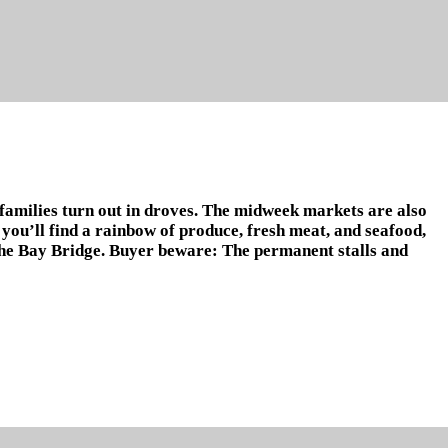
 families turn out in droves. The midweek markets are also
 you’ll find a rainbow of produce, fresh meat, and seafood,
, the Bay Bridge. Buyer beware: The permanent stalls and