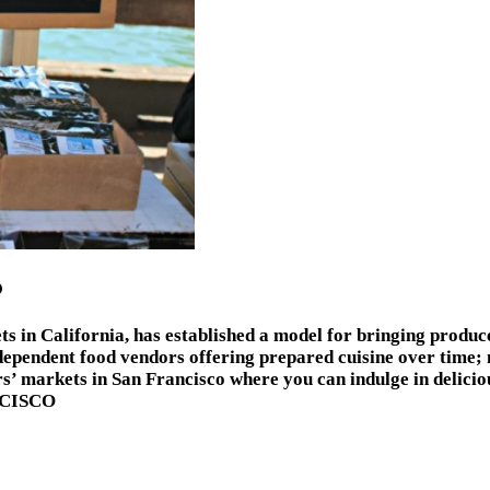
O
ts in California, has established a model for bringing produc
dependent food vendors offering prepared cuisine over time;
s’ markets in San Francisco where you can indulge in delicio
NCISCO