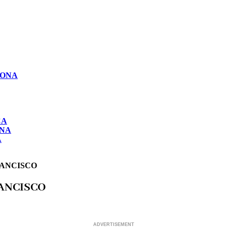
LONA
CA
ONA
A
RANCISCO
RANCISCO
ADVERTISEMENT