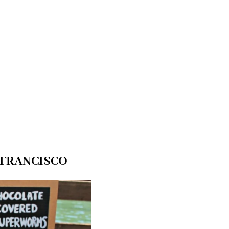
 FRANCISCO