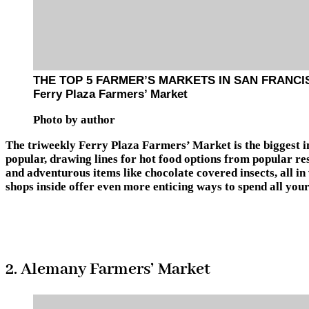
THE TOP 5 FARMER’S MARKETS IN SAN FRANCI
Ferry Plaza Farmers’ Market
Photo by author
The triweekly Ferry Plaza Farmers’ Market is the biggest i
popular, drawing lines for hot food options from popular res
and adventurous items like chocolate covered insects, all i
shops inside offer even more enticing ways to spend all your
2. Alemany Farmers’ Market