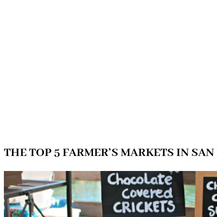
THE TOP 5 FARMER’S MARKETS IN SAN