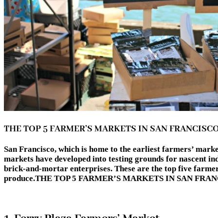
THE TOP 5 FARMER’S MARKETS IN SAN FRANCISC
San Francisco, which is home to the earliest farmers’ marke
markets have developed into testing grounds for nascent in
brick-and-mortar enterprises. These are the top five farmer
produce.THE TOP 5 FARMER’S MARKETS IN SAN FRA