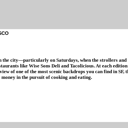
SCO
n the city—particularly on Saturdays, when the strollers and
taurants like Wise Sons Deli and Tacolicious. At each edition
n view of one of the most scenic backdrops you can find in SF
 money in the pursuit of cooking and eating.