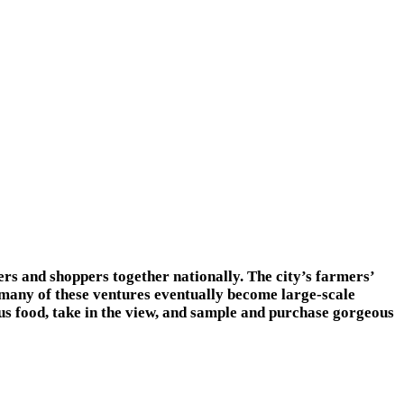
ers and shoppers together nationally. The city’s farmers’
 many of these ventures eventually become large-scale
us food, take in the view, and sample and purchase gorgeous