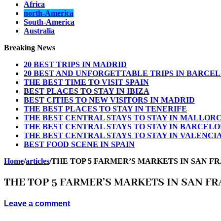
Africa
north-America
South-America
Australia
Breaking News
20 BEST TRIPS IN MADRID
20 BEST AND UNFORGETTABLE TRIPS IN BARCE
THE BEST TIME TO VISIT SPAIN
BEST PLACES TO STAY IN IBIZA
BEST CITIES TO NEW VISITORS IN MADRID
THE BEST PLACES TO STAY IN TENERIFE
THE BEST CENTRAL STAYS TO STAY IN MALLOR
THE BEST CENTRAL STAYS TO STAY IN BARCEL
THE BEST CENTRAL STAYS TO STAY IN VALENCI
BEST FOOD SCENE IN SPAIN
Home
/
articles
/
THE TOP 5 FARMER’S MARKETS IN SAN F
THE TOP 5 FARMER’S MARKETS IN SAN F
Leave a comment