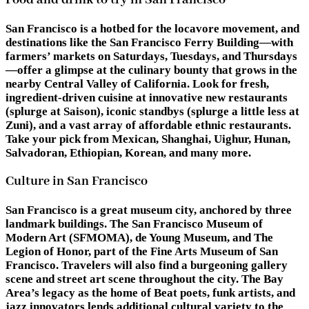
San Francisco is a hotbed for the locavore movement, and
destinations like the San Francisco Ferry Building—with
farmers’ markets on Saturdays, Tuesdays, and Thursdays
—offer a glimpse at the culinary bounty that grows in the
nearby Central Valley of California. Look for fresh,
ingredient-driven cuisine at innovative new restaurants
(splurge at Saison), iconic standbys (splurge a little less at
Zuni), and a vast array of affordable ethnic restaurants.
Take your pick from Mexican, Shanghai, Uighur, Hunan,
Salvadoran, Ethiopian, Korean, and many more.
Culture in San Francisco
San Francisco is a great museum city, anchored by three
landmark buildings. The San Francisco Museum of
Modern Art (SFMOMA), de Young Museum, and The
Legion of Honor, part of the Fine Arts Museum of San
Francisco. Travelers will also find a burgeoning gallery
scene and street art scene throughout the city. The Bay
Area’s legacy as the home of Beat poets, funk artists, and
jazz innovators lends additional cultural variety to the