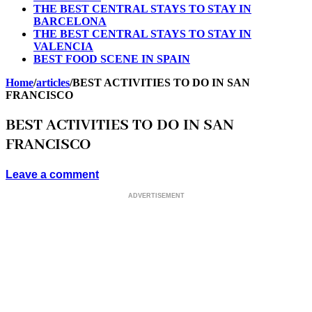
THE BEST CENTRAL STAYS TO STAY IN
BARCELONA
THE BEST CENTRAL STAYS TO STAY IN
VALENCIA
BEST FOOD SCENE IN SPAIN
Home
/
articles
/
BEST ACTIVITIES TO DO IN SAN
FRANCISCO
BEST ACTIVITIES TO DO IN SAN
FRANCISCO
Leave a comment
ADVERTISEMENT