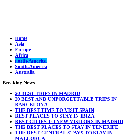
Home
Asia
Europe
Africa
north-America
South-America
Australia
Breaking News
20 BEST TRIPS IN MADRID
20 BEST AND UNFORGETTABLE TRIPS IN
BARCELONA
THE BEST TIME TO VISIT SPAIN
BEST PLACES TO STAY IN IBIZA
BEST CITIES TO NEW VISITORS IN MADRID
THE BEST PLACES TO STAY IN TENERIFE
THE BEST CENTRAL STAYS TO STAY IN
MALLORCA