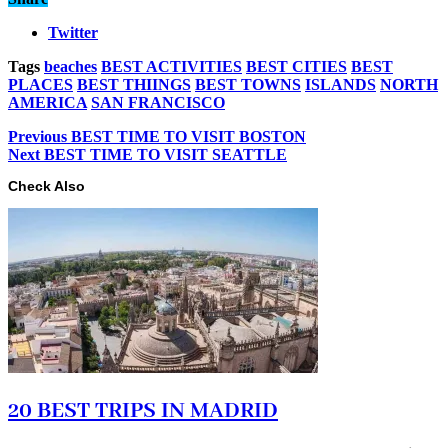
Twitter
Tags
beaches
BEST ACTIVITIES
BEST CITIES
BEST
PLACES
BEST THIINGS
BEST TOWNS
ISLANDS
NORTH
AMERICA
SAN FRANCISCO
Previous
BEST TIME TO VISIT BOSTON
Next
BEST TIME TO VISIT SEATTLE
Check Also
20 BEST TRIPS IN MADRID