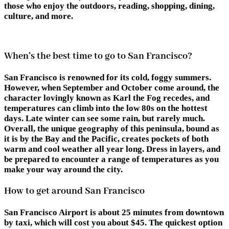
those who enjoy the outdoors, reading, shopping, dining,
culture, and more.
When’s the best time to go to San Francisco?
San Francisco is renowned for its cold, foggy summers.
However, when September and October come around, the
character lovingly known as Karl the Fog recedes, and
temperatures can climb into the low 80s on the hottest
days. Late winter can see some rain, but rarely much.
Overall, the unique geography of this peninsula, bound as
it is by the Bay and the Pacific, creates pockets of both
warm and cool weather all year long. Dress in layers, and
be prepared to encounter a range of temperatures as you
make your way around the city.
How to get around San Francisco
San Francisco Airport is about 25 minutes from downtown
by taxi, which will cost you about $45. The quickest option