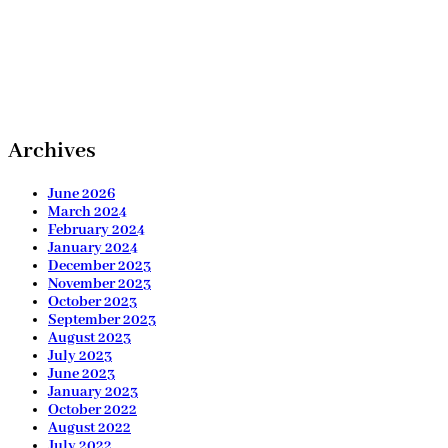
Archives
June 2026
March 2024
February 2024
January 2024
December 2023
November 2023
October 2023
September 2023
August 2023
July 2023
June 2023
January 2023
October 2022
August 2022
July 2022