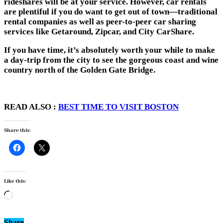
rideshares will be at your service. However, car rentals
are plentiful if you do want to get out of town—traditional
rental companies as well as peer-to-peer car sharing
services like Getaround, Zipcar, and City CarShare.
If you have time, it’s absolutely worth your while to
make
a day-trip from the city
to see the gorgeous coast and wine
country north of the Golden Gate Bridge.
READ ALSO :
BEST TIME TO VISIT BOSTON
Share this:
Like this:
Loading…
Share