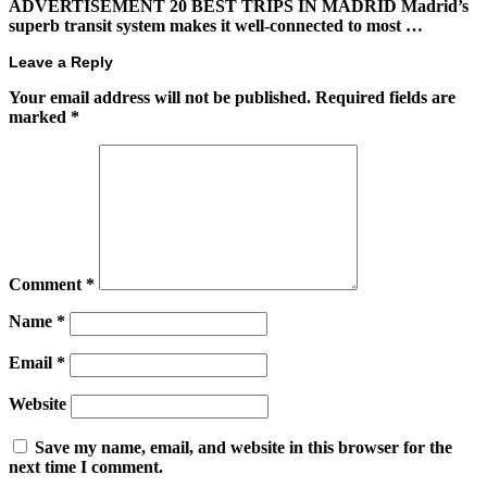
ADVERTISEMENT 20 BEST TRIPS IN MADRID Madrid’s
superb transit system makes it well-connected to most …
Leave a Reply
Your email address will not be published.
Required fields are
marked
*
Comment
*
Name
*
Email
*
Website
Save my name, email, and website in this browser for the
next time I comment.