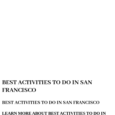
BEST ACTIVITIES TO DO IN SAN
FRANCISCO
BEST ACTIVITIES TO DO IN SAN FRANCISCO
LEARN MORE ABOUT BEST ACTIVITIES TO DO IN