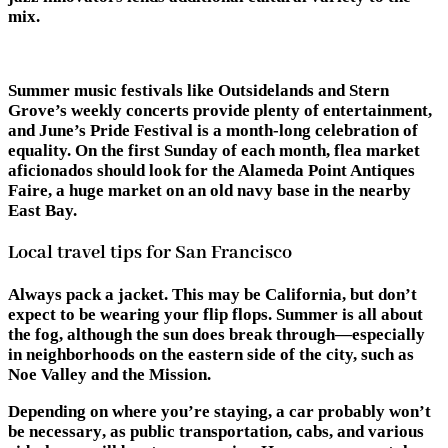
mix.
Summer music festivals like Outsidelands and Stern
Grove’s weekly concerts provide plenty of entertainment,
and June’s Pride Festival is a month-long celebration of
equality. On the first Sunday of each month, flea market
aficionados should look for the Alameda Point Antiques
Faire, a huge market on an old navy base in the nearby
East Bay.
Local travel tips for San Francisco
Always pack a jacket.
This may be California, but don’t
expect to be wearing your flip flops. Summer is all about
the fog, although the sun does break through—especially
in neighborhoods on the eastern side of the city, such as
Noe Valley and the Mission.
Depending on where you’re staying,
a car probably won’t
be necessary
, as public transportation, cabs, and various