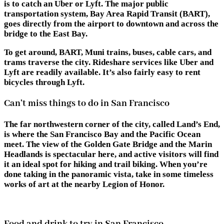
is to catch an Uber or Lyft. The major public
transportation system, Bay Area Rapid Transit (BART),
goes directly from the airport to downtown and across the
bridge to the East Bay.
To get around, BART, Muni trains, buses, cable cars, and
trams traverse the city. Rideshare services like Uber and
Lyft are readily available. It’s also fairly easy to rent
bicycles through Lyft.
Can’t miss things to do in San Francisco
The far northwestern corner of the city, called Land’s End,
is where the San Francisco Bay and the Pacific Ocean
meet. The view of the Golden Gate Bridge and the Marin
Headlands is spectacular here, and active visitors will find
it an ideal spot for hiking and trail biking. When you’re
done taking in the panoramic vista, take in some timeless
works of art at the nearby Legion of Honor.
Food and drink to try in San Francisco