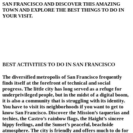
SAN FRANCISCO AND DISCOVER THIS AMAZING
TOWN AND EXPLORE THE BEST THINGS TO DO IN
YOUR VISIT.
BEST ACTIVITIES TO DO IN SAN FRANCISCO
The diversified metropolis of San Francisco frequently
finds itself at the forefront of technical and social
progress. The little city has long served as a refuge for
underprivileged people, but in the midst of a digital boom,
it is also a community that is struggling with its identity.
You have to visit its neighborhoods if you want to get to
know San Francisco. Discover the Mission’s taquerias and
techies, the Castro’s rainbow flags, the Haight’s sincere
hippy feelings, and the Sunset’s peaceful, beachside
atmosphere. The city is friendly and offers much to do for