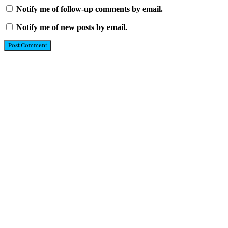
Notify me of follow-up comments by email.
Notify me of new posts by email.