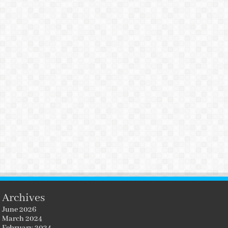
Archives
June 2026
March 2024
February 2024