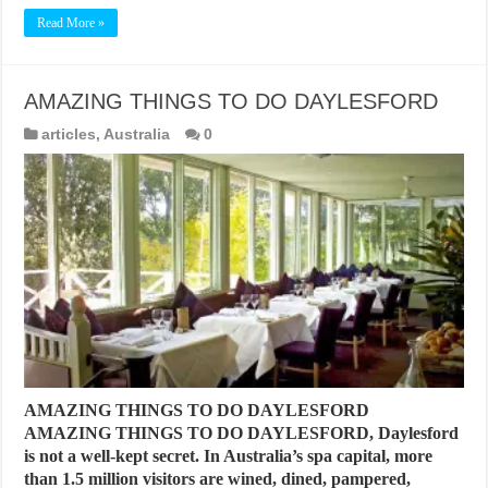
Read More »
AMAZING THINGS TO DO DAYLESFORD
articles
,
Australia
0
AMAZING THINGS TO DO DAYLESFORD
AMAZING THINGS TO DO DAYLESFORD, Daylesford
is not a well-kept secret. In Australia’s spa capital, more
than 1.5 million visitors are wined, dined, pampered,