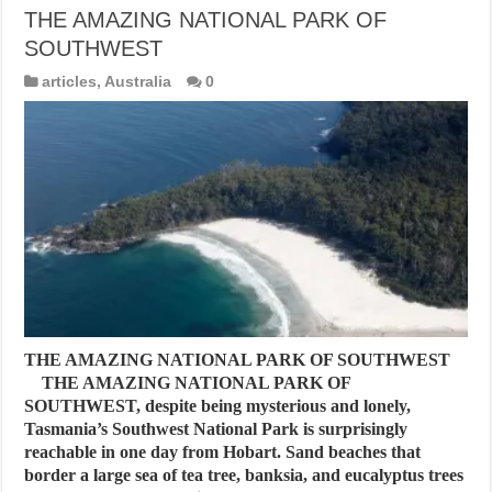
THE AMAZING NATIONAL PARK OF
SOUTHWEST
articles
,
Australia
0
THE AMAZING NATIONAL PARK OF SOUTHWEST
THE AMAZING NATIONAL PARK OF
SOUTHWEST, despite being mysterious and lonely,
Tasmania’s Southwest National Park is surprisingly
reachable in one day from Hobart. Sand beaches that
border a large sea of tea tree, banksia, and eucalyptus trees