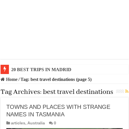
20 BEST TRIPS IN MADRID
Home
/
Tag:
best travel destinations
(page 5)
Tag Archives:
best travel destinations
TOWNS AND PLACES WITH STRANGE
NAMES IN TASMANIA
articles
,
Australia
0