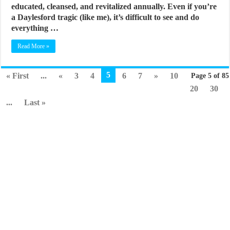
educated, cleansed, and revitalized annually. Even if you’re
a Daylesford tragic (like me), it’s difficult to see and do
everything …
Read More »
5
« First
...
«
3
4
6
7
»
10
Page 5 of 85
20
30
...
Last »