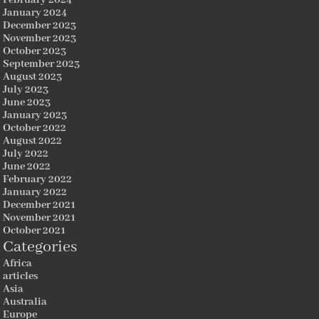
January 2024
December 2023
November 2023
October 2023
September 2023
August 2023
July 2023
June 2023
January 2023
October 2022
August 2022
July 2022
June 2022
February 2022
January 2022
December 2021
November 2021
October 2021
Categories
Africa
articles
Asia
Australia
Europe