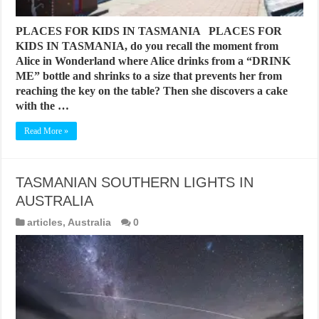
PLACES FOR KIDS IN TASMANIA PLACES FOR
KIDS IN TASMANIA, do you recall the moment from
Alice in Wonderland where Alice drinks from a “DRINK
ME” bottle and shrinks to a size that prevents her from
reaching the key on the table? Then she discovers a cake
with the …
Read More »
TASMANIAN SOUTHERN LIGHTS IN
AUSTRALIA
articles
,
Australia
0