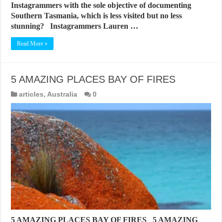
Instagrammers with the sole objective of documenting
Southern Tasmania, which is less visited but no less
stunning? Instagrammers Lauren …
Read More »
5 AMAZING PLACES BAY OF FIRES
articles
,
Australia
0
5 AMAZING PLACES BAY OF FIRES 5 AMAZING