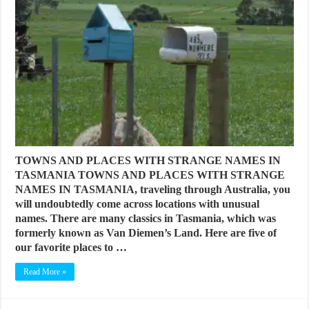
TOWNS AND PLACES WITH STRANGE NAMES IN
TASMANIA TOWNS AND PLACES WITH STRANGE
NAMES IN TASMANIA, traveling through Australia, you
will undoubtedly come across locations with unusual
names. There are many classics in Tasmania, which was
formerly known as Van Diemen’s Land. Here are five of
our favorite places to …
Read More »