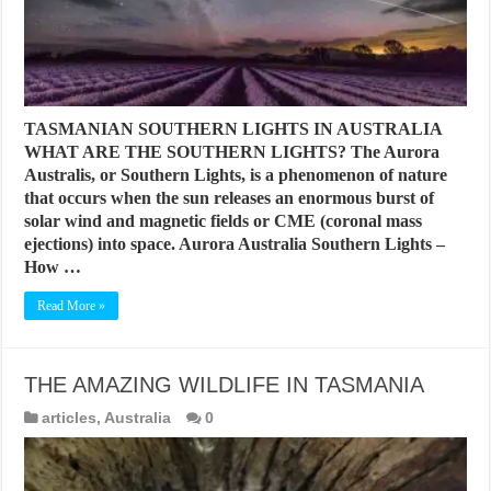
TASMANIAN SOUTHERN LIGHTS IN AUSTRALIA
WHAT ARE THE SOUTHERN LIGHTS? The Aurora
Australis, or Southern Lights, is a phenomenon of nature
that occurs when the sun releases an enormous burst of
solar wind and magnetic fields or CME (coronal mass
ejections) into space. Aurora Australia Southern Lights –
How …
Read More »
THE AMAZING WILDLIFE IN TASMANIA
articles
,
Australia
0