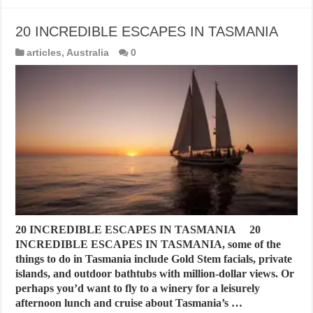
20 INCREDIBLE ESCAPES IN TASMANIA
articles
,
Australia
0
20 INCREDIBLE ESCAPES IN TASMANIA 20
INCREDIBLE ESCAPES IN TASMANIA, some of the
things to do in Tasmania include Gold Stem facials, private
islands, and outdoor bathtubs with million-dollar views. Or
perhaps you’d want to fly to a winery for a leisurely
afternoon lunch and cruise about Tasmania’s …