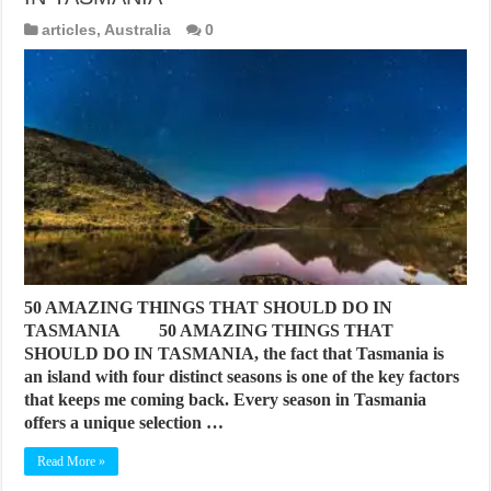
articles
,
Australia
0
50 AMAZING THINGS THAT SHOULD DO IN
TASMANIA 50 AMAZING THINGS THAT
SHOULD DO IN TASMANIA, the fact that Tasmania is
an island with four distinct seasons is one of the key factors
that keeps me coming back. Every season in Tasmania
offers a unique selection …
Read More »