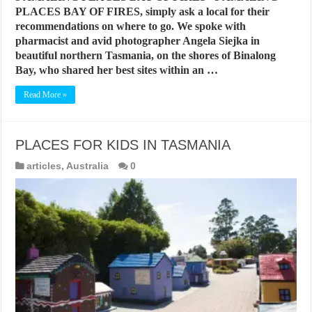
PLACES BAY OF FIRES, simply ask a local for their
recommendations on where to go. We spoke with
pharmacist and avid photographer Angela Siejka in
beautiful northern Tasmania, on the shores of Binalong
Bay, who shared her best sites within an …
Read More »
PLACES FOR KIDS IN TASMANIA
articles
,
Australia
0