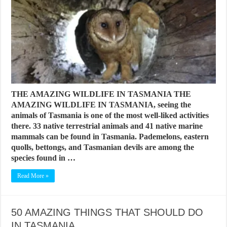
THE AMAZING WILDLIFE IN TASMANIA THE
AMAZING WILDLIFE IN TASMANIA, seeing the
animals of Tasmania is one of the most well-liked activities
there. 33 native terrestrial animals and 41 native marine
mammals can be found in Tasmania. Pademelons, eastern
quolls, bettongs, and Tasmanian devils are among the
species found in …
Read More »
50 AMAZING THINGS THAT SHOULD DO
IN TASMANIA