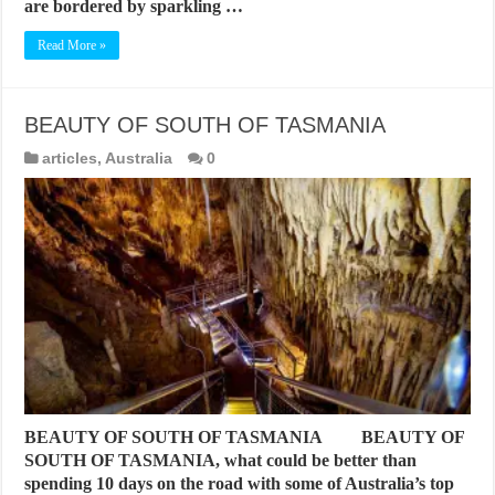
are bordered by sparkling …
Read More »
BEAUTY OF SOUTH OF TASMANIA
articles
,
Australia
0
BEAUTY OF SOUTH OF TASMANIA BEAUTY OF
SOUTH OF TASMANIA, what could be better than
spending 10 days on the road with some of Australia’s top